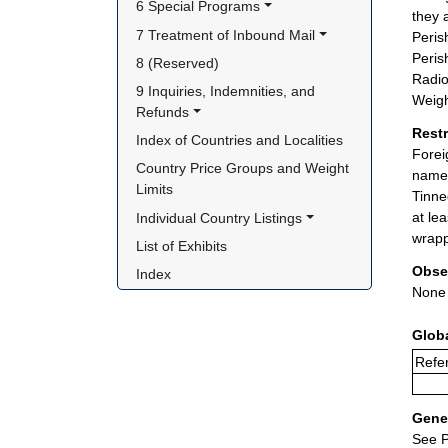
6 Special Programs
they 
7 Treatment of Inbound Mail
Peris
Peris
8 (Reserved)
Radio
9 Inquiries, Indemnities, and 
Weigh
Refunds
Rest
Index of Countries and Localities
Forei
Country Price Groups and Weight 
name 
Limits
Tinne
at le
Individual Country Listings
wrapp
List of Exhibits
Obse
Index
None
Glob
Refer
Gener
See P