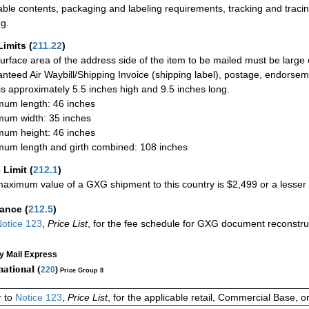
able contents, packaging and labeling requirements, tracking and tracin
ng.
Limits
(
211.22
)
urface area of the address side of the item to be mailed must be large
nteed Air Waybill/Shipping Invoice (shipping label), postage, endorse
 is approximately 5.5 inches high and 9.5 inches long.
um length: 46 inches
um width: 35 inches
um height: 46 inches
um length and girth combined: 108 inches
 Limit
(
212.1
)
aximum value of a GXG shipment to this country is $2,499 or a lesser a
rance
(
212.5
)
otice 123
,
Price List
, for the fee schedule for GXG document reconstr
ty Mail Express
national (
220
)
Price Group 8
r to
Notice 123
,
Price List
, for the applicable retail, Commercial Base, 