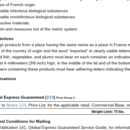
are of French origin.
hable infectious biological substances.
hable noninfectious biological substances.
active materials.
ts and measures not of the metric system.
rictions
gn products from a place having the same name as a place in France mus
of the country of origin and the word “imported” in clearly visible letters
d fish, vegetables, and plums must bear on each container an indication 
ast 4 millimeters (3/8 inch) high, in the middle of the lid and of the bot
ers containing these products must bear adhering letters indicating the 
rvations
al Express Guaranteed
(
210
)
Price Group 4
 to
Notice 123
,
Price List
, for the applicable retail, Commercial Base, 
Weight Limit: 70 lbs.
al Conditions for Mailing
ublication 141,
Global Express Guaranteed Service Guide,
for informat