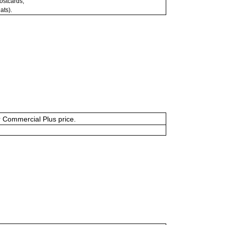
postcards;
ats).
or Commercial Plus price.