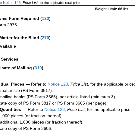
Notice 123
Price List
to
,
, for the applicable retail price.
Weight Limit: 66 lbs.
oms Form Required
(
123
)
orm 2976
Matter for the Blind (
270
)
vailable
a Services
ficate of Mailing
(
310
)
idual Pieces —
Refer to
Notice 123
,
Price List
, for the applicable price:
idual article (PS Form 3817).
mailing books (PS Form 3665), per article listed (minimum 3).
cate copy of PS Form 3817 or PS Form 3665 (per page).
 Quantities —
Refer to
Notice 123
,
Price List
, for the applicable price:
1,000 pieces (or fraction thereof).
additional 1,000 pieces (or fraction thereof).
cate copy of PS Form 3606.