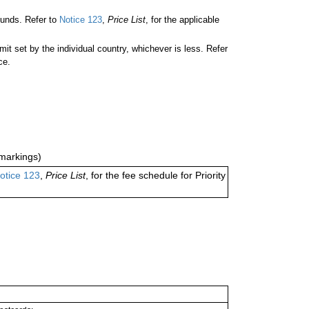
unds. Refer to
Notice 123
,
Price List
, for the applicable
 set by the individual country, whichever is less. Refer
ce.
markings)
otice 123
,
Price List
, for the fee schedule for Priority