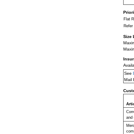
Prior
Flat 
Refer
Size 
Maxim
Maxim
Insu
Avail
See
Mail
Cust
Arti
Corr
and
Merc
comm