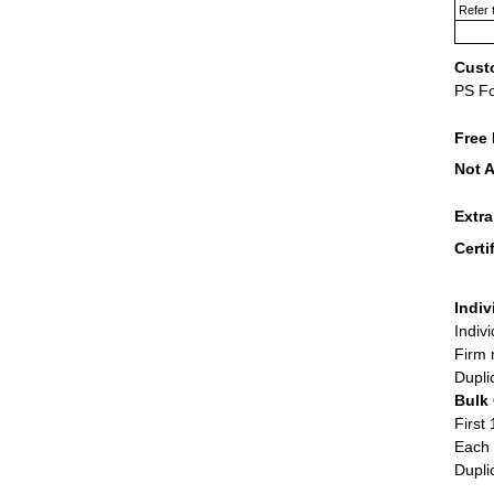
Refer 
Cust
PS F
Free 
Not A
Extr
Certi
Indiv
Indiv
Firm 
Dupli
Bulk
First 
Each 
Dupli