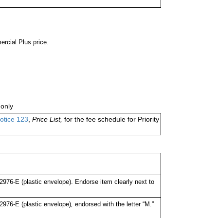
ercial Plus price.
only
otice 123
,
Price List,
for the fee schedule for Priority
76-E (plastic envelope). Endorse item clearly next to
976-E (plastic envelope)
,
endorsed with the letter “M.”