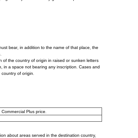
t bear, in addition to the name of that place, the
.
of the country of origin in raised or sunken letters
tom, in a space not bearing any inscription. Cases and
country of origin.
or Commercial Plus price.
ion about areas served in the destination country,