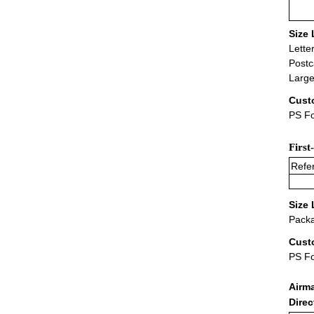
Size 
Lette
Postc
Large
Cust
PS Fo
First
Refer
Size 
Packa
Cust
PS F
Airm
Dire