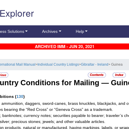
 Explorer
ess Solutions
Archives
Help
ARCHIVED IMM - JUN 20, 2021
ternational Mail Manual
>
Individual Country Listings
>
Gibraltar - Ireland
> Guinea
untry Conditions for Mailing —
Guin
ibitions
(
130
)
 ammunition, daggers, sword-canes, brass knuckles, blackjacks, and o
les bearing the “Red Cross” or “Geneva Cross” as a trademark.
; banknotes; currency notes; securities payable to bearer; traveler’s
silver; precious stones; jewels; and other valuable articles.
gn products, natural or manufactured, having markings, labels, or wrap