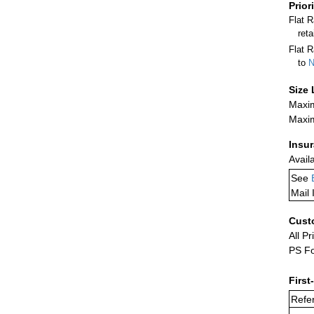
Prior
Flat 
ret
Flat R
to
N
Size 
Maxim
Maxim
Insu
Avail
See
Mail 
Cust
All Pr
PS Fo
First
Refer