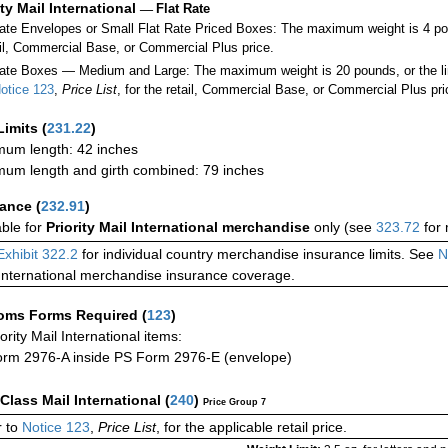
ity Mail International
—
Flat Rate
Rate Envelopes or Small Flat Rate Priced Boxes: The maximum weight is 4 po
ail, Commercial Base, or Commercial Plus price.
ate Boxes — Medium and Large: The maximum weight is 20 pounds, or the limit
otice 123
,
Price List
, for the retail, Commercial Base, or Commercial Plus pri
Limits
(
231.22
)
um length: 42 inches
um length and girth combined: 79 inches
rance
(
232.91
)
able for
Priority Mail International merchandise
only (see
323.72
for 
Exhibit 322.2
for individual country merchandise insurance limits. See
N
International merchandise insurance coverage.
oms Forms Required
(
123
)
iority Mail International items:
rm 2976-A inside PS Form 2976-E (envelope)
-Class Mail International
(
240
)
Price Group 7
 to
Notice 123
,
Price List
, for the applicable retail price.