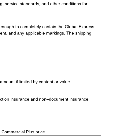
g, service standards, and other conditions for
 enough to completely contain the Global Express
ment, and any applicable markings. The shipping
mount if limited by content or value.
uction insurance and non–document insurance.
or Commercial Plus price.