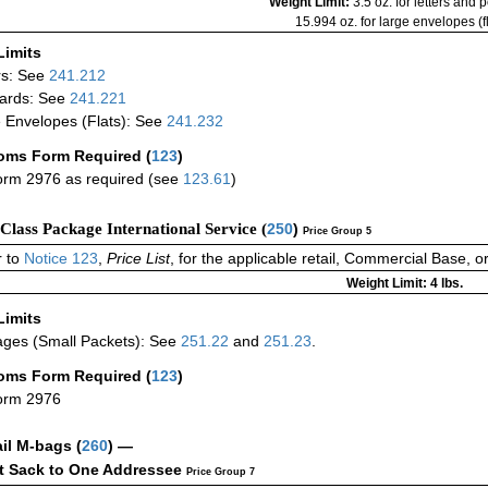
Weight Limit:
3.5 oz. for letters and 
15.994 oz. for large envelopes (fl
Limits
rs: See
241.212
ards: See
241.221
 Envelopes (Flats): See
241.232
oms Form Required
(
123
)
rm 2976 as required (see
123.61
)
-Class Package International Service (
250
)
Price Group 5
 to
Notice 123
,
Price List
, for the applicable retail, Commercial Base, 
Weight Limit: 4 lbs.
Limits
ges (Small Packets): See
251.22
and
251.23
.
oms Form Required
(
123
)
orm 2976
ail M-bags
(
260
) —
ct Sack to One Addressee
Price Group 7