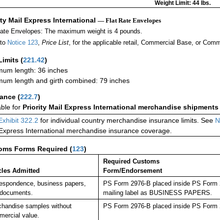
Weight Limit: 44 lbs.
ity Mail Express International
— Flat Rate Envelopes
Rate Envelopes: The maximum weight is 4 pounds.
 to
Notice 123
,
Price List
, for the applicable retail, Commercial Base, or Comm
Limits
(
221.42
)
um length: 36 inches
um length and girth combined: 79 inches
rance
(
222.7
)
able for
Priority Mail Express International merchandise shipments
Exhibit 322.2
for individual country merchandise insurance limits. See
N
 Express International merchandise insurance coverage.
oms Forms Required
(
123
)
Required Customs
cles Admitted
Form/Endorsement
espondence, business papers,
PS Form 2976-B placed inside PS Form 29
 documents.
mailing label as BUSINESS PAPERS.
handise samples without
PS Form 2976-B placed inside PS Form 2
ercial value.