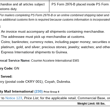
handise and all articles subject
PS Form 2976-B placed inside PS Form 297
ustoms duty.
For mailers completing PS Form 2976-B or an online combined shipping label and cu
no additional customs form is required because customs information is incorporated 
:
An invoice must accompany all shipments containing merchandise.
The addressee must pick up merchandise at customs.
Coins; banknotes; currency notes, including paper money; securities of
platinum, gold, and silver; precious stones; jewelry; watches; and other 
Express International shipments to Guinea.
rocal Service Name:
Courrier Accelere International EMS
GN
ry Code:
 Served:
ry (postal code CKRY 001), Coyah, Dubreka.
ity Mail International
(
230
)
Price Group 8
 to
Notice 123
,
Price List
, for the applicable retail, Commercial Base, 
Weight Limit: 66 lbs.