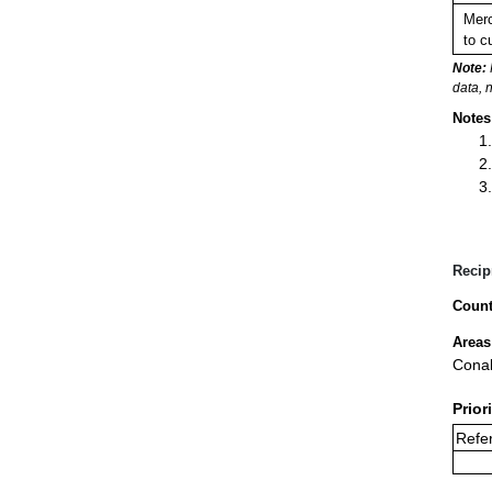
Merc
to c
Note:
data, 
Notes
Recip
Count
Areas
Conak
Prior
Refer