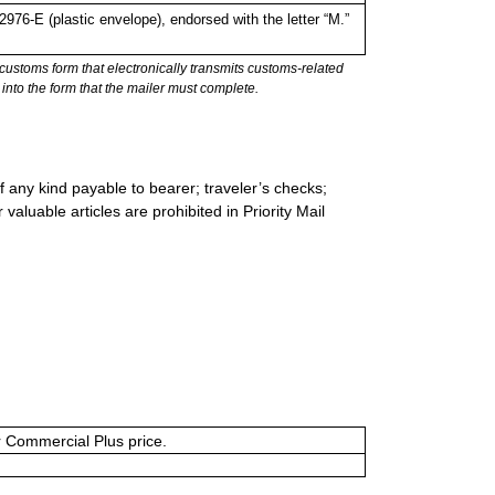
6-E (plastic envelope), endorsed with the letter “M.”
stoms form that electronically transmits customs-related
into the form that the mailer must complete.
 any kind payable to bearer; traveler’s checks;
valuable articles are prohibited in Priority Mail
or Commercial Plus price.