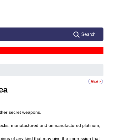
Search
ea
ther secret weapons.
 checks; manufactured and unmanufactured platinum,
pings of any kind that may give the impression that