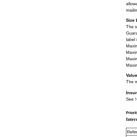
allow
maili
Size 
The s
Guara
label
Maxim
Maxim
Maxim
Maxim
Value
The m
Insu
See
N
Priori
Inter
Refe