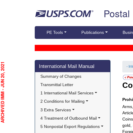
Skip top navigation
Postal
PE Tools
Publications
Busin
Skip side navigation
CHIVED IMM - JUN 20, 2021
International Mail Manual
- In
Summary of Changes
Co
Transmittal Letter
1 International Mail Services
Proh
2 Conditions for Mailing
Arms,
3 Extra Services
Artic
4 Treatment of Outbound Mail
Coins
gold, 
5 Nonpostal Export Regulations
Forei