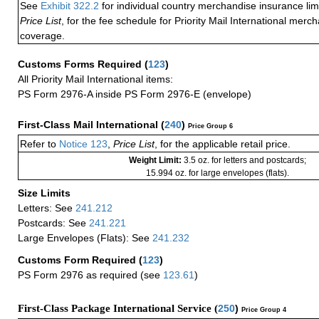
See
Exhibit 322.2
for individual country merchandise insurance lim
Price List
, for the fee schedule for Priority Mail International mer
coverage.
Customs Forms Required
(
123
)
All Priority Mail International items:
PS Form 2976-A inside PS Form 2976-E (envelope)
First-Class Mail International
(
240
)
Price Group 6
Refer to
Notice 123
,
Price List
, for the applicable retail price.
Weight Limit:
3.5 oz. for letters and postcards;
15.994 oz. for large envelopes (flats).
Size Limits
Letters: See
241.212
Postcards: See
241.221
Large Envelopes (Flats): See
241.232
Customs Form Required
(
123
)
PS Form 2976 as required (see
123.61
)
First-Class Package International Service (
250
)
Price Group 4