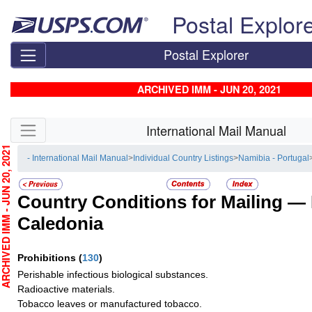
Skip top navigation
Postal Explor
Postal Explorer
ARCHIVED IMM - JUN 20, 2021
Skip side navigation
International Mail Manual
CHIVED IMM - JUN 20, 2021
- International Mail Manual
>
Individual Country Listings
>
Namibia - Portugal
Country Conditions for Mailing —
Caledonia
Prohibitions
(
130
)
Perishable infectious biological substances.
Radioactive materials.
Tobacco leaves or manufactured tobacco.