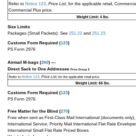
Refer to
Notice 123
,
Price List
, for the applicable retail, Commerci
Commercial Plus price.
Weight Limit: 4 lbs.
Size Limits
Packages (Small Packets): See
251.22
and
251.23
.
Customs Form Required
(
123
)
PS Form 2976
Airmail M-bags
(
260
) —
Direct Sack to One Addressee
Price Group 6
Notice 123
Price List
Refer to
,
, for the applicable retail price.
Weight Limit: 66 lbs.
Customs Form Required
(
123
)
PS Form 2976
Free Matter for the Blind (
270
)
Free when sent as First-Class Mail International (documents only)
International Service, Priority Mail International Flat Rate Envelopes
International Small Flat Rate Priced Boxes.