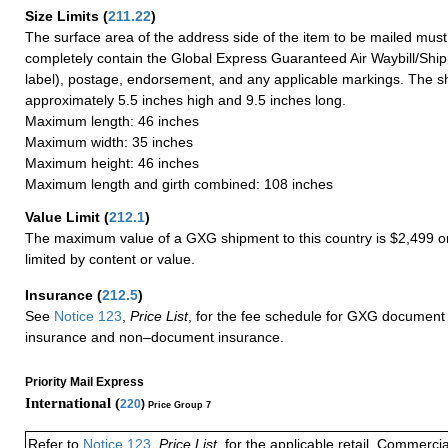
Size Limits
(
211.22
)
The surface area of the address side of the item to be mailed mus
completely contain the Global Express Guaranteed Air Waybill/Ship
label), postage, endorsement, and any applicable markings. The sh
approximately 5.5 inches high and 9.5 inches long.
Maximum length: 46 inches
Maximum width: 35 inches
Maximum height: 46 inches
Maximum length and girth combined: 108 inches
Value Limit
(
212.1
)
The maximum value of a GXG shipment to this country is $2,499 or
limited by content or value.
Insurance
(
212.5
)
See
Notice 123
,
Price List
, for the fee schedule for GXG document 
insurance and non–document insurance.
Priority Mail Express
International (
220
)
Price Group 7
Refer to
Notice 123
,
Price List
, for the applicable retail, Commerci