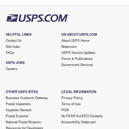
HELPFUL LINKS
ON ABOUT.USPS.COM
Contact Us
About USPS Home
Site Index
Newsroom
FAQs
USPS Service Updates
Forms & Publications
USPS JOBS
Government Services
Careers
OTHER USPS SITES
LEGAL INFORMATION
Business Customer Gateway
Privacy Policy
Postal Inspectors
Terms of Use
Inspector General
FOIA
Postal Explorer
No FEAR Act/EEO Contacts
National Postal Museum
Accessibility Statement
Resources for Developers