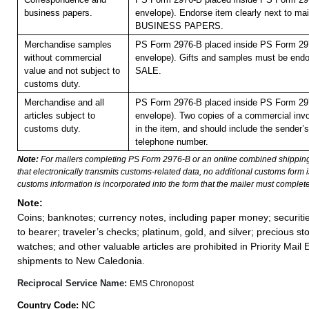
business papers.
envelope). Endorse item clearly next to mail
BUSINESS PAPERS.
Merchandise samples
PS Form 2976-B placed inside PS Form 297
without commercial
envelope).
Gifts and samples must be en
value and not subject to
SALE.
customs duty.
Merchandise and all
PS Form 2976-B placed inside PS Form 297
articles subject to
envelope). Two copies of a commercial inv
customs duty.
in the item, and should include the sender
telephone number.
Note:
For mailers completing PS Form 2976-B or an online combined shippin
that electronically transmits customs-related data, no additional customs form
customs information is incorporated into the form that the mailer must complete
Note:
Coins; banknotes; currency notes, including paper money; securiti
to bearer; traveler’s checks; platinum, gold, and silver; precious st
watches; and other valuable articles are prohibited in Priority Mail 
shipments to New Caledonia.
Reciprocal Service Name:
EMS Chronopost
NC
Country Code: