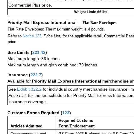
Commercial Plus price.
Weight Limit: 66 lbs.
Priority Mail Express International
— Flat Rate Envelopes
Flat Rate Envelopes: The maximum weight is 4 pounds.
Refer to
Notice 123
,
Price List
, for the applicable retail, Commercial Ba
price.
Size Limits
(
221.42
)
Maximum length: 36 inches
Maximum length and girth combined: 79 inches
Insurance
(
222.7
)
Available for
Priority Mail Express International merchandise 
See
Exhibit 322.2
for individual country merchandise insurance lim
Price List,
for the fee schedule for Priority Mail Express Internati
insurance coverage.
Customs Forms Required
(
123
)
Required Customs
Articles Admitted
Form/Endorsement
Correspondence and
PS Form 2976-B placed inside PS Form 297