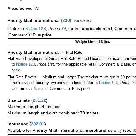
All
Areas Served:
Priority Mail International
(
230
)
Price Group 7
Refer to
Notice 123
,
Price List
, for the applicable retail, Commerci
Commercial Plus price.
Weight Limit: 66 lbs.
Priority Mail International
—
Flat Rate
Flat Rate Envelopes or Small Flat Rate Priced Boxes: The maximum weig
to
Notice 123
,
Price List
, for the applicable retail, Commercial Base, 
price.
Flat Rate Boxes — Medium and Large: The maximum weight is 20 pounds,
the individual country, whichever is less. Refer to
Notice 123
,
Price Lis
Commercial Base, or Commercial Plus price.
Size Limits
(
231.22
)
Maximum length: 42 inches
Maximum length and girth combined: 79 inches
Insurance
(
232.91
)
Available for
Priority Mail International merchandise
only (see
3