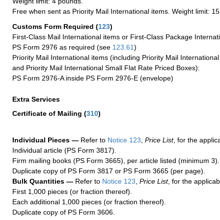
Weight limit: 4 pounds.
Free when sent as Priority Mail International items. Weight limit: 1
Customs Form Required
(
123
)
First-Class Mail International items or First-Class Package Internat
PS Form 2976 as required (see
123.61
)
Priority Mail International items (including Priority Mail Internation
and Priority Mail International Small Flat Rate Priced Boxes):
PS Form 2976-A inside PS Form 2976-E (envelope)
Extra Services
Certificate of Mailing
(
310
)
Individual Pieces —
Refer to
Notice 123
,
Price List
, for the applic
Individual article (PS Form 3817).
Firm mailing books (PS Form 3665), per article listed (minimum 3).
Duplicate copy of PS Form 3817 or PS Form 3665 (per page).
Bulk Quantities —
Refer to
Notice 123
,
Price List
, for the applicab
First 1,000 pieces (or fraction thereof).
Each additional 1,000 pieces (or fraction thereof).
Duplicate copy of PS Form 3606.