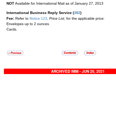
NOT
Available for International Mail as of January 27, 2013
International Business Reply Service
(
382
)
Fee:
Refer to
Notice 123
,
Price List
, for the applicable price:
Envelopes up to 2 ounces.
Cards.
ARCHIVED IMM - JUN 20, 2021