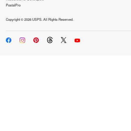
PostalPro
Copyright ©
2026 USPS. All Rights Reserved.