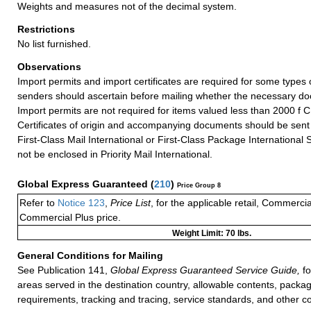
Weights and measures not of the decimal system.
Restrictions
No list furnished.
Observations
Import permits and import certificates are required for some types
senders should ascertain before mailing whether the necessary do
Import permits are not required for items valued less than 2000 f 
Certificates of origin and accompanying documents should be sent
First-Class Mail International or First-Class Package International 
not be enclosed in Priority Mail International.
Global Express Guaranteed
(
210
)
Price Group 8
Refer to
Notice 123
,
Price List
, for the applicable retail, Commerci
Commercial Plus price.
Weight Limit: 70 lbs.
General Conditions for Mailing
See Publication 141,
Global Express Guaranteed Service Guide,
fo
areas served in the destination country, allowable contents, packag
requirements, tracking and tracing, service standards, and other co