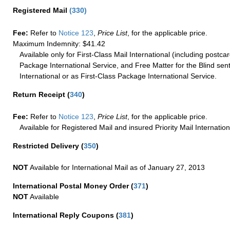
Registered Mail
(
330
)
Fee:
Refer to
Notice 123
,
Price List
, for the applicable price.
Maximum Indemnity: $41.42
Available only for First-Class Mail International (including postcar
Package International Service, and Free Matter for the Blind sent
International or as First-Class Package International Service.
Return Receipt
(
340
)
Fee:
Refer to
Notice 123
,
Price List
, for the applicable price.
Available for Registered Mail and insured Priority Mail Internation
Restricted Delivery
(
350
)
NOT
Available for International Mail as of January 27, 2013
International Postal Money Order
(
371
)
NOT
Available
International Reply Coupons
(
381
)