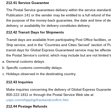
212.41
Service Guarantee
The Postal Service guarantees delivery within the service standards
Publication 141 or the sender may be entitled to a full refund of th
the purpose of the money-back guarantee, the date and time of del
delivery, or availability for delivery constitutes delivery.
212.42
Transit Days for Shipments
Transit days are available from participating Post Office facilities, 
Ship service, and in the “Countries and Cities Served” section of Pu
transit days for Global Express Guaranteed service may be affecte
the Postal Service’s control, which may include but are not limited t
General customs delays.
Specific customs commodity delays.
Holidays observed in the destinating country.
212.43
Inquiries
Make inquiries concerning the delivery of Global Express Guarante
800-222-1811 or through the Postal Service Web site at
usps.com/shipping/trackandconfirm.htm.
212.44
Postage Refunds