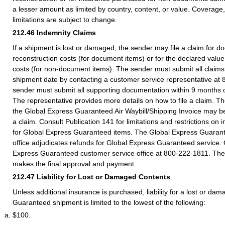
a lesser amount as limited by country, content, or value. Coverage
limitations are subject to change.
212.46
Indemnity Claims
If a shipment is lost or damaged, the sender may file a claim for 
reconstruction costs (for document items) or for the declared value
costs (for non-document items). The sender must submit all claims 
shipment date by contacting a customer service representative at
sender must submit all supporting documentation within 9 months o
The representative provides more details on how to file a claim. The
the Global Express Guaranteed Air Waybill/Shipping Invoice may be
a claim. Consult Publication 141 for limitations and restrictions o
for Global Express Guaranteed items. The Global Express Guaran
office adjudicates refunds for Global Express Guaranteed service. 
Express Guaranteed customer service office at 800-222-1811. The
makes the final approval and payment.
212.47
Liability for Lost or Damaged Contents
Unless additional insurance is purchased, liability for a lost or d
Guaranteed shipment is limited to the lowest of the following:
$100.