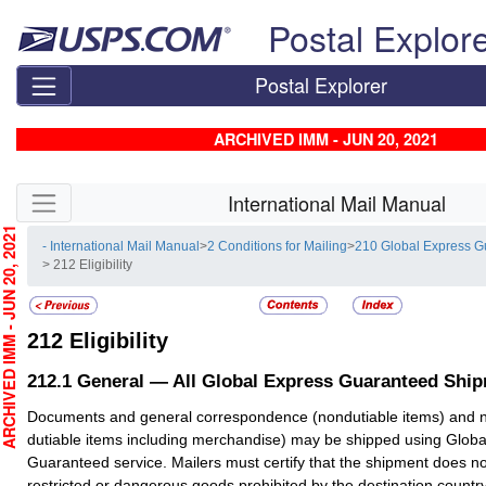
Skip top navigation
Postal Explor
Postal Explorer
ARCHIVED IMM - JUN 20, 2021
Skip side navigation
International Mail Manual
CHIVED IMM - JUN 20, 2021
- International Mail Manual
>
2 Conditions for Mailing
>
210 Global Express 
> 212 Eligibility
212
Eligibility
212.1
General — All Global Express Guaranteed Shi
Documents and general correspondence (nondutiable items) and 
dutiable items including merchandise) may be shipped using Globa
Guaranteed service. Mailers must certify that the shipment does no
restricted or dangerous goods prohibited by the destination country