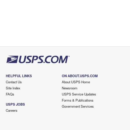
HELPFUL LINKS
ON ABOUT.USPS.COM
Contact Us
About USPS Home
Site Index
Newsroom
FAQs
USPS Service Updates
Forms & Publications
USPS JOBS
Government Services
Careers