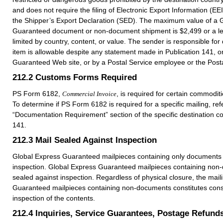
and does not require the filing of Electronic Export Information (EE
the Shipper’s Export Declaration (SED). The maximum value of a 
Guaranteed document or non-document shipment is $2,499 or a l
limited by country, content, or value. The sender is responsible for 
item is allowable despite any statement made in Publication 141, 
Guaranteed Web site, or by a Postal Service employee or the Posta
212.2
Customs Forms Required
PS Form 6182,
, is required for certain commodit
Commercial Invoice
To determine if PS Form 6182 is required for a specific mailing, refe
“Documentation Requirement” section of the specific destination co
141.
212.3
Mail Sealed Against Inspection
Global Express Guaranteed mailpieces containing only documents 
inspection. Global Express Guaranteed mailpieces containing non
sealed against inspection. Regardless of physical closure, the mail
Guaranteed mailpieces containing non-documents constitutes conse
inspection of the contents.
212.4
Inquiries, Service Guarantees, Postage Refund