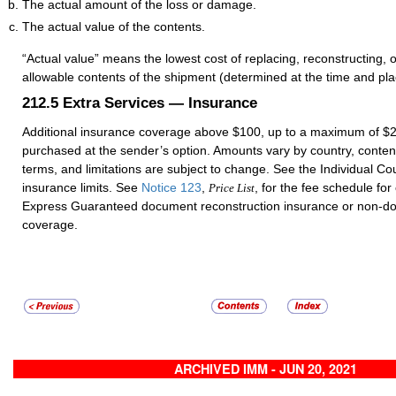
The actual amount of the loss or damage.
The actual value of the contents.
“Actual value” means the lowest cost of replacing, reconstructing, o
allowable contents of the shipment (determined at the time and pl
212.5
Extra Services — Insurance
Additional insurance coverage above $100, up to a maximum of $
purchased at the sender’s option. Amounts vary by country, conten
terms, and limitations are subject to change. See the Individual Cou
insurance limits. See
Notice 123
,
, for the fee schedule for
Price List
Express Guaranteed document reconstruction insurance or non-d
coverage.
ARCHIVED IMM - JUN 20, 2021