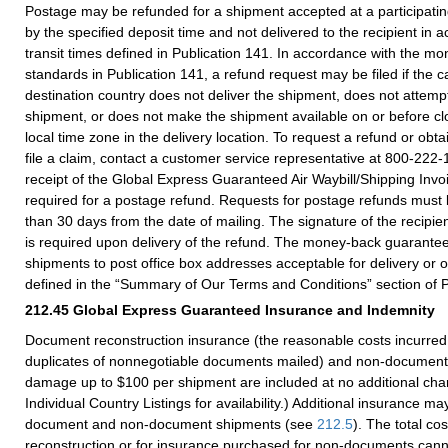
Postage may be refunded for a shipment accepted at a participating 
by the specified deposit time and not delivered to the recipient in 
transit times defined in Publication 141. In accordance with the 
standards in Publication 141, a refund request may be filed if the ca
destination country does not deliver the shipment, does not attempt
shipment, or does not make the shipment available on or before clo
local time zone in the delivery location. To request a refund or obta
file a claim, contact a customer service representative at 800-222-
receipt of the Global Express Guaranteed Air Waybill/Shipping Invoi
required for a postage refund. Requests for postage refunds must
than 30 days from the date of mailing. The signature of the recipien
is required upon delivery of the refund. The money-back guarantee
shipments to post office box addresses acceptable for delivery or 
defined in the “Summary of Our Terms and Conditions” section of P
212.45
Global Express Guaranteed Insurance and Indemnity
Document reconstruction insurance (the reasonable costs incurred 
duplicates of nonnegotiable documents mailed) and non-document 
damage up to $100 per shipment are included at no additional cha
Individual Country Listings for availability.) Additional insurance m
document and non-document shipments (see
212.5
). The total co
reconstruction or for insurance purchased for non-documents can