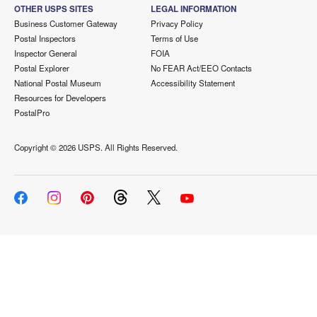
OTHER USPS SITES
LEGAL INFORMATION
Business Customer Gateway
Privacy Policy
Postal Inspectors
Terms of Use
Inspector General
FOIA
Postal Explorer
No FEAR Act/EEO Contacts
National Postal Museum
Accessibility Statement
Resources for Developers
PostalPro
Copyright ©
2026 USPS. All Rights Reserved.