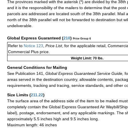
The provinces marked with the asterisk (*) are divided by the 38th pa
and it is the responsibility of the mailers to determine that the post 
parcels are addressed are located south of the 38th parallel. Mail 
north of the 38th parallel will not be forwarded to destination but wi
undeliverable.
Global Express Guaranteed
(
210
)
Price Group 6
Refer to
Notice 123
,
Price List
, for the applicable retail, Commerci
Commercial Plus price.
Weight Limit: 70 lbs.
General Conditions for Mailing
See Publication 141,
Global Express Guaranteed Service Guide,
fo
areas served in the destination country, allowable contents, packag
requirements, tracking and tracing, service standards, and other co
Size Limits
(
211.22
)
The surface area of the address side of the item to be mailed mus
completely contain the Global Express Guaranteed Air Waybill/Ship
label), postage, endorsement, and any applicable markings. The sh
approximately 5.5 inches high and 9.5 inches long.
Maximum length: 46 inches