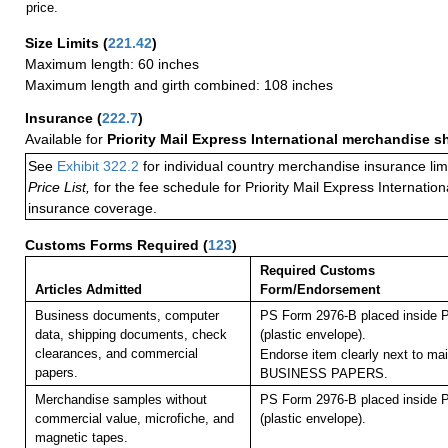
price.
Size Limits
(
221.42
)
Maximum length: 60 inches
Maximum length and girth combined: 108 inches
Insurance
(
222.7
)
Available for
Priority Mail Express International merchandise 
See
Exhibit 322.2
for individual country merchandise insurance lim
Price List,
for the fee schedule for Priority Mail Express Internati
insurance coverage.
Customs Forms Required
(
123
)
Required Customs
Articles Admitted
Form/Endorsement
Business documents, computer
PS Form 2976-B placed inside 
data, shipping documents, check
(plastic envelope).
clearances, and commercial
Endorse item clearly next to mai
papers.
BUSINESS PAPERS.
Merchandise samples without
PS Form 2976-B placed inside 
commercial value, microfiche, and
(plastic envelope).
magnetic tapes.