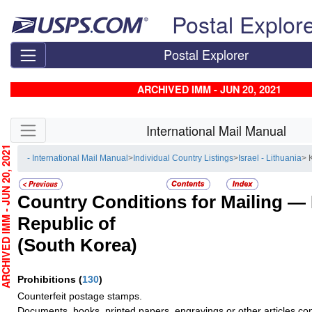
Skip top navigation
Postal Explor
Postal Explorer
ARCHIVED IMM - JUN 20, 2021
Skip side navigation
International Mail Manual
CHIVED IMM - JUN 20, 2021
- International Mail Manual
>
Individual Country Listings
>
Israel - Lithuania
> 
Country Conditions for Mailing —
Republic of
(South Korea)
Prohibitions
(
130
)
Counterfeit postage stamps.
Documents, books, printed papers, engravings or other articles con