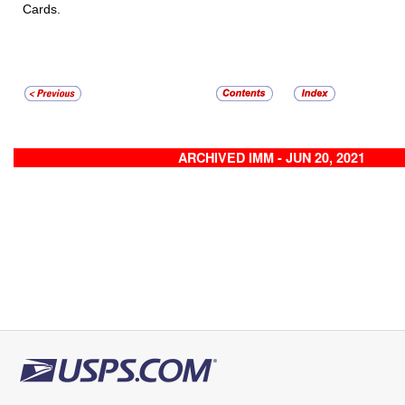
Cards.
ARCHIVED IMM - JUN 20, 2021