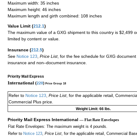
Maximum width: 35 inches
Maximum height: 46 inches
Maximum length and girth combined: 108 inches
Value Limit
(
212.1
)
The maximum value of a GXG shipment to this country is $2,499 or
limited by content or value.
Insurance
(
212.5
)
See
Notice 123
,
Price List
, for the fee schedule for GXG document 
insurance and non–document insurance.
Priority Mail Express
International (
220
)
Price Group 18
Refer to
Notice 123
,
Price List
, for the applicable retail, Commerci
Commercial Plus price.
Weight Limit: 66 lbs.
Priority Mail Express International
— Flat Rate Envelopes
Flat Rate Envelopes: The maximum weight is 4 pounds.
Refer to
Notice 123
,
Price List
, for the applicable retail, Commercial Ba