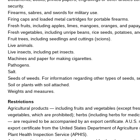
security.
Firearms, sabres, and swords for military use.
Firing caps and loaded metal cartridges for portable firearms.
Fresh fruits, including apples, limes, mangoes, oranges, and papa
Fresh vegetables, including unripe beans, rice seeds, potatoes, and
Fruit trees, including seedlings and cuttings (scions).
Live animals.
Live insects, including pet insects.
Machines and paper for making cigarettes.
Pathogens.
Salt.
Seeds of weeds. For information regarding other types of seeds, 
Soil or plants with soil attached.
Weights and measures.
Restrictions
Agricultural products — including fruits and vegetables (except fres
vegetables, which are prohibited); herbs (including herbs for medic
— are required to be accompanied by an export certificate. A U.S. 
export certificate from the United States Department of Agricultur
Plant Health Inspection Service (APHIS).