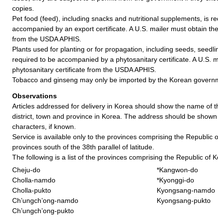
copies.
Pet food (feed), including snacks and nutritional supplements, is re
accompanied by an export certificate. A U.S. mailer must obtain the 
from the USDA APHIS.
Plants used for planting or for propagation, including seeds, seedli
required to be accompanied by a phytosanitary certificate. A U.S. m
phytosanitary certificate from the USDA APHIS.
Tobacco and ginseng may only be imported by the Korean govern
Observations
Articles addressed for delivery in Korea should show the name of t
district, town and province in Korea. The address should be shown
characters, if known.
Service is available only to the provinces comprising the Republic of
provinces south of the 38th parallel of latitude.
The following is a list of the provinces comprising the Republic of 
Cheju-do
*Kangwon-do
Cholla-namdo
*Kyonggi-do
Cholla-pukto
Kyongsang-namdo
Ch’ungch’ong-namdo
Kyongsang-pukto
Ch’ungch’ong-pukto