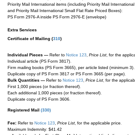
Priority Mail International items (including Priority Mail Internation
and Priority Mail International Small Flat Rate Priced Boxes):
PS Form 2976-A inside PS Form 2976-E (envelope)
Extra Services
Certificate of Mailing
(
310
)
Individual Pieces —
Refer to
Notice 123
,
Price List
, for the applic
Individual article (PS Form 3817).
Firm mailing books (PS Form 3665), per article listed (minimum 3).
Duplicate copy of PS Form 3817 or PS Form 3665 (per page).
Bulk Quantities —
Refer to
Notice 123
,
Price List
, for the applicab
First 1,000 pieces (or fraction thereof).
Each additional 1,000 pieces (or fraction thereof).
Duplicate copy of PS Form 3606.
Registered Mail
(
330
)
Fee:
Refer to
Notice 123
,
Price List
, for the applicable price.
Maximum Indemnity: $41.42