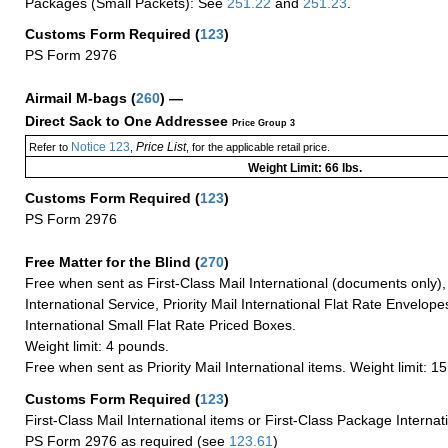
Packages (Small Packets): See
251.22
and
251.23
.
Customs Form Required
(
123
)
PS Form 2976
Airmail M-bags
(
260
) —
Direct Sack to One Addressee
Price Group 3
Notice 123
Price List
Refer to
,
, for the applicable retail price.
Weight Limit: 66 lbs.
Customs Form Required
(
123
)
PS Form 2976
Free Matter for the Blind (
270
)
Free when sent as First-Class Mail International (documents only)
International Service, Priority Mail International Flat Rate Envelopes
International Small Flat Rate Priced Boxes.
Weight limit: 4 pounds.
Free when sent as Priority Mail International items. Weight limit: 1
Customs Form Required
(
123
)
First-Class Mail International items or First-Class Package Internat
PS Form 2976 as required (see
123.61
)