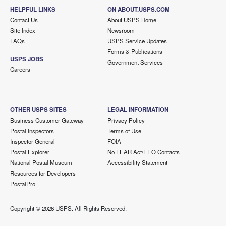
HELPFUL LINKS
ON ABOUT.USPS.COM
Contact Us
About USPS Home
Site Index
Newsroom
FAQs
USPS Service Updates
Forms & Publications
USPS JOBS
Government Services
Careers
OTHER USPS SITES
LEGAL INFORMATION
Business Customer Gateway
Privacy Policy
Postal Inspectors
Terms of Use
Inspector General
FOIA
Postal Explorer
No FEAR Act/EEO Contacts
National Postal Museum
Accessibility Statement
Resources for Developers
PostalPro
Copyright ©
2026 USPS. All Rights Reserved.