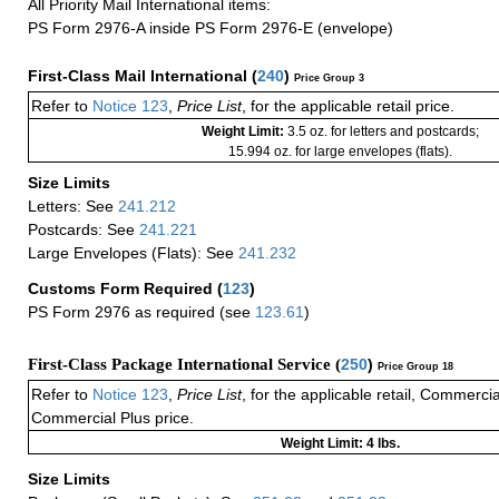
All Priority Mail International items:
PS Form 2976-A inside PS Form 2976-E (envelope)
First-Class Mail International
(
240
)
Price Group 3
Refer to
Notice 123
,
Price List
, for the applicable retail price.
Weight Limit:
3.5 oz. for letters and postcards;
15.994 oz. for large envelopes (flats).
Size Limits
Letters: See
241.212
Postcards: See
241.221
Large Envelopes (Flats): See
241.232
Customs Form Required
(
123
)
PS Form 2976 as required (see
123.61
)
First-Class Package International Service (
250
)
Price Group 18
Refer to
Notice 123
,
Price List
, for the applicable retail, Commerci
Commercial Plus price.
Weight Limit: 4 lbs.
Size Limits