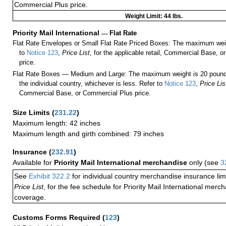
Commercial Plus price.
Weight Limit: 44 lbs.
Priority Mail International
—
Flat Rate
Flat Rate Envelopes or Small Flat Rate Priced Boxes: The maximum weig
to
Notice 123
,
Price List
, for the applicable retail, Commercial Base, 
price.
Flat Rate Boxes — Medium and Large: The maximum weight is 20 pounds,
the individual country, whichever is less. Refer to
Notice 123
,
Price Lis
Commercial Base, or Commercial Plus price.
Size Limits
(
231.22
)
Maximum length: 42 inches
Maximum length and girth combined: 79 inches
Insurance
(
232.91
)
Available for
Priority Mail International merchandise
only (see
3
See
Exhibit 322.2
for individual country merchandise insurance lim
Price List
, for the fee schedule for Priority Mail International mer
coverage.
Customs Forms Required
(
123
)