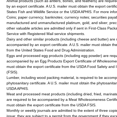
Animal products (such as antlers, bones, and feathers) are requi
by an export certificate. A U.S. mailer must obtain the export certif
States Fish and Wildlife Service or the USDA APHIS. For more inf
Coins; paper currency; banknotes; currency notes; securities payab
manufactured and unmanufactured platinum, gold, and silver; prec
other valuable articles are admitted only if sent in First-Class Pack
Service with Registered Mail service shipments.
Dairy and other similar products (including cheese and butter) are 
accompanied by an export certificate. A U.S. mailer must obtain the 
from the United States Food and Drug Administration.
Eggs and processed egg products (including egg powder) are requ
accompanied by an Egg Products Export Certificate of Wholesomen
must obtain the export certificate from the USDA Food Safety and 
(FSIS).
Lumber, including wood packing material, is required to be accom
phytosanitary certificate. A U.S. mailer must obtain the phytosanitar
USDA APHIS.
Meat and processed meat products (including dried, fried, marina
are required to be accompanied by a Meat Wholesomeness Certific
must obtain the export certificate from the USDA FSIS.
Monthly or weekly journals are admitted to the extent of three cop
issue; they are subject to a permit from the government if they exce