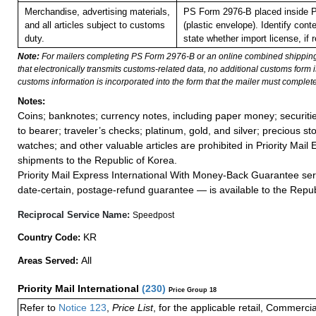
Merchandise, advertising materials,
PS Form 2976-B placed inside 
and all articles subject to customs
(plastic envelope). Identify con
duty.
state whether import license, if r
Note:
For mailers completing PS Form 2976-B or an online combined shippin
that electronically transmits customs-related data, no additional customs form
customs information is incorporated into the form that the mailer must complete
Notes:
Coins; banknotes; currency notes, including paper money; securiti
to bearer; traveler’s checks; platinum, gold, and silver; precious st
watches; and other valuable articles are prohibited in Priority Mail 
shipments to the Republic of Korea.
Priority Mail Express International With Money-Back Guarantee ser
date-certain, postage-refund guarantee — is available to the Repub
Reciprocal Service Name:
Speedpost
KR
Country Code:
All
Areas Served:
Priority Mail International
(
230
)
Price Group 18
Refer to
Notice 123
,
Price List
, for the applicable retail, Commerci