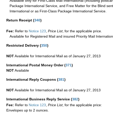
Available only for First-Class Mail International (including postcar
Package International Service, and Free Matter for the Blind sent
International or as First-Class Package International Service.
Return Receipt
(
340
)
Fee:
Refer to
Notice 123
,
Price List
, for the applicable price.
Available for Registered Mail and insured Priority Mail Internation
Restricted Delivery
(
350
)
NOT
Available for International Mail as of January 27, 2013
International Postal Money Order
(
371
)
NOT
Available
International Reply Coupons
(
381
)
NOT
Available for International Mail as of January 27, 2013
International Business Reply Service
(
382
)
Fee:
Refer to
Notice 123
,
Price List
, for the applicable price:
Envelopes up to 2 ounces.