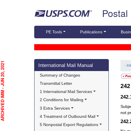
Skip top navigation
Postal
PE Tools
Publications
Busin
Skip side navigation
CHIVED IMM - JUN 20, 2021
International Mail Manual
- In
Summary of Changes
Transmittal Letter
24
1 International Mail Services
242
2 Conditions for Mailing
Subje
3 Extra Services
not p
4 Treatment of Outbound Mail
242
5 Nonpostal Export Regulations