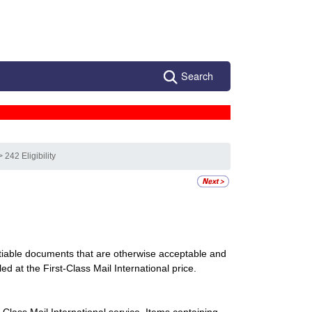
Search
> 242 Eligibility
utiable documents that are otherwise acceptable and
ed at the First-Class Mail International price.