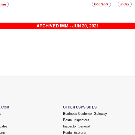
ARCHIVED IMM - JUN 20, 2021
S.COM
OTHER USPS SITES
e
Business Customer Gateway
Postal Inspectors
dates
Inspector General
ons
Postal Explorer