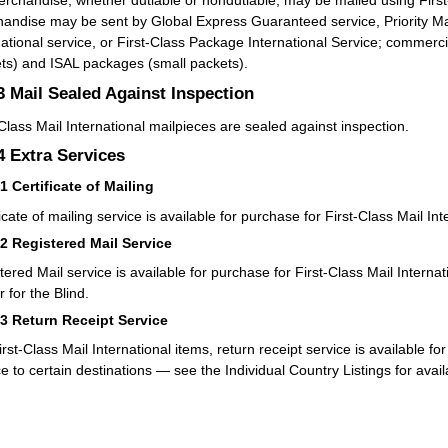
rchandise, whether dutiable or nondutiable, may be mailed using First-
andise may be sent by Global Express Guaranteed service, Priority Mail 
national service, or First-Class Package International Service; commerc
ts) and ISAL packages (small packets).
.3
Mail Sealed Against Inspection
-Class Mail International mailpieces are sealed against inspection.
.4
Extra Services
41
Certificate of Mailing
icate of mailing service is available for purchase for First-Class Mail Int
42
Registered Mail Service
tered Mail service is available for purchase for First-Class Mail Interna
 for the Blind.
43
Return Receipt Service
irst-Class Mail International items, return receipt service is available f
ce to certain destinations — see the Individual Country Listings for avail