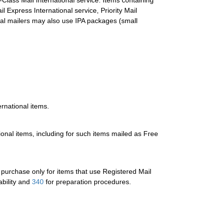
Class Mail International service. Items containing
Express International service, Priority Mail
ial mailers may also use IPA packages (small
ernational items.
tional items, including for such items mailed as Free
or purchase only for items that use Registered Mail
ability and
340
for preparation procedures.