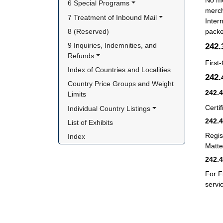
No me
6 Special Programs
merch
7 Treatment of Inbound Mail
Inter
8 (Reserved)
packe
242
9 Inquiries, Indemnities, and 
Refunds
First
Index of Countries and Localities
242
Country Price Groups and Weight 
242.
Limits
Certif
Individual Country Listings
242.
List of Exhibits
Regis
Index
Matter
242.
For F
servi