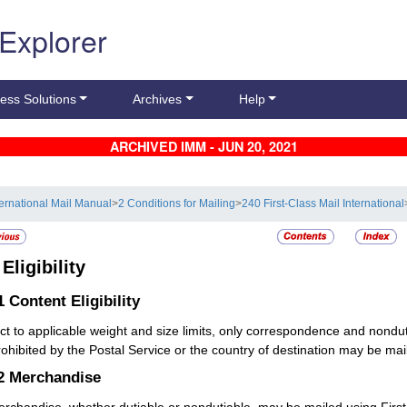
 Explorer
ess Solutions
Archives
Help
ARCHIVED IMM - JUN 20, 2021
ternational Mail Manual
>
2 Conditions for Mailing
>
240 First-Class Mail International
2
Eligibility
.1
Content Eligibility
ct to applicable weight and size limits, only correspondence and nond
rohibited by the Postal Service or the country of destination may be mail
.2
Merchandise