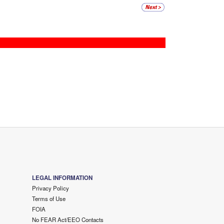
LEGAL INFORMATION
Privacy Policy
Terms of Use
FOIA
No FEAR Act/EEO Contacts