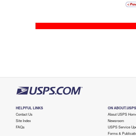
HELPFUL LINKS
ON ABOUT.USP
Contact Us
About USPS Hom
Site Index
Newsroom
FAQs
USPS Service Up
Forms & Publicati