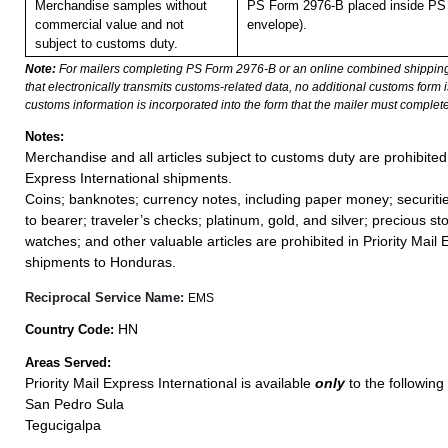
Merchandise samples without
PS Form 2976-B placed inside PS 
commercial value and not
envelope).
subject to customs duty.
Note:
For mailers completing PS Form 2976-B or an online combined shippin
that electronically transmits customs-related data, no additional customs form
customs information is incorporated into the form that the mailer must complete
Notes:
Merchandise and all articles subject to customs duty are prohibited 
Express International shipments.
Coins; banknotes; currency notes, including paper money; securiti
to bearer; traveler’s checks; platinum, gold, and silver; precious st
watches; and other valuable articles are prohibited in Priority Mail 
shipments to Honduras.
Reciprocal Service Name:
EMS
HN
Country Code:
Areas Served:
Priority Mail Express International is available
only
to the following 
San Pedro Sula
Tegucigalpa