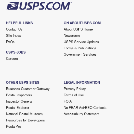
HELPFUL LINKS
ON ABOUT.USPS.COM
Contact Us
About USPS Home
Site Index
Newsroom
FAQs
USPS Service Updates
Forms & Publications
USPS JOBS
Government Services
Careers
OTHER USPS SITES
LEGAL INFORMATION
Business Customer Gateway
Privacy Policy
Postal Inspectors
Terms of Use
Inspector General
FOIA
Postal Explorer
No FEAR Act/EEO Contacts
National Postal Museum
Accessibility Statement
Resources for Developers
PostalPro