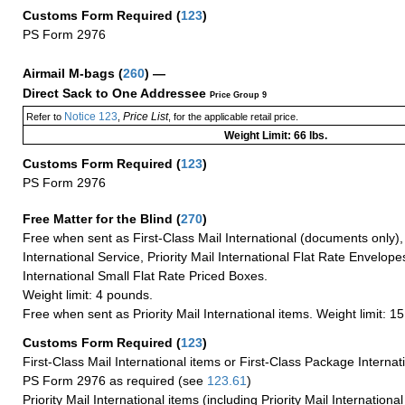
Customs Form Required
(
123
)
PS Form 2976
Airmail M-bags
(
260
) —
Direct Sack to One Addressee
Price Group 9
Notice 123
Price List
Refer to
,
, for the applicable retail price.
Weight Limit: 66 lbs.
Customs Form Required
(
123
)
PS Form 2976
Free Matter for the Blind (
270
)
Free when sent as First-Class Mail International (documents only)
International Service, Priority Mail International Flat Rate Envelopes
International Small Flat Rate Priced Boxes.
Weight limit: 4 pounds.
Free when sent as Priority Mail International items. Weight limit: 1
Customs Form Required
(
123
)
First-Class Mail International items or First-Class Package Internat
PS Form 2976 as required (see
123.61
)
Priority Mail International items (including Priority Mail Internation