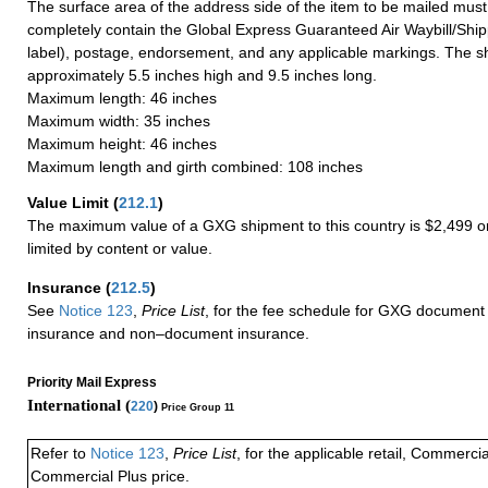
The surface area of the address side of the item to be mailed mus
completely contain the Global Express Guaranteed Air Waybill/Ship
label), postage, endorsement, and any applicable markings. The sh
approximately 5.5 inches high and 9.5 inches long.
Maximum length: 46 inches
Maximum width: 35 inches
Maximum height: 46 inches
Maximum length and girth combined: 108 inches
Value Limit
(
212.1
)
The maximum value of a GXG shipment to this country is $2,499 or
limited by content or value.
Insurance
(
212.5
)
See
Notice 123
,
Price List
, for the fee schedule for GXG document 
insurance and non–document insurance.
Priority Mail Express
International (
220
)
Price Group 11
Refer to
Notice 123
,
Price List
, for the applicable retail, Commerci
Commercial Plus price.