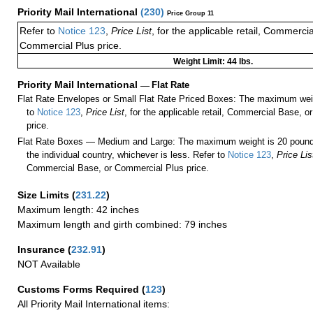
Priority Mail International
(
230
)
Price Group 11
Refer to
Notice 123
,
Price List
, for the applicable retail, Commerci
Commercial Plus price.
Weight Limit: 44 lbs.
Priority Mail International
—
Flat Rate
Flat Rate Envelopes or Small Flat Rate Priced Boxes: The maximum weig
to
Notice 123
,
Price List
, for the applicable retail, Commercial Base, 
price.
Flat Rate Boxes — Medium and Large: The maximum weight is 20 pounds,
the individual country, whichever is less. Refer to
Notice 123
,
Price Lis
Commercial Base, or Commercial Plus price.
Size Limits
(
231.22
)
Maximum length: 42 inches
Maximum length and girth combined: 79 inches
Insurance
(
232.91
)
NOT Available
Customs Forms Required
(
123
)
All Priority Mail International items: