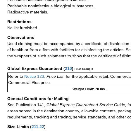
Perishable noninfectious biological substances.
Radioactive materials.
Restrictions
No list furnished.
Observations
Used clothing must be accompanied by a certificate of disinfection 
of health or from a firm with facilities for disinfecting the articles
the wrappers of such shipments to show that the certificate of disin
Global Express Guaranteed
(
210
)
Price Group 8
Refer to
Notice 123
,
Price List
, for the applicable retail, Commerci
Commercial Plus price.
Weight Limit: 70 lbs.
General Conditions for Mailing
See Publication 141,
Global Express Guaranteed Service Guide,
fo
areas served in the destination country, allowable contents, packag
requirements, tracking and tracing, service standards, and other co
Size Limits
(
211.22
)