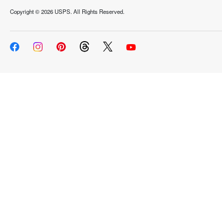
Copyright ©
2026 USPS. All Rights Reserved.