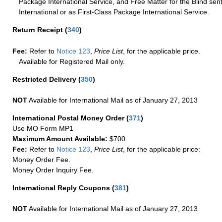
Package International Service, and Free Matter for the Blind sent
International or as First-Class Package International Service.
Return Receipt
(
340
)
Fee:
Refer to
Notice 123
,
Price List
, for the applicable price.
Available for Registered Mail only.
Restricted Delivery
(
350
)
NOT
Available for International Mail as of January 27, 2013
International Postal Money Order
(
371
)
Use MO Form MP1
Maximum Amount Available:
$700
Fee:
Refer to
Notice 123
,
Price List
, for the applicable price:
Money Order Fee.
Money Order Inquiry Fee.
International Reply Coupons
(
381
)
NOT
Available for International Mail as of January 27, 2013