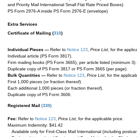
and Priority Mail International Small Flat Rate Priced Boxes):
PS Form 2976-A inside PS Form 2976-E (envelope)
Extra Services
Certificate of Mailing
(
310
)
Individual Pieces —
Refer to
Notice 123
,
Price List
, for the applic
Individual article (PS Form 3817).
Firm mailing books (PS Form 3665), per article listed (minimum 3).
Duplicate copy of PS Form 3817 or PS Form 3665 (per page).
Bulk Quantities —
Refer to
Notice 123
,
Price List
, for the applicab
First 1,000 pieces (or fraction thereof).
Each additional 1,000 pieces (or fraction thereof).
Duplicate copy of PS Form 3606.
Registered Mail
(
330
)
Fee:
Refer to
Notice 123
,
Price List
, for the applicable price.
Maximum Indemnity: $41.42
Available only for First-Class Mail International (including postcar