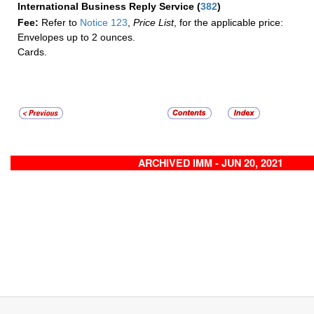
International Business Reply Service
(
382
)
Fee:
Refer to
Notice 123
,
Price List
, for the applicable price:
Envelopes up to 2 ounces.
Cards.
ARCHIVED IMM - JUN 20, 2021