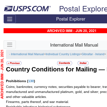
Skip top navigation
Postal Explor
Postal Explorer
ARCHIVED IMM - JUN 20, 2021
Skip side navigation
International Mail Manual
CHIVED IMM - JUN 20, 2021
- International Mail Manual
>
Individual Country Listings
>
Gibraltar - Ireland
>
Country Conditions for Mailing —
Prohibitions
(
130
)
Coins; banknotes; currency notes; securities payable to bearer; tra
manufactured and unmanufactured platinum, gold, and silver; preci
and other valuable articles.
Firearms, parts thereof, and war material.
Perishable infectious biological substances.