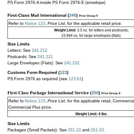
PS Form 2976-A inside PS Form 2976-E (envelope)
First-Class Mail International
(
240
)
Price Group 9
Refer to
Notice 123
,
Price List
, for the applicable retail price.
Weight Limit:
3.5 oz. for letters and postcards;
15.994 oz. for large envelopes (flats).
Size Limits
Letters: See
241.212
Postcards: See
241.221
Large Envelopes (Flats): See
241.232
Customs Form Required
(
123
)
PS Form 2976 as required (see
123.61
)
First-Class Package International Service (
250
)
Price Group 6
Refer to
Notice 123
,
Price List
, for the applicable retail, Commerci
Commercial Plus price.
Weight Limit: 4 lbs.
Size Limits
Packages (Small Packets): See
251.22
and
251.23
.