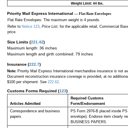
Weight Limit: 44 lbs.
Priority Mail Express International
— Flat Rate Envelopes
Flat Rate Envelopes: The maximum weight is 4 pounds.
Refer to
Notice 123
,
Price List
, for the applicable retail, Commercial Ba
price.
Size Limits
(
221.42
)
Maximum length: 36 inches
Maximum length and girth combined: 79 inches
Insurance
(
222.7
)
Note:
Priority Mail Express International merchandise insurance is not ava
Document reconstruction insurance coverage is provided, at no additiona
$100 per shipment. See
222.62
.
Customs Forms Required
(
123
)
Required Customs
Articles Admitted
Form/Endorsement
Correspondence and business
PS Form 2976-B placed inside PS 
papers.
envelope). Endorse item clearly nex
BUSINESS PAPERS.