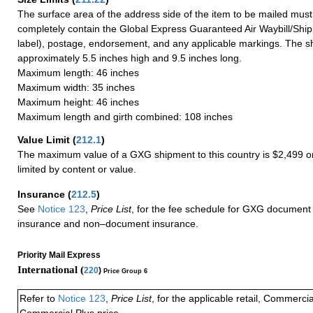
The surface area of the address side of the item to be mailed mus
completely contain the Global Express Guaranteed Air Waybill/Ship
label), postage, endorsement, and any applicable markings. The sh
approximately 5.5 inches high and 9.5 inches long.
Maximum length: 46 inches
Maximum width: 35 inches
Maximum height: 46 inches
Maximum length and girth combined: 108 inches
Value Limit
(
212.1
)
The maximum value of a GXG shipment to this country is $2,499 or
limited by content or value.
Insurance
(
212.5
)
See
Notice 123
,
Price List
, for the fee schedule for GXG document 
insurance and non–document insurance.
Priority Mail Express
International (
220
)
Price Group 6
Refer to
Notice 123
,
Price List
, for the applicable retail, Commerci