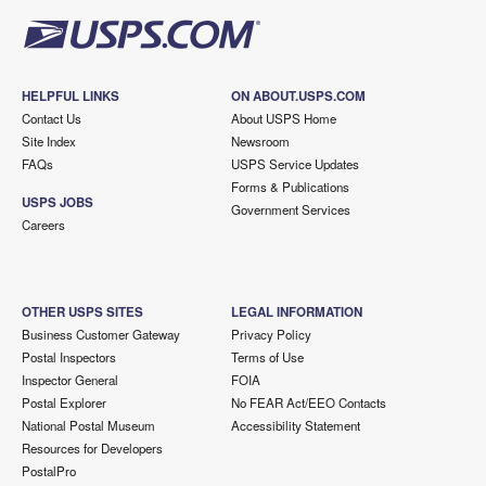
HELPFUL LINKS
ON ABOUT.USPS.COM
Contact Us
About USPS Home
Site Index
Newsroom
FAQs
USPS Service Updates
Forms & Publications
USPS JOBS
Government Services
Careers
OTHER USPS SITES
LEGAL INFORMATION
Business Customer Gateway
Privacy Policy
Postal Inspectors
Terms of Use
Inspector General
FOIA
Postal Explorer
No FEAR Act/EEO Contacts
National Postal Museum
Accessibility Statement
Resources for Developers
PostalPro