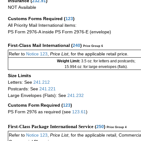
Insurance
(
232.91
)
NOT Available
Customs Forms Required
(
123
)
All Priority Mail International items:
PS Form 2976-A inside PS Form 2976-E (envelope)
First-Class Mail International
(
240
)
Price Group 6
Refer to
Notice 123
,
Price List
, for the applicable retail price.
Weight Limit:
3.5 oz. for letters and postcards;
15.994 oz. for large envelopes (flats).
Size Limits
Letters: See
241.212
Postcards: See
241.221
Large Envelopes (Flats): See
241.232
Customs Form Required
(
123
)
PS Form 2976 as required (see
123.61
)
First-Class Package International Service (
250
)
Price Group 4
Refer to
Notice 123
,
Price List
, for the applicable retail, Commerci