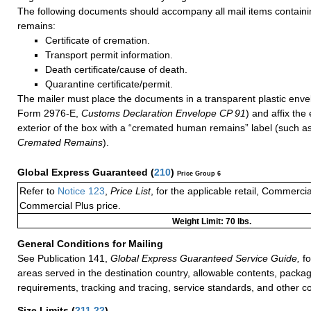
The following documents should accompany all mail items contai
remains:
Certificate of cremation.
Transport permit information.
Death certificate/cause of death.
Quarantine certificate/permit.
The mailer must place the documents in a transparent plastic env
Form 2976-E,
Customs Declaration Envelope CP 91
) and affix the
exterior of the box with a “cremated human remains” label (such a
Cremated Remains
).
Global Express Guaranteed
(
210
)
Price Group 6
Refer to
Notice 123
,
Price List
, for the applicable retail, Commerci
Commercial Plus price.
Weight Limit: 70 lbs.
General Conditions for Mailing
See Publication 141,
Global Express Guaranteed Service Guide,
fo
areas served in the destination country, allowable contents, packag
requirements, tracking and tracing, service standards, and other co
Size Limits
(
211.22
)