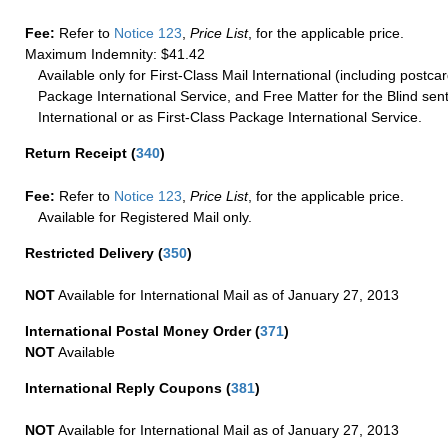
Fee:
Refer to
Notice 123
,
Price List
, for the applicable price.
Maximum Indemnity: $41.42
Available only for First-Class Mail International (including postcar
Package International Service, and Free Matter for the Blind sent
International or as First-Class Package International Service.
Return Receipt
(
340
)
Fee:
Refer to
Notice 123
,
Price List
, for the applicable price.
Available for Registered Mail only.
Restricted Delivery
(
350
)
NOT
Available for International Mail as of January 27, 2013
International Postal Money Order
(
371
)
NOT
Available
International Reply Coupons
(
381
)
NOT
Available for International Mail as of January 27, 2013