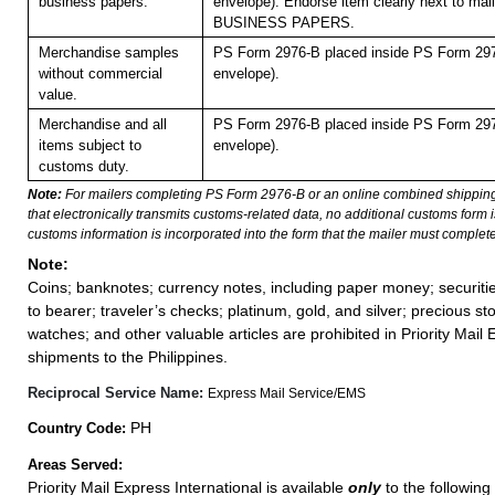
business papers.
envelope). Endorse item clearly next to mail
BUSINESS PAPERS.
Merchandise samples
PS Form 2976-B placed inside PS Form 297
without commercial
envelope).
value.
Merchandise and all
PS Form 2976-B placed inside PS Form 297
items subject to
envelope).
customs duty.
Note:
For mailers completing PS Form 2976-B or an online combined shippin
that electronically transmits customs-related data, no additional customs form
customs information is incorporated into the form that the mailer must complete
Note:
Coins; banknotes; currency notes, including paper money; securiti
to bearer; traveler’s checks; platinum, gold, and silver; precious st
watches; and other valuable articles are prohibited in Priority Mail 
shipments to the Philippines.
Reciprocal Service Name:
Express Mail Service/EMS
PH
Country Code:
Areas Served:
Priority Mail Express International is available
only
to the following 