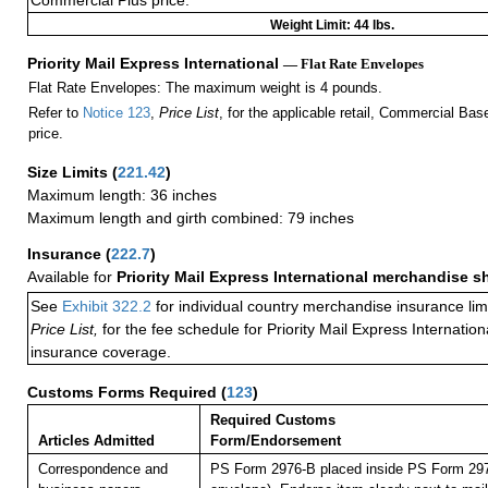
Commercial Plus price.
Weight Limit: 44 lbs.
Priority Mail Express International
— Flat Rate Envelopes
Flat Rate Envelopes: The maximum weight is 4 pounds.
Refer to
Notice 123
,
Price List
, for the applicable retail, Commercial Ba
price.
Size Limits
(
221.42
)
Maximum length: 36 inches
Maximum length and girth combined: 79 inches
Insurance
(
222.7
)
Available for
Priority Mail Express International merchandise 
See
Exhibit 322.2
for individual country merchandise insurance lim
Price List,
for the fee schedule for Priority Mail Express Internati
insurance coverage.
Customs Forms Required
(
123
)
Required Customs
Articles Admitted
Form/Endorsement
Correspondence and
PS Form 2976-B placed inside PS Form 297