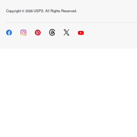
Copyright ©
2026 USPS. All Rights Reserved.