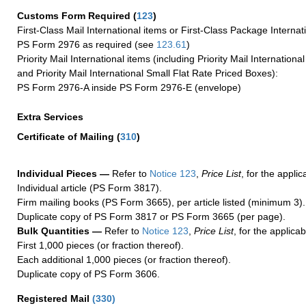
Customs Form Required
(
123
)
First-Class Mail International items or First-Class Package Internat
PS Form 2976 as required (see
123.61
)
Priority Mail International items (including Priority Mail Internation
and Priority Mail International Small Flat Rate Priced Boxes):
PS Form 2976-A inside PS Form 2976-E (envelope)
Extra Services
Certificate of Mailing
(
310
)
Individual Pieces —
Refer to
Notice 123
,
Price List
, for the applic
Individual article (PS Form 3817).
Firm mailing books (PS Form 3665), per article listed (minimum 3).
Duplicate copy of PS Form 3817 or PS Form 3665 (per page).
Bulk Quantities —
Refer to
Notice 123
,
Price List
, for the applicab
First 1,000 pieces (or fraction thereof).
Each additional 1,000 pieces (or fraction thereof).
Duplicate copy of PS Form 3606.
Registered Mail
(
330
)