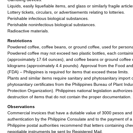
Liquids, easily liquefiable items, and glass or similarly fragile article
Lottery tickets, circulars, or advertisements relating to lotteries.
Perishable infectious biological substances.
Perishable noninfectious biological substances.
Radioactive materials.
Restrictions
Powdered coffee, coffee beans, or ground coffee, used for person
Powdered coffee may not exceed two plastic bottles, each contain
(approximately 17.64 ounces), and coffee beans or ground coffee
kilograms (approximately 4.4 pounds). Approval from the Food and
(FDA) – Philippines is required for items that exceed these limits.
Plants and similar items require sanitary and phytosanitary import
phytosanitary certificates from the Philippines Bureau of Plant Indu
Protection Organization). Philippines national legislation authorizes
destruction of items that do not contain the proper documentation.
Observations
Commercial invoices that have a dutiable value of 3000 pesos and 
authentication by the Philippine Consulate and to the payment of a 
Philippine postal authorities recommend that letters containing che
negotiable instruments be sent by Registered Mail.