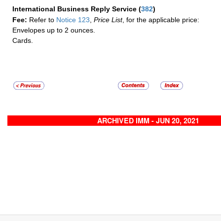
International Business Reply Service
(
382
)
Fee:
Refer to
Notice 123
,
Price List
, for the applicable price:
Envelopes up to 2 ounces.
Cards.
ARCHIVED IMM - JUN 20, 2021