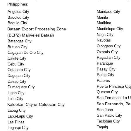
Philippines:
Angeles City
Mandaue City
Bacolod City
Manila
Baguio City
Marikina
Bataan Export Processing Zone
Muntinlupa City
Naga City
(BEPZ) Mariveles Bataan
Navotas
Batangas City
Olongapo City
Butuan City
Ozamis City
Cagayan De Oro City
Pagadian City
Cavite City
Paranque
Cebu City
Pasay City
Cotabato City
Pasig City
Dagupan City
Pateros
Davao City
Puerto Princesa Cit
Dumaguete City
Quezon City
Iligan City
San Fernando, La U
Iioilo City
San Fernando, P
Kalookan City or Caloocan City
San Juan
Laoag City
San Pablo City
Lapu-Lapu City
Tacloban City
Las Pinas
Taguig
Legaspi City