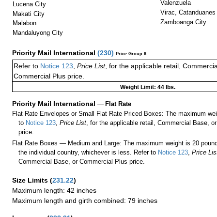
Valenzuela
Lucena City
Virac, Catanduanes
Makati City
Zamboanga City
Malabon
Mandaluyong City
Priority Mail International
(
230
)
Price Group 6
Refer to
Notice 123
,
Price List
, for the applicable retail, Commerci
Commercial Plus price.
Weight Limit: 44 lbs.
Priority Mail International
—
Flat Rate
Flat Rate Envelopes or Small Flat Rate Priced Boxes: The maximum weig
to
Notice 123
,
Price List
, for the applicable retail, Commercial Base, 
price.
Flat Rate Boxes — Medium and Large: The maximum weight is 20 pounds,
the individual country, whichever is less. Refer to
Notice 123
,
Price Lis
Commercial Base, or Commercial Plus price.
Size Limits
(
231.22
)
Maximum length: 42 inches
Maximum length and girth combined: 79 inches