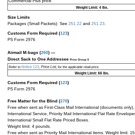
Commercial Plus price.
Weight Limit: 4 lbs.
Size Limits
Packages (Small Packets): See
251.22
and
251.23
.
Customs Form Required
(
123
)
PS Form 2976
Airmail M-bags
(
260
) —
Direct Sack to One Addressee
Price Group 6
Notice 123
Price List
Refer to
,
, for the applicable retail price.
Weight Limit: 66 lbs.
Customs Form Required
(
123
)
PS Form 2976
Free Matter for the Blind (
270
)
Free when sent as First-Class Mail International (documents only)
International Service, Priority Mail International Flat Rate Envelopes
International Small Flat Rate Priced Boxes.
Weight limit: 4 pounds.
Free when sent as Priority Mail International items. Weight limit: 1