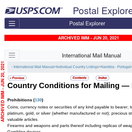
Skip top navigation
Postal Explor
Postal Explorer
ARCHIVED IMM - JUN 20, 2021
Skip side navigation
International Mail Manual
CHIVED IMM - JUN 20, 2021
- International Mail Manual
>
Individual Country Listings
>
Namibia - Portugal
Country Conditions for Mailing —
Prohibitions
(
130
)
Coins; currency notes or securities of any kind payable to bearer; t
platinum, gold, or silver (whether manufactured or not); precious s
valuable articles.
Firearms and weapons and parts thereof including replicas of wea
Gambling devices.