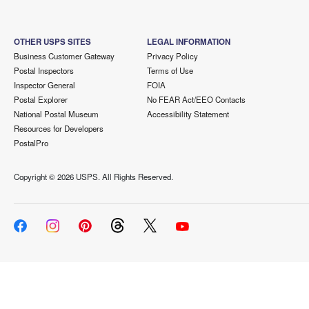
OTHER USPS SITES
LEGAL INFORMATION
Business Customer Gateway
Privacy Policy
Postal Inspectors
Terms of Use
Inspector General
FOIA
Postal Explorer
No FEAR Act/EEO Contacts
National Postal Museum
Accessibility Statement
Resources for Developers
PostalPro
Copyright ©
2026 USPS. All Rights Reserved.