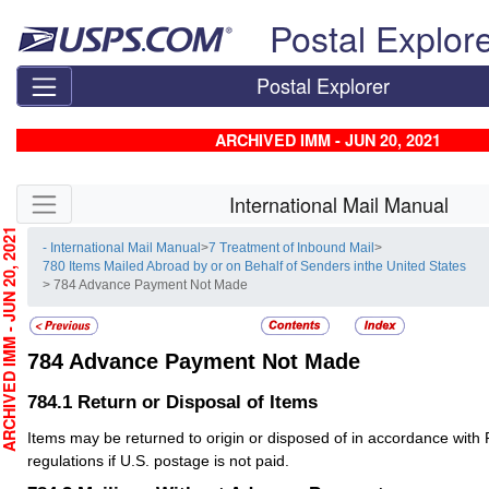
Skip top navigation
Postal Explor
Postal Explorer
ARCHIVED IMM - JUN 20, 2021
Skip side navigation
International Mail Manual
CHIVED IMM - JUN 20, 2021
- International Mail Manual
>
7 Treatment of Inbound Mail
>
780 Items Mailed Abroad by or on Behalf of Senders inthe United States
> 784 Advance Payment Not Made
784
Advance Payment Not Made
784.1
Return or Disposal of Items
Items may be returned to origin or disposed of in accordance with 
regulations if U.S. postage is not paid.