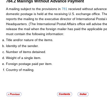
784.2
Mailings Without Advance Payment
A mailing subject to the provisions in
781
received without advance
domestic postage is held at the receiving U.S. exchange office. Th
reports the mailing to the executive director of International Postal 
Headquarters. (The International Postal Affairs office will advise th
release the mail when the foreign mailer has paid the applicable p
must contain the following information:
Title and/or nature of the items.
Identity of the sender.
Number of items detained.
Weight of a single item.
Foreign postage paid per item.
Country of mailing.