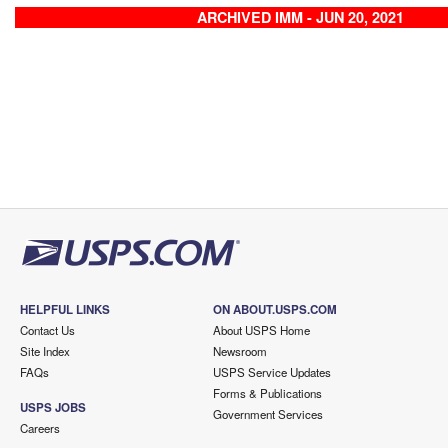
ARCHIVED IMM - JUN 20, 2021
HELPFUL LINKS
ON ABOUT.USPS.COM
Contact Us
About USPS Home
Site Index
Newsroom
FAQs
USPS Service Updates
Forms & Publications
USPS JOBS
Government Services
Careers