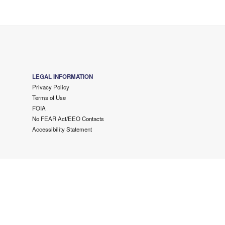
LEGAL INFORMATION
Privacy Policy
Terms of Use
FOIA
No FEAR Act/EEO Contacts
Accessibility Statement