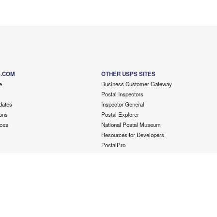
S.COM
OTHER USPS SITES
e
Business Customer Gateway
Postal Inspectors
dates
Inspector General
ons
Postal Explorer
ces
National Postal Museum
Resources for Developers
PostalPro