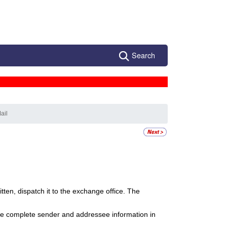
Search
ail
itten, dispatch it to the exchange office. The
ire complete sender and addressee information in