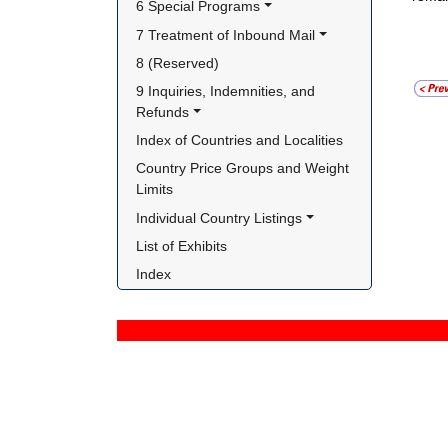
6 Special Programs
7 Treatment of Inbound Mail
8 (Reserved)
9 Inquiries, Indemnities, and 
Refunds
Index of Countries and Localities
Country Price Groups and Weight 
Limits
Individual Country Listings
List of Exhibits
Index