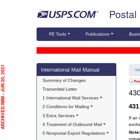
Skip top navigation
Postal
PE Tools
Publications
Busin
Skip side navigation
CHIVED IMM - JUN 20, 2021
International Mail Manual
- In
Summary of Changes
Transmittal Letter
43
1 International Mail Services
43
2 Conditions for Mailing
3 Extra Services
If an
4 Treatment of Outbound Mail
excha
Note
5 Nonpostal Export Regulations
roman