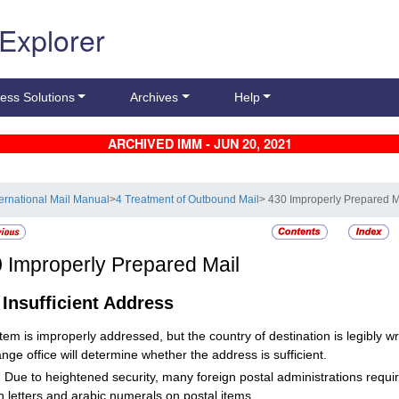
 Explorer
ess Solutions
Archives
Help
ARCHIVED IMM - JUN 20, 2021
ternational Mail Manual
>
4 Treatment of Outbound Mail
> 430 Improperly Prepared M
0
Improperly Prepared Mail
1
Insufficient Address
 item is improperly addressed, but the country of destination is legibly wr
nge office will determine whether the address is sufficient.
:
Due to heightened security, many foreign postal administrations requ
 letters and arabic numerals on postal items.