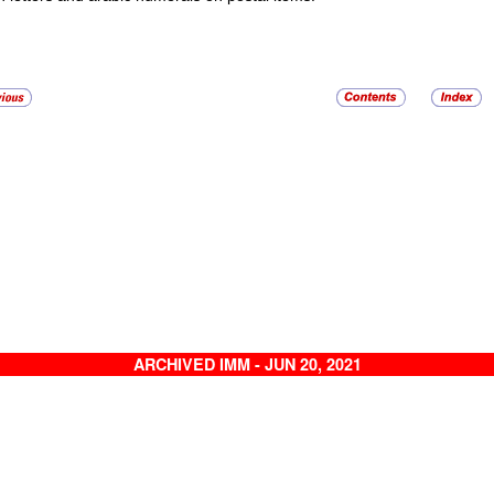
ARCHIVED IMM - JUN 20, 2021