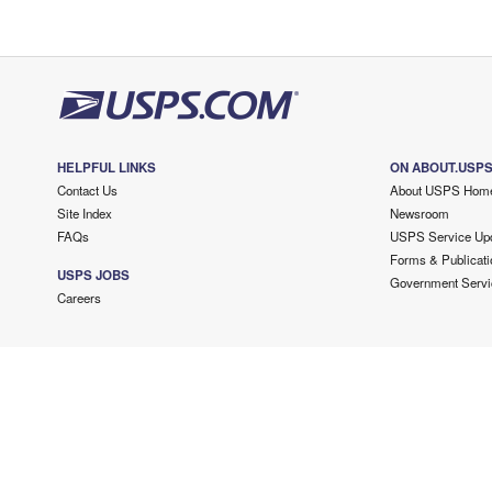
HELPFUL LINKS
ON ABOUT.USP
Contact Us
About USPS Hom
Site Index
Newsroom
FAQs
USPS Service Up
Forms & Publicati
USPS JOBS
Government Servi
Careers
Copyright ©
2026 USPS. All Rights Reserved.