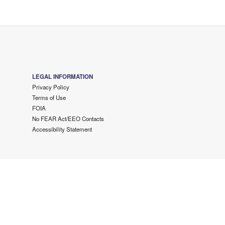
LEGAL INFORMATION
Privacy Policy
Terms of Use
FOIA
No FEAR Act/EEO Contacts
Accessibility Statement