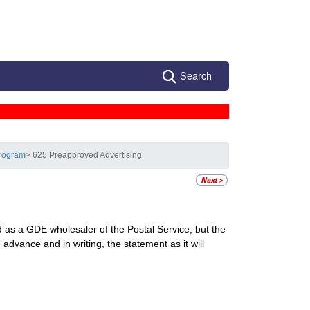
Search
Program
> 625 Preapproved Advertising
d as a GDE wholesaler of the Postal Service, but the
dvance and in writing, the statement as it will