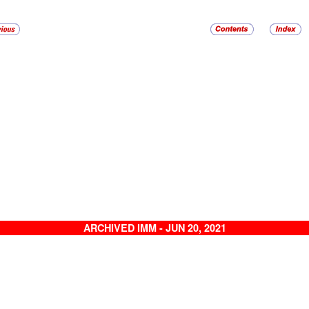
ARCHIVED IMM - JUN 20, 2021