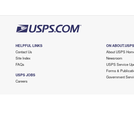
HELPFUL LINKS
ON ABOUT.USP
Contact Us
About USPS Hom
Site Index
Newsroom
FAQs
USPS Service Up
Forms & Publicati
USPS JOBS
Government Servi
Careers
Copyright ©
2026 USPS. All Rights Reserved.