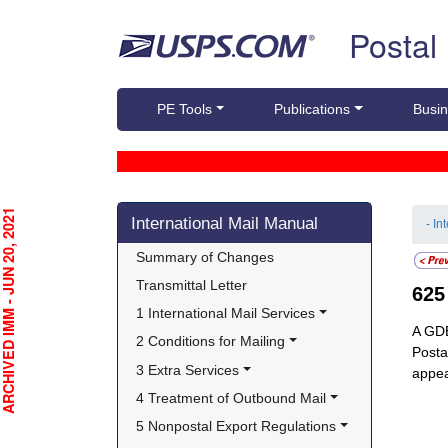
Skip top navigation
Postal
PE Tools
Publications
Busin
Skip side navigation
CHIVED IMM - JUN 20, 2021
International Mail Manual
- In
Summary of Changes
Transmittal Letter
62
1 International Mail Services
A GDE
2 Conditions for Mailing
Posta
3 Extra Services
appea
4 Treatment of Outbound Mail
5 Nonpostal Export Regulations