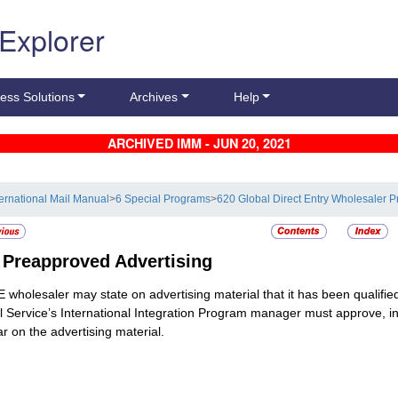
 Explorer
ess Solutions
Archives
Help
ARCHIVED IMM - JUN 20, 2021
ternational Mail Manual
>
6 Special Programs
>
620 Global Direct Entry Wholesaler 
5
Preapproved Advertising
 wholesaler may state on advertising material that it has been qualifie
l Service’s International Integration Program manager must approve, in a
r on the advertising material.