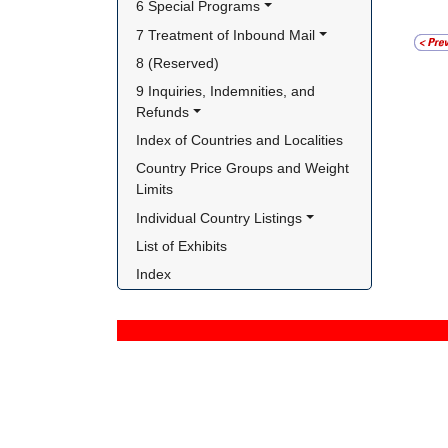
6 Special Programs
7 Treatment of Inbound Mail
8 (Reserved)
9 Inquiries, Indemnities, and 
Refunds
Index of Countries and Localities
Country Price Groups and Weight 
Limits
Individual Country Listings
List of Exhibits
Index