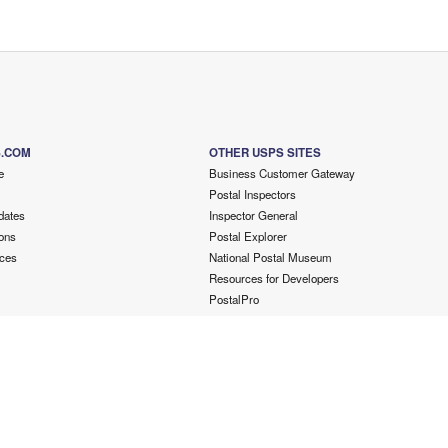
S.COM
OTHER USPS SITES
e
Business Customer Gateway
Postal Inspectors
dates
Inspector General
ons
Postal Explorer
ces
National Postal Museum
Resources for Developers
PostalPro