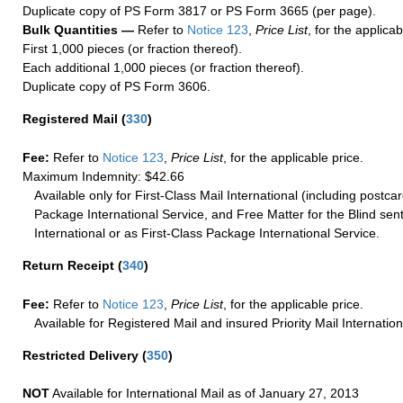
Duplicate copy of PS Form 3817 or PS Form 3665 (per page).
Bulk Quantities —
Refer to
Notice 123
,
Price List
, for the applicab
First 1,000 pieces (or fraction thereof).
Each additional 1,000 pieces (or fraction thereof).
Duplicate copy of PS Form 3606.
Registered Mail
(
330
)
Fee:
Refer to
Notice 123
,
Price List
, for the applicable price.
Maximum Indemnity: $42.66
Available only for First-Class Mail International (including postcar
Package International Service, and Free Matter for the Blind sent
International or as First-Class Package International Service.
Return Receipt
(
340
)
Fee:
Refer to
Notice 123
,
Price List
, for the applicable price.
Available for Registered Mail and insured Priority Mail Internation
Restricted Delivery
(
350
)
NOT
Available for International Mail as of January 27, 2013