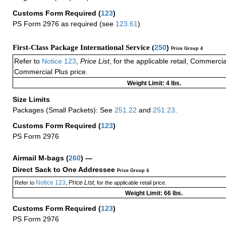
Customs Form Required
(
123
)
PS Form 2976 as required (see
123.61
)
First-Class Package International Service (
250
)
Price Group 4
Refer to
Notice 123
,
Price List
, for the applicable retail, Commerci
Commercial Plus price.
Weight Limit: 4 lbs.
Size Limits
Packages (Small Packets): See
251.22
and
251.23
.
Customs Form Required
(
123
)
PS Form 2976
Airmail M-bags
(
260
) —
Direct Sack to One Addressee
Price Group 4
Notice 123
Price List
Refer to
,
, for the applicable retail price.
Weight Limit: 66 lbs.
Customs Form Required
(
123
)
PS Form 2976