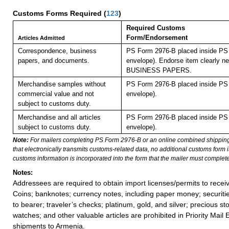
Customs Forms Required
(
123
)
Required Customs
Form/Endorsement
Articles Admitted
Correspondence, business
PS Form 2976-B placed inside PS 
papers, and documents.
envelope). Endorse item clearly nex
BUSINESS PAPERS.
Merchandise samples without
PS Form 2976-B placed inside PS 
commercial value and not
envelope).
subject to customs duty.
Merchandise and all articles
PS Form 2976-B placed inside PS 
subject to customs duty.
envelope).
Note:
For mailers completing PS Form 2976-B or an online combined shippin
that electronically transmits customs-related data, no additional customs form
customs information is incorporated into the form that the mailer must complete
Notes:
Addressees are required to obtain import licenses/permits to rece
Coins; banknotes; currency notes, including paper money; securiti
to bearer; traveler’s checks; platinum, gold, and silver; precious st
watches; and other valuable articles are prohibited in Priority Mail 
shipments to Armenia.