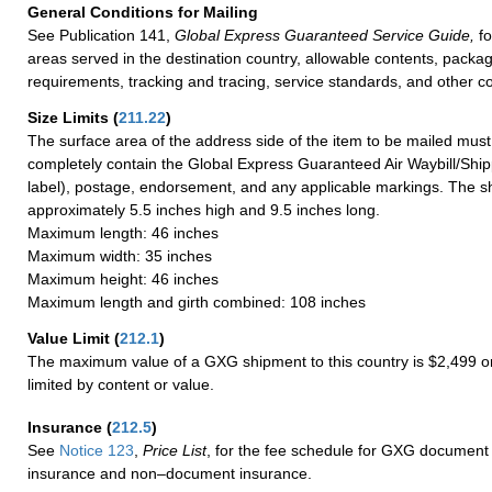
General Conditions for Mailing
See Publication 141,
Global Express Guaranteed Service Guide,
fo
areas served in the destination country, allowable contents, packag
requirements, tracking and tracing, service standards, and other co
Size Limits
(
211.22
)
The surface area of the address side of the item to be mailed mus
completely contain the Global Express Guaranteed Air Waybill/Ship
label), postage, endorsement, and any applicable markings. The sh
approximately 5.5 inches high and 9.5 inches long.
Maximum length: 46 inches
Maximum width: 35 inches
Maximum height: 46 inches
Maximum length and girth combined: 108 inches
Value Limit
(
212.1
)
The maximum value of a GXG shipment to this country is $2,499 or
limited by content or value.
Insurance
(
212.5
)
See
Notice 123
,
Price List
, for the fee schedule for GXG document 
insurance and non–document insurance.