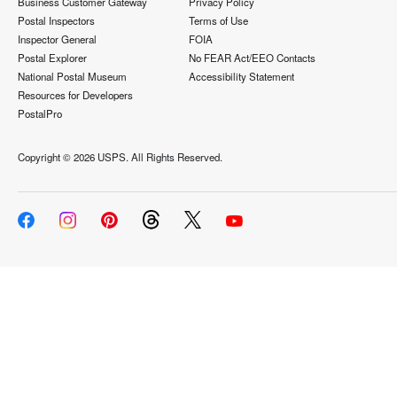
Business Customer Gateway
Privacy Policy
Postal Inspectors
Terms of Use
Inspector General
FOIA
Postal Explorer
No FEAR Act/EEO Contacts
National Postal Museum
Accessibility Statement
Resources for Developers
PostalPro
Copyright ©
2026 USPS. All Rights Reserved.