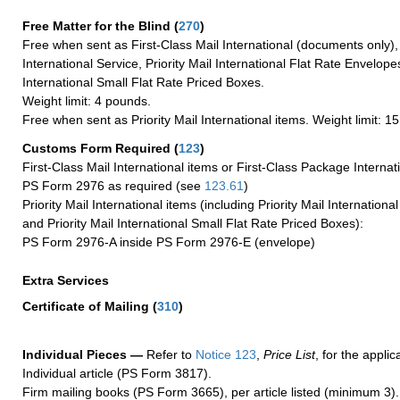
Free Matter for the Blind (
270
)
Free when sent as First-Class Mail International (documents only)
International Service, Priority Mail International Flat Rate Envelopes
International Small Flat Rate Priced Boxes.
Weight limit: 4 pounds.
Free when sent as Priority Mail International items. Weight limit: 1
Customs Form Required
(
123
)
First-Class Mail International items or First-Class Package Internat
PS Form 2976 as required (see
123.61
)
Priority Mail International items (including Priority Mail Internation
and Priority Mail International Small Flat Rate Priced Boxes):
PS Form 2976-A inside PS Form 2976-E (envelope)
Extra Services
Certificate of Mailing
(
310
)
Individual Pieces —
Refer to
Notice 123
,
Price List
, for the applic
Individual article (PS Form 3817).
Firm mailing books (PS Form 3665), per article listed (minimum 3).