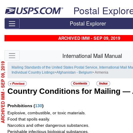
Skip top navigation
Postal Explor
Postal Explorer
ARCHIVED IMM - SEP 09, 2019
Skip side navigation
International Mail Manual
RCHIVED IMM - SEP 09, 2019
Mailing Standards of the United States Postal Service, International Mail M
Individual Country Listings
>
Afghanistan - Belgium
> Armenia
Country Conditions for Mailing —
Prohibitions
(
130
)
Explosive, combustible, or toxic materials.
Food that spoils easily.
Narcotics and other dangerous substances.
Perishable infectious biological substances.