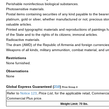
Perishable noninfectious biological substances.
Photosensitive materials.
Postal items containing securities of any kind payable to the bearer
platinum, gold or silver, whether manufactured or not; precious ston
valuable articles.
Printed and typographic materials and reproductions of paintings ha
of the State and to the rights of its citizens; immoral articles.
Radioactive materials.
The dram (AMD) of the Republic of Armenia and foreign currencies
Weapons of all kinds, military ammunition, combat material, and un
Restrictions
None furnished.
Observations
None
Global Express Guaranteed
(
210
)
Price Group 4
Refer to
Notice 123
,
Price List
, for the applicable retail, Commerci
Commercial Plus price.
Weight Limit: 70 lbs.