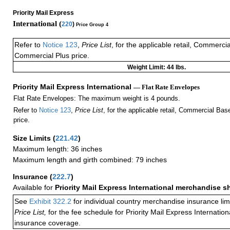
Priority Mail Express
International (
220
)
Price Group 4
Refer to
Notice 123
,
Price List
, for the applicable retail, Commerci
Commercial Plus price.
Weight Limit: 44 lbs.
Priority Mail Express International
— Flat Rate Envelopes
Flat Rate Envelopes: The maximum weight is 4 pounds.
Refer to
Notice 123
,
Price List
, for the applicable retail, Commercial Ba
price.
Size Limits
(
221.42
)
Maximum length: 36 inches
Maximum length and girth combined: 79 inches
Insurance
(
222.7
)
Available for
Priority Mail Express International merchandise 
See
Exhibit 322.2
for individual country merchandise insurance lim
Price List,
for the fee schedule for Priority Mail Express Internati
insurance coverage.