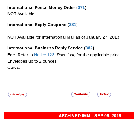
International Postal Money Order
(
371
)
NOT
Available
International Reply Coupons
(
381
)
NOT
Available for International Mail as of January 27, 2013
International Business Reply Service
(
382
)
Fee:
Refer to
Notice 123
,
Price List
, for the applicable price:
Envelopes up to 2 ounces.
Cards.
ARCHIVED IMM - SEP 09, 2019