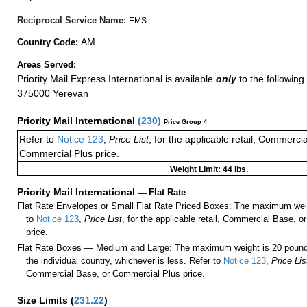
Reciprocal Service Name:
EMS
AM
Country Code:
Areas Served:
Priority Mail Express International is available
only
to the following 
375000 Yerevan
Priority Mail International
(
230
)
Price Group 4
Refer to
Notice 123
,
Price List
, for the applicable retail, Commerci
Commercial Plus price.
Weight Limit: 44 lbs.
Priority Mail International
—
Flat Rate
Flat Rate Envelopes or Small Flat Rate Priced Boxes: The maximum weig
to
Notice 123
,
Price List
, for the applicable retail, Commercial Base, 
price.
Flat Rate Boxes — Medium and Large: The maximum weight is 20 pounds,
the individual country, whichever is less. Refer to
Notice 123
,
Price Lis
Commercial Base, or Commercial Plus price.
Size Limits
(
231.22
)