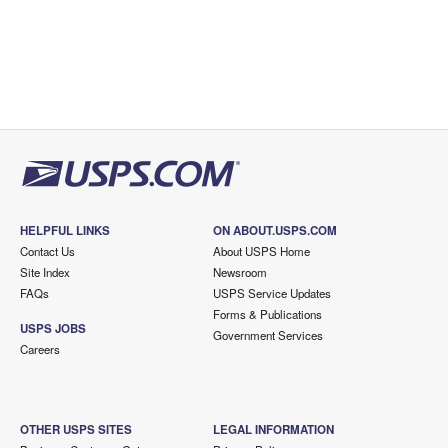
HELPFUL LINKS
ON ABOUT.USPS.COM
Contact Us
About USPS Home
Site Index
Newsroom
FAQs
USPS Service Updates
Forms & Publications
USPS JOBS
Government Services
Careers
OTHER USPS SITES
LEGAL INFORMATION