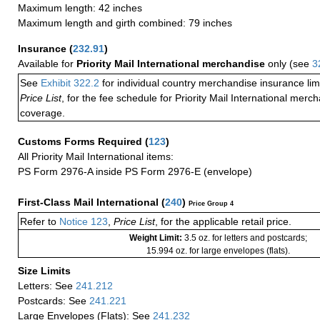
Maximum length: 42 inches
Maximum length and girth combined: 79 inches
Insurance
(
232.91
)
Available for
Priority Mail International merchandise
only (see
3
See
Exhibit 322.2
for individual country merchandise insurance lim
Price List
, for the fee schedule for Priority Mail International mer
coverage.
Customs Forms Required
(
123
)
All Priority Mail International items:
PS Form 2976-A inside PS Form 2976-E (envelope)
First-Class Mail International
(
240
)
Price Group 4
Refer to
Notice 123
,
Price List
, for the applicable retail price.
Weight Limit:
3.5 oz. for letters and postcards;
15.994 oz. for large envelopes (flats).
Size Limits
Letters: See
241.212
Postcards: See
241.221
Large Envelopes (Flats): See
241.232