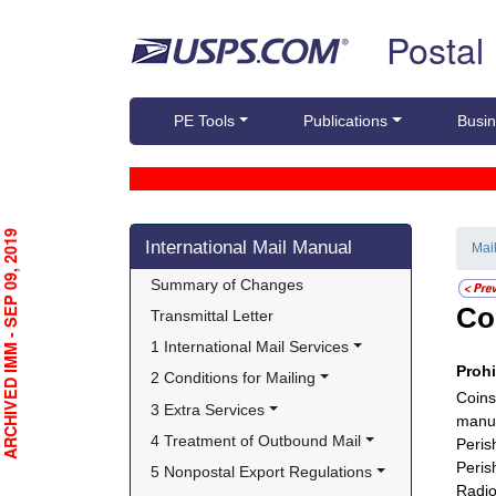
Skip top navigation
Postal
PE Tools
Publications
Busin
Skip side navigation
RCHIVED IMM - SEP 09, 2019
International Mail Manual
Mai
Summary of Changes
Co
Transmittal Letter
1 International Mail Services
Proh
2 Conditions for Mailing
Coins
3 Extra Services
manuf
4 Treatment of Outbound Mail
Peris
Peris
5 Nonpostal Export Regulations
Radio