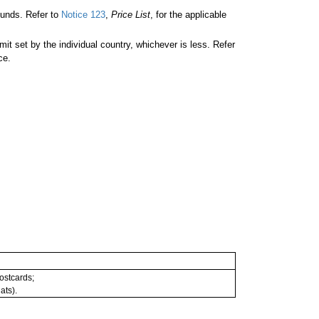
unds. Refer to
Notice 123
,
Price List
, for the applicable
 set by the individual country, whichever is less. Refer
ce.
postcards;
ats).