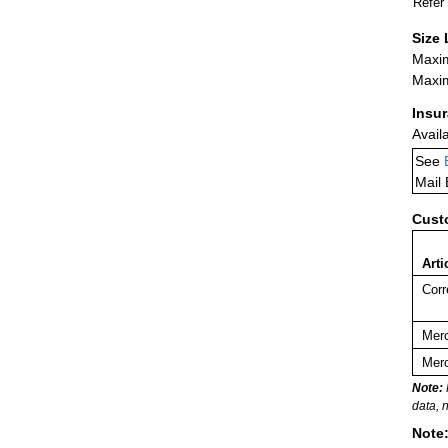
Refer
Size 
Maxim
Maxim
Insu
Avail
See
Mail
Cust
Arti
Corr
Merc
Merc
Note:
data, 
Note