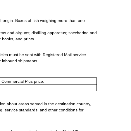
f origin. Boxes of fish weighing more than one
arms and airguns; distilling apparatus; saccharine and
c books, and prints.
icles must be sent with Registered Mail service.
or inbound shipments.
or Commercial Plus price.
ion about areas served in the destination country,
g, service standards, and other conditions for