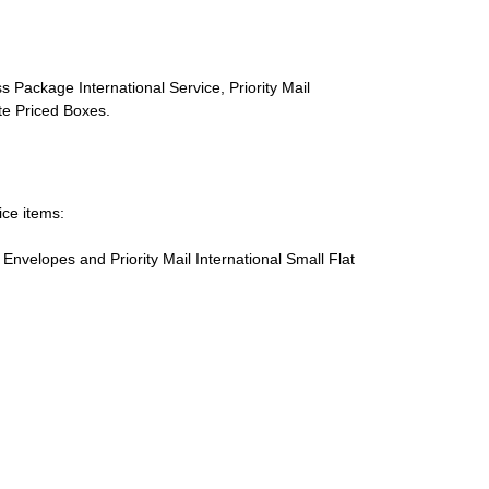
s Package International Service, Priority Mail
ate Priced Boxes.
ice items:
te Envelopes and Priority Mail International Small Flat