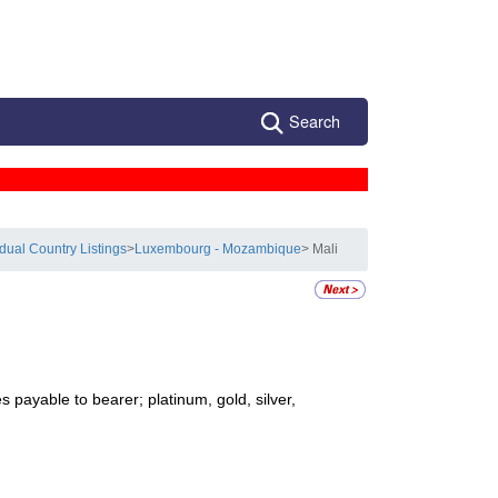
Search
idual Country Listings
>
Luxembourg - Mozambique
> Mali
 payable to bearer; platinum, gold, silver,