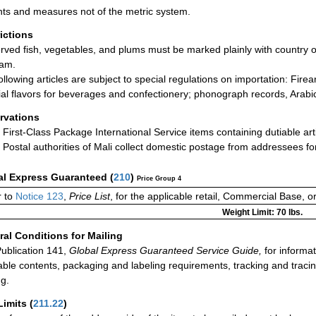
ts and measures not of the metric system.
rictions
rved fish, vegetables, and plums must be marked plainly with country o
ram.
ollowing articles are subject to special regulations on importation: Fire
icial flavors for beverages and confectionery; phonograph records, Arabi
rvations
First-Class Package International Service items containing dutiable art
Postal authorities of Mali collect domestic postage from addressees f
al Express Guaranteed
(
210
)
Price Group 4
 to
Notice 123
,
Price List
, for the applicable retail, Commercial Base, 
Weight Limit: 70 lbs.
al Conditions for Mailing
ublication 141,
Global Express Guaranteed Service Guide,
for informat
able contents, packaging and labeling requirements, tracking and tracin
ng.
Limits
(
211.22
)