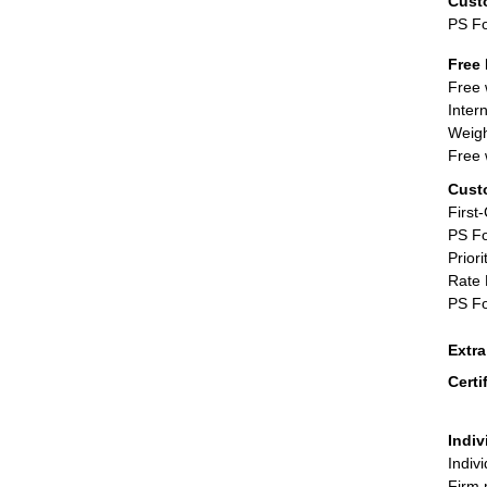
Cust
PS F
Free 
Free 
Inter
Weigh
Free 
Cust
First
PS Fo
Priori
Rate 
PS Fo
Extr
Certi
Indiv
Indiv
Firm 