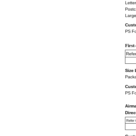
Lette
Postc
Large
Cust
PS Fo
First
Refer
Size 
Packa
Cust
PS F
Airm
Dire
Refer 