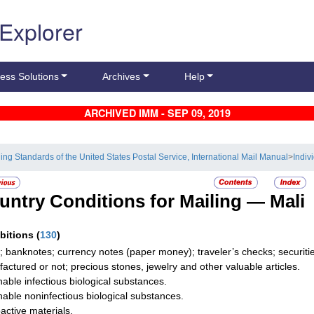
 Explorer
ess Solutions
Archives
Help
ARCHIVED IMM - SEP 09, 2019
ling Standards of the United States Postal Service, International Mail Manual
>
Indiv
untry Conditions for Mailing —
Mali
ibitions
(
130
)
; banknotes; currency notes (paper money); traveler’s checks; securities
actured or not; precious stones, jewelry and other valuable articles.
hable infectious biological substances.
hable noninfectious biological substances.
active materials.