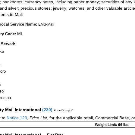
; banknotes; currency notes, including paper money; securities of any k
 and silver; precious stones; jewelry; watches; and other valuable article
ents to Mali.
rocal Service Name:
EMS-Mali
ML
ry Code:
 Served:
ko
s
koro
u
so
ouctou
ity Mail International
(
230
)
Price Group 7
 to
Notice 123
,
Price List
, for the applicable retail, Commercial Base, 
Weight Limit: 66 lbs.
ity Mail International