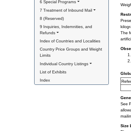
6 Special Programs
Weigh
7 Treatment of Inbound Mail
Rest
8 (Reserved)
Prese
9 Inquiries, Indemnities, and 
kilog
Refunds
The f
artif
Index of Countries and Localities
Obse
Country Price Groups and Weight 
Limits
Individual Country Listings
List of Exhibits
Glob
Index
Refer
Gener
See P
allow
maili
Size 