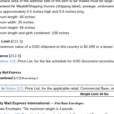
urface area of the address side of the item to be mailed must be large
nteed Air Waybill/Shipping Invoice (shipping label), postage, endorse
 is approximately 5.5 inches high and 9.5 inches long.
um length: 46 inches
um width: 35 inches
um height: 46 inches
um length and girth combined: 108 inches
 Limit
(
212.1
)
aximum value of a GXG shipment to this country is $2,499 or a lesser a
rance
(
212.5
)
otice 123
,
Price List
, for the fee schedule for GXG document reconstr
ty Mail Express
national (
220
)
Price Group 7
r to
Notice 123
,
Price List
, for the applicable retail, Commercial Base, 
Weight Limit: 66 lbs.
ity Mail Express International
— Flat Rate Envelopes
Rate Envelopes: The maximum weight is 4 pounds.