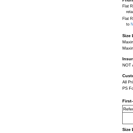
Flat 
ret
Flat R
to
N
Size 
Maxim
Maxim
Insu
NOT A
Cust
All Pr
PS Fo
First
Refer
Size 