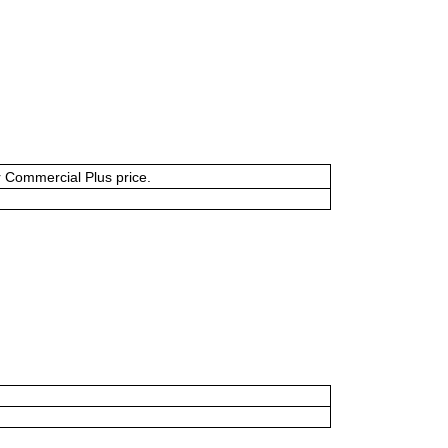
or Commercial Plus price.