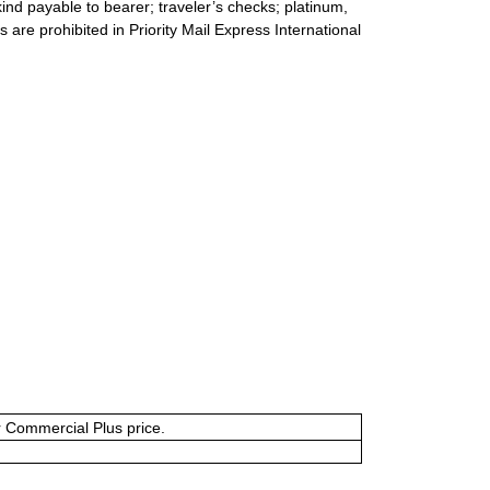
ind payable to bearer; traveler’s checks; platinum,
s are prohibited in Priority Mail Express International
or Commercial Plus price.