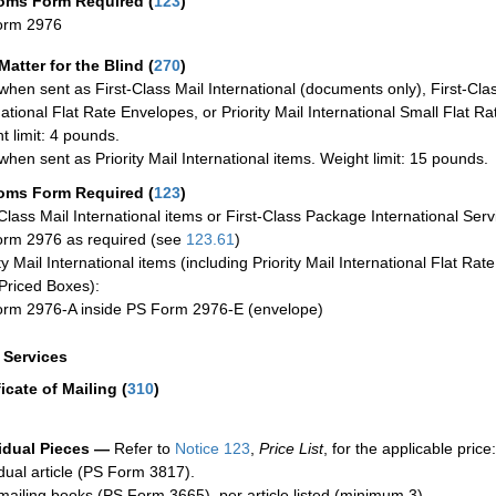
oms Form Required
(
123
)
orm 2976
Matter for the Blind (
270
)
when sent as First-Class Mail International (documents only), First-Clas
national Flat Rate Envelopes, or Priority Mail International Small Flat R
t limit: 4 pounds.
when sent as Priority Mail International items. Weight limit: 15 pounds.
oms Form Required
(
123
)
-Class Mail International items or First-Class Package International Serv
rm 2976 as required (see
123.61
)
ty Mail International items (including Priority Mail International Flat Ra
Priced Boxes):
rm 2976-A inside PS Form 2976-E (envelope)
a Services
ficate of Mailing
(
310
)
idual Pieces —
Refer to
Notice 123
,
Price List
, for the applicable price:
idual article (PS Form 3817).
mailing books (PS Form 3665), per article listed (minimum 3).