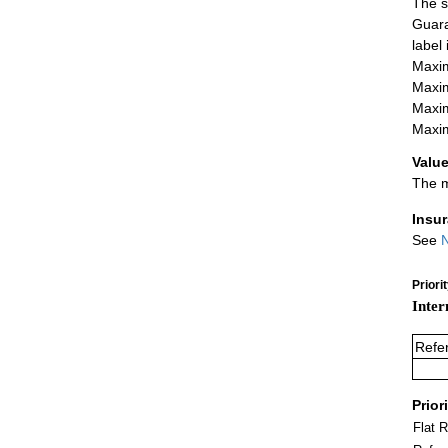
The s
Guara
label
Maxim
Maxim
Maxim
Maxim
Value
The m
Insu
See
N
Priori
Inter
Refe
Prior
Flat 