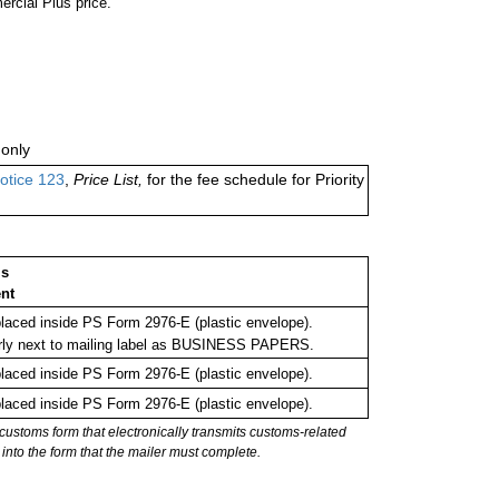
ercial Plus price.
only
otice 123
,
Price List,
for the fee schedule for Priority
ms
nt
aced inside PS Form 2976-E (plastic envelope).
rly next to mailing label as BUSINESS PAPERS.
aced inside PS Form 2976-E (plastic envelope).
aced inside PS Form 2976-E (plastic envelope).
stoms form that electronically transmits customs-related
into the form that the mailer must complete.