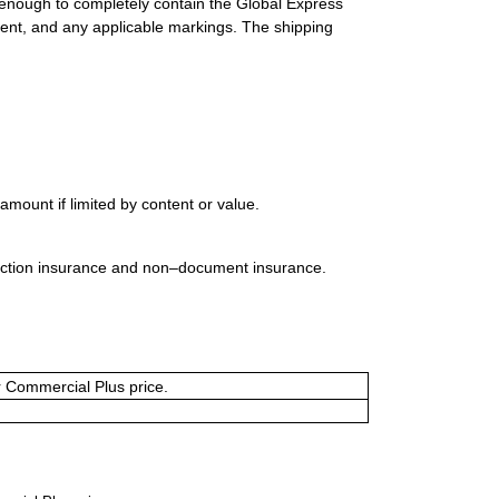
 enough to completely contain the Global Express
ment, and any applicable markings. The shipping
mount if limited by content or value.
uction insurance and non–document insurance.
or Commercial Plus price.