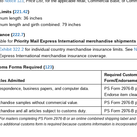
 to
Notice 123
,
Price List
, for the applicable retail, Commercial Base, or Comm
Limits
(
221.42
)
um length: 36 inches
um length and girth combined: 79 inches
rance
(
222.7
)
able for
Priority Mail Express International merchandise shipments
Exhibit 322.2
for individual country merchandise insurance limits. See
N
 Express International merchandise insurance coverage.
oms Forms Required
(
123
)
Required Custo
cles Admitted
Form/Endorseme
espondence, business papers, and computer data.
PS Form 2976-B pl
Endorse item clea
handise samples without commercial value.
PS Form 2976-B pl
handise and all articles subject to customs duty.
PS Form 2976-B pl
For mailers completing PS Form 2976-B or an online combined shipping label and cu
no additional customs form is required because customs information is incorporated 
: