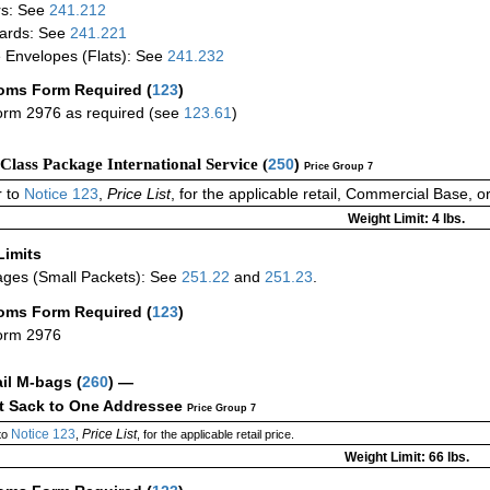
rs: See
241.212
ards: See
241.221
 Envelopes (Flats): See
241.232
oms Form Required
(
123
)
rm 2976 as required (see
123.61
)
-Class Package International Service (
250
)
Price Group 7
 to
Notice 123
,
Price List
, for the applicable retail, Commercial Base, 
Weight Limit: 4 lbs.
Limits
ges (Small Packets): See
251.22
and
251.23
.
oms Form Required
(
123
)
orm 2976
ail M-bags
(
260
) —
ct Sack to One Addressee
Price Group 7
Notice 123
Price List
to
,
, for the applicable retail price.
Weight Limit: 66 lbs.