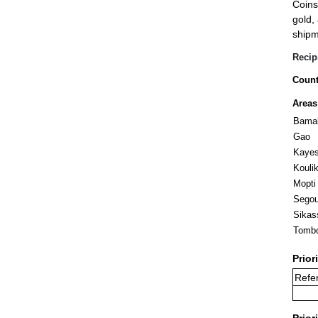
Coins
gold,
shipm
Recip
Count
Areas
Bama
Gao
Kaye
Kouli
Mopti
Sego
Sikas
Tomb
Prior
Refer
Prior