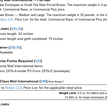
—
Flat Rate
Rate Envelopes or Small Flat Rate Priced Boxes: The maximum weight is 4 po
ail, Commercial Base, or Commercial Plus price.
ate Boxes — Medium and Large: The maximum weight is 20 pounds, or the limit
otice 123
,
Price List
, for the retail, Commercial Base, or Commercial Plus pri
Limits
(
231.22
)
um length: 42 inches
um length and girth combined: 79 inches
rance
(
232.91
)
vailable
oms Forms Required
(
123
)
iority Mail International items:
rm 2976-A inside PS Form 2976-E (envelope)
-Class Mail International
(
240
)
Price Group 7
 to
Notice 123
,
Price List
, for the applicable retail price.
Weight Limit:
3.5 oz. for letters and 
15.994 oz. for large envelopes (fl
Limits