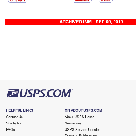
ARCHIVED IMM - SEP 09, 2019
HELPFUL LINKS
ON ABOUT.USPS.COM
Contact Us
About USPS Home
Site Index
Newsroom
FAQs
USPS Service Updates
Forms & Publications