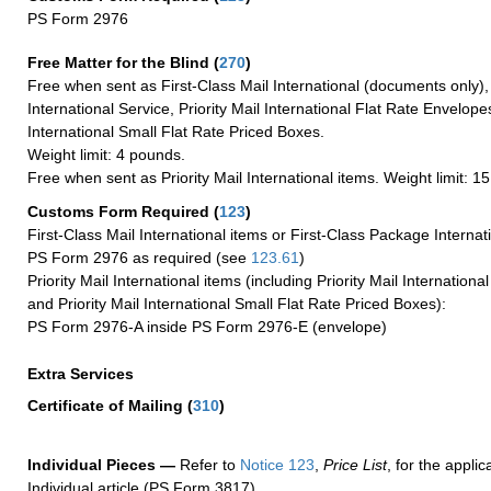
PS Form 2976
Free Matter for the Blind (
270
)
Free when sent as First-Class Mail International (documents only)
International Service, Priority Mail International Flat Rate Envelopes
International Small Flat Rate Priced Boxes.
Weight limit: 4 pounds.
Free when sent as Priority Mail International items. Weight limit: 1
Customs Form Required
(
123
)
First-Class Mail International items or First-Class Package Internat
PS Form 2976 as required (see
123.61
)
Priority Mail International items (including Priority Mail Internation
and Priority Mail International Small Flat Rate Priced Boxes):
PS Form 2976-A inside PS Form 2976-E (envelope)
Extra Services
Certificate of Mailing
(
310
)
Individual Pieces —
Refer to
Notice 123
,
Price List
, for the applic
Individual article (PS Form 3817).