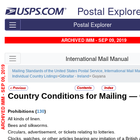
Skip top navigation
Postal Explor
Postal Explorer
ARCHIVED IMM - SEP 09, 2019
Skip side navigation
International Mail Manual
RCHIVED IMM - SEP 09, 2019
Mailing Standards of the United States Postal Service, International Mail M
Individual Country Listings
>
Gibraltar - Ireland
> Guyana
Country Conditions for Mailing —
Prohibitions
(
130
)
All kinds of linen.
Bees and silkworms.
Circulars, advertisement, or tickets relating to lotteries.
Clocks, watches, or other articles bearing any imitation of a Britis