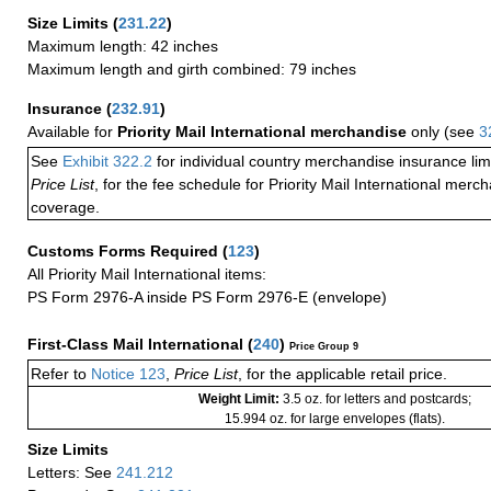
Size Limits
(
231.22
)
Maximum length: 42 inches
Maximum length and girth combined: 79 inches
Insurance
(
232.91
)
Available for
Priority Mail International merchandise
only (see
3
See
Exhibit 322.2
for individual country merchandise insurance lim
Price List
, for the fee schedule for Priority Mail International mer
coverage.
Customs Forms Required
(
123
)
All Priority Mail International items:
PS Form 2976-A inside PS Form 2976-E (envelope)
First-Class Mail International
(
240
)
Price Group 9
Refer to
Notice 123
,
Price List
, for the applicable retail price.
Weight Limit:
3.5 oz. for letters and postcards;
15.994 oz. for large envelopes (flats).
Size Limits
Letters: See
241.212