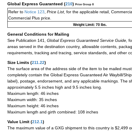
Global Express Guaranteed
(
210
)
Price Group 8
Refer to
Notice 123
,
Price List
, for the applicable retail, Commerci
Commercial Plus price.
Weight Limit: 70 lbs.
General Conditions for Mailing
See Publication 141,
Global Express Guaranteed Service Guide,
fo
areas served in the destination country, allowable contents, packag
requirements, tracking and tracing, service standards, and other co
Size Limits
(
211.22
)
The surface area of the address side of the item to be mailed mus
completely contain the Global Express Guaranteed Air Waybill/Ship
label), postage, endorsement, and any applicable markings. The sh
approximately 5.5 inches high and 9.5 inches long.
Maximum length: 46 inches
Maximum width: 35 inches
Maximum height: 46 inches
Maximum length and girth combined: 108 inches
Value Limit
(
212.1
)
The maximum value of a GXG shipment to this country is $2,499 or