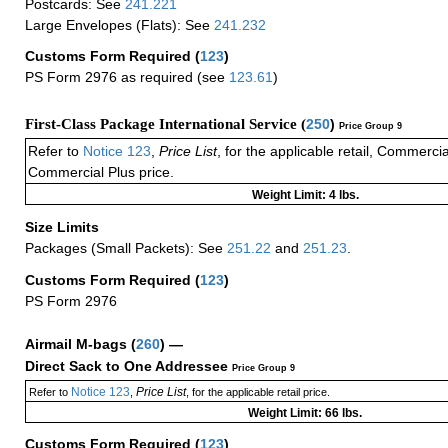
Postcards: See
241.221
Large Envelopes (Flats): See
241.232
Customs Form Required
(
123
)
PS Form 2976 as required (see
123.61
)
First-Class Package International Service (
250
)
Price Group 9
Refer to
Notice 123
,
Price List
, for the applicable retail, Commerci
Commercial Plus price.
Weight Limit: 4 lbs.
Size Limits
Packages (Small Packets): See
251.22
and
251.23
.
Customs Form Required
(
123
)
PS Form 2976
Airmail M-bags
(
260
) —
Direct Sack to One Addressee
Price Group 9
Notice 123
Price List
Refer to
,
, for the applicable retail price.
Weight Limit: 66 lbs.
Customs Form Required
(
123
)