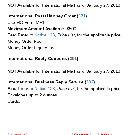
NOT
Available for International Mail as of January 27, 2013
International Postal Money Order
(
371
)
Use MO Form MP1
Maximum Amount Available:
$500
Fee:
Refer to
Notice 123
,
Price List
, for the applicable price:
Money Order Fee.
Money Order Inquiry Fee.
International Reply Coupons
(
381
)
NOT
Available for International Mail as of January 27, 2013
International Business Reply Service
(
382
)
Fee:
Refer to
Notice 123
,
Price List
, for the applicable price:
Envelopes up to 2 ounces.
Cards.