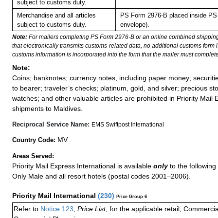
subject to customs duty.
Merchandise and all articles
PS Form 2976-B placed inside PS 
subject to customs duty.
envelope).
Note:
For mailers completing PS Form 2976-B or an online combined shippin
that electronically transmits customs-related data, no additional customs form
customs information is incorporated into the form that the mailer must complete
Note:
Coins; banknotes; currency notes, including paper money; securiti
to bearer; traveler’s checks; platinum, gold, and silver; precious st
watches; and other valuable articles are prohibited in Priority Mail 
shipments to Maldives.
Reciprocal Service Name:
EMS Swiftpost International
MV
Country Code:
Areas Served:
Priority Mail Express International is available
only
to the following 
Only Male and all resort hotels (postal codes 2001–2006).
Priority Mail International
(
230
)
Price Group 6
Refer to
Notice 123
,
Price List
, for the applicable retail, Commerci