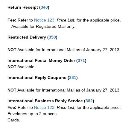
Return Receipt
(
340
)
Fee:
Refer to
Notice 123
,
Price List
, for the applicable price.
Available for Registered Mail only.
Restricted Delivery
(
350
)
NOT
Available for International Mail as of January 27, 2013
International Postal Money Order
(
371
)
NOT
Available
International Reply Coupons
(
381
)
NOT
Available for International Mail as of January 27, 2013
International Business Reply Service
(
382
)
Fee:
Refer to
Notice 123
,
Price List
, for the applicable price:
Envelopes up to 2 ounces.
Cards.