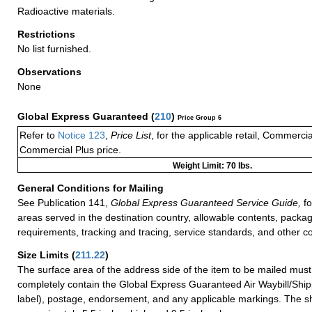
Radioactive materials.
Restrictions
No list furnished.
Observations
None
Global Express Guaranteed
(
210
)
Price Group 6
Refer to
Notice 123
,
Price List
, for the applicable retail, Commerci
Commercial Plus price.
Weight Limit: 70 lbs.
General Conditions for Mailing
See Publication 141,
Global Express Guaranteed Service Guide,
fo
areas served in the destination country, allowable contents, packag
requirements, tracking and tracing, service standards, and other co
Size Limits
(
211.22
)
The surface area of the address side of the item to be mailed mus
completely contain the Global Express Guaranteed Air Waybill/Ship
label), postage, endorsement, and any applicable markings. The sh