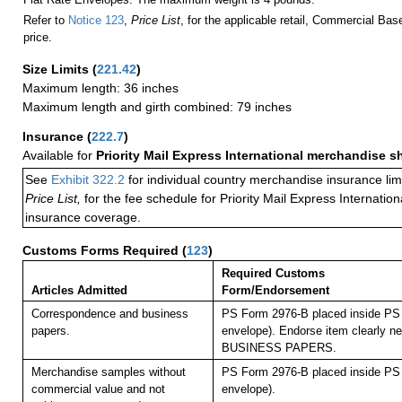
Refer to
Notice 123
,
Price List
, for the applicable retail, Commercial Ba
price.
Size Limits
(
221.42
)
Maximum length: 36 inches
Maximum length and girth combined: 79 inches
Insurance
(
222.7
)
Available for
Priority Mail Express International merchandise 
See
Exhibit 322.2
for individual country merchandise insurance lim
Price List,
for the fee schedule for Priority Mail Express Internati
insurance coverage.
Customs Forms Required
(
123
)
Required Customs
Articles Admitted
Form/Endorsement
Correspondence and business
PS Form 2976-B placed inside PS 
papers.
envelope). Endorse item clearly nex
BUSINESS PAPERS.
Merchandise samples without
PS Form 2976-B placed inside PS 
commercial value and not
envelope).