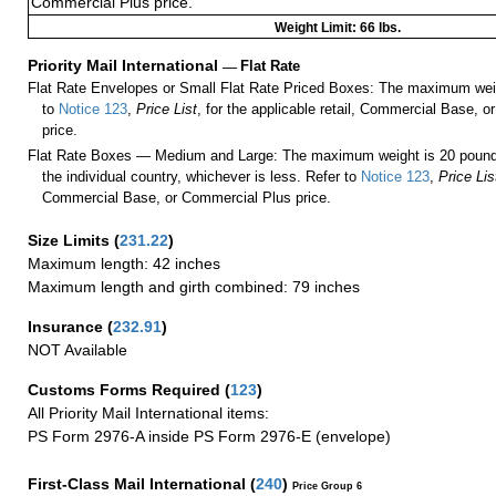
Commercial Plus price.
Weight Limit: 66 lbs.
Priority Mail International
—
Flat Rate
Flat Rate Envelopes or Small Flat Rate Priced Boxes: The maximum weig
to
Notice 123
,
Price List
, for the applicable retail, Commercial Base, 
price.
Flat Rate Boxes — Medium and Large: The maximum weight is 20 pounds,
the individual country, whichever is less. Refer to
Notice 123
,
Price Lis
Commercial Base, or Commercial Plus price.
Size Limits
(
231.22
)
Maximum length: 42 inches
Maximum length and girth combined: 79 inches
Insurance
(
232.91
)
NOT Available
Customs Forms Required
(
123
)
All Priority Mail International items:
PS Form 2976-A inside PS Form 2976-E (envelope)
First-Class Mail International
(
240
)
Price Group 6