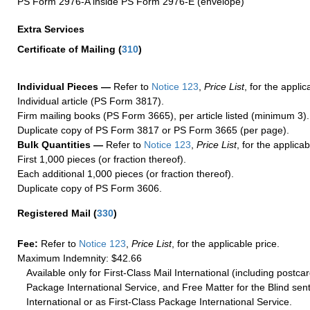
PS Form 2976-A inside PS Form 2976-E (envelope)
Extra Services
Certificate of Mailing
(
310
)
Individual Pieces —
Refer to
Notice 123
,
Price List
, for the applic
Individual article (PS Form 3817).
Firm mailing books (PS Form 3665), per article listed (minimum 3).
Duplicate copy of PS Form 3817 or PS Form 3665 (per page).
Bulk Quantities —
Refer to
Notice 123
,
Price List
, for the applicab
First 1,000 pieces (or fraction thereof).
Each additional 1,000 pieces (or fraction thereof).
Duplicate copy of PS Form 3606.
Registered Mail
(
330
)
Fee:
Refer to
Notice 123
,
Price List
, for the applicable price.
Maximum Indemnity: $42.66
Available only for First-Class Mail International (including postcar
Package International Service, and Free Matter for the Blind sent
International or as First-Class Package International Service.