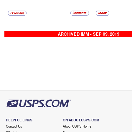
ARCHIVED IMM - SEP 09, 2019
HELPFUL LINKS
ON ABOUT.USPS.COM
Contact Us
About USPS Home