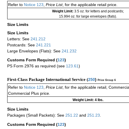
Refer to
Notice 123
,
Price List
, for the applicable retail price.
Weight Limit:
3.5 oz. for letters and postcards;
15.994 oz. for large envelopes (flats).
Size Limits
Size Limits
Letters: See
241.212
Postcards: See
241.221
Large Envelopes (Flats): See
241.232
Customs Form Required
(
123
)
PS Form 2976 as required (see
123.61
)
First-Class Package International Service (
250
)
Price Group 6
Refer to
Notice 123
,
Price List
, for the applicable retail, Commerci
Commercial Plus price.
Weight Limit: 4 lbs.
Size Limits
Packages (Small Packets): See
251.22
and
251.23
.
Customs Form Required
(
123
)