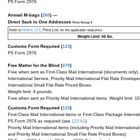
PS Form 2976
Airmail M-bags
(
260
) —
Direct Sack to One Addressee
Price Group 6
Notice 123
Price List
Refer to
,
, for the applicable retail price.
Weight Limit: 66 lbs.
Customs Form Required
(
123
)
PS Form 2976
Free Matter for the Blind (
270
)
Free when sent as First-Class Mail International (documents only)
International Service, Priority Mail International Flat Rate Envelopes
International Small Flat Rate Priced Boxes.
Weight limit: 4 pounds.
Free when sent as Priority Mail International items. Weight limit: 1
Customs Form Required
(
123
)
First-Class Mail International items or First-Class Package Internat
PS Form 2976 as required (see
123.61
)
Priority Mail International items (including Priority Mail Internation
and Priority Mail International Small Flat Rate Priced Boxes):