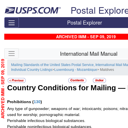
Skip top navigation
Postal Explor
Postal Explorer
ARCHIVED IMM - SEP 09, 2019
Skip side navigation
International Mail Manual
RCHIVED IMM - SEP 09, 2019
Mailing Standards of the United States Postal Service, International Mail M
Individual Country Listings
>
Luxembourg - Mozambique
> Maldives
Country Conditions for Mailing —
Prohibitions
(
130
)
Any type of gunpowder; weapons of war; intoxicants; poisons; nitra
used for worship; pornographic material.
Perishable infectious biological substances.
Perishable noninfectious biological substances.