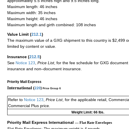
approximately 5.5 inches high and 9.5 inches long.
Maximum length: 46 inches
Maximum width: 35 inches
Maximum height: 46 inches
Maximum length and girth combined: 108 inches
Value Limit
(
212.1
)
The maximum value of a GXG shipment to this country is $2,499 or
limited by content or value.
Insurance
(
212.5
)
See
Notice 123
,
Price List
, for the fee schedule for GXG document 
insurance and non–document insurance.
Priority Mail Express
International (
220
)
Price Group 6
Refer to
Notice 123
,
Price List
, for the applicable retail, Commerci
Commercial Plus price.
Weight Limit: 66 lbs.
Priority Mail Express International
— Flat Rate Envelopes
Flat Rate Envelopes: The maximum weight is 4 pounds.