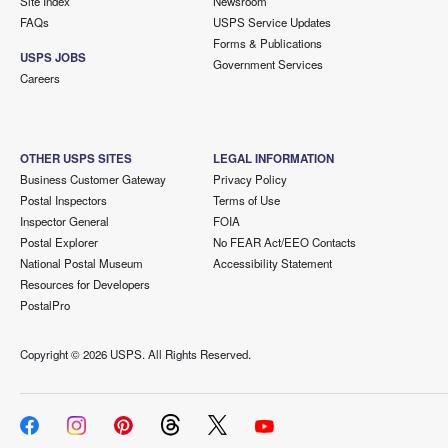
Site Index
Newsroom
FAQs
USPS Service Updates
Forms & Publications
USPS JOBS
Government Services
Careers
OTHER USPS SITES
LEGAL INFORMATION
Business Customer Gateway
Privacy Policy
Postal Inspectors
Terms of Use
Inspector General
FOIA
Postal Explorer
No FEAR Act/EEO Contacts
National Postal Museum
Accessibility Statement
Resources for Developers
PostalPro
Copyright ©
2026 USPS. All Rights Reserved.