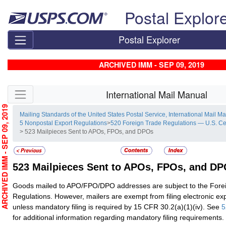
Skip top navigation
Postal Explor
Postal Explorer
ARCHIVED IMM - SEP 09, 2019
Skip side navigation
International Mail Manual
RCHIVED IMM - SEP 09, 2019
Mailing Standards of the United States Postal Service, International Mail M
5 Nonpostal Export Regulations
>
520 Foreign Trade Regulations — U.S. C
> 523 Mailpieces Sent to APOs, FPOs, and DPOs
523
Mailpieces Sent to APOs, FPOs, and D
Goods mailed to APO/FPO/DPO addresses are subject to the Fore
Regulations. However, mailers are exempt from filing electronic exp
unless mandatory filing is required by 15 CFR 30.2(a)(1)(iv). See
5
for
additional information regarding mandatory filing requiremen
ts.