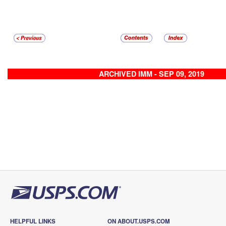
ARCHIVED IMM - SEP 09, 2019
HELPFUL LINKS
ON ABOUT.USPS.COM