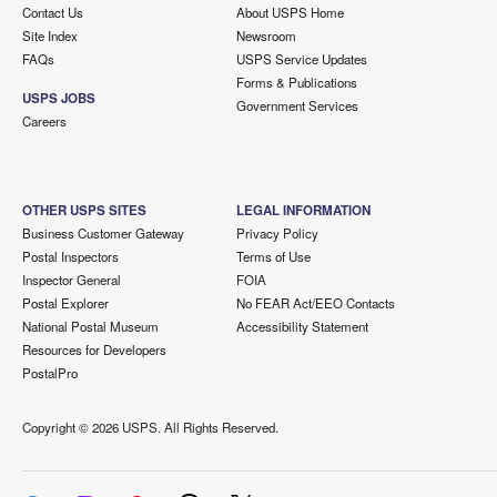
Contact Us
About USPS Home
Site Index
Newsroom
FAQs
USPS Service Updates
Forms & Publications
USPS JOBS
Government Services
Careers
OTHER USPS SITES
LEGAL INFORMATION
Business Customer Gateway
Privacy Policy
Postal Inspectors
Terms of Use
Inspector General
FOIA
Postal Explorer
No FEAR Act/EEO Contacts
National Postal Museum
Accessibility Statement
Resources for Developers
PostalPro
Copyright ©
2026 USPS. All Rights Reserved.