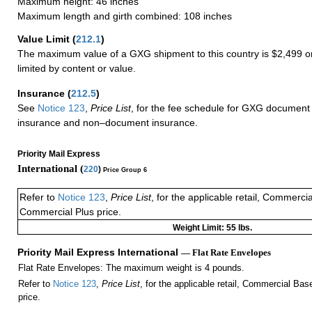
Maximum height: 46 inches
Maximum length and girth combined: 108 inches
Value Limit
(
212.1
)
The maximum value of a GXG shipment to this country is $2,499 or
limited by content or value.
Insurance
(
212.5
)
See
Notice 123
,
Price List
, for the fee schedule for GXG document 
insurance and non–document insurance.
Priority Mail Express
International (
220
)
Price Group 6
Refer to
Notice 123
,
Price List
, for the applicable retail, Commerci
Commercial Plus price.
Weight Limit: 55 lbs.
Priority Mail Express International
— Flat Rate Envelopes
Flat Rate Envelopes: The maximum weight is 4 pounds.
Refer to
Notice 123
,
Price List
, for the applicable retail, Commercial Ba
price.