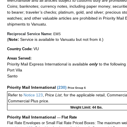
Merchandise and all articles subject to customs duty are prohibited
Coins; banknotes; currency notes, including paper money; securiti
to bearer; traveler’s checks; platinum, gold, and silver; precious st
watches; and other valuable articles are prohibited in Priority Mail 
shipments to Vanuatu.
Reciprocal Service Name:
EMS
(
Note:
Service is available to Vanuatu but not from it.)
VU
Country Code:
Areas Served:
Priority Mail Express International is available
only
to the following 
Port Vila
Santo
Priority Mail International
(
230
)
Price Group 6
Refer to
Notice 123
,
Price List
, for the applicable retail, Commerci
Commercial Plus price.
Weight Limit: 44 lbs.
Priority Mail International
—
Flat Rate
Flat Rate Envelopes or Small Flat Rate Priced Boxes: The maximum weig