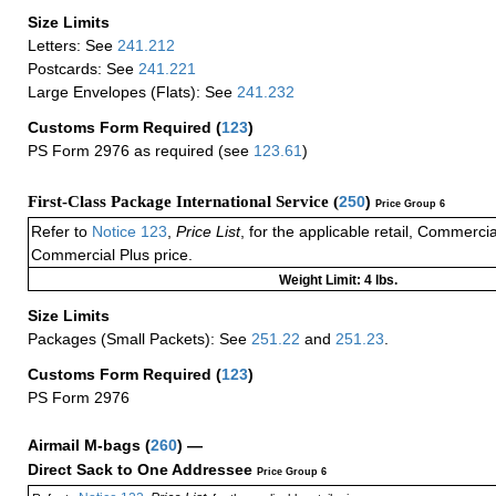
Size Limits
Letters: See
241.212
Postcards: See
241.221
Large Envelopes (Flats): See
241.232
Customs Form Required
(
123
)
PS Form 2976 as required (see
123.61
)
First-Class Package International Service (
250
)
Price Group 6
Refer to
Notice 123
,
Price List
, for the applicable retail, Commerci
Commercial Plus price.
Weight Limit: 4 lbs.
Size Limits
Packages (Small Packets): See
251.22
and
251.23
.
Customs Form Required
(
123
)
PS Form 2976
Airmail M-bags
(
260
) —
Direct Sack to One Addressee
Price Group 6