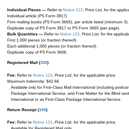
Individual Pieces —
Refer to
Notice 123
,
Price List
, for the applic
Individual article (PS Form 3817).
Firm mailing books (PS Form 3665), per article listed (minimum 3).
Duplicate copy of PS Form 3817 or PS Form 3665 (per page).
Bulk Quantities —
Refer to
Notice 123
,
Price List
, for the applicab
First 1,000 pieces (or fraction thereof).
Each additional 1,000 pieces (or fraction thereof).
Duplicate copy of PS Form 3606.
Registered Mail
(
330
)
Fee:
Refer to
Notice 123
,
Price List
, for the applicable price.
Maximum Indemnity: $42.66
Available only for First-Class Mail International (including postcar
Package International Service, and Free Matter for the Blind sent
International or as First-Class Package International Service.
Return Receipt
(
340
)
Fee:
Refer to
Notice 123
,
Price List
, for the applicable price.
Available for Registered Mail only.