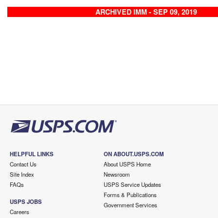
ARCHIVED IMM - SEP 09, 2019
HELPFUL LINKS
ON ABOUT.USPS.COM
Contact Us
About USPS Home
Site Index
Newsroom
FAQs
USPS Service Updates
Forms & Publications
USPS JOBS
Government Services
Careers