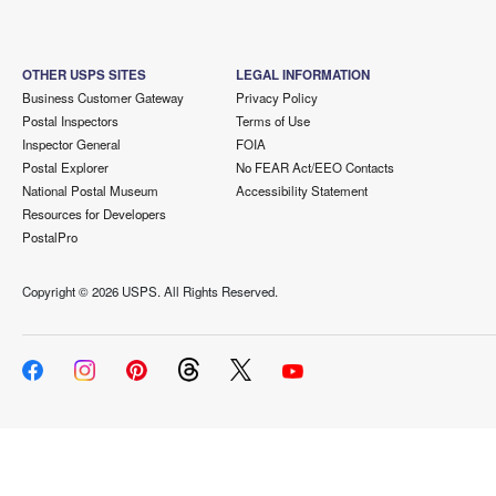
OTHER USPS SITES
LEGAL INFORMATION
Business Customer Gateway
Privacy Policy
Postal Inspectors
Terms of Use
Inspector General
FOIA
Postal Explorer
No FEAR Act/EEO Contacts
National Postal Museum
Accessibility Statement
Resources for Developers
PostalPro
Copyright ©
2026 USPS. All Rights Reserved.