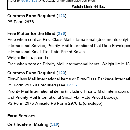
Notice 123
Price List
Refer to
,
, for the applicable retail price.
Weight Limit: 66 lbs.
Customs Form Required
(
123
)
PS Form 2976
Free Matter for the Blind (
270
)
Free when sent as First-Class Mail International (documents only)
International Service, Priority Mail International Flat Rate Envelopes
International Small Flat Rate Priced Boxes.
Weight limit: 4 pounds.
Free when sent as Priority Mail International items. Weight limit: 1
Customs Form Required
(
123
)
First-Class Mail International items or First-Class Package Internat
PS Form 2976 as required (see
123.61
)
Priority Mail International items (including Priority Mail Internation
and Priority Mail International Small Flat Rate Priced Boxes):
PS Form 2976-A inside PS Form 2976-E (envelope)
Extra Services
Certificate of Mailing
(
310
)