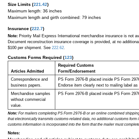
Size Limits
(
221.42
)
Maximum length: 36 inches
Maximum length and girth combined: 79 inches
Insurance
(
222.7
)
Note:
Priority Mail Express International merchandise insurance is not ava
Document reconstruction insurance coverage is provided, at no additiona
$100 per shipment. See
222.62
.
Customs Forms Required
(
123
)
Required Customs
Articles Admitted
Form/Endorsement
Correspondence and
PS Form 2976-B placed inside PS Form 2976-
business papers.
Endorse item clearly next to mailing labe
Merchandise samples
PS Form 2976-B placed inside PS Form 2976-
without commercial
value.
Note:
For mailers completing PS Form 2976-B or an online combined shippin
that electronically transmits customs-related data, no additional customs form
customs information is incorporated into the form that the mailer must complete
Notes: