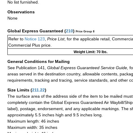
No list furnished.
Observations
None
Global Express Guaranteed
(
210
)
Price Group 8
Refer to
Notice 123
,
Price List
, for the applicable retail, Commerci
Commercial Plus price.
Weight Limit: 70 lbs.
General Conditions for Mailing
See Publication 141,
Global Express Guaranteed Service Guide,
fo
areas served in the destination country, allowable contents, packag
requirements, tracking and tracing, service standards, and other co
Size Limits
(
211.22
)
The surface area of the address side of the item to be mailed mus
completely contain the Global Express Guaranteed Air Waybill/Ship
label), postage, endorsement, and any applicable markings. The sh
approximately 5.5 inches high and 9.5 inches long.
Maximum length: 46 inches
Maximum width: 35 inches