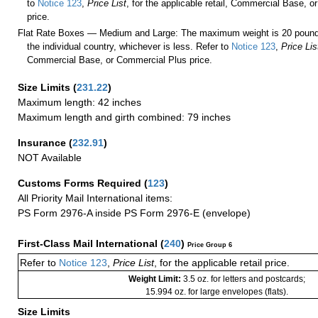
to
Notice 123
,
Price List
, for the applicable retail, Commercial Base, 
price.
Flat Rate Boxes — Medium and Large: The maximum weight is 20 pounds,
the individual country, whichever is less. Refer to
Notice 123
,
Price Lis
Commercial Base, or Commercial Plus price.
Size Limits
(
231.22
)
Maximum length: 42 inches
Maximum length and girth combined: 79 inches
Insurance
(
232.91
)
NOT Available
Customs Forms Required
(
123
)
All Priority Mail International items:
PS Form 2976-A inside PS Form 2976-E (envelope)
First-Class Mail International
(
240
)
Price Group 6
Refer to
Notice 123
,
Price List
, for the applicable retail price.
Weight Limit:
3.5 oz. for letters and postcards;
15.994 oz. for large envelopes (flats).
Size Limits