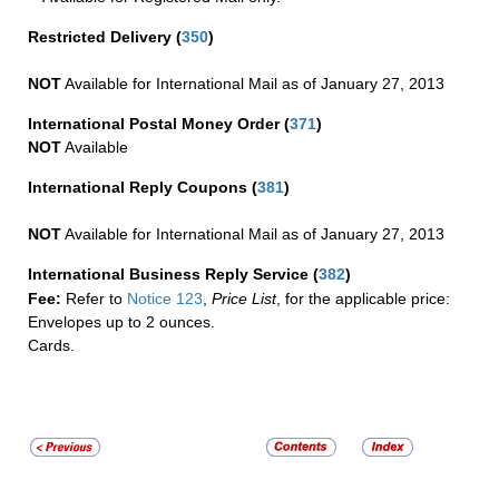
Restricted Delivery
(
350
)
NOT
Available for International Mail as of January 27, 2013
International Postal Money Order
(
371
)
NOT
Available
International Reply Coupons
(
381
)
NOT
Available for International Mail as of January 27, 2013
International Business Reply Service
(
382
)
Fee:
Refer to
Notice 123
,
Price List
, for the applicable price:
Envelopes up to 2 ounces.
Cards.