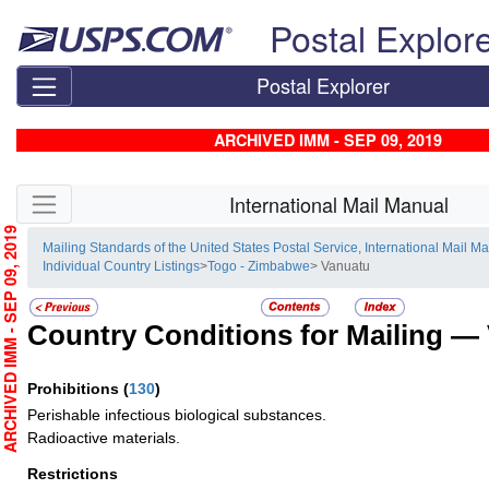
Skip top navigation
Postal Explor
Postal Explorer
ARCHIVED IMM - SEP 09, 2019
Skip side navigation
International Mail Manual
RCHIVED IMM - SEP 09, 2019
Mailing Standards of the United States Postal Service, International Mail M
Individual Country Listings
>
Togo - Zimbabwe
> Vanuatu
Country Conditions for Mailing —
Prohibitions
(
130
)
Perishable infectious biological substances.
Radioactive materials.
Restrictions