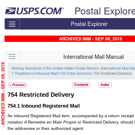
Skip top navigation
Postal Explor
Postal Explorer
ARCHIVED IMM - SEP 09, 2019
Skip side navigation
International Mail Manual
RCHIVED IMM - SEP 09, 2019
Mailing Standards of the United States Postal Service, International Mail M
7 Treatment of Inbound Mail
>
750 Extra Services
> 754 Restricted Delivery
754
Restricted Delivery
754.1
Inbound Registered Mail
An inbound
Registered Mail
item, accompanied by a return receipt
notation
A Remettre en Main Propre
or Restricted Delivery, should 
the addressee or their authorized agent.