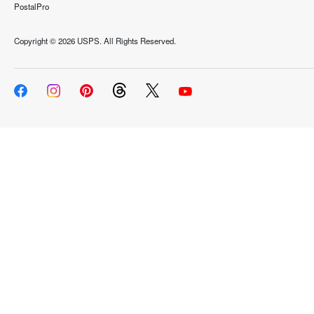
PostalPro
Copyright ©
2026 USPS. All Rights Reserved.