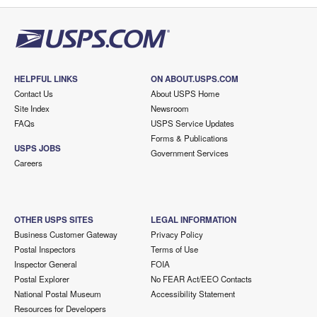
HELPFUL LINKS
ON ABOUT.USPS.COM
Contact Us
About USPS Home
Site Index
Newsroom
FAQs
USPS Service Updates
Forms & Publications
USPS JOBS
Government Services
Careers
OTHER USPS SITES
LEGAL INFORMATION
Business Customer Gateway
Privacy Policy
Postal Inspectors
Terms of Use
Inspector General
FOIA
Postal Explorer
No FEAR Act/EEO Contacts
National Postal Museum
Accessibility Statement
Resources for Developers