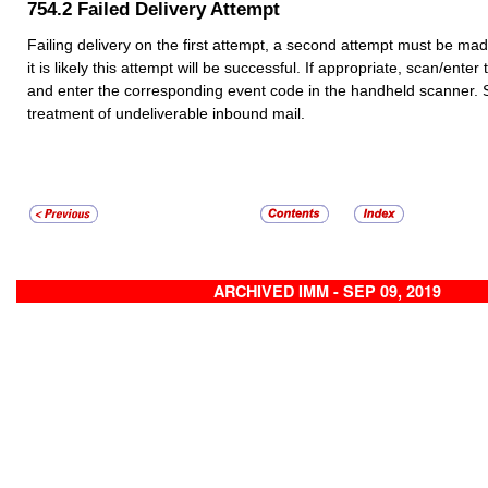
754.2
Failed Delivery Attempt
Failing delivery on the first attempt, a second attempt must be made 
it is likely this attempt will be successful. If appropriate, scan/ente
and enter the corresponding event code in the handheld scanner.
treatment of undeliverable inbound mail.
ARCHIVED IMM - SEP 09, 2019