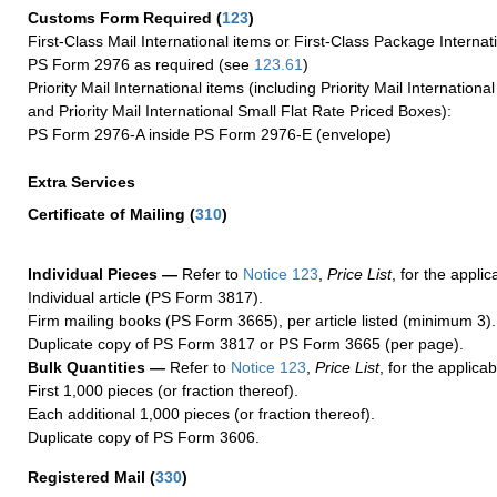
Customs Form Required
(
123
)
First-Class Mail International items or First-Class Package Internat
PS Form 2976 as required (see
123.61
)
Priority Mail International items (including Priority Mail Internation
and Priority Mail International Small Flat Rate Priced Boxes):
PS Form 2976-A inside PS Form 2976-E (envelope)
Extra Services
Certificate of Mailing
(
310
)
Individual Pieces —
Refer to
Notice 123
,
Price List
, for the applic
Individual article (PS Form 3817).
Firm mailing books (PS Form 3665), per article listed (minimum 3).
Duplicate copy of PS Form 3817 or PS Form 3665 (per page).
Bulk Quantities —
Refer to
Notice 123
,
Price List
, for the applicab
First 1,000 pieces (or fraction thereof).
Each additional 1,000 pieces (or fraction thereof).
Duplicate copy of PS Form 3606.
Registered Mail
(
330
)