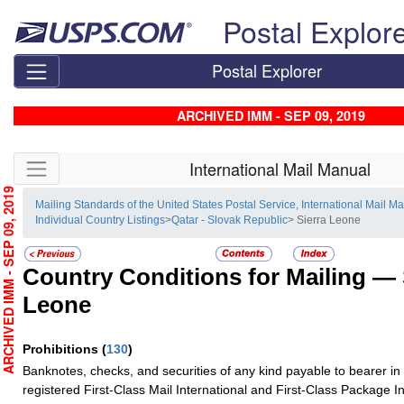
Skip top navigation
Postal Explor
Postal Explorer
ARCHIVED IMM - SEP 09, 2019
Skip side navigation
International Mail Manual
RCHIVED IMM - SEP 09, 2019
Mailing Standards of the United States Postal Service, International Mail M
Individual Country Listings
>
Qatar - Slovak Republic
> Sierra Leone
Country Conditions for Mailing —
Leone
Prohibitions
(
130
)
Banknotes, checks, and securities of any kind payable to bearer in
registered First-Class Mail International and First-Class Package I