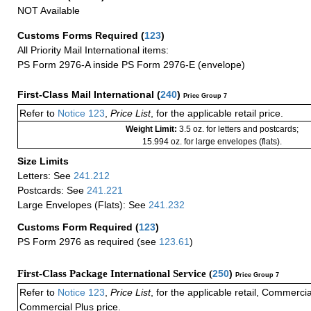
NOT Available
Customs Forms Required
(
123
)
All Priority Mail International items:
PS Form 2976-A inside PS Form 2976-E (envelope)
First-Class Mail International
(
240
)
Price Group 7
Refer to
Notice 123
,
Price List
, for the applicable retail price.
Weight Limit:
3.5 oz. for letters and postcards;
15.994 oz. for large envelopes (flats).
Size Limits
Letters: See
241.212
Postcards: See
241.221
Large Envelopes (Flats): See
241.232
Customs Form Required
(
123
)
PS Form 2976 as required (see
123.61
)
First-Class Package International Service (
250
)
Price Group 7
Refer to
Notice 123
,
Price List
, for the applicable retail, Commerci
Commercial Plus price.