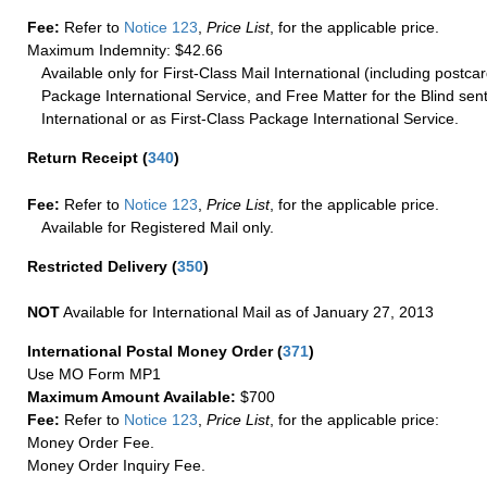
Fee:
Refer to
Notice 123
,
Price List
, for the applicable price.
Maximum Indemnity: $42.66
Available only for First-Class Mail International (including postcar
Package International Service, and Free Matter for the Blind sent
International or as First-Class Package International Service.
Return Receipt
(
340
)
Fee:
Refer to
Notice 123
,
Price List
, for the applicable price.
Available for Registered Mail only.
Restricted Delivery
(
350
)
NOT
Available for International Mail as of January 27, 2013
International Postal Money Order
(
371
)
Use MO Form MP1
Maximum Amount Available:
$700
Fee:
Refer to
Notice 123
,
Price List
, for the applicable price:
Money Order Fee.
Money Order Inquiry Fee.