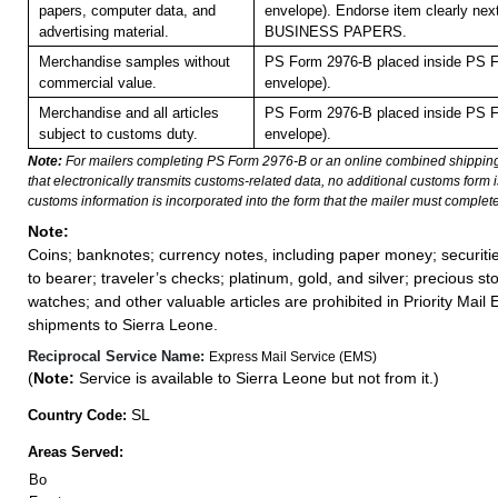
papers, computer data, and
envelope). Endorse item clearly next
advertising material.
BUSINESS PAPERS.
Merchandise samples without
PS Form 2976-B placed inside PS F
commercial value.
envelope).
Merchandise and all articles
PS Form 2976-B placed inside PS F
subject to customs duty.
envelope).
Note:
For mailers completing PS Form 2976-B or an online combined shippin
that electronically transmits customs-related data, no additional customs form
customs information is incorporated into the form that the mailer must complete
Note:
Coins; banknotes; currency notes, including paper money; securiti
to bearer; traveler’s checks; platinum, gold, and silver; precious st
watches; and other valuable articles are prohibited in Priority Mail 
shipments to Sierra Leone.
Reciprocal Service Name:
Express Mail Service (EMS)
(
Note:
Service is available to Sierra Leone but not from it.)
SL
Country Code:
Areas Served:
Bo