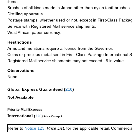
items.
Brushes of all kinds made in Japan other than nylon toothbrushes.
Distilling apparatus.
Postage stamps, whether used or not, except in First-Class Packag
Service with Registered Mail service shipments.
West African paper currency.
Restrictions
Arms and munitions require a license from the Governor.
Coins or precious metal sent in First-Class Package International S
Registered Mail service shipments may not exceed L5 in value.
Observations
None
Global Express Guaranteed
(
210
)
Not Available
Priority Mail Express
International (
220
)
Price Group 7
Refer to
Notice 123
,
Price List
, for the applicable retail, Commerci