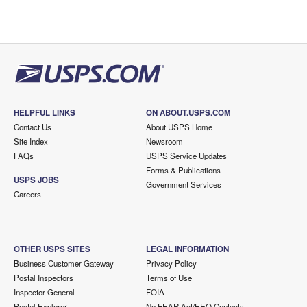
HELPFUL LINKS
ON ABOUT.USPS.COM
Contact Us
About USPS Home
Site Index
Newsroom
FAQs
USPS Service Updates
Forms & Publications
USPS JOBS
Government Services
Careers
OTHER USPS SITES
LEGAL INFORMATION
Business Customer Gateway
Privacy Policy
Postal Inspectors
Terms of Use
Inspector General
FOIA
Postal Explorer
No FEAR Act/EEO Contacts