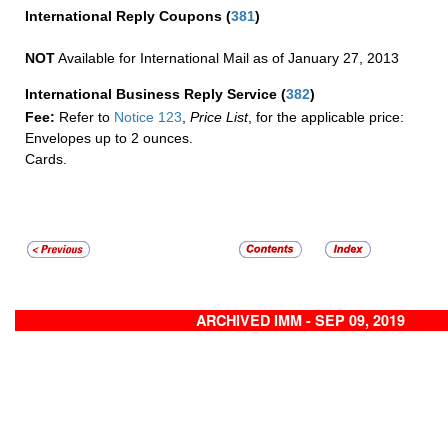
International Reply Coupons
(
381
)
NOT
Available for International Mail as of January 27, 2013
International Business Reply Service
(
382
)
Fee:
Refer to
Notice 123
,
Price List
, for the applicable price:
Envelopes up to 2 ounces.
Cards.
ARCHIVED IMM - SEP 09, 2019