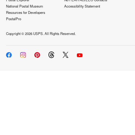
National Postal Museum
Accessibility Statement
Resources for Developers
PostalPro
Copyright ©
2026 USPS. All Rights Reserved.