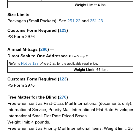
Weight Limit: 4 lbs.
Size Limits
Packages (Small Packets): See
251.22
and
251.23
.
Customs Form Required
(
123
)
PS Form 2976
Airmail M-bags
(
260
) —
Direct Sack to One Addressee
Price Group 7
Notice 123
Price List
Refer to
,
, for the applicable retail price.
Weight Limit: 66 lbs.
Customs Form Required
(
123
)
PS Form 2976
Free Matter for the Blind (
270
)
Free when sent as First-Class Mail International (documents only)
International Service, Priority Mail International Flat Rate Envelopes
International Small Flat Rate Priced Boxes.
Weight limit: 4 pounds.
Free when sent as Priority Mail International items. Weight limit: 1