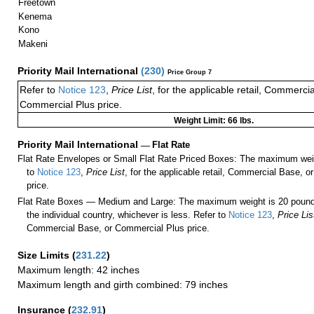
Freetown
Kenema
Kono
Makeni
Priority Mail International
(
230
)
Price Group 7
Refer to
Notice 123
,
Price List
, for the applicable retail, Commerci
Commercial Plus price.
Weight Limit: 66 lbs.
Priority Mail International
—
Flat Rate
Flat Rate Envelopes or Small Flat Rate Priced Boxes: The maximum weig
to
Notice 123
,
Price List
, for the applicable retail, Commercial Base, 
price.
Flat Rate Boxes — Medium and Large: The maximum weight is 20 pounds,
the individual country, whichever is less. Refer to
Notice 123
,
Price Lis
Commercial Base, or Commercial Plus price.
Size Limits
(
231.22
)
Maximum length: 42 inches
Maximum length and girth combined: 79 inches
Insurance
(
232.91
)