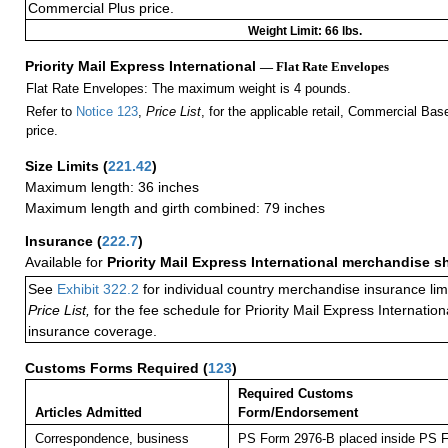
Commercial Plus price.
Weight Limit: 66 lbs.
Priority Mail Express International
— Flat Rate Envelopes
Flat Rate Envelopes: The maximum weight is 4 pounds.
Refer to
Notice 123
,
Price List
, for the applicable retail, Commercial Ba
price.
Size Limits
(
221.42
)
Maximum length: 36 inches
Maximum length and girth combined: 79 inches
Insurance
(
222.7
)
Available for
Priority Mail Express International merchandise 
See
Exhibit 322.2
for individual country merchandise insurance lim
Price List,
for the fee schedule for Priority Mail Express Internati
insurance coverage.
Customs Forms Required
(
123
)
Required Customs
Articles Admitted
Form/Endorsement
Correspondence, business
PS Form 2976-B placed inside PS F