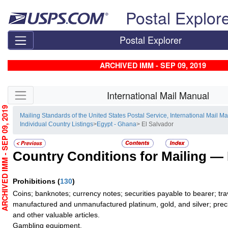
Skip top navigation
Postal Explor
Postal Explorer
ARCHIVED IMM - SEP 09, 2019
Skip side navigation
International Mail Manual
RCHIVED IMM - SEP 09, 2019
Mailing Standards of the United States Postal Service, International Mail M
Individual Country Listings
>
Egypt - Ghana
> El Salvador
Country Conditions for Mailing —
Prohibitions
(
130
)
Coins; banknotes; currency notes; securities payable to bearer; tra
manufactured and unmanufactured platinum, gold, and silver; preci
and other valuable articles.
Gambling equipment.