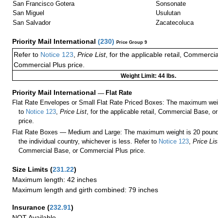
San Francisco Gotera
Sonsonate
San Miguel
Usulutan
San Salvador
Zacatecoluca
Priority Mail International
(
230
)
Price Group 9
Refer to
Notice 123
,
Price List
, for the applicable retail, Commerci
Commercial Plus price.
Weight Limit: 44 lbs.
Priority Mail International
—
Flat Rate
Flat Rate Envelopes or Small Flat Rate Priced Boxes: The maximum weig
to
Notice 123
,
Price List
, for the applicable retail, Commercial Base, 
price.
Flat Rate Boxes — Medium and Large: The maximum weight is 20 pounds,
the individual country, whichever is less. Refer to
Notice 123
,
Price Lis
Commercial Base, or Commercial Plus price.
Size Limits
(
231.22
)
Maximum length: 42 inches
Maximum length and girth combined: 79 inches
Insurance
(
232.91
)
NOT Available