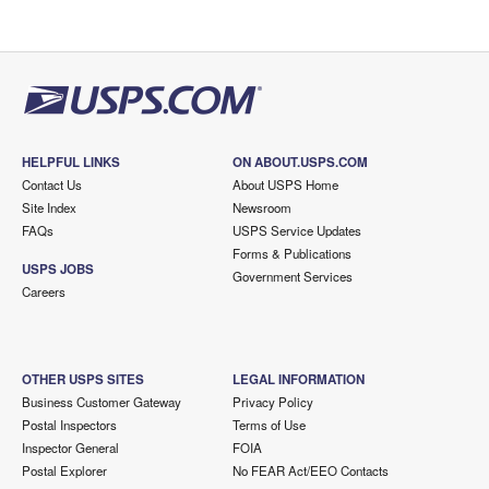
HELPFUL LINKS
ON ABOUT.USPS.COM
Contact Us
About USPS Home
Site Index
Newsroom
FAQs
USPS Service Updates
Forms & Publications
USPS JOBS
Government Services
Careers
OTHER USPS SITES
LEGAL INFORMATION
Business Customer Gateway
Privacy Policy
Postal Inspectors
Terms of Use
Inspector General
FOIA
Postal Explorer
No FEAR Act/EEO Contacts