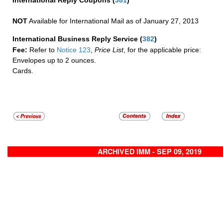
International Reply Coupons
(
381
)
NOT
Available for International Mail as of January 27, 2013
International Business Reply Service
(
382
)
Fee:
Refer to
Notice 123
,
Price List
, for the applicable price:
Envelopes up to 2 ounces.
Cards.
ARCHIVED IMM - SEP 09, 2019