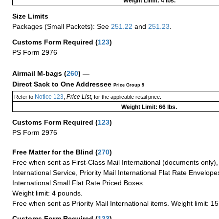
Weight Limit: 4 lbs.
Size Limits
Packages (Small Packets): See
251.22
and
251.23
.
Customs Form Required
(
123
)
PS Form 2976
Airmail M-bags
(
260
) —
Direct Sack to One Addressee
Price Group 9
Notice 123
Price List
Refer to
,
, for the applicable retail price.
Weight Limit: 66 lbs.
Customs Form Required
(
123
)
PS Form 2976
Free Matter for the Blind (
270
)
Free when sent as First-Class Mail International (documents only)
International Service, Priority Mail International Flat Rate Envelopes
International Small Flat Rate Priced Boxes.
Weight limit: 4 pounds.
Free when sent as Priority Mail International items. Weight limit: 1
Customs Form Required
(
123
)