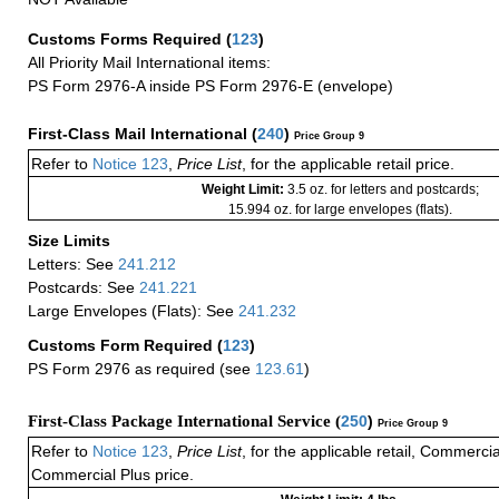
Customs Forms Required
(
123
)
All Priority Mail International items:
PS Form 2976-A inside PS Form 2976-E (envelope)
First-Class Mail International
(
240
)
Price Group 9
Refer to
Notice 123
,
Price List
, for the applicable retail price.
Weight Limit:
3.5 oz. for letters and postcards;
15.994 oz. for large envelopes (flats).
Size Limits
Letters: See
241.212
Postcards: See
241.221
Large Envelopes (Flats): See
241.232
Customs Form Required
(
123
)
PS Form 2976 as required (see
123.61
)
First-Class Package International Service (
250
)
Price Group 9
Refer to
Notice 123
,
Price List
, for the applicable retail, Commerci
Commercial Plus price.