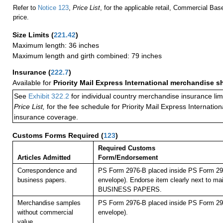
Refer to
Notice 123
,
Price List
, for the applicable retail, Commercial Ba
price.
Size Limits
(
221.42
)
Maximum length: 36 inches
Maximum length and girth combined: 79 inches
Insurance
(
222.7
)
Available for
Priority Mail Express International merchandise 
See
Exhibit 322.2
for individual country merchandise insurance lim
Price List,
for the fee schedule for Priority Mail Express Internati
insurance coverage.
Customs Forms Required
(
123
)
Required Customs
Articles Admitted
Form/Endorsement
Correspondence and
PS Form 2976-B placed inside PS Form 297
business papers.
envelope). Endorse item clearly next to mai
BUSINESS PAPERS.
Merchandise samples
PS Form 2976-B placed inside PS Form 297
without commercial
envelope).
value.