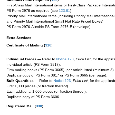
First-Class Mail International items or First-Class Package Internat
PS Form 2976 as required (see
123.61
)
Priority Mail International items (including Priority Mail Internation
and Priority Mail International Small Flat Rate Priced Boxes):
PS Form 2976-A inside PS Form 2976-E (envelope)
Extra Services
Certificate of Mailing
(
310
)
Individual Pieces —
Refer to
Notice 123
,
Price List
, for the applic
Individual article (PS Form 3817).
Firm mailing books (PS Form 3665), per article listed (minimum 3).
Duplicate copy of PS Form 3817 or PS Form 3665 (per page).
Bulk Quantities —
Refer to
Notice 123
,
Price List
, for the applicab
First 1,000 pieces (or fraction thereof).
Each additional 1,000 pieces (or fraction thereof).
Duplicate copy of PS Form 3606.
Registered Mail
(
330
)