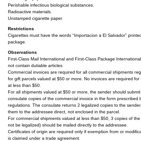
Perishable infectious biological substances.
Radioactive materials.
Unstamped cigarette paper.
Restrictions
Cigarettes must have the words “Importacion a El Salvador” print
package.
Observations
First-Class Mail International and First-Class Package Internation
not contain dutiable articles.
Commercial invoices are required for all commercial shipments reg
for gift parcels valued at $50 or more. No invoices are required for
at less than $50.
For all shipments valued at $50 or more, the sender should submit
consulate copies of the commercial invoice in the form prescribed
regulations. The consulate returns 2 legalized copies to the sende
them to the addressee direct, not enclosed in the parcel.
For commercial shipments valued at less than $50, 3 copies of the
not be legalized) should be mailed directly to the addressee.
Certificates of origin are required only if exemption from or modifi
is claimed under a trade agreement.