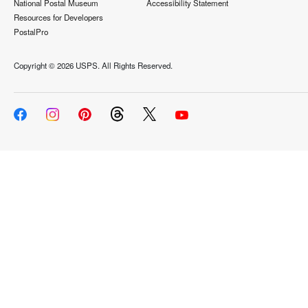
National Postal Museum
Accessibility Statement
Resources for Developers
PostalPro
Copyright ©
2026 USPS. All Rights Reserved.