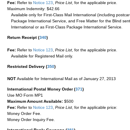
Fee:
Refer to
Notice 123
,
Price List
, for the applicable price.
Maximum Indemnity: $42.66
Available only for First-Class Mail International (including postcar
Package International Service, and Free Matter for the Blind sent
International or as First-Class Package International Service.
Return Receipt
(
340
)
Fee:
Refer to
Notice 123
,
Price List
, for the applicable price.
Available for Registered Mail only.
Restricted Delivery
(
350
)
NOT
Available for International Mail as of January 27, 2013
International Postal Money Order
(
371
)
Use MO Form MP1
Maximum Amount Available:
$500
Fee:
Refer to
Notice 123
,
Price List
, for the applicable price:
Money Order Fee.
Money Order Inquiry Fee.