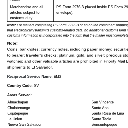
Merchandise and all
PS Form 2976-B placed inside PS Form 297
articles subject to
envelope).
customs duty.
Note:
For mailers completing PS Form 2976-B or an online combined shippin
that electronically transmits customs-related data, no additional customs form
customs information is incorporated into the form that the mailer must complete
Note:
Coins; banknotes; currency notes, including paper money; securiti
to bearer; traveler’s checks; platinum, gold, and silver; precious st
watches; and other valuable articles are prohibited in Priority Mail 
shipments to El Salvador.
Reciprocal Service Name:
EMS
SV
Country Code:
Areas Served:
Ahuachapan
San Vincente
Chalatenango
Santa Ana
Cojutepeque
Santa Rosa de Lina
La Union
Santa Tecla
Nueva San Salvador
Sensuntepeque