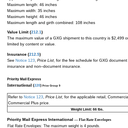
Maximum length: 46 inches
Maximum width: 35 inches
Maximum height: 46 inches
Maximum length and girth combined: 108 inches
Value Limit
(
212.1
)
The maximum value of a GXG shipment to this country is $2,499 or
limited by content or value.
Insurance
(
212.5
)
See
Notice 123
,
Price List
, for the fee schedule for GXG document 
insurance and non–document insurance.
Priority Mail Express
International (
220
)
Price Group 9
Refer to
Notice 123
,
Price List
, for the applicable retail, Commerci
Commercial Plus price.
Weight Limit: 66 lbs.
Priority Mail Express International
— Flat Rate Envelopes
Flat Rate Envelopes: The maximum weight is 4 pounds.