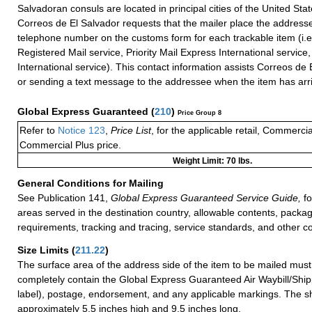
Salvadoran consuls are located in principal cities of the United Stat
Correos de El Salvador requests that the mailer place the addresse
telephone number on the customs form for each trackable item (i.e.
Registered Mail service, Priority Mail Express International service, 
International service). This contact information assists Correos de E
or sending a text message to the addressee when the item has arr
Global Express Guaranteed
(
210
)
Price Group 8
Refer to
Notice 123
,
Price List
, for the applicable retail, Commerci
Commercial Plus price.
Weight Limit: 70 lbs.
General Conditions for Mailing
See Publication 141,
Global Express Guaranteed Service Guide,
fo
areas served in the destination country, allowable contents, packag
requirements, tracking and tracing, service standards, and other co
Size Limits
(
211.22
)
The surface area of the address side of the item to be mailed mus
completely contain the Global Express Guaranteed Air Waybill/Ship
label), postage, endorsement, and any applicable markings. The sh
approximately 5.5 inches high and 9.5 inches long.