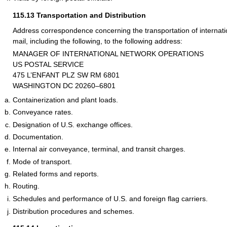
115.13
Transportation and Distribution
Address correspondence concerning the transportation of internation
mail, including the following, to the following address:
MANAGER OF INTERNATIONAL NETWORK OPERATIONS
US POSTAL SERVICE
475 L’ENFANT PLZ SW RM 6801
WASHINGTON DC 20260–6801
Containerization and plant loads.
Conveyance rates.
Designation of U.S. exchange offices.
Documentation.
Internal air conveyance, terminal, and transit charges.
Mode of transport.
Related forms and reports.
Routing.
Schedules and performance of U.S. and foreign flag carriers.
Distribution procedures and schemes.