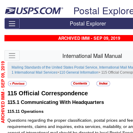
Skip top navigation
Postal Explor
Postal Explorer
ARCHIVED IMM - SEP 09, 2019
Skip side navigation
International Mail Manual
RCHIVED IMM - SEP 09, 2019
Mailing Standards of the United States Postal Service, International Mail M
1 International Mail Services
>
110 General Information
> 115 Official Corre
115
Official Correspondence
115.1
Communicating With Headquarters
115.11
Operations
Questions regarding the proper classification, postal prices and fe
requirements, claims and inquiries, extra services, mailability, or an
aspect of international mail should be directed to local Postal Servic