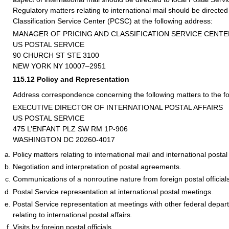
Regulatory matters relating to international mail should be directed
Classification Service Center (PCSC) at the following address:
MANAGER OF PRICING AND CLASSIFICATION SERVICE CENTE
US POSTAL SERVICE
90 CHURCH ST STE 3100
NEW YORK NY 10007–2951
115.12
Policy and Representation
Address correspondence concerning the following matters to the fo
EXECUTIVE DIRECTOR OF INTERNATIONAL POSTAL AFFAIRS
US POSTAL SERVICE
475 L’ENFANT PLZ SW RM 1P-906
WASHINGTON DC 20260-4017
Policy matters relating to international mail and international postal 
Negotiation and interpretation of postal agreements.
Communications of a nonroutine nature from foreign postal officials
Postal Service representation at international postal meetings.
Postal Service representation at meetings with other federal depa
relating to international postal affairs.
Visits by foreign postal officials.