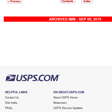
ARCHIVED IMM - SEP 09, 2019
HELPFUL LINKS
ON ABOUT.USPS.COM
Contact Us
About USPS Home
Site Index
Newsroom
FAQs
USPS Service Updates