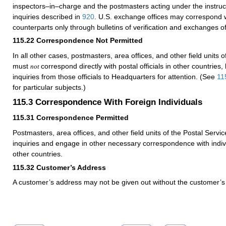
inspectors–in–charge and the postmasters acting under the instruc
inquiries described in
920
. U.S. exchange offices may correspond wi
counterparts only through bulletins of verification and exchanges 
115.22
Correspondence Not Permitted
In all other cases, postmasters, area offices, and other field units o
must
correspond directly with postal officials in other countries,
not
inquiries from those officials to Headquarters for attention. (See
11
for particular subjects.)
115.3
Correspondence With Foreign Individuals
115.31
Correspondence Permitted
Postmasters, area offices, and other field units of the Postal Servic
inquiries and engage in other necessary correspondence with indivi
other countries.
115.32
Customer’s Address
A customer’s address may not be given out without the customer’s