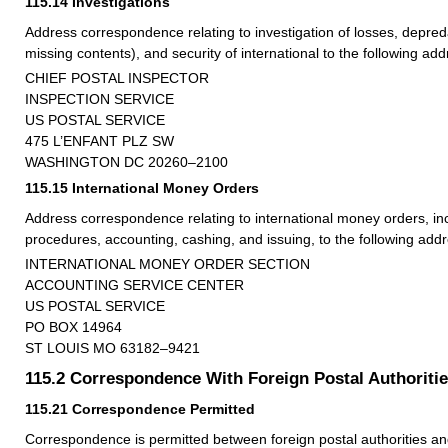
115.14
Investigations
Address correspondence relating to investigation of losses, depred
missing contents), and security of international to the following add
CHIEF POSTAL INSPECTOR
INSPECTION SERVICE
US POSTAL SERVICE
475 L’ENFANT PLZ SW
WASHINGTON DC 20260–2100
115.15
International Money Orders
Address correspondence relating to international money orders, in
procedures, accounting, cashing, and issuing, to the following addr
INTERNATIONAL MONEY ORDER SECTION
ACCOUNTING SERVICE CENTER
US POSTAL SERVICE
PO BOX 14964
ST LOUIS MO 63182–9421
115.2
Correspondence With Foreign Postal Authoriti
115.21
Correspondence Permitted
Correspondence is permitted between foreign postal authorities an