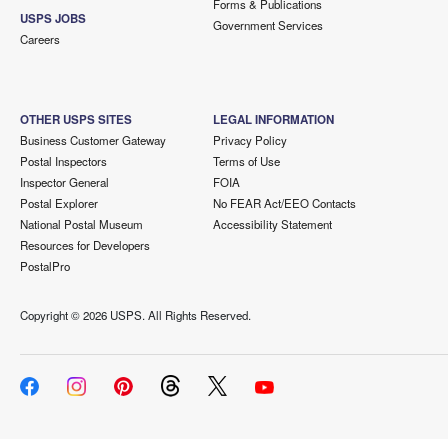
Forms & Publications
USPS JOBS
Government Services
Careers
OTHER USPS SITES
LEGAL INFORMATION
Business Customer Gateway
Privacy Policy
Postal Inspectors
Terms of Use
Inspector General
FOIA
Postal Explorer
No FEAR Act/EEO Contacts
National Postal Museum
Accessibility Statement
Resources for Developers
PostalPro
Copyright ©
2026 USPS. All Rights Reserved.