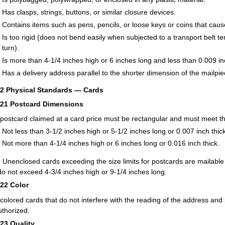
Has clasps, strings, buttons, or similar closure devices.
Contains items such as pens, pencils, or loose keys or coins that caus
Is too rigid (does not bend easily when subjected to a transport belt 
turn).
Is more than 4-1/4 inches high or 6 inches long and less than 0.009 inc
Has a delivery address parallel to the shorter dimension of the mailpie
22
Physical Standards — Cards
221
Postcard Dimensions
postcard claimed at a card price must be rectangular and must meet th
Not less than 3-1/2 inches high or 5-1/2 inches long or 0.007 inch thick
Not more than 4-1/4 inches high or 6 inches long or 0.016 inch thick.
:
Unenclosed cards exceeding the size limits for postcards are mailable at
do not exceed 4-3/4 inches high or 9-1/4 inches long.
222
Color
-colored cards that do not interfere with the reading of the address and
uthorized.
223
Quality