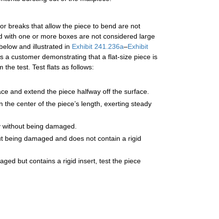
 or breaks that allow the piece to bend are not
led with one or more boxes are not considered large
below and illustrated in
Exhibit 241.236a
–
Exhibit
a customer demonstrating that a flat-size piece is
he test. Test flats as follows:
face and extend the piece halfway off the surface.
 the center of the piece’s length, exerting steady
ally without being damaged.
thout being damaged and does not contain a rigid
aged but contains a rigid insert, test the piece