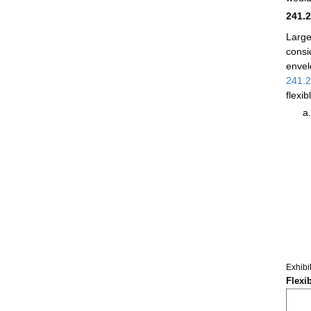
241.
Large
consi
envel
241.
flexi
Exhibi
Flexi