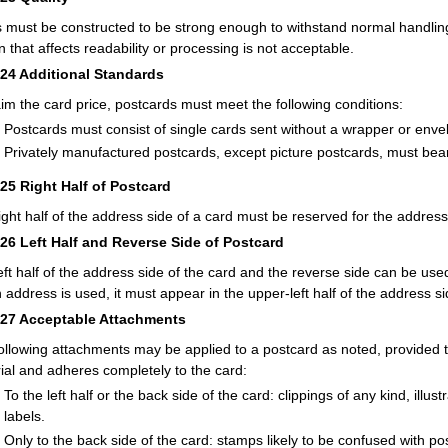
 must be constructed to be strong enough to withstand normal handling.
n that affects readability or processing is not acceptable.
224
Additional Standards
aim the card price, postcards must meet the following conditions:
Postcards must consist of single cards sent without a wrapper or enve
Privately manufactured postcards, except picture postcards, must bea
225
Right Half of Postcard
ight half of the address side of a card must be reserved for the address
226
Left Half and Reverse Side of Postcard
eft half of the address side of the card and the reverse side can be us
n address is used, it must appear in the upper-left half of the address si
227
Acceptable Attachments
ollowing attachments may be applied to a postcard as noted, provided t
ial and adheres completely to the card:
To the left half or the back side of the card: clippings of any kind, illu
labels.
Only to the back side of the card: stamps likely to be confused with p