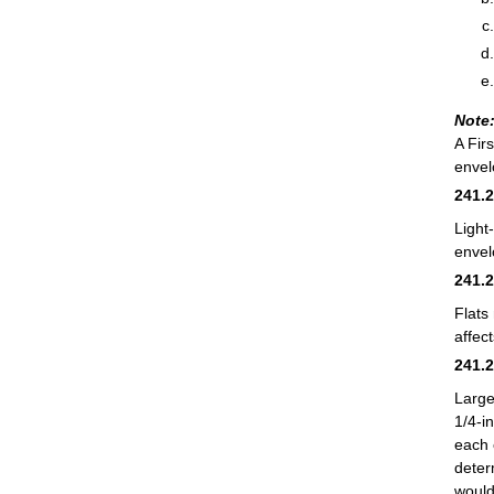
Note
A Fir
envel
241.
Light
envel
241.
Flats
affec
241.
Large
1/4-i
each 
deter
would