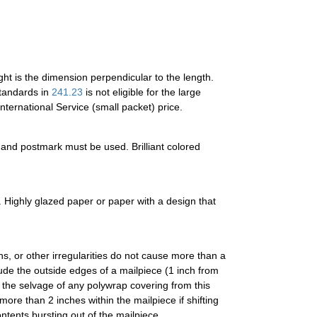
ght is the dimension perpendicular to the length.
standards in
241.23
is not eligible for the large
nternational Service (small packet) price.
s and postmark must be used. Brilliant colored
 Highly glazed paper or paper with a design that
s, or other irregularities do not cause more than a
ude the outside edges of a mailpiece (1 inch from
 the selvage of any polywrap covering from this
ore than 2 inches within the mailpiece if shifting
ntents bursting out of the mailpiece.