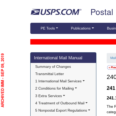
Skip top navigation
Postal
PE Tools
Publications
Busin
Skip side navigation
RCHIVED IMM - SEP 09, 2019
International Mail Manual
Mai
Summary of Changes
Transmittal Letter
24
1 International Mail Services
24
2 Conditions for Mailing
3 Extra Services
241
4 Treatment of Outbound Mail
The F
5 Nonpostal Export Regulations
categ