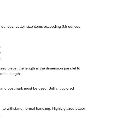
 3.5 ounces. Letter-size items exceeding 3.5 ounces
:
k.
.
ized piece, the length is the dimension parallel to
o the length.
s and postmark must be used. Brilliant colored
 to withstand normal handling. Highly glazed paper
.