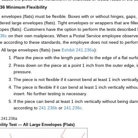
236
Minimum Flexibility
 envelopes (flats) must be flexible. Boxes with or without hinges, gaps,
dered large envelopes (flats). Tight envelopes or wrappers that are fil
opes (flats). Customers have the option to perform the tests described 
236c
on their own mailpieces. When a Postal Service employee observes 
ble according to these standards, the employee does not need to perform t
All large envelopes (flats) (see
Exhibit 241.236a
):
Place the piece with the length parallel to the edge of a flat sur
Press down on the piece at a point 1 inch from the outer edge, in
pressure.
The piece is not flexible if it cannot bend at least 1 inch vertic
The piece is flexible if it can bend at least 1 inch vertically wi
insert. No further testing is necessary.
If the piece can bend at least 1 inch vertically without being dam
according to
241.236
b
or
241.236
c
.
t 241.236
a
bility Test — All Large Envelopes (Flats)