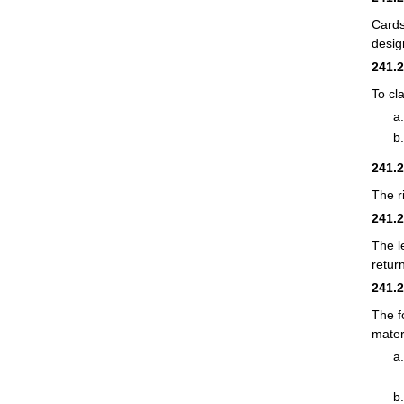
Cards
desig
241.
To cl
241.
The r
241.
The l
retur
241.
The f
mater