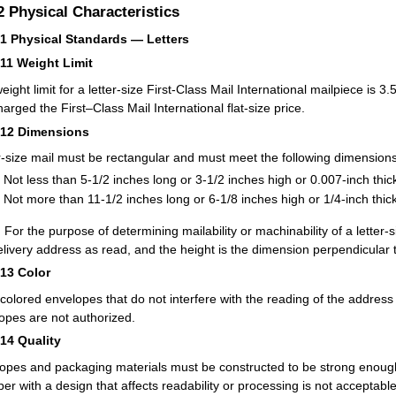
.2
Physical Characteristics
21
Physical Standards — Letters
211
Weight Limit
eight limit for a letter-size First-Class Mail International mailpiece is
harged the First–Class Mail International flat-size price.
212
Dimensions
r-size mail must be rectangular and must meet the following dimensions
Not less than 5-1/2 inches long or 3-1/2 inches high or 0.007-inch thic
Not more than 11-1/2 inches long or 6-1/8 inches high or 1/4-inch thick
:
For the purpose of determining mailability or machinability of a letter-s
elivery address as read, and the height is the dimension perpendicular t
213
Color
-colored envelopes that do not interfere with the reading of the addres
opes are not authorized.
214
Quality
opes and packaging materials must be constructed to be strong enough
per with a design that affects readability or processing is not acceptable