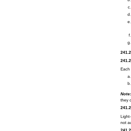
241.
241.
Each 
Note
they 
241.
Light
not a
241.