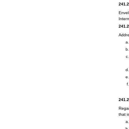
241.
Envel
Inter
241.
Addre
241.
Regar
that 