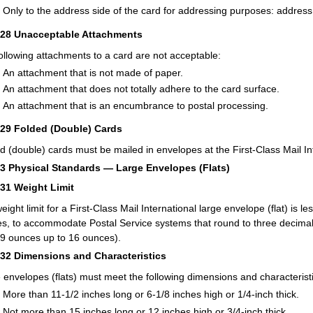
Only to the address side of the card for addressing purposes: address 
228
Unacceptable Attachments
ollowing attachments to a card are not acceptable:
An attachment that is not made of paper.
An attachment that does not totally adhere to the card surface.
An attachment that is an encumbrance to postal processing.
229
Folded (Double) Cards
d (double) cards must be mailed in envelopes at the First-Class Mail Inte
23
Physical Standards — Large Envelopes (Flats)
231
Weight Limit
eight limit for a First-Class Mail International large envelope (flat) is l
s, to accommodate Postal Service systems that round to three decimal
9 ounces up to 16 ounces).
232
Dimensions and Characteristics
 envelopes (flats) must meet the following dimensions and characteristi
More than 11-1/2 inches long or 6-1/8 inches high or 1/4-inch thick.
Not more than 15 inches long or 12 inches high or 3/4-inch thick.