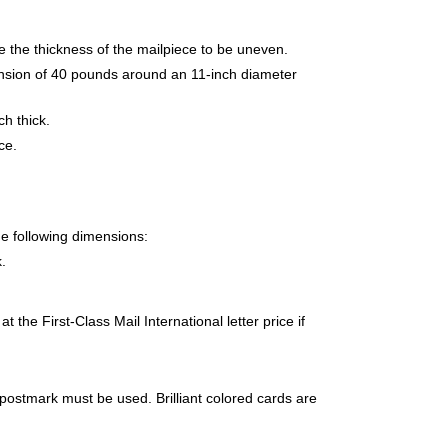
e the thickness of the mailpiece to be uneven.
tension of 40 pounds around an 11-inch diameter
h thick.
ce.
e following dimensions:
.
 the First-Class Mail International letter price if
 postmark must be used. Brilliant colored cards are