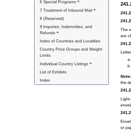
6 Special Programs
241
7 Treatment of Inbound Mail
241.
8 (Reserved)
241.
9 Inquiries, Indemnities, and 
The w
Refunds
are c
Index of Countries and Localities
241.
Country Price Groups and Weight 
Lette
Limits
Individual Country Listings
List of Exhibits
Note
Index
the d
241.
Light
envel
241.
Envel
or pa