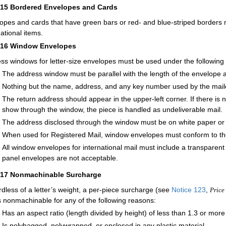
215
Bordered Envelopes and Cards
opes and cards that have green bars or red- and blue-striped borders m
national items.
216
Window Envelopes
ss windows for letter-size envelopes must be used under the following 
The address window must be parallel with the length of the envelope a
Nothing but the name, address, and any key number used by the mai
The return address should appear in the upper-left corner. If there is
show through the window, the piece is handled as undeliverable mail.
The address disclosed through the window must be on white paper or pa
When used for Registered Mail, window envelopes must conform to th
All window envelopes for international mail must include a transparen
panel envelopes are not acceptable.
217
Nonmachinable Surcharge
dless of a letter’s weight, a per-piece surcharge (see
Notice 123
,
Price 
is nonmachinable for any of the following reasons:
Has an aspect ratio (length divided by height) of less than 1.3 or more
Is polybagged, polywrapped, or enclosed in any plastic material.