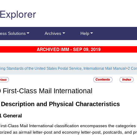
 Explorer
ess Solutions
Archives
Help
ARCHIVED IMM - SEP 09, 2019
ling Standards of the United States Postal Service, International Mail Manual
>
2 Con
0
First-Class Mail International
1
Description and Physical Characteristics
.1
General
irst-Class Mail International classification encompasses the categories
orized as airmail letter-post and economy letter-post, postcards, and pr