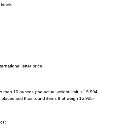
labels.
rnational letter price.
ess than 16 ounces (the actual weight limit is 15.994
 places and thus round items that weigh 15.995–
cs: