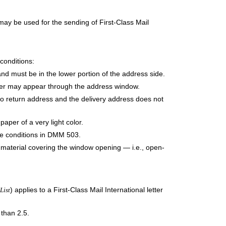
ay be used for the sending of First-Class Mail
conditions:
nd must be in the lower portion of the address side.
ler may appear through the address window.
 no return address and the delivery address does not
per of a very light color.
e conditions in DMM 503.
t material covering the window opening — i.e., open-
) applies to a First-Class Mail International letter
List
 than 2.5.