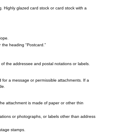
 Highly glazed card stock or card stock with a
lope.
r the heading “Postcard.”
 of the addressee and postal notations or labels.
ed for a message or permissible attachments. If a
de.
he attachment is made of paper or other thin
strations or photographs, or labels other than address
ostage stamps.