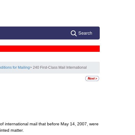
Search
ditions for Mailing
> 240 First-Class Mail International
 of international mail that before May 14, 2007, were
inted matter.