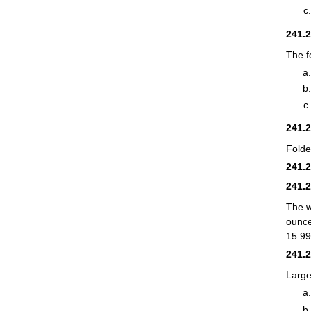
241.
The f
241.
Folde
241.
241.
The w
ounce
15.99
241.
Large