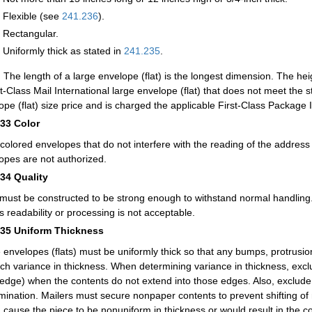
Flexible (see
241.236
).
Rectangular.
Uniformly thick as stated in
241.235
.
:
The length of a large envelope (flat) is the longest dimension. The hei
st-Class Mail International large envelope (flat) that does not meet the 
ope (flat) size price and is charged the applicable First-Class Package I
233
Color
-colored envelopes that do not interfere with the reading of the addres
opes are not authorized.
234
Quality
 must be constructed to be strong enough to withstand normal handling.
ts readability or processing is not acceptable.
235
Uniform Thickness
 envelopes (flats) must be uniformly thick so that any bumps, protrusion
nch variance in thickness. When determining variance in thickness, excl
edge) when the contents do not extend into those edges. Also, exclude
mination. Mailers must secure nonpaper contents to prevent shifting of m
 cause the piece to be nonuniform in thickness or would result in the co