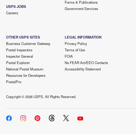
Forms & Publications
USPS JOBS
Government Services
Careers
OTHER USPS SITES
LEGAL INFORMATION
Business Customer Gateway
Privacy Policy
Postal Inspectors
Terms of Use
Inspector General
FOIA
Postal Explorer
No FEAR Act/EEO Contacts
National Postal Museum
Accessibility Statement
Resources for Developers
PostalPro
Copyright ©
2026 USPS. All Rights Reserved.