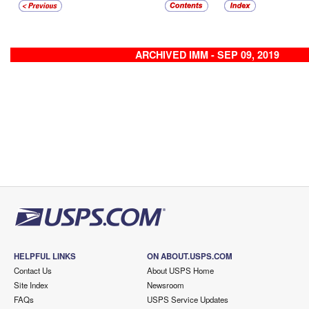
ARCHIVED IMM - SEP 09, 2019
HELPFUL LINKS
ON ABOUT.USPS.COM
Contact Us
About USPS Home
Site Index
Newsroom
FAQs
USPS Service Updates