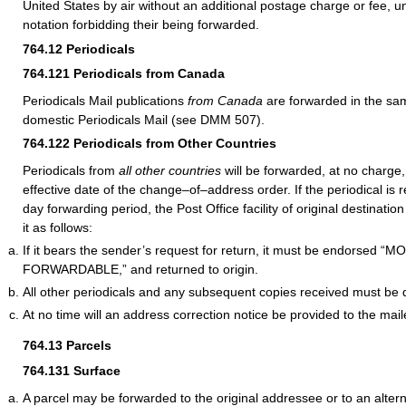
United States by air without an additional postage charge or fee, un
notation forbidding their being forwarded.
764.12
Periodicals
764.121
Periodicals from Canada
Periodicals Mail publications
from Canada
are forwarded in the s
domestic Periodicals Mail (see DMM 507).
764.122
Periodicals from Other Countries
Periodicals from
all other countries
will be forwarded, at no charge,
effective date of the change–of–address order. If the periodical is 
day forwarding period, the Post Office facility of original destinat
it as follows:
If it bears the sender’s request for return, it must be endorsed 
FORWARDABLE,” and returned to origin.
All other periodicals and any subsequent copies received must be 
At no time will an address correction notice be provided to the mail
764.13
Parcels
764.131
Surface
A parcel may be forwarded to the original addressee or to an alter