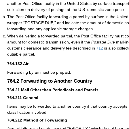
another Post Office facility in the United States by surface transport
collection on delivery of postage at the U.S. domestic zone price.
The Post Office facility forwarding a parcel by surface in the Unit
wrapper “POSTAGE DUE,” and indicate the amount of domestic po
forwarding and any applicable storage charges.
When delivering a forwarded parcel, the Post Office facility must co
amount for domestic transmission, even if the
Postage Due
marking
customs clearance and delivery fee described in
712
is also collec
dutiable parcel.
764.132
Air
Forwarding by air must be prepaid.
764.2
Forwarding to Another Country
764.21
Mail Other than Periodicals and Parcels
764.211
General
Items may be forwarded to another country if that country accepts 
classification involved.
764.212
Method of Forwarding
Airmail letters and cards marked “PRIORITY,” which do not bear ins