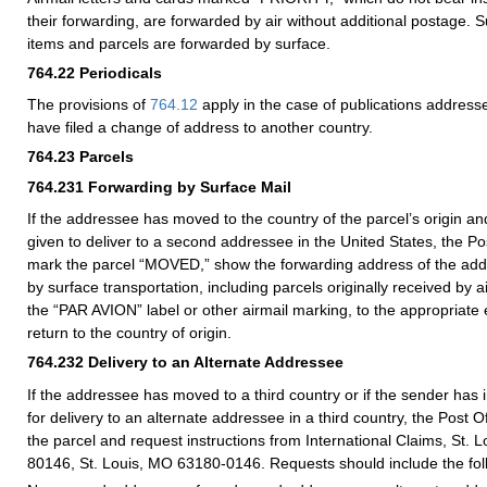
their forwarding, are forwarded by air without additional postage. S
items and parcels are forwarded by surface.
764.22
Periodicals
The provisions of
764.12
apply in the case of publications addres
have filed a change of address to another country.
764.23
Parcels
764.231
Forwarding by Surface Mail
If the addressee has moved to the country of the parcel’s origin an
given to deliver to a second addressee in the United States, the Post 
mark the parcel “MOVED,” show the forwarding address of the add
by surface transportation, including parcels originally received by ai
the “PAR AVION” label or other airmail marking, to the appropriate 
return to the country of origin.
764.232
Delivery to an Alternate Addressee
If the addressee has moved to a third country or if the sender has 
for delivery to an alternate addressee in a third country, the Post Of
the parcel and request instructions from International Claims, St. 
80146, St. Louis, MO 63180-0146. Requests should include the foll