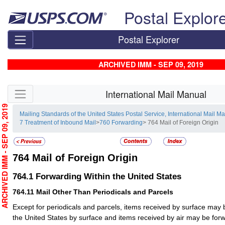
Skip top navigation
Postal Explor
Postal Explorer
ARCHIVED IMM - SEP 09, 2019
Skip side navigation
International Mail Manual
RCHIVED IMM - SEP 09, 2019
Mailing Standards of the United States Postal Service, International Mail M
7 Treatment of Inbound Mail
>
760 Forwarding
> 764 Mail of Foreign Origin
764
Mail of Foreign Origin
764.1
Forwarding Within the United States
764.11
Mail Other Than Periodicals and Parcels
Except for periodicals and parcels, items received by surface may 
the United States by surface and items received by air may be forw