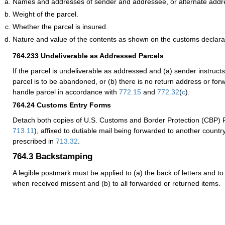
Names and addresses of sender and addressee, or alternate addr
Weight of the parcel.
Whether the parcel is insured.
Nature and value of the contents as shown on the customs declara
764.233
Undeliverable as Addressed Parcels
If the parcel is undeliverable as addressed and (a) sender instructs 
parcel is to be abandoned, or (b) there is no return address or for
handle parcel in accordance with
772.15
and
772.32
(
c
).
764.24
Customs Entry Forms
Detach both copies of U.S. Customs and Border Protection (CBP)
713.11
), affixed to dutiable mail being forwarded to another countr
prescribed in
713.32
.
764.3
Backstamping
A legible postmark must be applied to (a) the back of letters and to
when received missent and (b) to all forwarded or returned items.