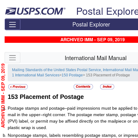
Skip top navigation
Postal Explor
Postal Explorer
ARCHIVED IMM - SEP 09, 2019
Skip side navigation
International Mail Manual
RCHIVED IMM - SEP 09, 2019
Mailing Standards of the United States Postal Service, International Mail M
1 International Mail Services
>
150 Postage
> 153 Placement of Postage
153
Placement of Postage
Postage stamps and postage–paid impressions must be applied to 
mail in the upper–right corner. The postage meter stamp, postage v
(PVI) label, or permit may be affixed directly on the mailpiece or 
plastic wrap is used.
Nonpostage stamps, labels resembling postage stamps, or impres