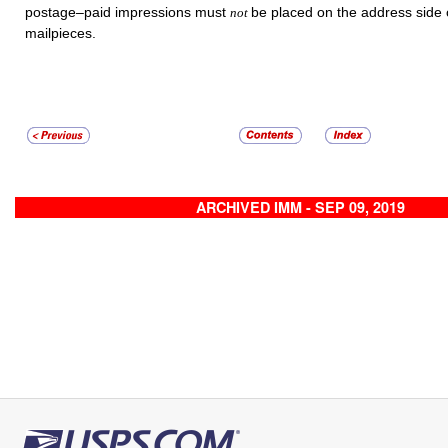
postage–paid impressions must
be placed on the address side o
not
mailpieces.
ARCHIVED IMM - SEP 09, 2019