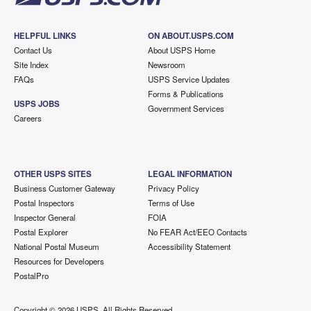
HELPFUL LINKS
ON ABOUT.USPS.COM
Contact Us
About USPS Home
Site Index
Newsroom
FAQs
USPS Service Updates
Forms & Publications
USPS JOBS
Government Services
Careers
OTHER USPS SITES
LEGAL INFORMATION
Business Customer Gateway
Privacy Policy
Postal Inspectors
Terms of Use
Inspector General
FOIA
Postal Explorer
No FEAR Act/EEO Contacts
National Postal Museum
Accessibility Statement
Resources for Developers
PostalPro
Copyright ©
2026 USPS. All Rights Reserved.