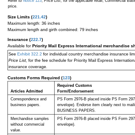
Refer to
Notice 123
,
Price List
, for the applicable retail, Commercial Ba
price.
Size Limits
(
221.42
)
Maximum length: 36 inches
Maximum length and girth combined: 79 inches
Insurance
(
222.7
)
Available for
Priority Mail Express International merchandise 
See
Exhibit 322.2
for individual country merchandise insurance lim
Price List,
for the fee schedule for Priority Mail Express Internati
insurance coverage.
Customs Forms Required
(
123
)
Required Customs
Articles Admitted
Form/Endorsement
Correspondence and
PS Form 2976-B placed inside PS Form 2976
business papers.
envelope). Endorse item clearly next to maili
BUSINESS PAPERS.
Merchandise samples
PS Form 2976-B placed inside PS Form 2976
without commercial
envelope).
value.