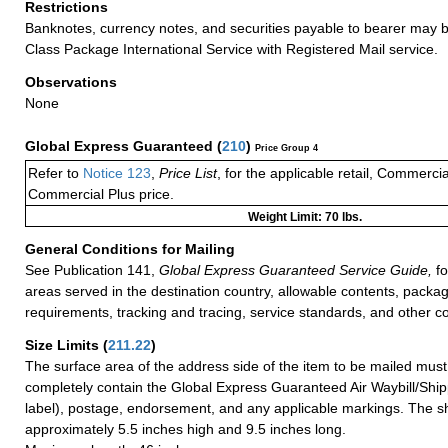
Restrictions
Banknotes, currency notes, and securities payable to bearer may be
Class Package International Service with Registered Mail service.
Observations
None
Global Express Guaranteed
(
210
)
Price Group 4
Refer to
Notice 123
,
Price List
, for the applicable retail, Commerci
Commercial Plus price.
Weight Limit: 70 lbs.
General Conditions for Mailing
See Publication 141,
Global Express Guaranteed Service Guide,
fo
areas served in the destination country, allowable contents, packag
requirements, tracking and tracing, service standards, and other co
Size Limits
(
211.22
)
The surface area of the address side of the item to be mailed mus
completely contain the Global Express Guaranteed Air Waybill/Ship
label), postage, endorsement, and any applicable markings. The sh
approximately 5.5 inches high and 9.5 inches long.