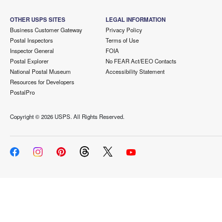
OTHER USPS SITES
LEGAL INFORMATION
Business Customer Gateway
Privacy Policy
Postal Inspectors
Terms of Use
Inspector General
FOIA
Postal Explorer
No FEAR Act/EEO Contacts
National Postal Museum
Accessibility Statement
Resources for Developers
PostalPro
Copyright ©
2026 USPS. All Rights Reserved.