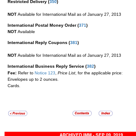
Restricted Delivery
(
350
)
NOT
Available for International Mail as of January 27, 2013
International Postal Money Order
(
371
)
NOT
Available
International Reply Coupons
(
381
)
NOT
Available for International Mail as of January 27, 2013
International Business Reply Service
(
382
)
Fee:
Refer to
Notice 123
,
Price List
, for the applicable price:
Envelopes up to 2 ounces.
Cards.
ARCHIVED IMM - SEP 09, 2019