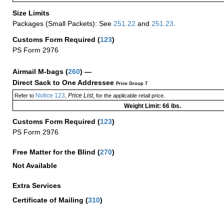
Size Limits
Packages (Small Packets): See
251.22
and
251.23
.
Customs Form Required
(
123
)
PS Form 2976
Airmail M-bags
(
260
) —
Direct Sack to One Addressee
Price Group 7
Notice 123
Price List
Refer to
,
, for the applicable retail price.
Weight Limit: 66 lbs.
Customs Form Required
(
123
)
PS Form 2976
Free Matter for the Blind (
270
)
Not Available
Extra Services
Certificate of Mailing
(
310
)