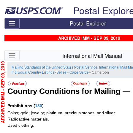
Skip top navigation
Postal Explor
Postal Explorer
ARCHIVED IMM - SEP 09, 2019
Skip side navigation
International Mail Manual
RCHIVED IMM - SEP 09, 2019
Mailing Standards of the United States Postal Service, International Mail M
Individual Country Listings
>
Belize - Cape Verde
> Cameroon
Country Conditions for Mailing —
Prohibitions
(
130
)
Coins; gold; jewelry; platinum; precious stones; and silver.
Radioactive materials.
Used clothing.