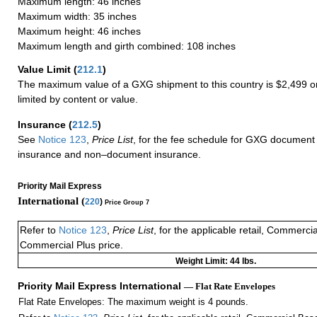
Maximum length: 46 inches
Maximum width: 35 inches
Maximum height: 46 inches
Maximum length and girth combined: 108 inches
Value Limit
(
212.1
)
The maximum value of a GXG shipment to this country is $2,499 or
limited by content or value.
Insurance
(
212.5
)
See
Notice 123
,
Price List
, for the fee schedule for GXG document 
insurance and non–document insurance.
Priority Mail Express
International (
220
)
Price Group 7
Refer to
Notice 123
,
Price List
, for the applicable retail, Commerci
Commercial Plus price.
Weight Limit: 44 lbs.
Priority Mail Express International
— Flat Rate Envelopes
Flat Rate Envelopes: The maximum weight is 4 pounds.