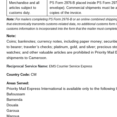
Merchandise and all
PS Form 2976-B placed inside PS Form 2976
articles subject to
envelope). Commercial shipments must be 
customs duty.
copies of the invoice.
Note:
For mailers completing PS Form 2976-B or an online combined shippin
that electronically transmits customs-related data, no additional customs form
customs information is incorporated into the form that the mailer must complete
Note:
Coins; banknotes; currency notes, including paper money; securiti
to bearer; traveler’s checks; platinum, gold, and silver; precious st
watches; and other valuable articles are prohibited in Priority Mail 
shipments to Cameroon.
Reciprocal Service Name:
EMS Courrier Service Express
CM
Country Code:
Areas Served:
Priority Mail Express International is available only to the following 
Bafoussam
Bamenda
Douala
Garoua
Maroua