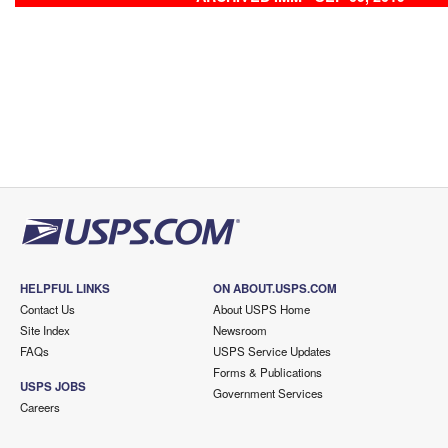
HELPFUL LINKS
ON ABOUT.USPS.COM
Contact Us
About USPS Home
Site Index
Newsroom
FAQs
USPS Service Updates
Forms & Publications
USPS JOBS
Government Services
Careers