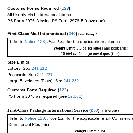
Customs Forms Required
(
123
)
All Priority Mail International items:
PS Form 2976-A inside PS Form 2976-E (envelope)
First-Class Mail International
(
240
)
Price Group 7
Refer to
Notice 123
,
Price List
, for the applicable retail price.
Weight Limit:
3.5 oz. for letters and postcards;
15.994 oz. for large envelopes (flats).
Size Limits
Letters: See
241.212
Postcards: See
241.221
Large Envelopes (Flats): See
241.232
Customs Form Required
(
123
)
PS Form 2976 as required (see
123.61
)
First-Class Package International Service (
250
)
Price Group 7
Refer to
Notice 123
,
Price List
, for the applicable retail, Commerci
Commercial Plus price.
Weight Limit: 4 lbs.