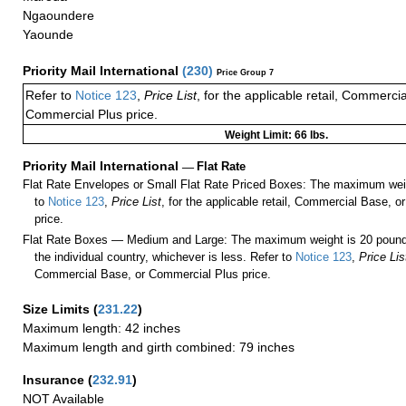
Ngaoundere
Yaounde
Priority Mail International
(
230
)
Price Group 7
Refer to
Notice 123
,
Price List
, for the applicable retail, Commerci
Commercial Plus price.
Weight Limit: 66 lbs.
Priority Mail International
—
Flat Rate
Flat Rate Envelopes or Small Flat Rate Priced Boxes: The maximum weig
to
Notice 123
,
Price List
, for the applicable retail, Commercial Base, 
price.
Flat Rate Boxes — Medium and Large: The maximum weight is 20 pounds,
the individual country, whichever is less. Refer to
Notice 123
,
Price Lis
Commercial Base, or Commercial Plus price.
Size Limits
(
231.22
)
Maximum length: 42 inches
Maximum length and girth combined: 79 inches
Insurance
(
232.91
)
NOT Available