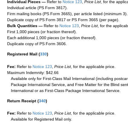
Individual Pieces —
Refer to
Notice 123
,
Price List
, for the applic
Individual article (PS Form 3817).
Firm mailing books (PS Form 3665), per article listed (minimum 3).
Duplicate copy of PS Form 3817 or PS Form 3665 (per page).
Bulk Quantities —
Refer to
Notice 123
,
Price List
, for the applicab
First 1,000 pieces (or fraction thereof).
Each additional 1,000 pieces (or fraction thereof).
Duplicate copy of PS Form 3606.
Registered Mail
(
330
)
Fee:
Refer to
Notice 123
,
Price List
, for the applicable price.
Maximum Indemnity: $42.66
Available only for First-Class Mail International (including postcar
Package International Service, and Free Matter for the Blind sent
International or as First-Class Package International Service.
Return Receipt
(
340
)
Fee:
Refer to
Notice 123
,
Price List
, for the applicable price.
Available for Registered Mail only.