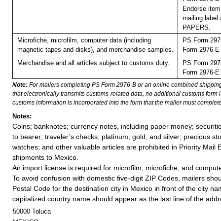
Endorse item 
mailing labe
PAPERS.
Microfiche, microfilm, computer data (including
PS Form 2976
magnetic tapes and disks), and merchandise samples.
Form 2976-E (
Merchandise and all articles subject to customs duty.
PS Form 2976
Form 2976-E (
Note:
For mailers completing PS Form 2976-B or an online combined shippin
that electronically transmits customs-related data, no additional customs form
customs information is incorporated into the form that the mailer must complete
Notes:
Coins; banknotes; currency notes, including paper money; securiti
to bearer; traveler’s checks; platinum, gold, and silver; precious st
watches; and other valuable articles are prohibited in Priority Mail 
shipments to Mexico.
An import license is required for microfilm, microfiche, and comput
To avoid confusion with domestic five-digit ZIP Codes, mailers shoul
Postal Code for the destination city in Mexico in front of the city n
capitalized country name should appear as the last line of the add
50000 Toluca