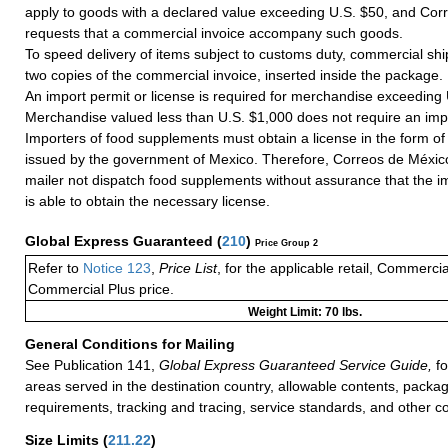
apply to goods with a declared value exceeding U.S. $50, and Cor
requests that a commercial invoice accompany such goods.
To speed delivery of items subject to customs duty, commercial sh
two copies of the commercial invoice, inserted inside the package.
An import permit or license is required for merchandise exceeding
Merchandise valued less than U.S. $1,000 does not require an impo
Importers of food supplements must obtain a license in the form of a
issued by the government of Mexico. Therefore, Correos de México
mailer not dispatch food supplements without assurance that the i
is able to obtain the necessary license.
Global Express Guaranteed
(
210
)
Price Group 2
Refer to
Notice 123
,
Price List
, for the applicable retail, Commerci
Commercial Plus price.
Weight Limit: 70 lbs.
General Conditions for Mailing
See Publication 141,
Global Express Guaranteed Service Guide,
fo
areas served in the destination country, allowable contents, packag
requirements, tracking and tracing, service standards, and other co
Size Limits
(
211.22
)