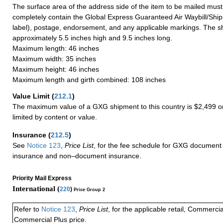
The surface area of the address side of the item to be mailed mus
completely contain the Global Express Guaranteed Air Waybill/Ship
label), postage, endorsement, and any applicable markings. The sh
approximately 5.5 inches high and 9.5 inches long.
Maximum length: 46 inches
Maximum width: 35 inches
Maximum height: 46 inches
Maximum length and girth combined: 108 inches
Value Limit
(
212.1
)
The maximum value of a GXG shipment to this country is $2,499 or
limited by content or value.
Insurance
(
212.5
)
See
Notice 123
,
Price List
, for the fee schedule for GXG document 
insurance and non–document insurance.
Priority Mail Express
International (
220
)
Price Group 2
Refer to
Notice 123
,
Price List
, for the applicable retail, Commerci
Commercial Plus price.