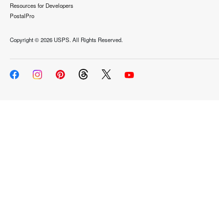
Resources for Developers
PostalPro
Copyright ©
2026 USPS. All Rights Reserved.