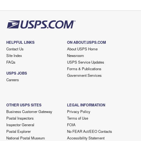
HELPFUL LINKS
ON ABOUT.USPS.COM
Contact Us
About USPS Home
Site Index
Newsroom
FAQs
USPS Service Updates
Forms & Publications
USPS JOBS
Government Services
Careers
OTHER USPS SITES
LEGAL INFORMATION
Business Customer Gateway
Privacy Policy
Postal Inspectors
Terms of Use
Inspector General
FOIA
Postal Explorer
No FEAR Act/EEO Contacts
National Postal Museum
Accessibility Statement