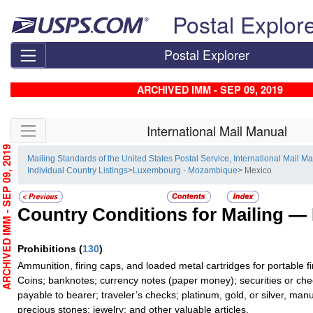
Skip top navigation
Postal Explor
Postal Explorer
ARCHIVED IMM - SEP 09, 2019
Skip side navigation
International Mail Manual
RCHIVED IMM - SEP 09, 2019
Mailing Standards of the United States Postal Service, International Mail M
Individual Country Listings
>
Luxembourg - Mozambique
> Mexico
Country Conditions for Mailing —
Prohibitions
(
130
)
Ammunition, firing caps, and loaded metal cartridges for portable f
Coins; banknotes; currency notes (paper money); securities or che
payable to bearer; traveler’s checks; platinum, gold, or silver, man
precious stones; jewelry; and other valuable articles.