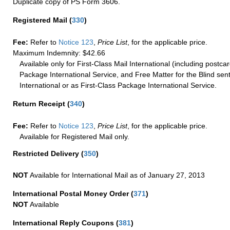
Duplicate copy of PS Form 3606.
Registered Mail
(
330
)
Fee:
Refer to
Notice 123
,
Price List
, for the applicable price.
Maximum Indemnity: $42.66
Available only for First-Class Mail International (including postcar
Package International Service, and Free Matter for the Blind sent
International or as First-Class Package International Service.
Return Receipt
(
340
)
Fee:
Refer to
Notice 123
,
Price List
, for the applicable price.
Available for Registered Mail only.
Restricted Delivery
(
350
)
NOT
Available for International Mail as of January 27, 2013
International Postal Money Order
(
371
)
NOT
Available
International Reply Coupons
(
381
)