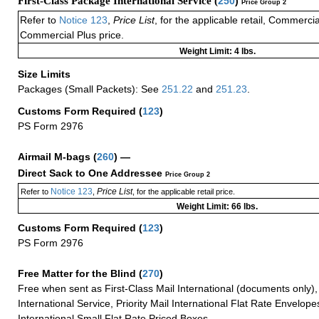
First-Class Package International Service (
250
)
Price Group 2
Refer to
Notice 123
,
Price List
, for the applicable retail, Commerci
Commercial Plus price.
Weight Limit: 4 lbs.
Size Limits
Packages (Small Packets): See
251.22
and
251.23
.
Customs Form Required
(
123
)
PS Form 2976
Airmail M-bags
(
260
) —
Direct Sack to One Addressee
Price Group 2
Notice 123
Price List
Refer to
,
, for the applicable retail price.
Weight Limit: 66 lbs.
Customs Form Required
(
123
)
PS Form 2976
Free Matter for the Blind (
270
)
Free when sent as First-Class Mail International (documents only)
International Service, Priority Mail International Flat Rate Envelopes
International Small Flat Rate Priced Boxes.