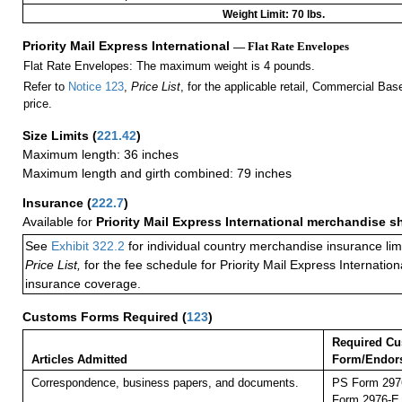
Weight Limit: 70 lbs.
Priority Mail Express International
— Flat Rate Envelopes
Flat Rate Envelopes: The maximum weight is 4 pounds.
Refer to
Notice 123
,
Price List
, for the applicable retail, Commercial Ba
price.
Size Limits
(
221.42
)
Maximum length: 36 inches
Maximum length and girth combined: 79 inches
Insurance
(
222.7
)
Available for
Priority Mail Express International merchandise 
See
Exhibit 322.2
for individual country merchandise insurance lim
Price List,
for the fee schedule for Priority Mail Express Internati
insurance coverage.
Customs Forms Required
(
123
)
Required C
Articles Admitted
Form/Endor
Correspondence, business papers, and documents.
PS Form 2976
Form 2976-E (