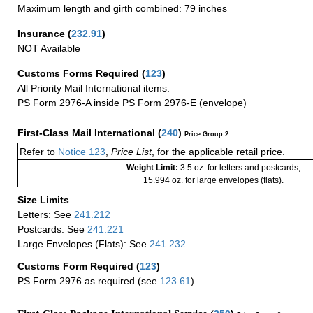
Maximum length and girth combined: 79 inches
Insurance
(
232.91
)
NOT Available
Customs Forms Required
(
123
)
All Priority Mail International items:
PS Form 2976-A inside PS Form 2976-E (envelope)
First-Class Mail International
(
240
)
Price Group 2
Refer to
Notice 123
,
Price List
, for the applicable retail price.
Weight Limit:
3.5 oz. for letters and postcards;
15.994 oz. for large envelopes (flats).
Size Limits
Letters: See
241.212
Postcards: See
241.221
Large Envelopes (Flats): See
241.232
Customs Form Required
(
123
)
PS Form 2976 as required (see
123.61
)