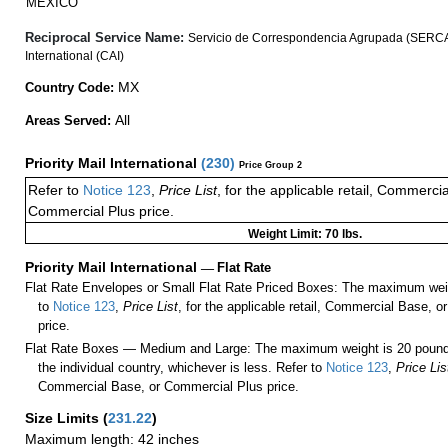
MEXICO
Reciprocal Service Name:
Servicio de Correspondencia Agrupada (SERCA
International (CAI)
MX
Country Code:
All
Areas Served:
Priority Mail International
(
230
)
Price Group 2
Refer to
Notice 123
,
Price List
, for the applicable retail, Commerci
Commercial Plus price.
Weight Limit: 70 lbs.
Priority Mail International
—
Flat Rate
Flat Rate Envelopes or Small Flat Rate Priced Boxes: The maximum weig
to
Notice 123
,
Price List
, for the applicable retail, Commercial Base, 
price.
Flat Rate Boxes — Medium and Large: The maximum weight is 20 pounds,
the individual country, whichever is less. Refer to
Notice 123
,
Price Lis
Commercial Base, or Commercial Plus price.
Size Limits
(
231.22
)
Maximum length: 42 inches