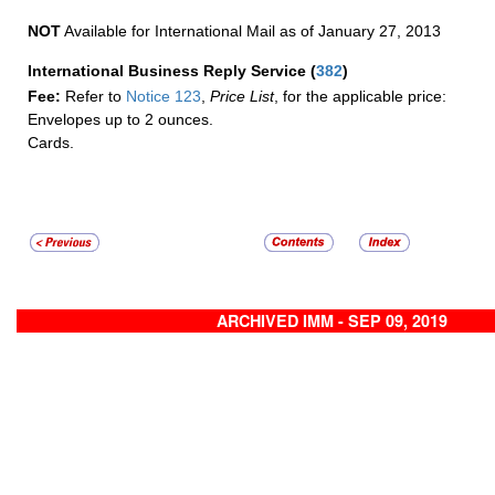
NOT
Available for International Mail as of January 27, 2013
International Business Reply Service
(
382
)
Fee:
Refer to
Notice 123
,
Price List
, for the applicable price:
Envelopes up to 2 ounces.
Cards.
ARCHIVED IMM - SEP 09, 2019