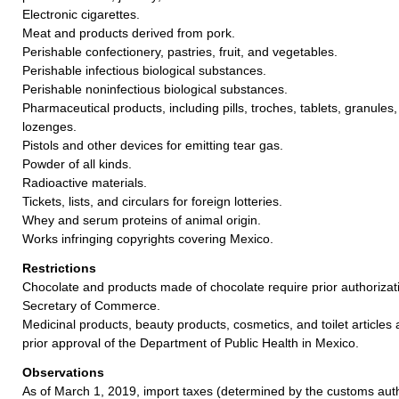
Electronic cigarettes.
Meat and products derived from pork.
Perishable confectionery, pastries, fruit, and vegetables.
Perishable infectious biological substances.
Perishable noninfectious biological substances.
Pharmaceutical products, including pills, troches, tablets, granules
lozenges.
Pistols and other devices for emitting tear gas.
Powder of all kinds.
Radioactive materials.
Tickets, lists, and circulars for foreign lotteries.
Whey and serum proteins of animal origin.
Works infringing copyrights covering Mexico.
Restrictions
Chocolate and products made of chocolate require prior authoriza
Secretary of Commerce.
Medicinal products, beauty products, cosmetics, and toilet articles
prior approval of the Department of Public Health in Mexico.
Observations
As of March 1, 2019, import taxes (determined by the customs auth