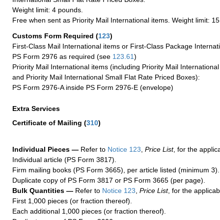
Weight limit: 4 pounds.
Free when sent as Priority Mail International items. Weight limit: 1
Customs Form Required
(
123
)
First-Class Mail International items or First-Class Package Internat
PS Form 2976 as required (see
123.61
)
Priority Mail International items (including Priority Mail Internation
and Priority Mail International Small Flat Rate Priced Boxes):
PS Form 2976-A inside PS Form 2976-E (envelope)
Extra Services
Certificate of Mailing
(
310
)
Individual Pieces —
Refer to
Notice 123
,
Price List
, for the applic
Individual article (PS Form 3817).
Firm mailing books (PS Form 3665), per article listed (minimum 3).
Duplicate copy of PS Form 3817 or PS Form 3665 (per page).
Bulk Quantities —
Refer to
Notice 123
,
Price List
, for the applicab
First 1,000 pieces (or fraction thereof).
Each additional 1,000 pieces (or fraction thereof).