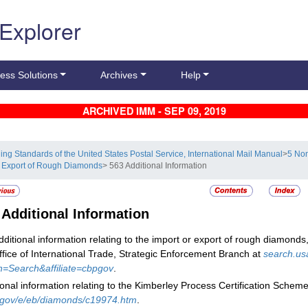
 Explorer
ess Solutions
Archives
Help
ARCHIVED IMM - SEP 09, 2019
ling Standards of the United States Postal Service, International Mail Manual
>
5 Non
 Export of Rough Diamonds
> 563 Additional Information
3
Additional Information
dditional information relating to the import or export of rough diamonds,
ffice of International Trade, Strategic Enforcement Branch at
search.us
n=Search&affiliate=cbpgov
.
ional information relating to the Kimberley Process Certification Scheme 
.gov/e/eb/diamonds/c19974.htm
.