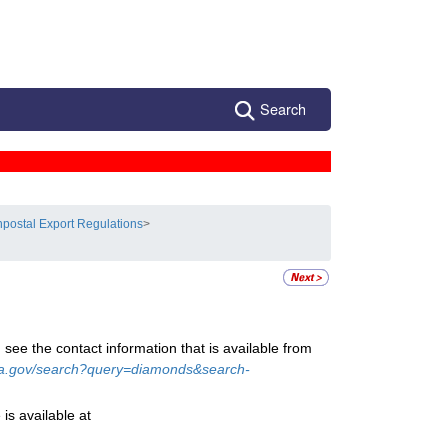
Search
postal Export Regulations
>
 see the contact information that is available from
a.gov/search?query=diamonds&search-
is available at