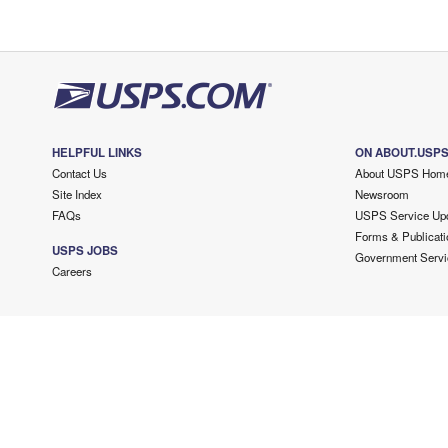
HELPFUL LINKS
ON ABOUT.USP
Contact Us
About USPS Hom
Site Index
Newsroom
FAQs
USPS Service Up
Forms & Publicati
USPS JOBS
Government Servi
Careers
Copyright ©
2026 USPS. All Rights Reserved.