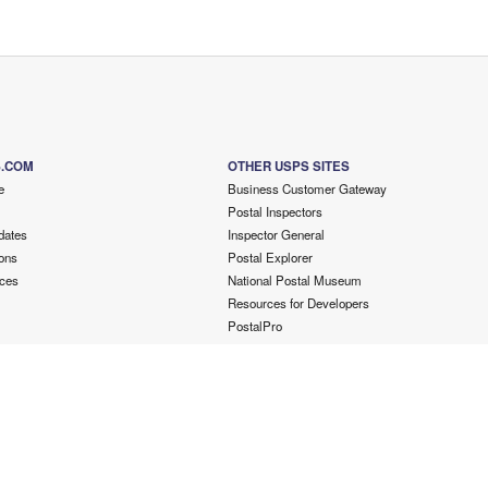
S.COM
OTHER USPS SITES
e
Business Customer Gateway
Postal Inspectors
dates
Inspector General
ons
Postal Explorer
ces
National Postal Museum
Resources for Developers
PostalPro