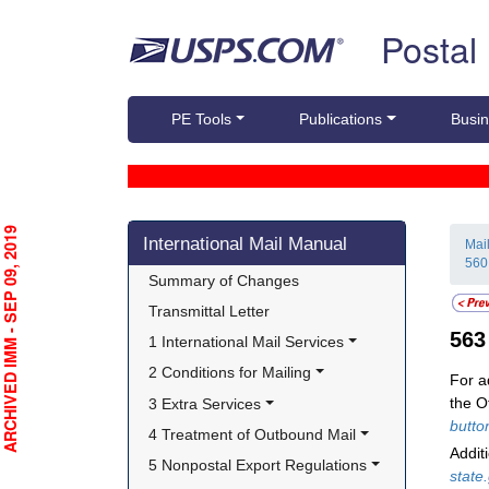
Skip top navigation
Postal
PE Tools
Publications
Busin
Skip side navigation
RCHIVED IMM - SEP 09, 2019
International Mail Manual
Mai
560
Summary of Changes
Transmittal Letter
56
1 International Mail Services
2 Conditions for Mailing
For a
the O
3 Extra Services
butto
4 Treatment of Outbound Mail
Addit
5 Nonpostal Export Regulations
state