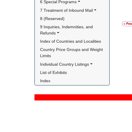
6 Special Programs
7 Treatment of Inbound Mail
8 (Reserved)
9 Inquiries, Indemnities, and 
Refunds
Index of Countries and Localities
Country Price Groups and Weight 
Limits
Individual Country Listings
List of Exhibits
Index