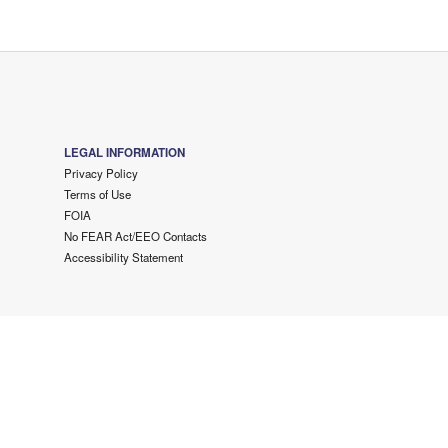
LEGAL INFORMATION
Privacy Policy
Terms of Use
FOIA
No FEAR Act/EEO Contacts
Accessibility Statement