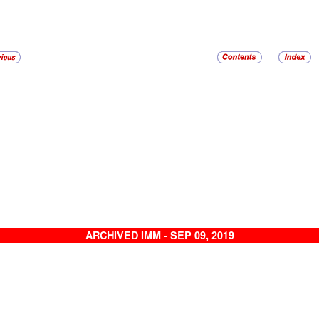
ARCHIVED IMM - SEP 09, 2019