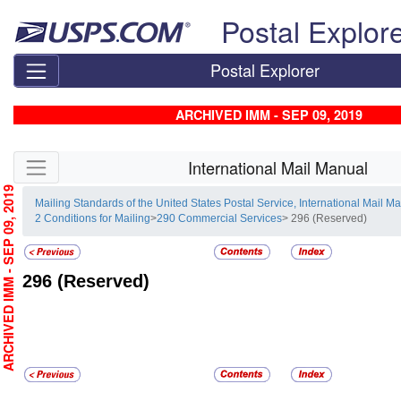
Skip top navigation
Postal Explor
Postal Explorer
ARCHIVED IMM - SEP 09, 2019
Skip side navigation
International Mail Manual
RCHIVED IMM - SEP 09, 2019
Mailing Standards of the United States Postal Service, International Mail M
2 Conditions for Mailing
>
290 Commercial Services
> 296 (Reserved)
296
(Reserved)