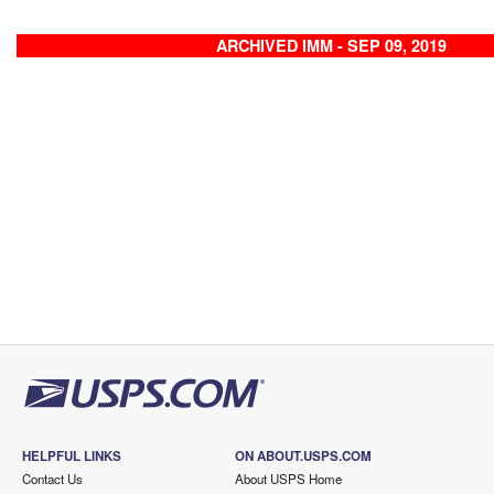
ARCHIVED IMM - SEP 09, 2019
HELPFUL LINKS
ON ABOUT.USPS.COM
Contact Us
About USPS Home