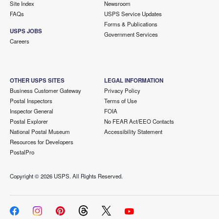
Site Index
Newsroom
FAQs
USPS Service Updates
Forms & Publications
USPS JOBS
Government Services
Careers
OTHER USPS SITES
LEGAL INFORMATION
Business Customer Gateway
Privacy Policy
Postal Inspectors
Terms of Use
Inspector General
FOIA
Postal Explorer
No FEAR Act/EEO Contacts
National Postal Museum
Accessibility Statement
Resources for Developers
PostalPro
Copyright ©
2026 USPS. All Rights Reserved.