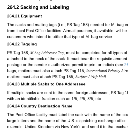
264.2
Sacking and Labeling
264.21
Equipment
The sacks and mailing tags (i.e., PS Tag 158) needed for M–bag e
from local Post Office facilities. Airmail pouches, if available, will be
customers who intend to utilize that type of M–bag service.
264.22
Tagging
PS Tag 158,
, must be completed for all types 
M-bag Addressee Tag
attached to the neck of the sack. It must bear the requisite amoun
postage or the sender’s authorized permit imprint or indicia (see
2
bags, mailers must also attach PS Tag 115,
International Priority Air
mailers must also attach PS Tag 155,
.
Surface Airlift Mail
264.23
Multiple Sacks to One Addressee
If multiple sacks are sent to the same foreign addressee, PS Tag
with an identifiable fraction such as 1/5, 2/5, 3/5, etc.
264.24
Country Destination Name
The Post Office facility must label the sack with the name of the cou
large letters and the name of the U.S. dispatching exchange office in
example,
United Kingdom
via New York), and send it to that exchan