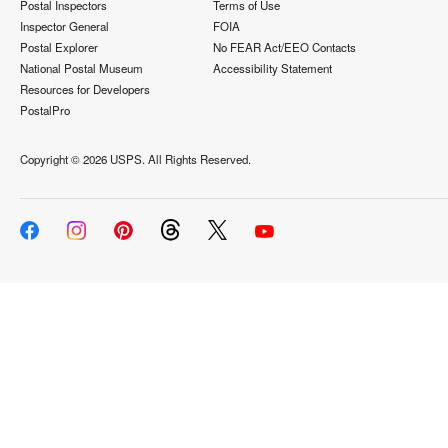
Postal Inspectors
Terms of Use
Inspector General
FOIA
Postal Explorer
No FEAR Act/EEO Contacts
National Postal Museum
Accessibility Statement
Resources for Developers
PostalPro
Copyright ©
2026 USPS. All Rights Reserved.