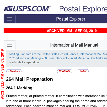
Skip top navigation
Postal Explor
Postal Explorer
ARCHIVED IMM - SEP 09, 2019
Skip side navigation
International Mail Manual
RCHIVED IMM - SEP 09, 2019
Mailing Standards of the United States Postal Service, International Mail M
2 Conditions for Mailing
>
260 Direct Sacks of Printed Matter to One Addre
> 264 Mail Preparation
264
Mail Preparation
264.1
Marking
Printed matter, or printed matter in combination with merchandise 
into one or more individual packages bearing the name and addres
addressee. Each package must be marked “POSTAGE PAID — M