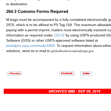
to destination.
264.3
Customs Forms Required
M-bags must be accompanied by a fully completed electronically 
2976, which is to be affixed to PS Tag 158. The maximum allowabl
paying with a permit imprint, mailers must electronically transmit 
information as required under
123.32
by using USPS-produced Glo
Software (GSS) or other USPS-approved software listed at
postalpro.usps.com/node/1850
. To request information about eithe
solutions, send an e–mail to
.
globalbusiness-sales@usps.gov
ARCHIVED IMM - SEP 09, 2019