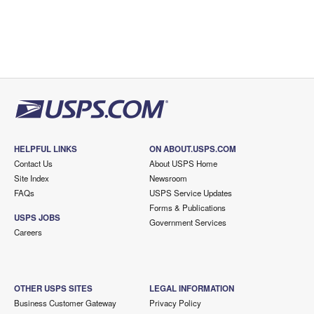
HELPFUL LINKS
ON ABOUT.USPS.COM
Contact Us
About USPS Home
Site Index
Newsroom
FAQs
USPS Service Updates
Forms & Publications
USPS JOBS
Government Services
Careers
OTHER USPS SITES
LEGAL INFORMATION
Business Customer Gateway
Privacy Policy