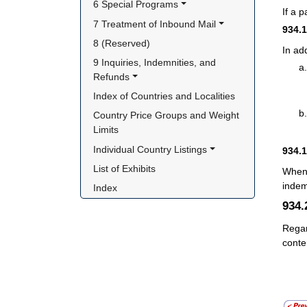
6 Special Programs
If a 
7 Treatment of Inbound Mail
934.
8 (Reserved)
In ad
9 Inquiries, Indemnities, and 
Refunds
Index of Countries and Localities
Country Price Groups and Weight 
Limits
Individual Country Listings
934.
List of Exhibits
When 
indem
Index
934
Regar
conte