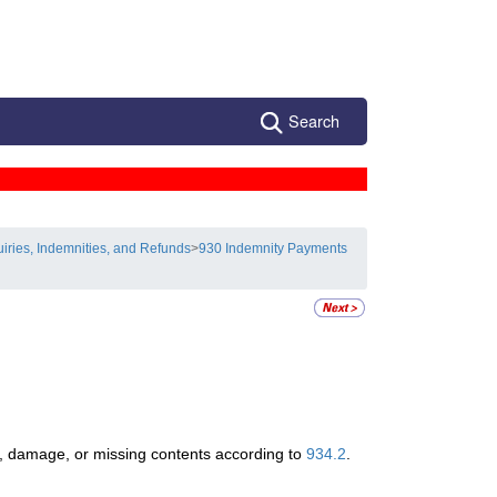
Search
uiries, Indemnities, and Refunds
>
930 Indemnity Payments
ss, damage, or missing contents according to
934.2
.