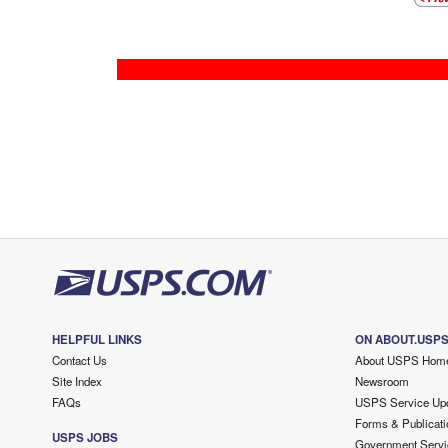
HELPFUL LINKS
ON ABOUT.USP
Contact Us
About USPS Hom
Site Index
Newsroom
FAQs
USPS Service Up
Forms & Publicati
USPS JOBS
Government Servi