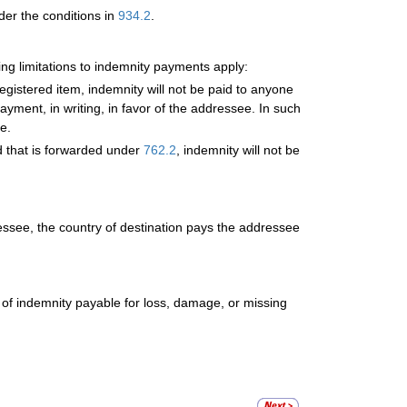
der the conditions in
934.2
.
wing limitations to indemnity payments apply:
gistered item, indemnity will not be paid to anyone
yment, in writing, in favor of the addressee. In such
e.
d that is forwarded under
762.2
, indemnity will not be
ressee, the country of destination pays the addressee
of indemnity payable for loss, damage, or missing