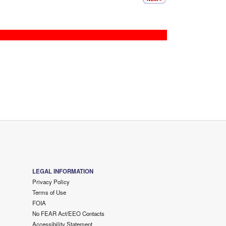
LEGAL INFORMATION
Privacy Policy
Terms of Use
FOIA
No FEAR Act/EEO Contacts
Accessibility Statement