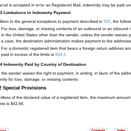
parcel is accepted in error as
Registered Mail
, indemnity may be paid un
13
Limitations to Indemnity Payment
dition to the general exceptions to payment described in
932
, the follo
For loss, damage, or missing contents of an outbound or an inbound re
in the United States other than the sender, unless the sender waives pa
a case, the destination administration makes payment to the addresse
For a domestic registered item that bears a foreign return address an
paid in excess of the limits in
934.2
.
14
Indemnity Paid by Country of Destination
the sender waives the right to payment, in writing, in favor of the add
nity for loss, damage, or missing contents.
.2
Special Provisions
dless of the declared value of a registered item, the maximum amount 
nts is
$42.66
.