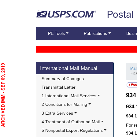
Skip top navigation
Postal
PE Tools
Publications
Busin
Skip side navigation
RCHIVED IMM - SEP 09, 2019
International Mail Manual
Mai
> 9
Summary of Changes
Transmittal Letter
93
1 International Mail Services
2 Conditions for Mailing
934
3 Extra Services
934.
4 Treatment of Outbound Mail
For r
5 Nonpostal Export Regulations
934.