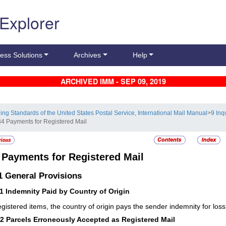
 Explorer
ess Solutions
Archives
Help
ARCHIVED IMM - SEP 09, 2019
ling Standards of the United States Postal Service, International Mail Manual
>
9 Inq
34 Payments for Registered Mail
4
Payments for Registered Mail
.1
General Provisions
11
Indemnity Paid by Country of Origin
egistered items, the country of origin pays the sender indemnity for lo
12
Parcels Erroneously Accepted as Registered Mail