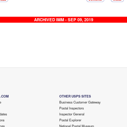
ARCHIVED IMM - SEP 09, 2019
S.COM
OTHER USPS SITES
e
Business Customer Gateway
Postal Inspectors
dates
Inspector General
ons
Postal Explorer
ces
National Postal Museum