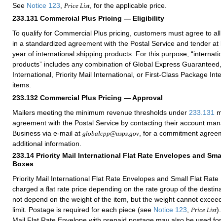
See
Notice 123
,
, for the applicable price.
Price List
233.131
Commercial Plus Pricing — Eligibility
To qualify for Commercial Plus pricing, customers must agree to al
in a standardized agreement with the Postal Service and tender at
year of international shipping products. For this purpose, “internati
products” includes any combination of Global Express Guaranteed, 
International, Priority Mail International, or First-Class Package Int
items.
233.132
Commercial Plus Pricing — Approval
Mailers meeting the minimum revenue thresholds under
233.131
m
agreement with the Postal Service by contacting their account ma
Business via e-mail at
, for a commitment agreem
globalcpp@usps.gov
additional information.
233.14
Priority Mail International Flat Rate Envelopes and Sma
Boxes
Priority Mail International Flat Rate Envelopes and Small Flat Rate
charged a flat rate price depending on the rate group of the destin
not depend on the weight of the item, but the weight cannot excee
limit. Postage is required for each piece (see
Notice 123
,
)
Price List
Mail Flat Rate Envelope with prepaid postage may also be used for 