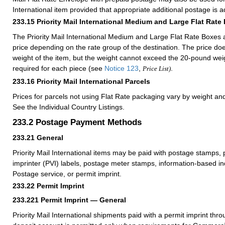
International item provided that appropriate additional postage is 
233.15
Priority Mail International Medium and Large Flat Rate
The Priority Mail International Medium and Large Flat Rate Boxes a
price depending on the rate group of the destination. The price d
weight of the item, but the weight cannot exceed the 20-pound weig
required for each piece (see
Notice 123
,
.
Price List)
233.16
Priority Mail International Parcels
Prices for parcels not using Flat Rate packaging vary by weight an
See the Individual Country Listings.
233.2
Postage Payment Methods
233.21
General
Priority Mail International items may be paid with postage stamps, 
imprinter (PVI) labels, postage meter stamps, information-based ind
Postage service, or permit imprint.
233.22
Permit Imprint
233.221
Permit Imprint — General
Priority Mail International shipments paid with a permit imprint th