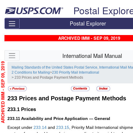
Skip top navigation
Postal Explor
Postal Explorer
ARCHIVED IMM - SEP 09, 2019
Skip side navigation
International Mail Manual
RCHIVED IMM - SEP 09, 2019
Mailing Standards of the United States Postal Service, International Mail M
2 Conditions for Mailing
>
230 Priority Mail International
> 233 Prices and Postage Payment Methods
233
Prices and Postage Payment Methods
233.1
Prices
233.11
Availability and Price Application — General
Except under
233.14
and
233.15
, Priority Mail International ship