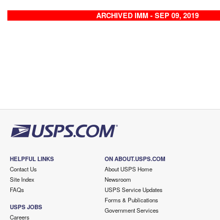
ARCHIVED IMM - SEP 09, 2019
HELPFUL LINKS
ON ABOUT.USPS.COM
Contact Us
About USPS Home
Site Index
Newsroom
FAQs
USPS Service Updates
Forms & Publications
USPS JOBS
Government Services
Careers