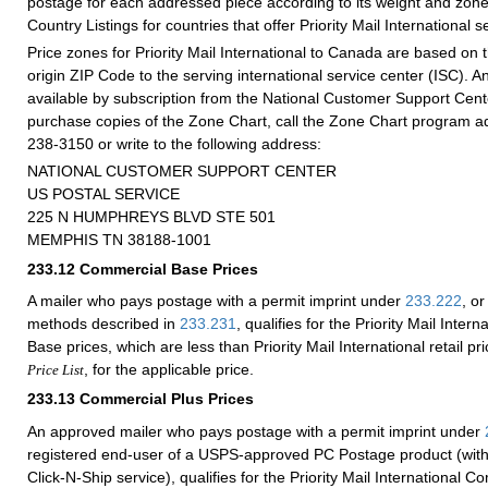
postage for each addressed piece according to its weight and zone
Country Listings for countries that offer Priority Mail International s
Price zones for Priority Mail International to Canada are based on 
origin ZIP Code to the serving international service center (ISC). 
available by subscription from the National Customer Support Cen
purchase copies of the Zone Chart, call the Zone Chart program ad
238-3150 or write to the following address:
NATIONAL CUSTOMER SUPPORT CENTER
US POSTAL SERVICE
225 N HUMPHREYS BLVD STE 501
MEMPHIS TN 38188-1001
233.12
Commercial Base Prices
A mailer who pays postage with a permit imprint under
233.222
, or
methods described in
233.231
, qualifies for the Priority Mail Inte
Base prices, which are less than Priority Mail International retail p
, for the applicable price.
Price List
233.13
Commercial Plus Prices
An approved mailer who pays postage with a permit imprint under
registered end-user of a USPS-approved PC Postage product (with
Click-N-Ship service), qualifies for the Priority Mail International C