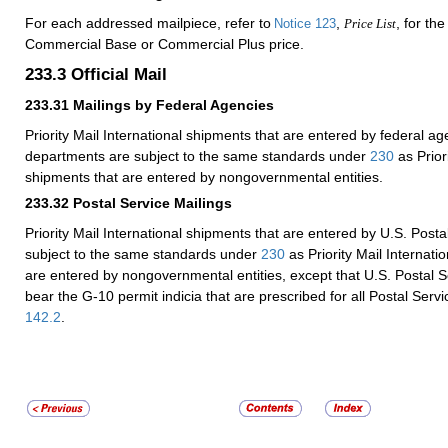
For each addressed mailpiece, refer to
,
, for th
Notice 123
Price List
Commercial Base or Commercial Plus price.
233.3
Official Mail
233.31
Mailings by Federal Agencies
Priority Mail International shipments that are entered by federal a
departments are subject to the same standards under
230
as Priori
shipments that are entered by nongovernmental entities.
233.32
Postal Service Mailings
Priority Mail International shipments that are entered by U.S. Postal
subject to the same standards under
230
as Priority Mail Internati
are entered by nongovernmental entities, except that U.S. Postal S
bear the G-10 permit indicia that are prescribed for all Postal Servic
142.2
.