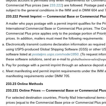
deposit account is permitted only when requirements for Commerci
Commercial Plus prices (see
233.222
) are followed. Postage paid w
subject to the general conditions in the IMM and in DMM 604 and 
233.222
Permit Imprint — Commercial Base or Commercial Plus
A mailer who pays postage with a permit imprint qualifies for the Pri
International Commercial Base or Commercial Plus prices. The C
Commercial Plus price applies only to the postage portion of Priorit
prices. In addition, mailers must meet the following requirements:
Electronically transmit customs declaration information as require
using USPS-produced Global Shipping Software (GSS) or other 
software listed at
postalpro.usps.com/node/1850
. (To request info
these software solutions, send an e-mail to
globalbusiness-sales@usp
Pay for postage with a permit imprint through an advance deposit 
Meet manifesting and permit imprint requirements under the IMM
manifesting requirements under DMM 705.
233.23
Online Methods
233.231
Online Prices — Commercial Base or Commercial Plus
For selected destination countries, Priority Mail International items
prices (equal to the Commercial Base price or Commercial Plus pr