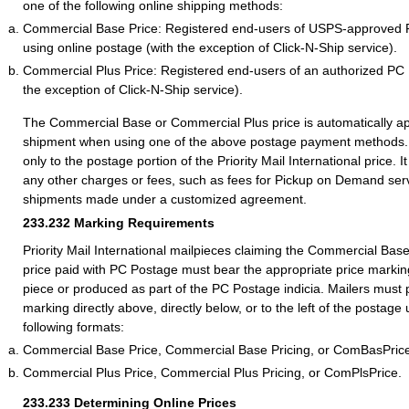
one of the following online shipping methods:
Commercial Base Price: Registered end-users of USPS-approved 
using online postage (with the exception of Click-N-Ship service).
Commercial Plus Price: Registered end-users of an authorized PC
the exception of Click-N-Ship service).
The Commercial Base or Commercial Plus price is automatically ap
shipment when using one of the above postage payment methods. 
only to the postage portion of the Priority Mail International price. I
any other charges or fees, such as fees for Pickup on Demand serv
shipments made under a customized agreement.
233.232
Marking Requirements
Priority Mail International mailpieces claiming the Commercial Ba
price paid with PC Postage must bear the appropriate price marking
piece or produced as part of the PC Postage indicia. Mailers must 
marking directly above, directly below, or to the left of the postage
following formats:
Commercial Base Price, Commercial Base Pricing, or ComBasPric
Commercial Plus Price, Commercial Plus Pricing, or ComPlsPrice.
233.233
Determining Online Prices