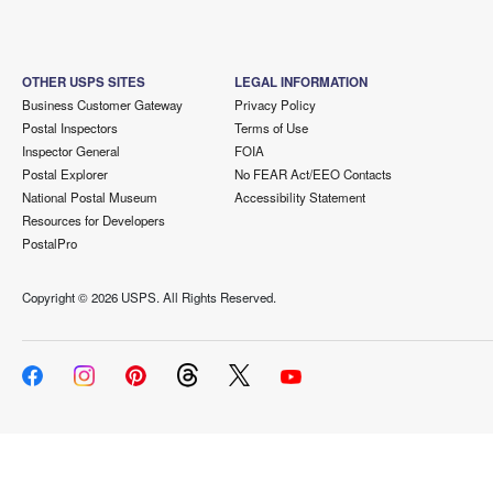
OTHER USPS SITES
LEGAL INFORMATION
Business Customer Gateway
Privacy Policy
Postal Inspectors
Terms of Use
Inspector General
FOIA
Postal Explorer
No FEAR Act/EEO Contacts
National Postal Museum
Accessibility Statement
Resources for Developers
PostalPro
Copyright ©
2026 USPS. All Rights Reserved.