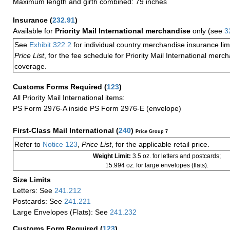
Maximum length and girth combined: 79 inches
Insurance
(
232.91
)
Available for
Priority Mail International merchandise
only (see
3
See
Exhibit 322.2
for individual country merchandise insurance lim
Price List
, for the fee schedule for Priority Mail International mer
coverage.
Customs Forms Required
(
123
)
All Priority Mail International items:
PS Form 2976-A inside PS Form 2976-E (envelope)
First-Class Mail International
(
240
)
Price Group 7
Refer to
Notice 123
,
Price List
, for the applicable retail price.
Weight Limit:
3.5 oz. for letters and postcards;
15.994 oz. for large envelopes (flats).
Size Limits
Letters: See
241.212
Postcards: See
241.221
Large Envelopes (Flats): See
241.232
Customs Form Required
(
123
)