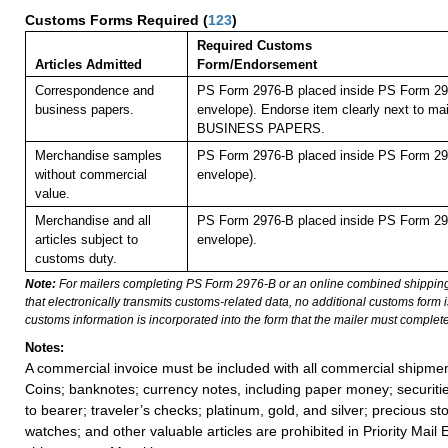
Customs Forms Required
(
123
)
Required Customs
Articles Admitted
Form/Endorsement
Correspondence and
PS Form 2976-B placed inside PS Form 297
business papers.
envelope). Endorse item clearly next to mai
BUSINESS PAPERS.
Merchandise samples
PS Form 2976-B placed inside PS Form 297
without commercial
envelope).
value.
Merchandise and all
PS Form 2976-B placed inside PS Form 297
articles subject to
envelope).
customs duty.
Note:
For mailers completing PS Form 2976-B or an online combined shippin
that electronically transmits customs-related data, no additional customs form
customs information is incorporated into the form that the mailer must complete
Notes:
A commercial invoice must be included with all commercial shipmen
Coins; banknotes; currency notes, including paper money; securiti
to bearer; traveler’s checks; platinum, gold, and silver; precious st
watches; and other valuable articles are prohibited in Priority Mail 