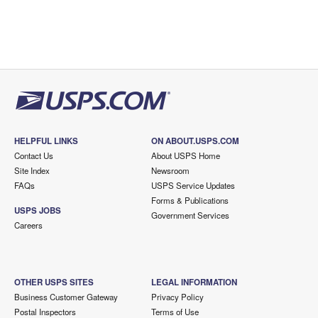
HELPFUL LINKS
ON ABOUT.USPS.COM
Contact Us
About USPS Home
Site Index
Newsroom
FAQs
USPS Service Updates
Forms & Publications
USPS JOBS
Government Services
Careers
OTHER USPS SITES
LEGAL INFORMATION
Business Customer Gateway
Privacy Policy
Postal Inspectors
Terms of Use