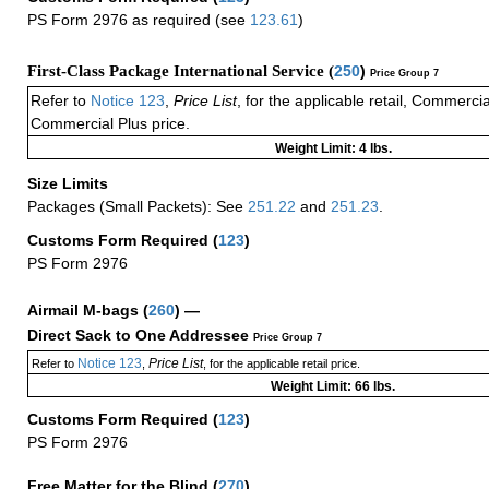
PS Form 2976 as required (see
123.61
)
First-Class Package International Service (
250
)
Price Group 7
Refer to
Notice 123
,
Price List
, for the applicable retail, Commerci
Commercial Plus price.
Weight Limit: 4 lbs.
Size Limits
Packages (Small Packets): See
251.22
and
251.23
.
Customs Form Required
(
123
)
PS Form 2976
Airmail M-bags
(
260
) —
Direct Sack to One Addressee
Price Group 7
Notice 123
Price List
Refer to
,
, for the applicable retail price.
Weight Limit: 66 lbs.
Customs Form Required
(
123
)
PS Form 2976
Free Matter for the Blind (
270
)