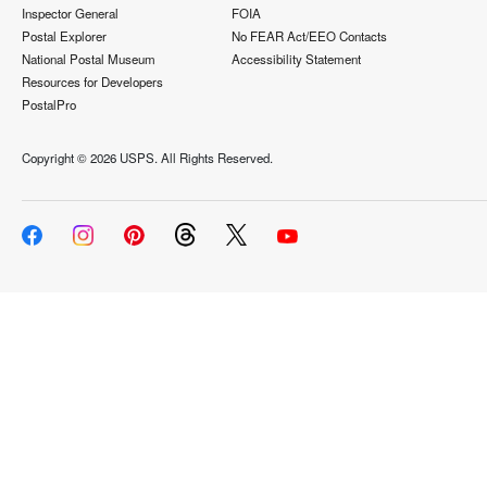
Inspector General
FOIA
Postal Explorer
No FEAR Act/EEO Contacts
National Postal Museum
Accessibility Statement
Resources for Developers
PostalPro
Copyright ©
2026 USPS. All Rights Reserved.