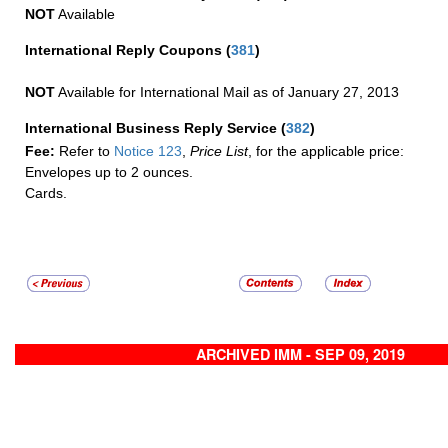
NOT
Available
International Reply Coupons
(
381
)
NOT
Available for International Mail as of January 27, 2013
International Business Reply Service
(
382
)
Fee:
Refer to
Notice 123
,
Price List
, for the applicable price:
Envelopes up to 2 ounces.
Cards.
ARCHIVED IMM - SEP 09, 2019