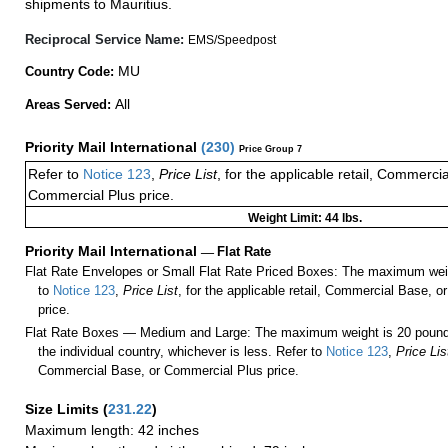
shipments to Mauritius.
Reciprocal Service Name:
EMS/Speedpost
MU
Country Code:
All
Areas Served:
Priority Mail International
(
230
)
Price Group 7
Refer to
Notice 123
,
Price List
, for the applicable retail, Commerci
Commercial Plus price.
Weight Limit: 44 lbs.
Priority Mail International
—
Flat Rate
Flat Rate Envelopes or Small Flat Rate Priced Boxes: The maximum weig
to
Notice 123
,
Price List
, for the applicable retail, Commercial Base, 
price.
Flat Rate Boxes — Medium and Large: The maximum weight is 20 pounds,
the individual country, whichever is less. Refer to
Notice 123
,
Price Lis
Commercial Base, or Commercial Plus price.
Size Limits
(
231.22
)
Maximum length: 42 inches