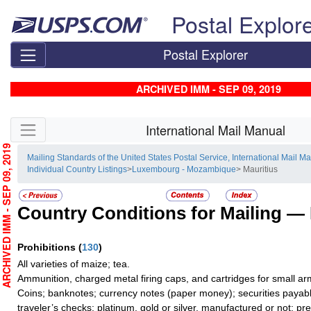
Skip top navigation
Postal Explor
Postal Explorer
ARCHIVED IMM - SEP 09, 2019
Skip side navigation
International Mail Manual
RCHIVED IMM - SEP 09, 2019
Mailing Standards of the United States Postal Service, International Mail M
Individual Country Listings
>
Luxembourg - Mozambique
> Mauritius
Country Conditions for Mailing —
Prohibitions
(
130
)
All varieties of maize; tea.
Ammunition, charged metal firing caps, and cartridges for small ar
Coins; banknotes; currency notes (paper money); securities payabl
traveler’s checks; platinum, gold or silver, manufactured or not; pr