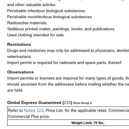
and other valuable articles.
Perishable infectious biological substances.
Perishable noninfectious biological substances.
Radioactive materials.
Seditious printed matter, paintings, books, and publications.
Used clothing intended for sale.
Restrictions
Drugs and medicines may only be addressed to physicians, dentist
veterinarians.
Import permit is required for radiosets and spare parts, thereof.
Observations
Import permits or licenses are required for many types of goods; t
should ascertain from the addressee before mailing whether the 
are held.
Global Express Guaranteed
(
210
)
Price Group 4
Refer to
Notice 123
,
Price List
, for the applicable retail, Commerci
Commercial Plus price.
Weight Limit: 70 lbs.