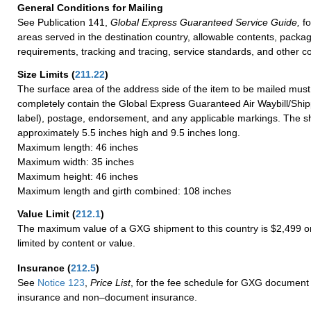
General Conditions for Mailing
See Publication 141,
Global Express Guaranteed Service Guide,
fo
areas served in the destination country, allowable contents, packag
requirements, tracking and tracing, service standards, and other co
Size Limits
(
211.22
)
The surface area of the address side of the item to be mailed mus
completely contain the Global Express Guaranteed Air Waybill/Ship
label), postage, endorsement, and any applicable markings. The sh
approximately 5.5 inches high and 9.5 inches long.
Maximum length: 46 inches
Maximum width: 35 inches
Maximum height: 46 inches
Maximum length and girth combined: 108 inches
Value Limit
(
212.1
)
The maximum value of a GXG shipment to this country is $2,499 or
limited by content or value.
Insurance
(
212.5
)
See
Notice 123
,
Price List
, for the fee schedule for GXG document 
insurance and non–document insurance.