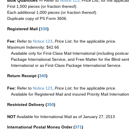
Bulk Quantities —
Refer to
Notice 123
,
Price List
, for the applicab
First 1,000 pieces (or fraction thereof).
Each additional 1,000 pieces (or fraction thereof).
Duplicate copy of PS Form 3606.
Registered Mail
(
330
)
Fee:
Refer to
Notice 123
,
Price List
, for the applicable price.
Maximum Indemnity: $42.66
Available only for First-Class Mail International (including postcar
Package International Service, and Free Matter for the Blind sent
International or as First-Class Package International Service.
Return Receipt
(
340
)
Fee:
Refer to
Notice 123
,
Price List
, for the applicable price.
Available for Registered Mail and insured Priority Mail Internation
Restricted Delivery
(
350
)
NOT
Available for International Mail as of January 27, 2013
International Postal Money Order
(
371
)