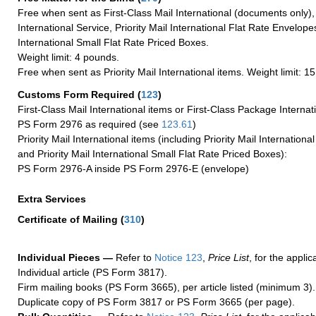
Free when sent as First-Class Mail International (documents only)
International Service, Priority Mail International Flat Rate Envelopes
International Small Flat Rate Priced Boxes.
Weight limit: 4 pounds.
Free when sent as Priority Mail International items. Weight limit: 1
Customs Form Required
(
123
)
First-Class Mail International items or First-Class Package Internat
PS Form 2976 as required (see
123.61
)
Priority Mail International items (including Priority Mail Internation
and Priority Mail International Small Flat Rate Priced Boxes):
PS Form 2976-A inside PS Form 2976-E (envelope)
Extra Services
Certificate of Mailing
(
310
)
Individual Pieces —
Refer to
Notice 123
,
Price List
, for the applic
Individual article (PS Form 3817).
Firm mailing books (PS Form 3665), per article listed (minimum 3).
Duplicate copy of PS Form 3817 or PS Form 3665 (per page).