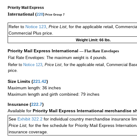
Priority Mail Express
International (
220
)
Price Group 7
Refer to
Notice 123
,
Price List
, for the applicable retail, Commerci
Commercial Plus price.
Weight Limit: 66 lbs.
Priority Mail Express International
— Flat Rate Envelopes
Flat Rate Envelopes: The maximum weight is 4 pounds.
Refer to
Notice 123
,
Price List
, for the applicable retail, Commercial Ba
price.
Size Limits
(
221.42
)
Maximum length: 36 inches
Maximum length and girth combined: 79 inches
Insurance
(
222.7
)
Available for
Priority Mail Express International merchandise 
See
Exhibit 322.2
for individual country merchandise insurance lim
Price List,
for the fee schedule for Priority Mail Express Internati
insurance coverage.