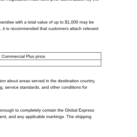
handise with a total value of up to $1,000 may be
ms, it is recommended that customers attach relevant
or Commercial Plus price.
ion about areas served in the destination country,
g, service standards, and other conditions for
 enough to completely contain the Global Express
ment, and any applicable markings. The shipping