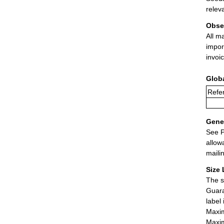
relev
Obse
All m
impor
invoi
Glob
Refer
Gener
See P
allow
maili
Size 
The s
Guara
label
Maxim
Maxim