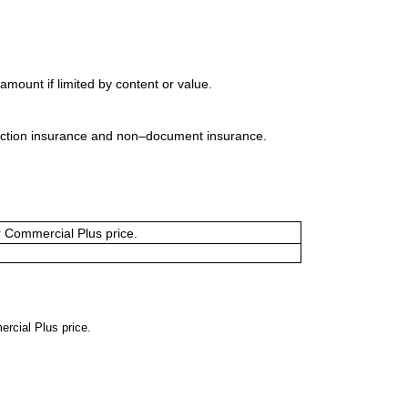
mount if limited by content or value.
uction insurance and non–document insurance.
or Commercial Plus price.
ercial Plus price.