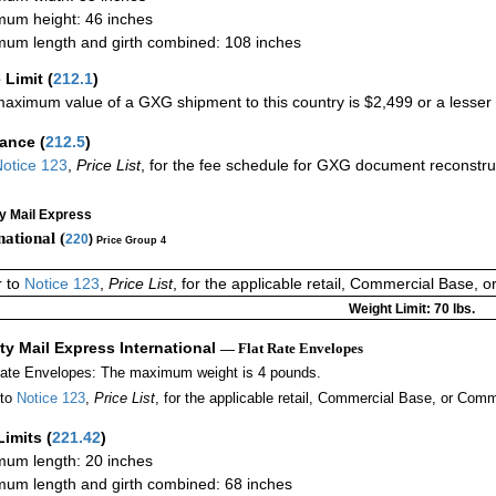
um height: 46 inches
um length and girth combined: 108 inches
 Limit
(
212.1
)
aximum value of a GXG shipment to this country is $2,499 or a lesser a
rance
(
212.5
)
otice 123
,
Price List
, for the fee schedule for GXG document reconstr
ty Mail Express
national (
220
)
Price Group 4
r to
Notice 123
,
Price List
, for the applicable retail, Commercial Base, 
Weight Limit: 70 lbs.
ity Mail Express International
— Flat Rate Envelopes
Rate Envelopes: The maximum weight is 4 pounds.
 to
Notice 123
,
Price List
, for the applicable retail, Commercial Base, or Comm
Limits
(
221.42
)
um length: 20 inches
um length and girth combined: 68 inches