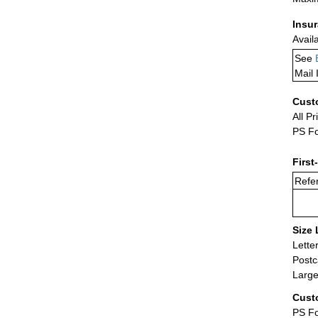
Insu
Avail
See
Mail 
Cust
All Pr
PS Fo
First
Refer
Size 
Lette
Postc
Large
Cust
PS Fo