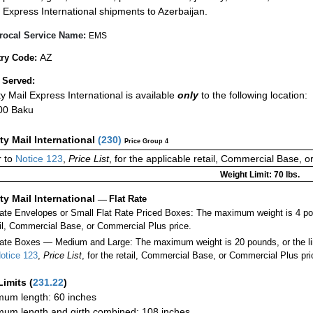
Express International shipments to Azerbaijan.
rocal Service Name:
EMS
AZ
ry Code:
 Served:
ity Mail Express International is available
only
to the following location:
00 Baku
ity Mail International
(
230
)
Price Group 4
 to
Notice 123
,
Price List
, for the applicable retail, Commercial Base, 
Weight Limit: 70 lbs.
ity Mail International
—
Flat Rate
Rate Envelopes or Small Flat Rate Priced Boxes: The maximum weight is 4 po
ail, Commercial Base, or Commercial Plus price.
ate Boxes — Medium and Large: The maximum weight is 20 pounds, or the limit
otice 123
,
Price List
, for the retail, Commercial Base, or Commercial Plus pri
Limits
(
231.22
)
um length: 60 inches
um length and girth combined: 108 inches