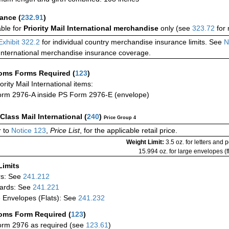
rance
(
232.91
)
able for
Priority Mail International merchandise
only (see
323.72
for 
Exhibit 322.2
for individual country merchandise insurance limits. See
N
International merchandise insurance coverage.
oms Forms Required
(
123
)
iority Mail International items:
rm 2976-A inside PS Form 2976-E (envelope)
-Class Mail International
(
240
)
Price Group 4
 to
Notice 123
,
Price List
, for the applicable retail price.
Weight Limit:
3.5 oz. for letters and 
15.994 oz. for large envelopes (fl
Limits
rs: See
241.212
ards: See
241.221
 Envelopes (Flats): See
241.232
oms Form Required
(
123
)
rm 2976 as required (see
123.61
)