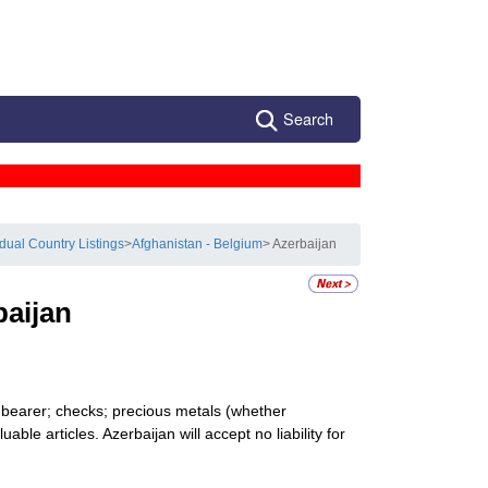
Search
idual Country Listings
>
Afghanistan - Belgium
> Azerbaijan
baijan
o bearer; checks; precious metals (whether
ble articles. Azerbaijan will accept no liability for