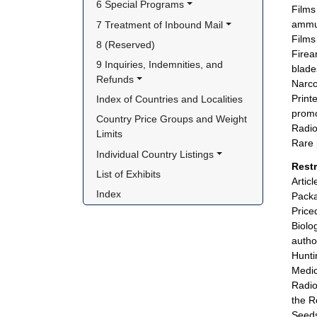
6 Special Programs
Films
ammun
7 Treatment of Inbound Mail
Films
8 (Reserved)
Firea
9 Inquiries, Indemnities, and 
blades
Refunds
Narco
Print
Index of Countries and Localities
promo
Country Price Groups and Weight 
Radio
Limits
Rare 
Individual Country Listings
Rest
List of Exhibits
Artic
Index
Packa
Price
Biolo
autho
Hunti
Medic
Radio
the R
Seeds