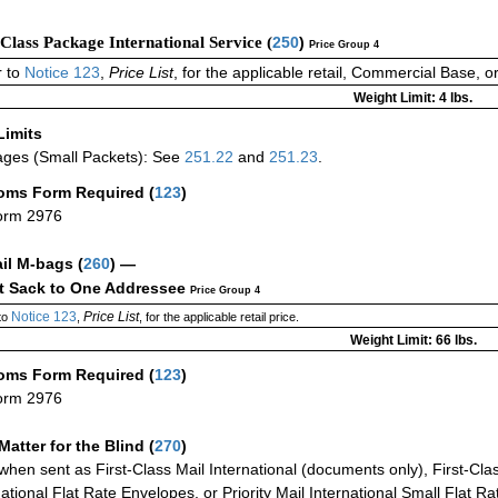
-Class Package International Service (
250
)
Price Group 4
 to
Notice 123
,
Price List
, for the applicable retail, Commercial Base, 
Weight Limit: 4 lbs.
Limits
ges (Small Packets): See
251.22
and
251.23
.
oms Form Required
(
123
)
orm 2976
ail M-bags
(
260
) —
ct Sack to One Addressee
Price Group 4
Notice 123
Price List
to
,
, for the applicable retail price.
Weight Limit: 66 lbs.
oms Form Required
(
123
)
orm 2976
Matter for the Blind (
270
)
when sent as First-Class Mail International (documents only), First-Clas
national Flat Rate Envelopes, or Priority Mail International Small Flat R