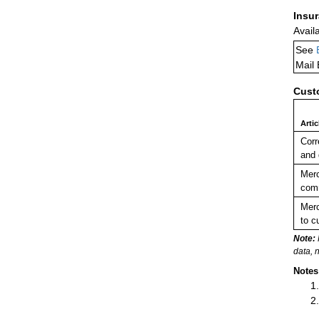
Insu
Avail
See
Mail
Cust
Arti
Corr
and
Merc
comm
Merc
to c
Note:
data, 
Notes