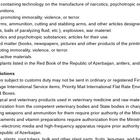
 containing technology on the manufacture of narcotics, psychotropic or
itions.
 promoting immorality, violence, or terror.
rms, ammunition, cutting and stabbing arms, and other articles designed 
, balls of paralyzing fluid, etc.), explosives, war materiel.
tics and psychotropic substances; articles for their use.
ed matter (books, newspapers, pictures and other products of the printin
ting immorality, violence, or terror.
active materials.
plants listed in the Red Book of the Republic of Azerbaijan, antlers, an
rictions
les subject to customs duty may not be sent in ordinary or registered Fir
ge International Service items, Priority Mail International Flat Rate Enve
d Boxes.
gical and veterinary products used in veterinary medicine and raw materi
rization from the competent veterinary bodies and State bodies in charg
ng weapons and ammunition for them require prior authority of the Ministr
aments and vitamin preparations require authorization from the Ministry
-electronic media and high-frequency apparatus require prior authority
epublic of Azerbaijan.
, plants, root tubers, bulk and other plant parts, fruits, legumes, and 