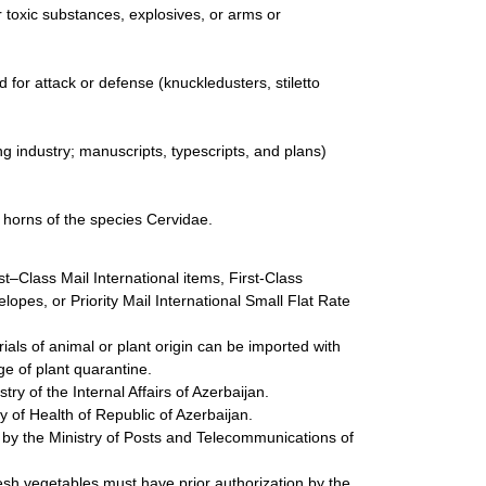
 toxic substances, explosives, or arms or
for attack or defense (knuckledusters, stiletto
g industry; manuscripts, typescripts, and plans)
d horns of the species Cervidae.
st–Class Mail International items, First-Class
lopes, or Priority Mail International Small Flat Rate
als of animal or plant origin can be imported with
e of plant quarantine.
y of the Internal Affairs of Azerbaijan.
 of Health of Republic of Azerbaijan.
 by the Ministry of Posts and Telecommunications of
fresh vegetables must have prior authorization by the