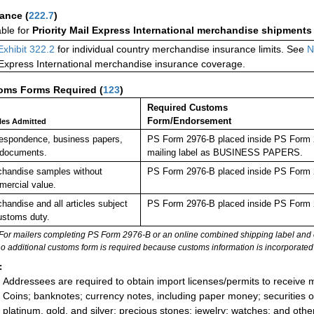
rance
(
222.7
)
able for
Priority Mail Express International merchandise shipments
Exhibit 322.2
for individual country merchandise insurance limits. See
N
 Express International merchandise insurance coverage.
oms Forms Required
(
123
)
Required Customs
Form/Endorsement
cles Admitted
espondence, business papers,
PS Form 2976-B placed inside PS Form 29
 documents.
mailing label as BUSINESS PAPERS.
handise samples without
PS Form 2976-B placed inside PS Form 2
ercial value.
handise and all articles subject
PS Form 2976-B placed inside PS Form 2
ustoms duty.
For mailers completing PS Form 2976-B or an online combined shipping label and cu
no additional customs form is required because customs information is incorporated 
:
Addressees are required to obtain import licenses/permits to receive 
Coins; banknotes; currency notes, including paper money; securities of
platinum, gold, and silver; precious stones; jewelry; watches; and other 