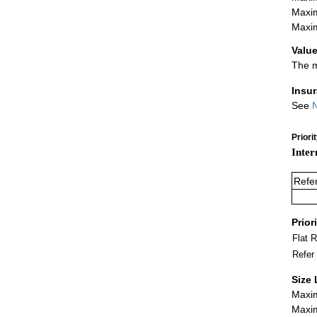
Maxim
Maxim
Value
The m
Insu
See
N
Priori
Inter
Refe
Prior
Flat 
Refer
Size 
Maxim
Maxim