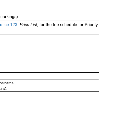
markings)
otice 123
,
Price List
, for the fee schedule for Priority
postcards;
ats).