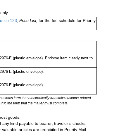
only
otice 123
,
Price List,
for the fee schedule for Priority
76-E (plastic envelope). Endorse item clearly next to
976-E (plastic envelope).
976-E (plastic envelope).
stoms form that electronically transmits customs-related
into the form that the mailer must complete.
most goods.
 any kind payable to bearer; traveler’s checks;
valuable articles are prohibited in Priority Mail