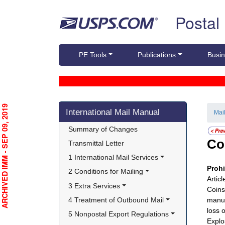
Skip top navigation
Postal
PE Tools
Publications
Busin
Skip side navigation
RCHIVED IMM - SEP 09, 2019
International Mail Manual
Mai
Summary of Changes
Co
Transmittal Letter
1 International Mail Services
Proh
2 Conditions for Mailing
Artic
3 Extra Services
Coins
4 Treatment of Outbound Mail
manuf
loss 
5 Nonpostal Export Regulations
Explo