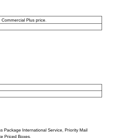
or Commercial Plus price.
s Package International Service, Priority Mail
ate Priced Boxes.