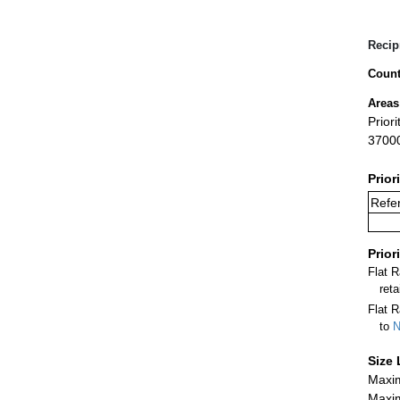
Recip
Count
Areas
Prior
3700
Prior
Refer
Prior
Flat 
ret
Flat R
to
N
Size 
Maxim
Maxim