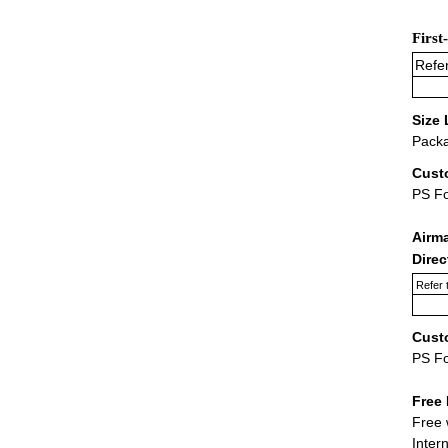
First
Refer
Size 
Packa
Cust
PS F
Airm
Dire
Refer 
Cust
PS F
Free 
Free 
Inter