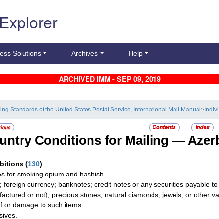
 Explorer
ess Solutions
Archives
Help
ARCHIVED IMM - SEP 09, 2019
ling Standards of the United States Postal Service, International Mail Manual
>
Indiv
untry Conditions for Mailing —
Azer
ibitions
(
130
)
les for smoking opium and hashish.
; foreign currency; banknotes; credit notes or any securities payable t
actured or not); precious stones; natural diamonds; jewels; or other valua
of or damage to such items.
sives.