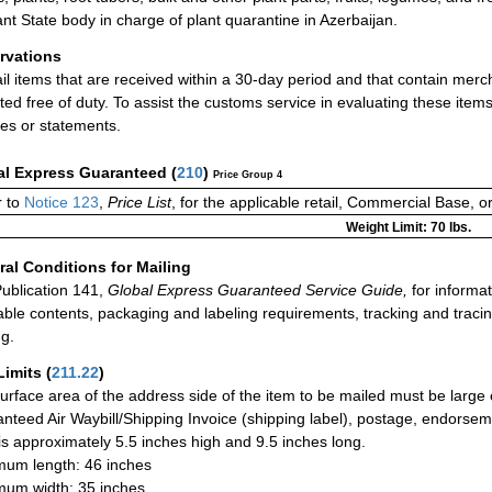
ant State body in charge of plant quarantine in Azerbaijan.
rvations
ail items that are received within a 30-day period and that contain merc
ted free of duty. To assist the customs service in evaluating these ite
ces or statements.
al Express Guaranteed
(
210
)
Price Group 4
 to
Notice 123
,
Price List
, for the applicable retail, Commercial Base, 
Weight Limit: 70 lbs.
al Conditions for Mailing
ublication 141,
Global Express Guaranteed Service Guide,
for informat
able contents, packaging and labeling requirements, tracking and tracin
ng.
Limits
(
211.22
)
urface area of the address side of the item to be mailed must be large
nteed Air Waybill/Shipping Invoice (shipping label), postage, endorse
 is approximately 5.5 inches high and 9.5 inches long.
um length: 46 inches
um width: 35 inches