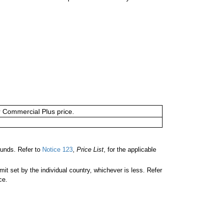
or Commercial Plus price.
unds. Refer to
Notice 123
,
Price List
, for the applicable
 set by the individual country, whichever is less. Refer
ce.