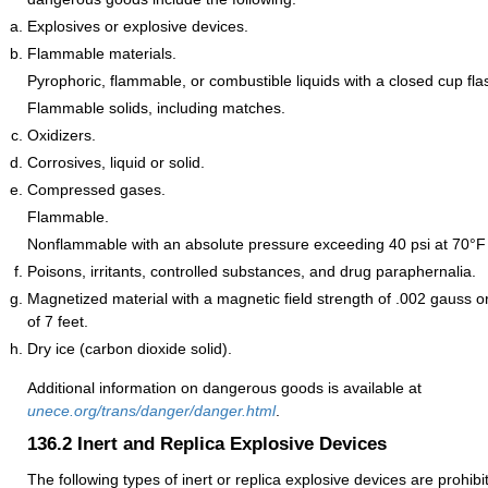
Explosives or explosive devices.
Flammable materials.
Pyrophoric, flammable, or combustible liquids with a closed cup fla
Flammable solids, including matches.
Oxidizers.
Corrosives, liquid or solid.
Compressed gases.
Flammable.
Nonflammable with an absolute pressure exceeding 40 psi at 70°F 
Poisons, irritants, controlled substances, and drug paraphernalia.
Magnetized material with a magnetic field strength of .002 gauss o
of 7 feet.
Dry ice (carbon dioxide solid).
Additional information on dangerous goods is available at
unece.org/trans/danger/danger.html
.
136.2
Inert and Replica Explosive Devices
The following types of inert or replica explosive devices are prohib