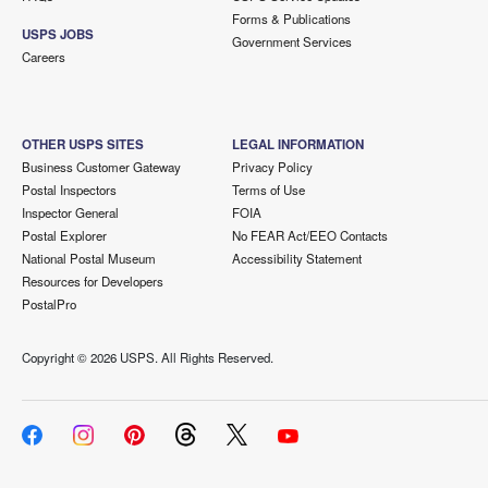
Forms & Publications
USPS JOBS
Government Services
Careers
OTHER USPS SITES
LEGAL INFORMATION
Business Customer Gateway
Privacy Policy
Postal Inspectors
Terms of Use
Inspector General
FOIA
Postal Explorer
No FEAR Act/EEO Contacts
National Postal Museum
Accessibility Statement
Resources for Developers
PostalPro
Copyright ©
2026 USPS. All Rights Reserved.