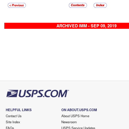
ARCHIVED IMM - SEP 09, 2019
HELPFUL LINKS
ON ABOUT.USPS.COM
Contact Us
About USPS Home
Site Index
Newsroom
FAQs
USPS Service Updates