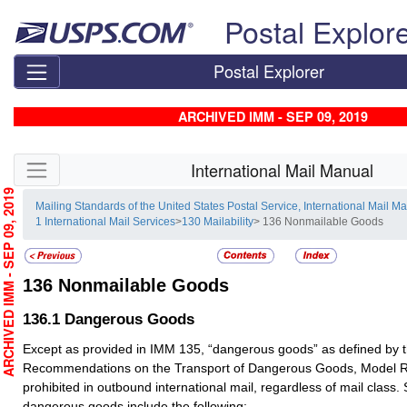
Skip top navigation
Postal Explor
Postal Explorer
ARCHIVED IMM - SEP 09, 2019
Skip side navigation
International Mail Manual
RCHIVED IMM - SEP 09, 2019
Mailing Standards of the United States Postal Service, International Mail M
1 International Mail Services
>
130 Mailability
> 136 Nonmailable Goods
136
Nonmailable Goods
136.1
Dangerous Goods
Except as provided in IMM 135, “dangerous goods” as defined by t
Recommendations on the Transport of Dangerous Goods, Model Re
prohibited in outbound international mail, regardless of mail clas
dangerous goods include the following: