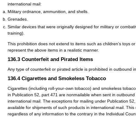
international mail:
Military ordnance, ammunition, and shells.
Grenades.
Similar devices that were originally designed for military or combat
training).
This prohibition does not extend to items such as children’s toys or 
represent the above items in a realistic manner.
136.3
Counterfeit and Pirated Items
Any type of counterfeit or pirated article is prohibited in outbound i
136.4
Cigarettes and Smokeless Tobacco
Cigarettes (including roll-your-own tobacco) and smokeless tobacc
in Publication 52, part 471 are nonmailable when sent in outbound
international mail. The exceptions for mailing under Publication 52,
available for shipments of such products in international mail. This
regardless of any information to the contrary in the Individual Count