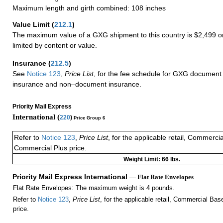
Maximum length and girth combined: 108 inches
Value Limit
(
212.1
)
The maximum value of a GXG shipment to this country is $2,499 or
limited by content or value.
Insurance
(
212.5
)
See
Notice 123
,
Price List
, for the fee schedule for GXG document 
insurance and non–document insurance.
Priority Mail Express
International (
220
)
Price Group 6
Refer to
Notice 123
,
Price List
, for the applicable retail, Commerci
Commercial Plus price.
Weight Limit: 66 lbs.
Priority Mail Express International
— Flat Rate Envelopes
Flat Rate Envelopes: The maximum weight is 4 pounds.
Refer to
Notice 123
,
Price List
, for the applicable retail, Commercial Ba
price.