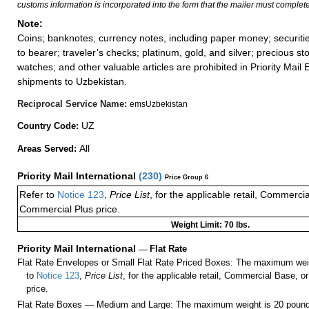
customs information is incorporated into the form that the mailer must complete
Note:
Coins; banknotes; currency notes, including paper money; securiti
to bearer; traveler’s checks; platinum, gold, and silver; precious st
watches; and other valuable articles are prohibited in Priority Mail 
shipments to Uzbekistan.
Reciprocal Service Name:
emsUzbekistan
UZ
Country Code:
All
Areas Served:
Priority Mail International
(
230
)
Price Group 6
Refer to
Notice 123
,
Price List
, for the applicable retail, Commerci
Commercial Plus price.
Weight Limit: 70 lbs.
Priority Mail International
—
Flat Rate
Flat Rate Envelopes or Small Flat Rate Priced Boxes: The maximum weig
to
Notice 123
,
Price List
, for the applicable retail, Commercial Base, 
price.
Flat Rate Boxes — Medium and Large: The maximum weight is 20 pounds,