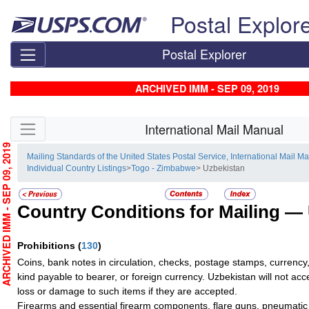
Skip top navigation
Postal Explor
Postal Explorer
ARCHIVED IMM - SEP 09, 2019
Skip side navigation
International Mail Manual
RCHIVED IMM - SEP 09, 2019
Mailing Standards of the United States Postal Service, International Mail M
Individual Country Listings
>
Togo - Zimbabwe
> Uzbekistan
Country Conditions for Mailing —
Prohibitions
(
130
)
Coins, bank notes in circulation, checks, postage stamps, currency,
kind payable to bearer, or foreign currency. Uzbekistan will not accep
loss or damage to such items if they are accepted.
Firearms and essential firearm components, flare guns, pneumati