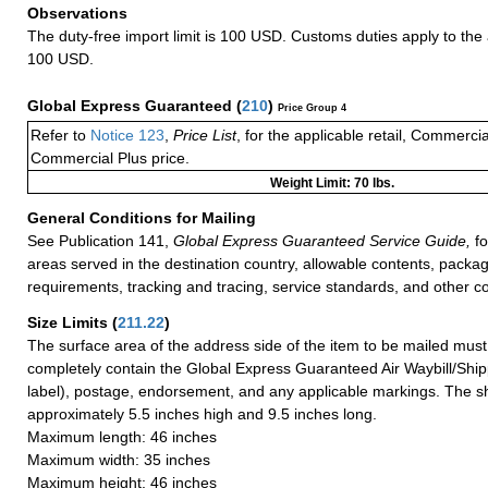
Observations
The duty-free import limit is 100 USD. Customs duties apply to th
100 USD.
Global Express Guaranteed
(
210
)
Price Group 4
Refer to
Notice 123
,
Price List
, for the applicable retail, Commerci
Commercial Plus price.
Weight Limit: 70 lbs.
General Conditions for Mailing
See Publication 141,
Global Express Guaranteed Service Guide,
fo
areas served in the destination country, allowable contents, packag
requirements, tracking and tracing, service standards, and other co
Size Limits
(
211.22
)
The surface area of the address side of the item to be mailed mus
completely contain the Global Express Guaranteed Air Waybill/Ship
label), postage, endorsement, and any applicable markings. The sh
approximately 5.5 inches high and 9.5 inches long.
Maximum length: 46 inches
Maximum width: 35 inches
Maximum height: 46 inches