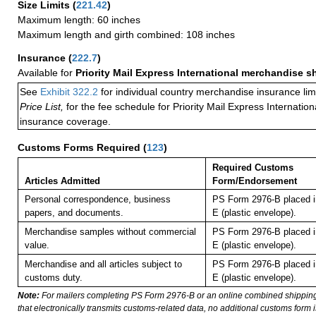
Size Limits
(
221.42
)
Maximum length: 60 inches
Maximum length and girth combined: 108 inches
Insurance
(
222.7
)
Available for
Priority Mail Express International merchandise 
See
Exhibit 322.2
for individual country merchandise insurance lim
Price List,
for the fee schedule for Priority Mail Express Internati
insurance coverage.
Customs Forms Required
(
123
)
Required Customs
Articles Admitted
Form/Endorsement
Personal correspondence, business
PS Form 2976-B placed i
papers, and documents.
E (plastic envelope).
Merchandise samples without commercial
PS Form 2976-B placed i
value.
E (plastic envelope).
Merchandise and all articles subject to
PS Form 2976-B placed i
customs duty.
E (plastic envelope).
Note:
For mailers completing PS Form 2976-B or an online combined shippin
that electronically transmits customs-related data, no additional customs form