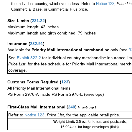
the individual country, whichever is less. Refer to
Notice 123
,
Price Lis
Commercial Base, or Commercial Plus price.
Size Limits
(
231.22
)
Maximum length: 42 inches
Maximum length and girth combined: 79 inches
Insurance
(
232.91
)
Available for
Priority Mail International merchandise
only (see
3
See
Exhibit 322.2
for individual country merchandise insurance lim
Price List
, for the fee schedule for Priority Mail International mer
coverage.
Customs Forms Required
(
123
)
All Priority Mail International items:
PS Form 2976-A inside PS Form 2976-E (envelope)
First-Class Mail International
(
240
)
Price Group 6
Refer to
Notice 123
,
Price List
, for the applicable retail price.
Weight Limit:
3.5 oz. for letters and postcards;
15.994 oz. for large envelopes (flats).