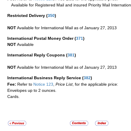
Available for Registered Mail and insured Priority Mail Internation
Restricted Delivery
(
350
)
NOT
Available for International Mail as of January 27, 2013
International Postal Money Order
(
371
)
NOT
Available
International Reply Coupons
(
381
)
NOT
Available for International Mail as of January 27, 2013
International Business Reply Service
(
382
)
Fee:
Refer to
Notice 123
,
Price List
, for the applicable price:
Envelopes up to 2 ounces.
Cards.