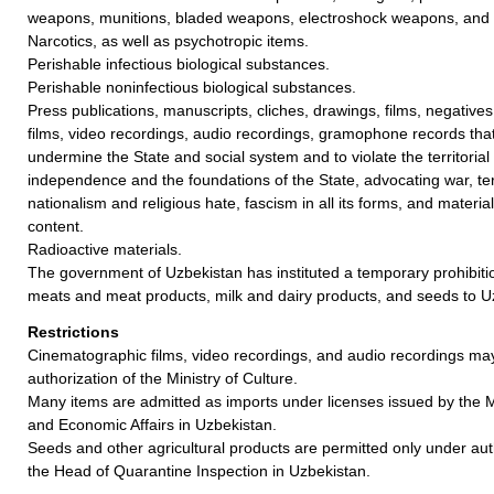
weapons, munitions, bladed weapons, electroshock weapons, and 
Narcotics, as well as psychotropic items.
Perishable infectious biological substances.
Perishable noninfectious biological substances.
Press publications, manuscripts, cliches, drawings, films, negative
films, video recordings, audio recordings, gramophone records tha
undermine the State and social system and to violate the territorial in
independence and the foundations of the State, advocating war, ter
nationalism and religious hate, fascism in all its forms, and materi
content.
Radioactive materials.
The government of Uzbekistan has instituted a temporary prohibiti
meats and meat products, milk and dairy products, and seeds to U
Restrictions
Cinematographic films, video recordings, and audio recordings ma
authorization of the Ministry of Culture.
Many items are admitted as imports under licenses issued by the M
and Economic Affairs in Uzbekistan.
Seeds and other agricultural products are permitted only under aut
the Head of Quarantine Inspection in Uzbekistan.