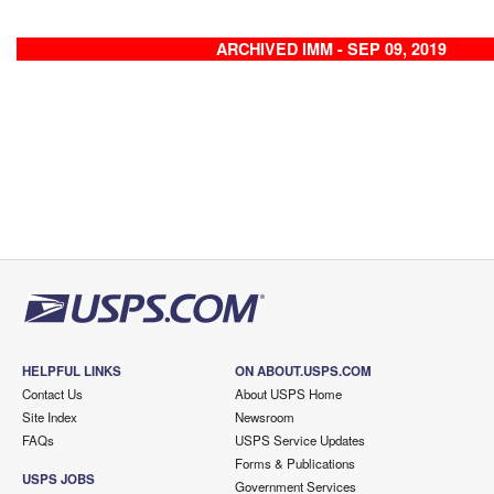
ARCHIVED IMM - SEP 09, 2019
HELPFUL LINKS
ON ABOUT.USPS.COM
Contact Us
About USPS Home
Site Index
Newsroom
FAQs
USPS Service Updates
Forms & Publications
USPS JOBS
Government Services