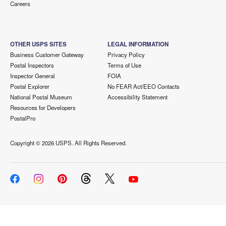
Careers
OTHER USPS SITES
LEGAL INFORMATION
Business Customer Gateway
Privacy Policy
Postal Inspectors
Terms of Use
Inspector General
FOIA
Postal Explorer
No FEAR Act/EEO Contacts
National Postal Museum
Accessibility Statement
Resources for Developers
PostalPro
Copyright ©
2026 USPS. All Rights Reserved.