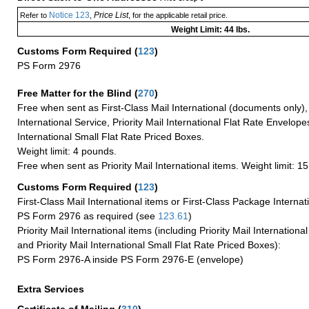
Notice 123
Price List
Refer to
,
, for the applicable retail price.
Weight Limit: 44 lbs.
Customs Form Required
(
123
)
PS Form 2976
Free Matter for the Blind (
270
)
Free when sent as First-Class Mail International (documents only)
International Service, Priority Mail International Flat Rate Envelopes
International Small Flat Rate Priced Boxes.
Weight limit: 4 pounds.
Free when sent as Priority Mail International items. Weight limit: 1
Customs Form Required
(
123
)
First-Class Mail International items or First-Class Package Internat
PS Form 2976 as required (see
123.61
)
Priority Mail International items (including Priority Mail Internation
and Priority Mail International Small Flat Rate Priced Boxes):
PS Form 2976-A inside PS Form 2976-E (envelope)
Extra Services