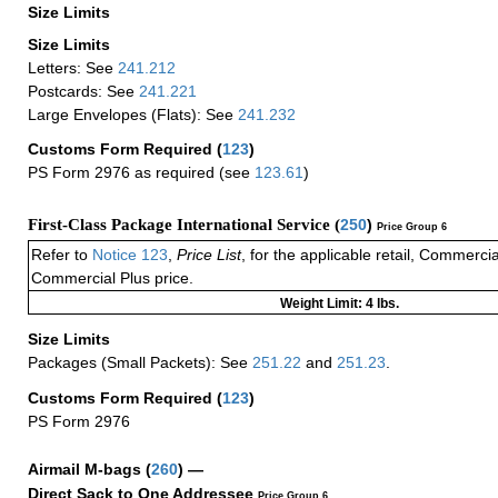
Size Limits
Size Limits
Letters: See
241.212
Postcards: See
241.221
Large Envelopes (Flats): See
241.232
Customs Form Required
(
123
)
PS Form 2976 as required (see
123.61
)
First-Class Package International Service (
250
)
Price Group 6
Refer to
Notice 123
,
Price List
, for the applicable retail, Commerci
Commercial Plus price.
Weight Limit: 4 lbs.
Size Limits
Packages (Small Packets): See
251.22
and
251.23
.
Customs Form Required
(
123
)
PS Form 2976
Airmail M-bags
(
260
) —
Direct Sack to One Addressee
Price Group 6