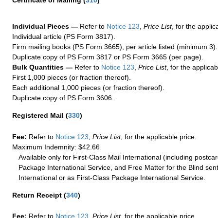
Certificate of Mailing
(
310
)
Individual Pieces —
Refer to
Notice 123
,
Price List
, for the applic
Individual article (PS Form 3817).
Firm mailing books (PS Form 3665), per article listed (minimum 3).
Duplicate copy of PS Form 3817 or PS Form 3665 (per page).
Bulk Quantities —
Refer to
Notice 123
,
Price List
, for the applicab
First 1,000 pieces (or fraction thereof).
Each additional 1,000 pieces (or fraction thereof).
Duplicate copy of PS Form 3606.
Registered Mail
(
330
)
Fee:
Refer to
Notice 123
,
Price List
, for the applicable price.
Maximum Indemnity: $42.66
Available only for First-Class Mail International (including postcar
Package International Service, and Free Matter for the Blind sent
International or as First-Class Package International Service.
Return Receipt
(
340
)
Fee:
Refer to
Notice 123
,
Price List
, for the applicable price.