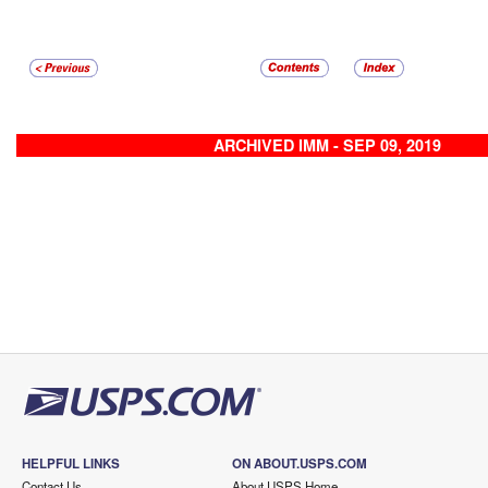
ARCHIVED IMM - SEP 09, 2019
HELPFUL LINKS
ON ABOUT.USPS.COM
Contact Us
About USPS Home