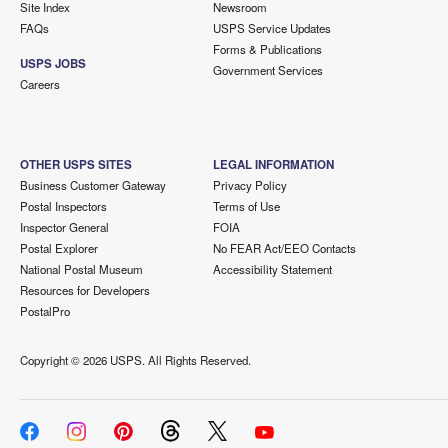
Site Index
Newsroom
FAQs
USPS Service Updates
Forms & Publications
USPS JOBS
Government Services
Careers
OTHER USPS SITES
LEGAL INFORMATION
Business Customer Gateway
Privacy Policy
Postal Inspectors
Terms of Use
Inspector General
FOIA
Postal Explorer
No FEAR Act/EEO Contacts
National Postal Museum
Accessibility Statement
Resources for Developers
PostalPro
Copyright ©
2026 USPS. All Rights Reserved.