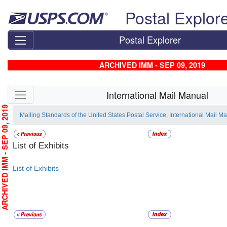
Skip top navigation
Postal Explor
Postal Explorer
ARCHIVED IMM - SEP 09, 2019
Skip side navigation
International Mail Manual
RCHIVED IMM - SEP 09, 2019
Mailing Standards of the United States Postal Service, International Mail M
List of Exhibits
List of Exhibits