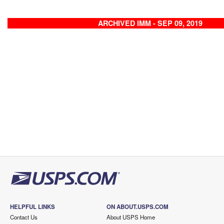
ARCHIVED IMM - SEP 09, 2019
HELPFUL LINKS
ON ABOUT.USPS.COM
Contact Us
About USPS Home