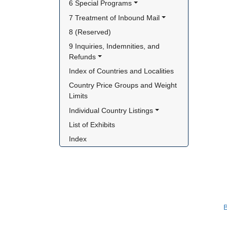
6 Special Programs
7 Treatment of Inbound Mail
8 (Reserved)
9 Inquiries, Indemnities, and 
Refunds
Index of Countries and Localities
Country Price Groups and Weight 
Limits
Individual Country Listings
List of Exhibits
Index
B