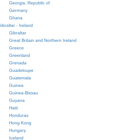
Georgia, Republic of
Germany
Ghana
ibraltar - Ireland
Gibraltar
Great Britain and Northern Ireland
Greece
Greenland
Grenada
Guadeloupe
Guatemala
Guinea
Guinea-Bissau
Guyana
Haiti
Honduras
Hong Kong
Hungary
Iceland