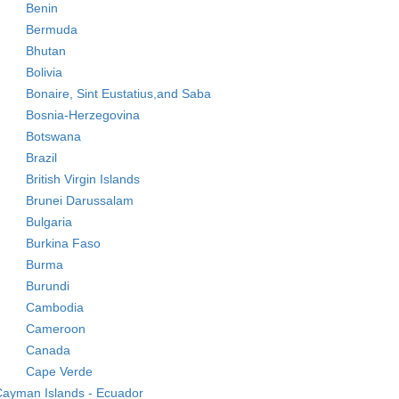
Benin
Bermuda
Bhutan
Bolivia
Bonaire, Sint Eustatius,and Saba
Bosnia-Herzegovina
Botswana
Brazil
British Virgin Islands
Brunei Darussalam
Bulgaria
Burkina Faso
Burma
Burundi
Cambodia
Cameroon
Canada
Cape Verde
ayman Islands - Ecuador