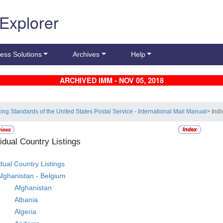
 Explorer
ess Solutions
Archives
Help
ARCHIVED IMM - NOV 05, 2018
ling Standards of the United States Postal Service - International Mail Manual
> Indi
vidual Country Listings
idual Country Listings
fghanistan - Belgium
Afghanistan
Albania
Algeria