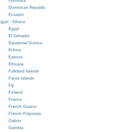
Dominica
Dominican Republic
Ecuador
Egypt - Ghana
Egypt
El Salvador
Equatorial Guinea
Eritrea
Estonia
Ethiopia
Falkland Islands
Faroe Islands
Fiji
Finland
France
French Guiana
French Polynesia
Gabon
Gambia