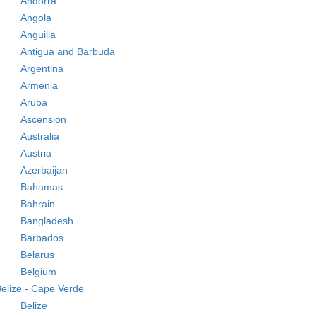
Andorra
Angola
Anguilla
Antigua and Barbuda
Argentina
Armenia
Aruba
Ascension
Australia
Austria
Azerbaijan
Bahamas
Bahrain
Bangladesh
Barbados
Belarus
Belgium
elize - Cape Verde
Belize