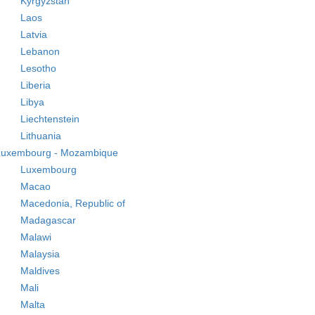
Kyrgyzstan
Laos
Latvia
Lebanon
Lesotho
Liberia
Libya
Liechtenstein
Lithuania
Luxembourg - Mozambique
Luxembourg
Macao
Macedonia, Republic of
Madagascar
Malawi
Malaysia
Maldives
Mali
Malta