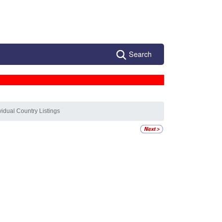
Search
vidual Country Listings