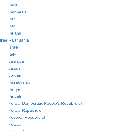
India
Indonesia
Iran
Iraq
Ireland
srael - Lithuania
Israel
Italy
Jamaica
Japan
Jordan
Kazakhstan
Kenya
Kiribati
Korea, Democratic People’s Republic of
Korea, Republic of
Kosovo, Republic of
Kuwait