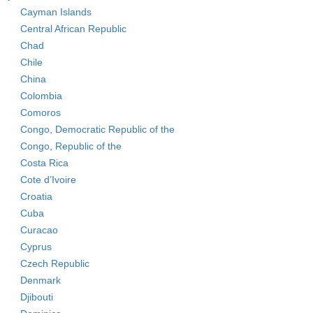
Cayman Islands
Central African Republic
Chad
Chile
China
Colombia
Comoros
Congo, Democratic Republic of the
Congo, Republic of the
Costa Rica
Cote d’Ivoire
Croatia
Cuba
Curacao
Cyprus
Czech Republic
Denmark
Djibouti