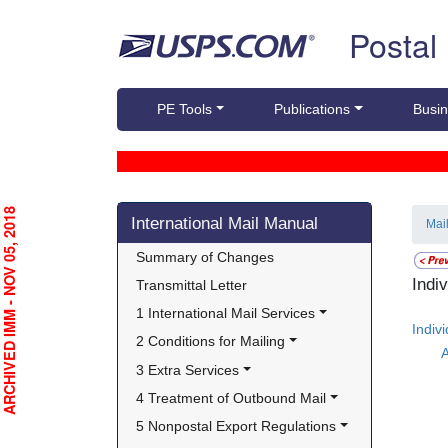
Skip top navigation
Postal
PE Tools
Publications
Busin
Skip side navigation
RCHIVED IMM - NOV 05, 2018
International Mail Manual
Mai
Summary of Changes
Indi
Transmittal Letter
1 International Mail Services
Indiv
2 Conditions for Mailing
A
3 Extra Services
4 Treatment of Outbound Mail
5 Nonpostal Export Regulations