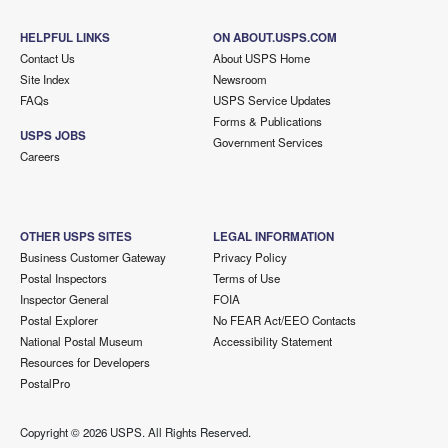
HELPFUL LINKS
ON ABOUT.USPS.COM
Contact Us
About USPS Home
Site Index
Newsroom
FAQs
USPS Service Updates
Forms & Publications
USPS JOBS
Government Services
Careers
OTHER USPS SITES
LEGAL INFORMATION
Business Customer Gateway
Privacy Policy
Postal Inspectors
Terms of Use
Inspector General
FOIA
Postal Explorer
No FEAR Act/EEO Contacts
National Postal Museum
Accessibility Statement
Resources for Developers
PostalPro
Copyright ©
2026 USPS. All Rights Reserved.