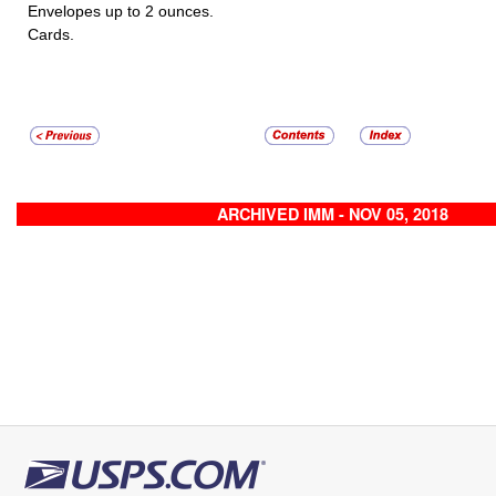
Envelopes up to 2 ounces.
Cards.
ARCHIVED IMM - NOV 05, 2018