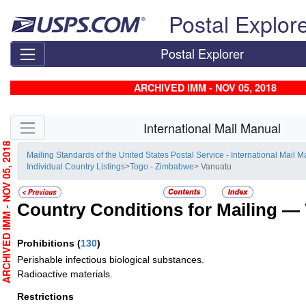
Skip top navigation
Postal Explor
Postal Explorer
ARCHIVED IMM - NOV 05, 2018
Skip side navigation
International Mail Manual
RCHIVED IMM - NOV 05, 2018
Mailing Standards of the United States Postal Service - International Mail 
Individual Country Listings
>
Togo - Zimbabwe
> Vanuatu
Country Conditions for Mailing —
Prohibitions
(
130
)
Perishable infectious biological substances.
Radioactive materials.
Restrictions