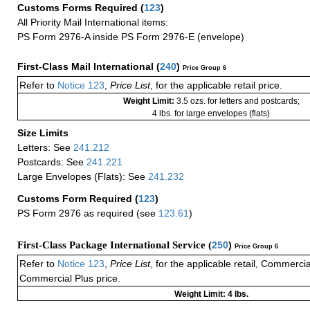
Customs Forms Required
(
123
)
All Priority Mail International items:
PS Form 2976-A inside PS Form 2976-E (envelope)
First-Class Mail International
(
240
)
Price Group 6
Refer to
Notice 123
,
Price List
, for the applicable retail price.
Weight Limit:
3.5 ozs. for letters and postcards;
4 lbs. for large envelopes (flats)
Size Limits
Letters: See
241.212
Postcards: See
241.221
Large Envelopes (Flats): See
241.232
Customs Form Required
(
123
)
PS Form 2976 as required (see
123.61
)
First-Class Package International Service (
250
)
Price Group 6
Refer to
Notice 123
,
Price List
, for the applicable retail, Commerci
Commercial Plus price.
Weight Limit: 4 lbs.