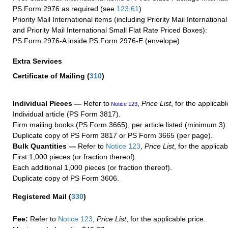
PS Form 2976 as required (see
123.61
)
Priority Mail International items (including Priority Mail Internation
and Priority Mail International Small Flat Rate Priced Boxes):
PS Form 2976-A inside PS Form 2976-E (envelope)
Extra Services
Certificate of Mailing
(
310
)
Individual Pieces —
Refer to
,
Price List
, for the applicabl
Notice 123
Individual article (PS Form 3817).
Firm mailing books (PS Form 3665), per article listed (minimum 3).
Duplicate copy of PS Form 3817 or PS Form 3665 (per page).
Bulk Quantities —
Refer to
Notice 123
,
Price List
, for the applicab
First 1,000 pieces (or fraction thereof).
Each additional 1,000 pieces (or fraction thereof).
Duplicate copy of PS Form 3606.
Registered Mail
(
330
)
Fee:
Refer to
Notice 123
,
Price List
, for the applicable price.