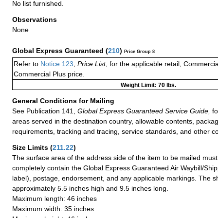
No list furnished.
Observations
None
Global Express Guaranteed
(
210
)
Price Group 8
Refer to
Notice 123
,
Price List
, for the applicable retail, Commerci
Commercial Plus price.
Weight Limit: 70 lbs.
General Conditions for Mailing
See Publication 141,
Global Express Guaranteed Service Guide,
fo
areas served in the destination country, allowable contents, packag
requirements, tracking and tracing, service standards, and other co
Size Limits
(
211.22
)
The surface area of the address side of the item to be mailed mus
completely contain the Global Express Guaranteed Air Waybill/Ship
label), postage, endorsement, and any applicable markings. The sh
approximately 5.5 inches high and 9.5 inches long.
Maximum length: 46 inches
Maximum width: 35 inches