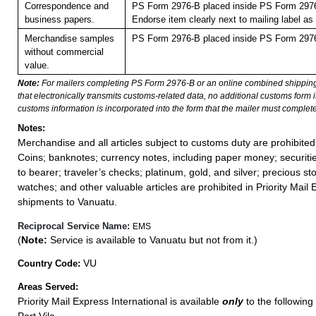
Correspondence and
PS Form 2976-B placed inside PS Form 2976-
business papers.
Endorse item clearly next to mailing labe
Merchandise samples
PS Form 2976-B placed inside PS Form 2976-
without commercial
value.
Note:
For mailers completing PS Form 2976-B or an online combined shippin
that electronically transmits customs-related data, no additional customs form
customs information is incorporated into the form that the mailer must complete
Notes:
Merchandise and all articles subject to customs duty are prohibited
Coins; banknotes; currency notes, including paper money; securiti
to bearer; traveler’s checks; platinum, gold, and silver; precious st
watches; and other valuable articles are prohibited in Priority Mail 
shipments to Vanuatu.
Reciprocal Service Name:
EMS
(
Note:
Service is available to Vanuatu but not from it.)
VU
Country Code:
Areas Served:
Priority Mail Express International is available
only
to the following 