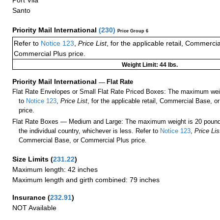
Port Vila
Santo
Priority Mail International
(
230
)
Price Group 6
Refer to
Notice 123
,
Price List
, for the applicable retail, Commerci
Commercial Plus price.
Weight Limit: 44 lbs.
Priority Mail International
—
Flat Rate
Flat Rate Envelopes or Small Flat Rate Priced Boxes: The maximum weig
to
Notice 123
,
Price List
, for the applicable retail, Commercial Base, 
price.
Flat Rate Boxes — Medium and Large: The maximum weight is 20 pounds,
the individual country, whichever is less. Refer to
Notice 123
,
Price Lis
Commercial Base, or Commercial Plus price.
Size Limits
(
231.22
)
Maximum length: 42 inches
Maximum length and girth combined: 79 inches
Insurance
(
232.91
)
NOT Available