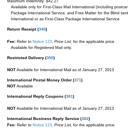
Maximum Indemnity: $42.27
Available only for First-Class Mail International (including postcar
Package International Service, and Free Matter for the Blind sent
International or as First-Class Package International Service.
Return Receipt
(
340
)
Fee:
Refer to
Notice 123
,
Price List
, for the applicable price.
Available for Registered Mail only.
Restricted Delivery
(
350
)
NOT
Available for International Mail as of January 27, 2013
International Postal Money Order
(
371
)
NOT
Available
International Reply Coupons
(
381
)
NOT
Available for International Mail as of January 27, 2013
International Business Reply Service
(
382
)
Fee:
Refer to
Notice 123
,
Price List
, for the applicable price: