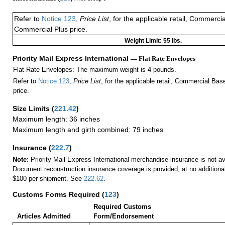
Refer to
Notice 123
,
Price List
, for the applicable retail, Commerci
Commercial Plus price.
Weight Limit: 55 lbs.
Priority Mail Express International
— Flat Rate Envelopes
Flat Rate Envelopes: The maximum weight is 4 pounds.
Refer to
Notice 123
,
Price List
, for the applicable retail, Commercial Ba
price.
Size Limits
(
221.42
)
Maximum length: 36 inches
Maximum length and girth combined: 79 inches
Insurance
(
222.7
)
Note:
Priority Mail Express International merchandise insurance is not ava
Document reconstruction insurance coverage is provided, at no additiona
$100 per shipment. See
222.62
.
Customs Forms Required
(
123
)
Required Customs
Articles Admitted
Form/Endorsement