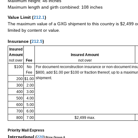
Maximum height: 46 inches
Maximum length and girth combined: 108 inches
Value Limit
(
212.1
)
The maximum value of a GXG shipment to this country is $2,499 or
limited by content or value.
Insurance
(
212.5
)
Insured
Amount
Insured Amount
not over
Fee
not over
$100
No
For document reconstruction insurance or non-document in
Fee
$800, add $1.00 per $100 or fraction thereof, up to a maximu
shipment.
200
$1.00
300
2.00
400
3.00
500
4.00
600
5.00
700
6.00
800
7.00
$2,499 max.
Priority Mail Express
International (
220
)
Price Group 6