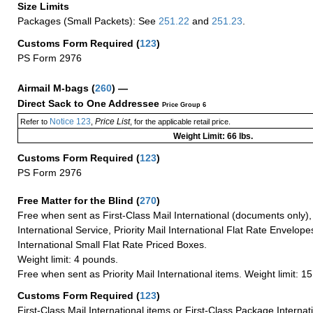
Size Limits
Packages (Small Packets): See
251.22
and
251.23
.
Customs Form Required
(
123
)
PS Form 2976
Airmail M-bags
(
260
) —
Direct Sack to One Addressee
Price Group 6
Notice 123
Price List
Refer to
,
, for the applicable retail price.
Weight Limit: 66 lbs.
Customs Form Required
(
123
)
PS Form 2976
Free Matter for the Blind (
270
)
Free when sent as First-Class Mail International (documents only)
International Service, Priority Mail International Flat Rate Envelopes
International Small Flat Rate Priced Boxes.
Weight limit: 4 pounds.
Free when sent as Priority Mail International items. Weight limit: 1
Customs Form Required
(
123
)
First-Class Mail International items or First-Class Package Internat