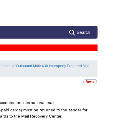
Search
eatment of Outbound Mail
>
430 Improperly Prepared Mail
ccepted as international mail.
–paid cards) must be returned to the sender for
cards to the Mail Recovery Center.