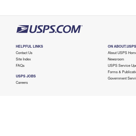
HELPFUL LINKS
ON ABOUT.USP
Contact Us
About USPS Hom
Site Index
Newsroom
FAQs
USPS Service Up
Forms & Publicati
USPS JOBS
Government Servi
Careers
Copyright ©
2026 USPS. All Rights Reserved.