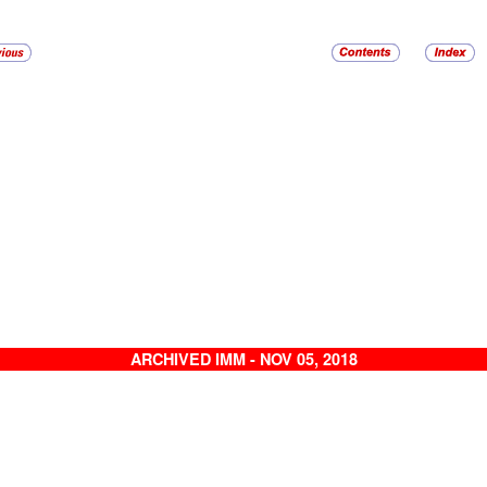
ARCHIVED IMM - NOV 05, 2018