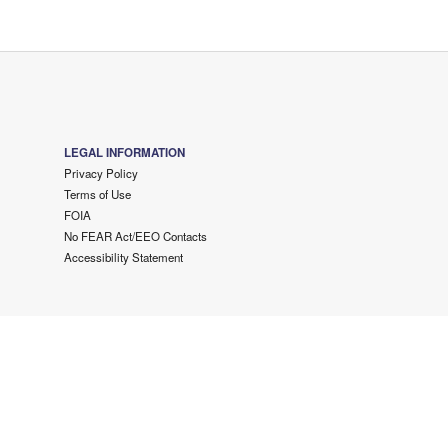
LEGAL INFORMATION
Privacy Policy
Terms of Use
FOIA
No FEAR Act/EEO Contacts
Accessibility Statement