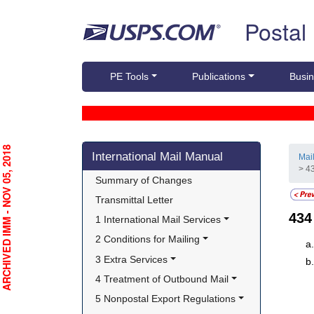
Skip top navigation
Postal
PE Tools
Publications
Busin
Skip side navigation
RCHIVED IMM - NOV 05, 2018
International Mail Manual
Mai
> 4
Summary of Changes
Transmittal Letter
43
1 International Mail Services
2 Conditions for Mailing
3 Extra Services
4 Treatment of Outbound Mail
5 Nonpostal Export Regulations