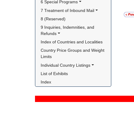
6 Special Programs
7 Treatment of Inbound Mail
8 (Reserved)
9 Inquiries, Indemnities, and 
Refunds
Index of Countries and Localities
Country Price Groups and Weight 
Limits
Individual Country Listings
List of Exhibits
Index