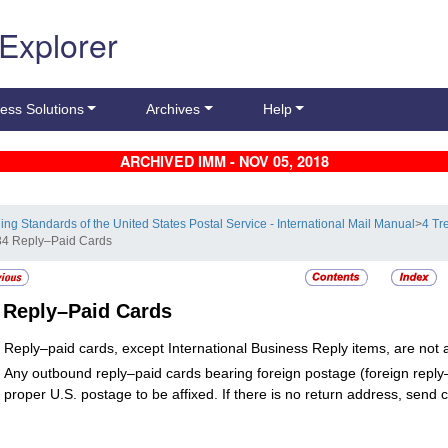
 Explorer
ess Solutions
Archives
Help
ARCHIVED IMM - NOV 05, 2018
ling Standards of the United States Postal Service - International Mail Manual
>
4 Tr
34 Reply–Paid Cards
4
Reply–Paid Cards
Reply–paid cards, except International Business Reply items, are not a
Any outbound reply–paid cards bearing foreign postage (foreign reply
proper U.S. postage to be affixed. If there is no return address, send 