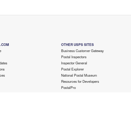
S.COM
OTHER USPS SITES
e
Business Customer Gateway
Postal Inspectors
dates
Inspector General
ons
Postal Explorer
ces
National Postal Museum
Resources for Developers
PostalPro