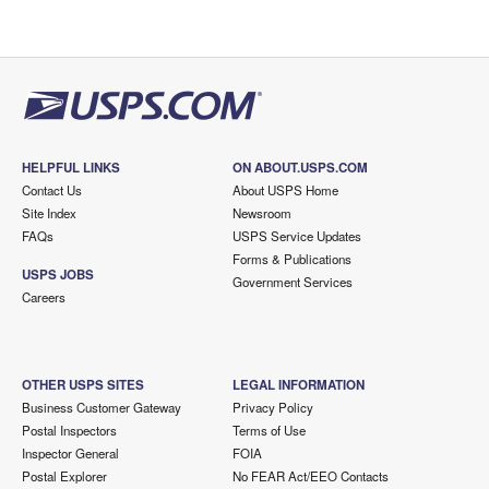
HELPFUL LINKS
ON ABOUT.USPS.COM
Contact Us
About USPS Home
Site Index
Newsroom
FAQs
USPS Service Updates
Forms & Publications
USPS JOBS
Government Services
Careers
OTHER USPS SITES
LEGAL INFORMATION
Business Customer Gateway
Privacy Policy
Postal Inspectors
Terms of Use
Inspector General
FOIA
Postal Explorer
No FEAR Act/EEO Contacts