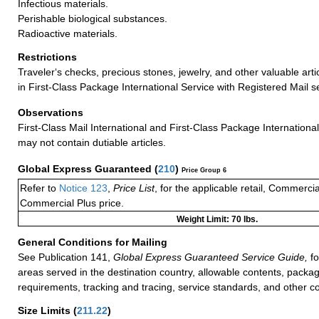
Infectious materials.
Perishable biological substances.
Radioactive materials.
Restrictions
Traveler‘s checks, precious stones, jewelry, and other valuable arti
in First-Class Package International Service with Registered Mail s
Observations
First-Class Mail International and First-Class Package Internation
may not contain dutiable articles.
Global Express Guaranteed
(
210
)
Price Group 6
Refer to
Notice 123
,
Price List
, for the applicable retail, Commerci
Commercial Plus price.
Weight Limit: 70 lbs.
General Conditions for Mailing
See Publication 141,
Global Express Guaranteed Service Guide,
fo
areas served in the destination country, allowable contents, packag
requirements, tracking and tracing, service standards, and other co
Size Limits
(
211.22
)