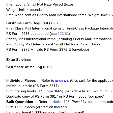
International Small Flat Rate Priced Boxes.
Weight limit: 4 pounds.
Free when sent as Priority Mail International items. Weight limit: 1
Customs Form Required
(
123
)
First-Class Mail International items or First-Class Package Internat
PS Form 2976 as required (see
123.61
)
Priority Mail International items (including Priority Mail Internation
and Priority Mail International Small Flat Rate Priced Boxes):
PS Form 2976-A inside PS Form 2976-E (envelope)
Extra Services
Certificate of Mailing
(
310
)
Individual Pieces —
Refer to
,
Price List
, for the applicabl
Notice 123
Individual article (PS Form 3817).
Firm mailing books (PS Form 3665), per article listed (minimum 3).
Duplicate copy of PS Form 3817 or PS Form 3665 (per page).
Bulk Quantities —
Refer to
Notice 123
,
Price List
, for the applicab
First 1,000 pieces (or fraction thereof).
Each additional 1,000 pieces (or fraction thereof).