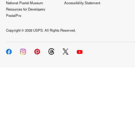
National Postal Museum
Accessibility Statement
Resources for Developers
PostalPro
Copyright ©
2026 USPS. All Rights Reserved.