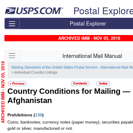
Skip top navigation
Postal Explor
Postal Explorer
ARCHIVED IMM - NOV 05, 2018
Skip side navigation
International Mail Manual
RCHIVED IMM - NOV 05, 2018
Mailing Standards of the United States Postal Service - International Mail 
> Individual Country Listings
Country Conditions for Mailing —
Afghanistan
Prohibitions
(
130
)
Coins; banknotes; currency notes (paper money); securities payabl
gold or silver, manufactured or not.