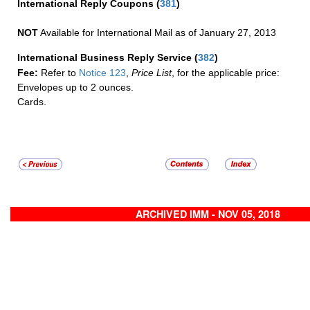
International Reply Coupons
(
381
)
NOT
Available for International Mail as of January 27, 2013
International Business Reply Service
(
382
)
Fee:
Refer to
Notice 123
,
Price List
, for the applicable price:
Envelopes up to 2 ounces.
Cards.
ARCHIVED IMM - NOV 05, 2018