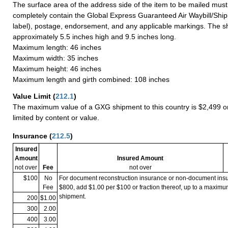
The surface area of the address side of the item to be mailed mus
completely contain the Global Express Guaranteed Air Waybill/Ship
label), postage, endorsement, and any applicable markings. The sh
approximately 5.5 inches high and 9.5 inches long.
Maximum length: 46 inches
Maximum width: 35 inches
Maximum height: 46 inches
Maximum length and girth combined: 108 inches
Value Limit
(
212.1
)
The maximum value of a GXG shipment to this country is $2,499 or
limited by content or value.
Insurance
(
212.5
)
Insured
Amount
Insured Amount
not over
Fee
not over
$100
No
For document reconstruction insurance or non-document in
Fee
$800, add $1.00 per $100 or fraction thereof, up to a maximu
shipment.
200
$1.00
300
2.00
400
3.00