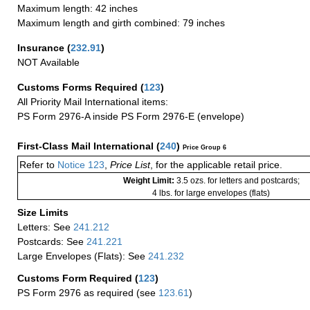
Maximum length: 42 inches
Maximum length and girth combined: 79 inches
Insurance
(
232.91
)
NOT Available
Customs Forms Required
(
123
)
All Priority Mail International items:
PS Form 2976-A inside PS Form 2976-E (envelope)
First-Class Mail International
(
240
)
Price Group 6
Refer to
Notice 123
,
Price List
, for the applicable retail price.
Weight Limit:
3.5 ozs. for letters and postcards;
4 lbs. for large envelopes (flats)
Size Limits
Letters: See
241.212
Postcards: See
241.221
Large Envelopes (Flats): See
241.232
Customs Form Required
(
123
)
PS Form 2976 as required (see
123.61
)