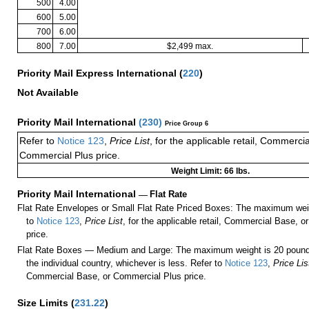
500
4.00
600
5.00
700
6.00
800
7.00
$2,499 max.
Priority Mail Express International
(
220
)
Not Available
Priority Mail International
(
230
)
Price Group 6
Refer to
Notice 123
,
Price List
, for the applicable retail, Commerci
Commercial Plus price.
Weight Limit: 66 lbs.
Priority Mail International
—
Flat Rate
Flat Rate Envelopes or Small Flat Rate Priced Boxes: The maximum weig
to
Notice 123
,
Price List
, for the applicable retail, Commercial Base, 
price.
Flat Rate Boxes — Medium and Large: The maximum weight is 20 pounds,
the individual country, whichever is less. Refer to
Notice 123
,
Price Lis
Commercial Base, or Commercial Plus price.
Size Limits
(
231.22
)