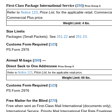
First-Class Package International Service (
250
)
Price Group 6
Refer to
Notice 123
,
Price List
, for the applicable retail, Commerci
Commercial Plus price.
Weight Limit: 4 lbs.
Size Limits
Packages (Small Packets): See
251.22
and
251.23
.
Customs Form Required
(
123
)
PS Form 2976
Airmail M-bags
(
260
) —
Direct Sack to One Addressee
Price Group 6
Notice 123
Price List
Refer to
,
, for the applicable retail price.
Weight Limit: 66 lbs.
Customs Form Required
(
123
)
PS Form 2976
Free Matter for the Blind (
270
)
Free when sent as First-Class Mail International (documents only)
International Service, Priority Mail International Flat Rate Envelopes