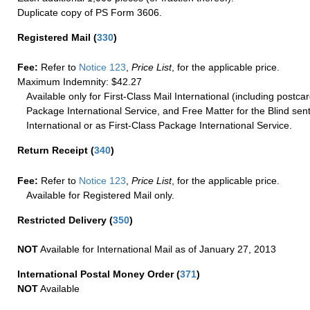
Duplicate copy of PS Form 3606.
Registered Mail
(
330
)
Fee:
Refer to
Notice 123
,
Price List
, for the applicable price.
Maximum Indemnity: $42.27
Available only for First-Class Mail International (including postcar
Package International Service, and Free Matter for the Blind sent
International or as First-Class Package International Service.
Return Receipt
(
340
)
Fee:
Refer to
Notice 123
,
Price List
, for the applicable price.
Available for Registered Mail only.
Restricted Delivery
(
350
)
NOT
Available for International Mail as of January 27, 2013
International Postal Money Order
(
371
)
NOT
Available