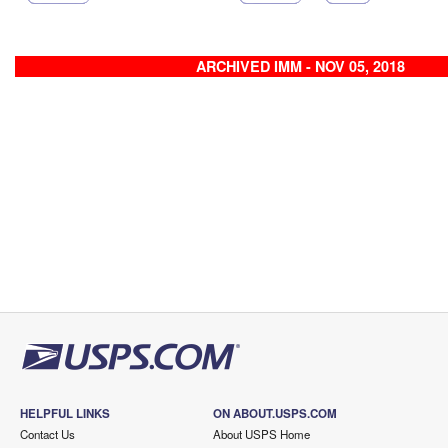
ARCHIVED IMM - NOV 05, 2018
HELPFUL LINKS
ON ABOUT.USPS.COM
Contact Us
About USPS Home