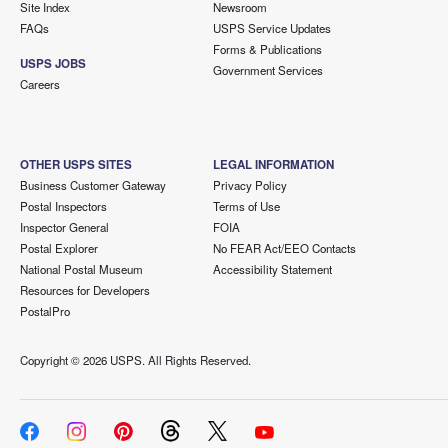
Site Index
Newsroom
FAQs
USPS Service Updates
Forms & Publications
USPS JOBS
Government Services
Careers
OTHER USPS SITES
LEGAL INFORMATION
Business Customer Gateway
Privacy Policy
Postal Inspectors
Terms of Use
Inspector General
FOIA
Postal Explorer
No FEAR Act/EEO Contacts
National Postal Museum
Accessibility Statement
Resources for Developers
PostalPro
Copyright ©
2026 USPS. All Rights Reserved.