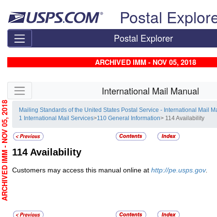
Skip top navigation
Postal Explor
Postal Explorer
ARCHIVED IMM - NOV 05, 2018
Skip side navigation
International Mail Manual
RCHIVED IMM - NOV 05, 2018
Mailing Standards of the United States Postal Service - International Mail 
1 International Mail Services
>
110 General Information
> 114 Availability
114
Availability
Customers may access this manual online at
http://pe.usps.gov
.