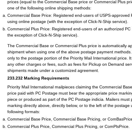
prices (equal to the Commercial Base price or Commercial Plus pr
one of the following online shipping methods:
Commercial Base Price: Registered end-users of USPS-approved
using online postage (with the exception of Click-N-Ship service).
Commercial Plus Price: Registered end-users of an authorized PC
the exception of Click-N-Ship service).
The Commercial Base or Commercial Plus price is automatically ap
shipment when using one of the above postage payment methods. 
only to the postage portion of the Priority Mail International price. I
any other charges or fees, such as fees for Pickup on Demand serv
shipments made under a customized agreement.
233.232
Marking Requirements
Priority Mail International mailpieces claiming the Commercial Ba
price paid with PC Postage must bear the appropriate price marking
piece or produced as part of the PC Postage indicia. Mailers must 
marking directly above, directly below, or to the left of the postage
following formats:
Commercial Base Price, Commercial Base Pricing, or ComBasPric
Commercial Plus Price, Commercial Plus Pricing, or ComPlsPrice.