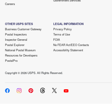
Government Services
Careers
OTHER USPS SITES
LEGAL INFORMATION
Business Customer Gateway
Privacy Policy
Postal Inspectors
Terms of Use
Inspector General
FOIA
Postal Explorer
No FEAR Act/EEO Contacts
National Postal Museum
Accessibility Statement
Resources for Developers
PostalPro
Copyright ©
2026 USPS. All Rights Reserved.