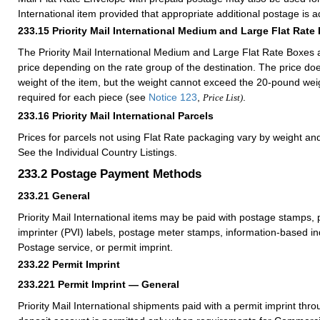
International item provided that appropriate additional postage is 
233.15
Priority Mail International Medium and Large Flat Rate
The Priority Mail International Medium and Large Flat Rate Boxes a
price depending on the rate group of the destination. The price d
weight of the item, but the weight cannot exceed the 20-pound weig
required for each piece (see
Notice 123
,
.
Price List)
233.16
Priority Mail International Parcels
Prices for parcels not using Flat Rate packaging vary by weight an
See the Individual Country Listings.
233.2
Postage Payment Methods
233.21
General
Priority Mail International items may be paid with postage stamps, 
imprinter (PVI) labels, postage meter stamps, information-based ind
Postage service, or permit imprint.
233.22
Permit Imprint
233.221
Permit Imprint — General
Priority Mail International shipments paid with a permit imprint th