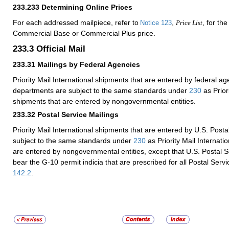
233.233
Determining Online Prices
For each addressed mailpiece, refer to
,
, for th
Notice 123
Price List
Commercial Base or Commercial Plus price.
233.3
Official Mail
233.31
Mailings by Federal Agencies
Priority Mail International shipments that are entered by federal a
departments are subject to the same standards under
230
as Priori
shipments that are entered by nongovernmental entities.
233.32
Postal Service Mailings
Priority Mail International shipments that are entered by U.S. Postal
subject to the same standards under
230
as Priority Mail Internati
are entered by nongovernmental entities, except that U.S. Postal S
bear the G-10 permit indicia that are prescribed for all Postal Servic
142.2
.