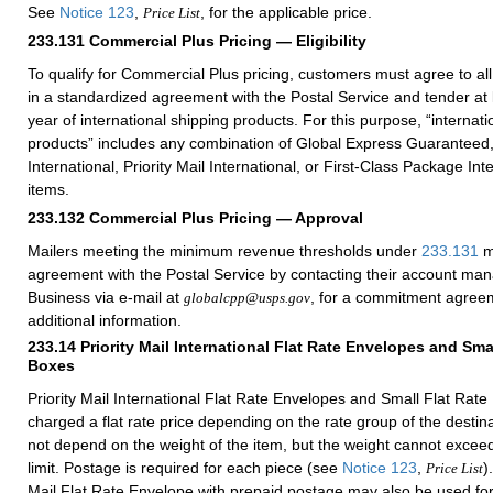
See
Notice 123
,
, for the applicable price.
Price List
233.131
Commercial Plus Pricing — Eligibility
To qualify for Commercial Plus pricing, customers must agree to al
in a standardized agreement with the Postal Service and tender at
year of international shipping products. For this purpose, “internati
products” includes any combination of Global Express Guaranteed, 
International, Priority Mail International, or First-Class Package Int
items.
233.132
Commercial Plus Pricing — Approval
Mailers meeting the minimum revenue thresholds under
233.131
m
agreement with the Postal Service by contacting their account ma
Business via e-mail at
, for a commitment agreem
globalcpp@usps.gov
additional information.
233.14
Priority Mail International Flat Rate Envelopes and Sma
Boxes
Priority Mail International Flat Rate Envelopes and Small Flat Rate
charged a flat rate price depending on the rate group of the destin
not depend on the weight of the item, but the weight cannot excee
limit. Postage is required for each piece (see
Notice 123
,
)
Price List
Mail Flat Rate Envelope with prepaid postage may also be used for 