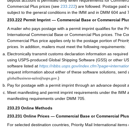
deposit account is permitted only when requirements for Commerci
Commercial Plus prices (see
233.222
) are followed. Postage paid w
subject to the general conditions in the IMM and in DMM 604 and 
233.222
Permit Imprint — Commercial Base or Commercial Plus
A mailer who pays postage with a permit imprint qualifies for the Pri
International Commercial Base or Commercial Plus prices. The C
Commercial Plus price applies only to the postage portion of Priorit
prices. In addition, mailers must meet the following requirements:
Electronically transmit customs declaration information as require
using USPS-produced Global Shipping Software (GSS) or other 
software listed at
https://ribbs.usps.gov/index.cfm?page=internatio
request information about either of these software solutions, send 
.)
globalbusiness-sales@usps.gov
Pay for postage with a permit imprint through an advance deposit 
Meet manifesting and permit imprint requirements under the IMM
manifesting requirements under DMM 705.
233.23
Online Methods
233.231
Online Prices — Commercial Base or Commercial Plus
For selected destination countries, Priority Mail International items