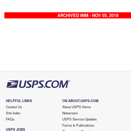
ARCHIVED IMM - NOV 05, 2018
HELPFUL LINKS
ON ABOUT.USPS.COM
Contact Us
About USPS Home
Site Index
Newsroom
FAQs
USPS Service Updates
Forms & Publications
USPS JOBS