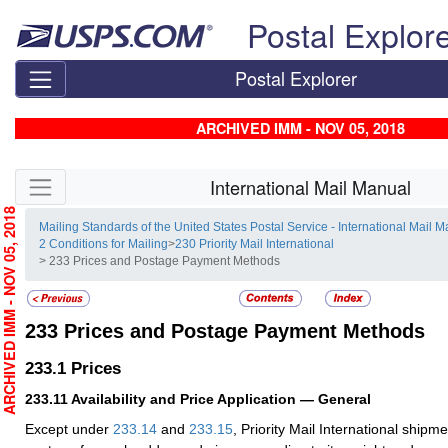
Skip top navigation
Postal Explor
Postal Explorer
ARCHIVED IMM - NOV 05, 2018
Skip side navigation
International Mail Manual
RCHIVED IMM - NOV 05, 2018
Mailing Standards of the United States Postal Service - International Mail 
2 Conditions for Mailing
>
230 Priority Mail International
> 233 Prices and Postage Payment Methods
233
Prices and Postage Payment Methods
233.1
Prices
233.11
Availability and Price Application — General
Except under
233.14
and
233.15
, Priority Mail International ship