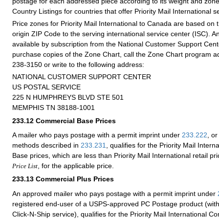
postage for each addressed piece according to its weight and zone
Country Listings for countries that offer Priority Mail International s
Price zones for Priority Mail International to Canada are based on 
origin ZIP Code to the serving international service center (ISC). 
available by subscription from the National Customer Support Cen
purchase copies of the Zone Chart, call the Zone Chart program ad
238-3150 or write to the following address:
NATIONAL CUSTOMER SUPPORT CENTER
US POSTAL SERVICE
225 N HUMPHREYS BLVD STE 501
MEMPHIS TN 38188-1001
233.12
Commercial Base Prices
A mailer who pays postage with a permit imprint under
233.222
, or
methods described in
233.231
, qualifies for the Priority Mail Inte
Base prices, which are less than Priority Mail International retail p
, for the applicable price.
Price List
233.13
Commercial Plus Prices
An approved mailer who pays postage with a permit imprint under
registered end-user of a USPS-approved PC Postage product (with
Click-N-Ship service), qualifies for the Priority Mail International C