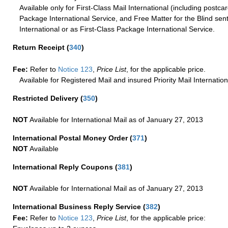
Available only for First-Class Mail International (including postcar
Package International Service, and Free Matter for the Blind sent
International or as First-Class Package International Service.
Return Receipt
(
340
)
Fee:
Refer to
Notice 123
,
Price List
, for the applicable price.
Available for Registered Mail and insured Priority Mail Internation
Restricted Delivery
(
350
)
NOT
Available for International Mail as of January 27, 2013
International Postal Money Order
(
371
)
NOT
Available
International Reply Coupons
(
381
)
NOT
Available for International Mail as of January 27, 2013
International Business Reply Service
(
382
)
Fee:
Refer to
Notice 123
,
Price List
, for the applicable price: