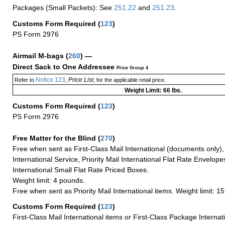
Packages (Small Packets): See
251.22
and
251.23
.
Customs Form Required
(
123
)
PS Form 2976
Airmail M-bags
(
260
) —
Direct Sack to One Addressee
Price Group 4
Notice 123
Price List
Refer to
,
, for the applicable retail price.
Weight Limit: 66 lbs.
Customs Form Required
(
123
)
PS Form 2976
Free Matter for the Blind (
270
)
Free when sent as First-Class Mail International (documents only)
International Service, Priority Mail International Flat Rate Envelopes
International Small Flat Rate Priced Boxes.
Weight limit: 4 pounds.
Free when sent as Priority Mail International items. Weight limit: 1
Customs Form Required
(
123
)
First-Class Mail International items or First-Class Package Internat