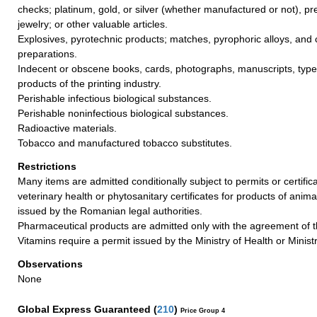
checks; platinum, gold, or silver (whether manufactured or not), pr
jewelry; or other valuable articles.
Explosives, pyrotechnic products; matches, pyrophoric alloys, and
preparations.
Indecent or obscene books, cards, photographs, manuscripts, types
products of the printing industry.
Perishable infectious biological substances.
Perishable noninfectious biological substances.
Radioactive materials.
Tobacco and manufactured tobacco substitutes.
Restrictions
Many items are admitted conditionally subject to permits or certific
veterinary health or phytosanitary certificates for products of anima
issued by the Romanian legal authorities.
Pharmaceutical products are admitted only with the agreement of th
Vitamins require a permit issued by the Ministry of Health or Ministr
Observations
None
Global Express Guaranteed
(
210
)
Price Group 4