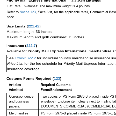
Priority Mail Express International
— Flat Rate Envelopes
Flat Rate Envelopes: The maximum weight is 4 pounds.
Refer to
Notice 123
,
Price List
, for the applicable retail, Commercial Ba
price.
Size Limits
(
221.42
)
Maximum length: 36 inches
Maximum length and girth combined: 79 inches
Insurance
(
222.7
)
Available for
Priority Mail Express International merchandise 
See
Exhibit 322.2
for individual country merchandise insurance lim
Price List,
for the fee schedule for Priority Mail Express Internati
insurance coverage.
Customs Forms Required
(
123
)
Articles
Required Customs
Admitted
Form/Endorsement
Correspondence
Two copies of PS Form 2976-B placed inside PS 
and business
envelope). Endorse item clearly next to mailing l
papers.
DOCUMENTS COMMERCIAL (COMMERCIAL D
Merchandise
PS Form 2976-B placed inside PS Form 2976-E (pl