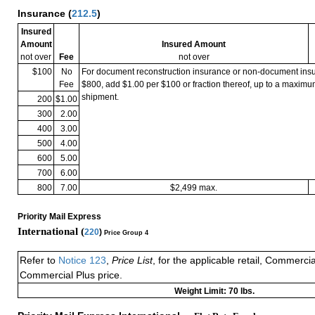
Insurance
(
212.5
)
Insured
Amount
Insured Amount
not over
Fee
not over
$100
No
For document reconstruction insurance or non-document in
Fee
$800, add $1.00 per $100 or fraction thereof, up to a maximu
shipment.
200
$1.00
300
2.00
400
3.00
500
4.00
600
5.00
700
6.00
800
7.00
$2,499 max.
Priority Mail Express
International (
220
)
Price Group 4
Refer to
Notice 123
,
Price List
, for the applicable retail, Commerci
Commercial Plus price.
Weight Limit: 70 lbs.