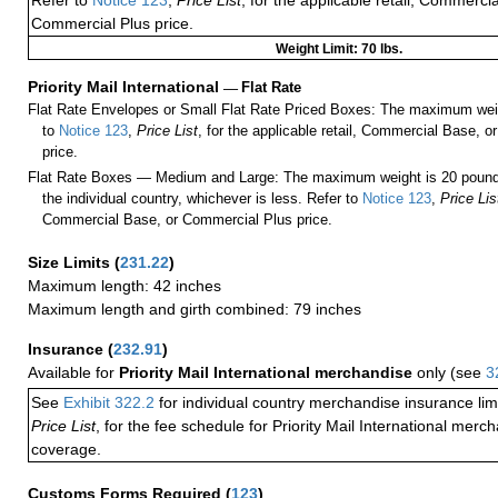
Refer to
Notice 123
,
Price List
, for the applicable retail, Commerci
Commercial Plus price.
Weight Limit: 70 lbs.
Priority Mail International
—
Flat Rate
Flat Rate Envelopes or Small Flat Rate Priced Boxes: The maximum weig
to
Notice 123
,
Price List
, for the applicable retail, Commercial Base, 
price.
Flat Rate Boxes — Medium and Large: The maximum weight is 20 pounds,
the individual country, whichever is less. Refer to
Notice 123
,
Price Lis
Commercial Base, or Commercial Plus price.
Size Limits
(
231.22
)
Maximum length: 42 inches
Maximum length and girth combined: 79 inches
Insurance
(
232.91
)
Available for
Priority Mail International merchandise
only (see
3
See
Exhibit 322.2
for individual country merchandise insurance lim
Price List
, for the fee schedule for Priority Mail International mer
coverage.
Customs Forms Required
(
123
)