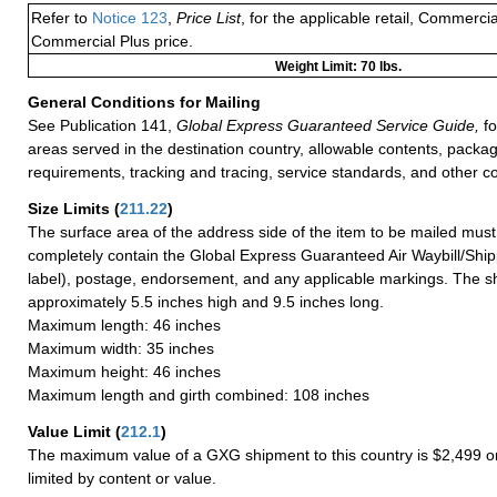
Refer to
Notice 123
,
Price List
, for the applicable retail, Commerci
Commercial Plus price.
Weight Limit: 70 lbs.
General Conditions for Mailing
See Publication 141,
Global Express Guaranteed Service Guide,
fo
areas served in the destination country, allowable contents, packag
requirements, tracking and tracing, service standards, and other co
Size Limits
(
211.22
)
The surface area of the address side of the item to be mailed mus
completely contain the Global Express Guaranteed Air Waybill/Ship
label), postage, endorsement, and any applicable markings. The sh
approximately 5.5 inches high and 9.5 inches long.
Maximum length: 46 inches
Maximum width: 35 inches
Maximum height: 46 inches
Maximum length and girth combined: 108 inches
Value Limit
(
212.1
)
The maximum value of a GXG shipment to this country is $2,499 or
limited by content or value.