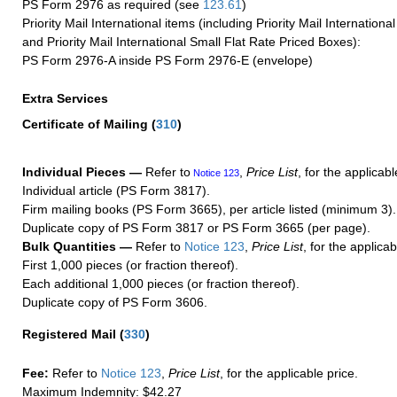
PS Form 2976 as required (see
123.61
)
Priority Mail International items (including Priority Mail Internation
and Priority Mail International Small Flat Rate Priced Boxes):
PS Form 2976-A inside PS Form 2976-E (envelope)
Extra Services
Certificate of Mailing
(
310
)
Individual Pieces —
Refer to
,
Price List
, for the applicabl
Notice 123
Individual article (PS Form 3817).
Firm mailing books (PS Form 3665), per article listed (minimum 3).
Duplicate copy of PS Form 3817 or PS Form 3665 (per page).
Bulk Quantities —
Refer to
Notice 123
,
Price List
, for the applicab
First 1,000 pieces (or fraction thereof).
Each additional 1,000 pieces (or fraction thereof).
Duplicate copy of PS Form 3606.
Registered Mail
(
330
)
Fee:
Refer to
Notice 123
,
Price List
, for the applicable price.
Maximum Indemnity: $42.27