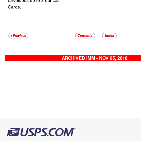
Envelopes up to 2 ounces.
Cards.
ARCHIVED IMM - NOV 05, 2018