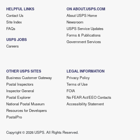
HELPFUL LINKS
ON ABOUT.USPS.COM
Contact Us
About USPS Home
Site Index
Newsroom
FAQs
USPS Service Updates
Forms & Publications
USPS JOBS
Government Services
Careers
OTHER USPS SITES
LEGAL INFORMATION
Business Customer Gateway
Privacy Policy
Postal Inspectors
Terms of Use
Inspector General
FOIA
Postal Explorer
No FEAR Act/EEO Contacts
National Postal Museum
Accessibility Statement
Resources for Developers
PostalPro
Copyright ©
2026 USPS. All Rights Reserved.