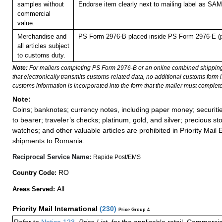
samples without
Endorse item clearly next to mailing label as S
commercial
value.
Merchandise and
PS Form 2976-B placed inside PS Form 2976-E (pl
all articles subject
to customs duty.
Note:
For mailers completing PS Form 2976-B or an online combined shippin
that electronically transmits customs-related data, no additional customs form
customs information is incorporated into the form that the mailer must complete
Note:
Coins; banknotes; currency notes, including paper money; securiti
to bearer; traveler’s checks; platinum, gold, and silver; precious st
watches; and other valuable articles are prohibited in Priority Mail 
shipments to Romania.
Reciprocal Service Name:
Rapide Post/EMS
RO
Country Code:
All
Areas Served:
Priority Mail International
(
230
)
Price Group 4