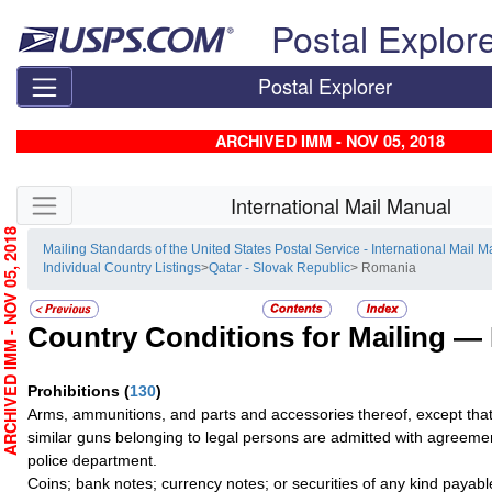
Skip top navigation
Postal Explor
Postal Explorer
ARCHIVED IMM - NOV 05, 2018
Skip side navigation
International Mail Manual
RCHIVED IMM - NOV 05, 2018
Mailing Standards of the United States Postal Service - International Mail 
Individual Country Listings
>
Qatar - Slovak Republic
> Romania
Country Conditions for Mailing —
Prohibitions
(
130
)
Arms, ammunitions, and parts and accessories thereof, except that
similar guns belonging to legal persons are admitted with agreem
police department.
Coins; bank notes; currency notes; or securities of any kind payable