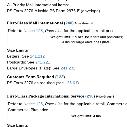
All Priority Mail International items:
PS Form 2976-A inside PS Form 2976-E (envelope)
First-Class Mail International
(
240
)
Price Group 4
Refer to
Notice 123
,
Price List
, for the applicable retail price.
Weight Limit:
3.5 ozs. for letters and postcards;
4 lbs. for large envelopes (flats)
Size Limits
Letters: See
241.212
Postcards: See
241.221
Large Envelopes (Flats): See
241.232
Customs Form Required
(
123
)
PS Form 2976 as required (see
123.61
)
First-Class Package International Service (
250
)
Price Group 4
Refer to
Notice 123
,
Price List
, for the applicable retail, Commerci
Commercial Plus price.
Weight Limit: 4 lbs.
Size Limits