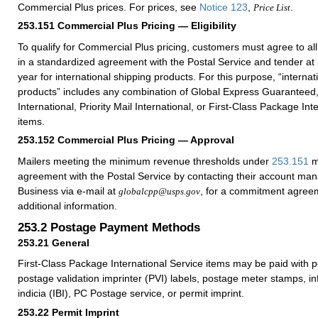
Commercial Plus prices. For prices, see
Notice 123
,
.
Price List
253.151
Commercial Plus Pricing — Eligibility
To qualify for Commercial Plus pricing, customers must agree to al
in a standardized agreement with the Postal Service and tender at
year for international shipping products. For this purpose, “internat
products” includes any combination of Global Express Guaranteed, 
International, Priority Mail International, or First-Class Package Int
items.
253.152
Commercial Plus Pricing — Approval
Mailers meeting the minimum revenue thresholds under
253.151
m
agreement with the Postal Service by contacting their account ma
Business via e-mail at
, for a commitment agreem
globalcpp@usps.gov
additional information.
253.2
Postage Payment Methods
253.21
General
First-Class Package International Service items may be paid with 
postage validation imprinter (PVI) labels, postage meter stamps, i
indicia (IBI), PC Postage service, or permit imprint.
253.22
Permit Imprint