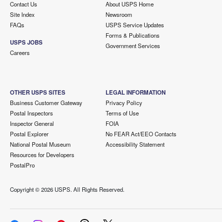
Contact Us
About USPS Home
Site Index
Newsroom
FAQs
USPS Service Updates
Forms & Publications
USPS JOBS
Government Services
Careers
OTHER USPS SITES
LEGAL INFORMATION
Business Customer Gateway
Privacy Policy
Postal Inspectors
Terms of Use
Inspector General
FOIA
Postal Explorer
No FEAR Act/EEO Contacts
National Postal Museum
Accessibility Statement
Resources for Developers
PostalPro
Copyright ©
2026 USPS. All Rights Reserved.