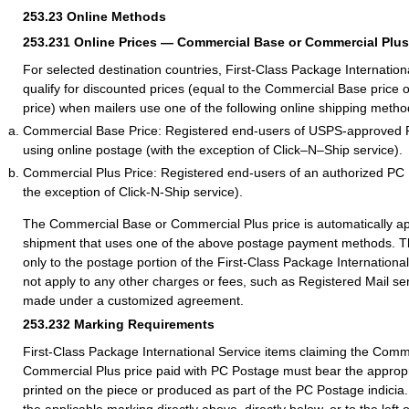
253.23
Online Methods
253.231
Online Prices — Commercial Base or Commercial Plus
For selected destination countries, First-Class Package Internation
qualify for discounted prices (equal to the Commercial Base price
price) when mailers use one of the following online shipping metho
Commercial Base Price: Registered end-users of USPS-approved
using online postage (with the exception of Click–N–Ship service)
.
Commercial Plus Price: Registered end-users of an authorized PC
the exception of Click-N-Ship service).
The Commercial Base or Commercial Plus price is automatically ap
shipment that uses one of the above postage payment methods. Th
only to the postage portion of the First-Class Package International
not apply to any other charges or fees, such as Registered Mail se
made under a customized agreement.
253.232
Marking Requirements
First-Class Package International Service items claiming the Comm
Commercial Plus price paid with PC Postage must bear the appropr
printed on the piece or produced as part of the PC Postage indicia