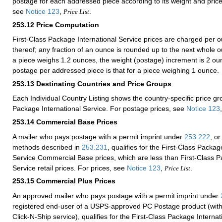
postage for each addressed piece according to its weight and price
see
Notice 123
,
.
Price List
253.12
Price Computation
First-Class Package International Service prices are charged per o
thereof; any fraction of an ounce is rounded up to the next whole o
a piece weighs 1.2 ounces, the weight (postage) increment is 2 
postage per addressed piece is that for a piece weighing 1 ounce.
253.13
Destinating Countries and Price Groups
Each Individual Country Listing shows the country-specific price gr
Package International Service. For postage prices, see
Notice 123
253.14
Commercial Base Prices
A mailer who pays postage with a permit imprint under
253.222
, or
methods described in
253.231
, qualifies for the First-Class Packag
Service Commercial Base prices, which are less than First-Class P
Service retail prices. For prices, see
Notice 123
,
.
Price List
253.15
Commercial Plus Prices
An approved mailer who pays postage with a permit imprint under
registered end-user of a USPS-approved PC Postage product (with
Click-N-Ship service), qualifies for the First-Class Package Internat