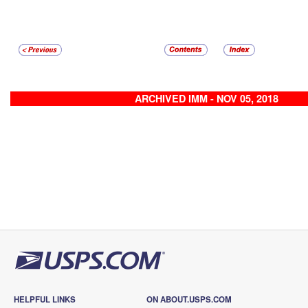
ARCHIVED IMM - NOV 05, 2018
HELPFUL LINKS
ON ABOUT.USPS.COM