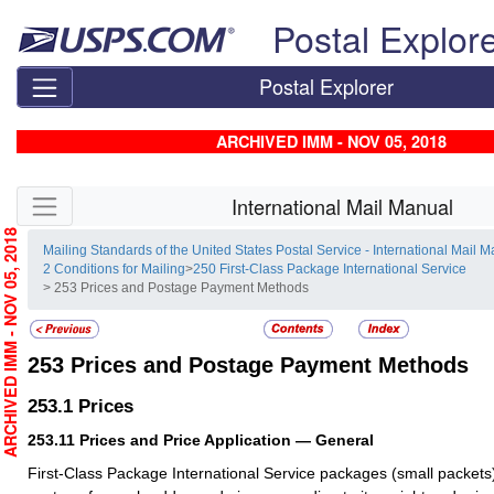
Skip top navigation
Postal Explor
Postal Explorer
ARCHIVED IMM - NOV 05, 2018
Skip side navigation
International Mail Manual
RCHIVED IMM - NOV 05, 2018
Mailing Standards of the United States Postal Service - International Mail 
2 Conditions for Mailing
>
250 First-Class Package International Service
> 253 Prices and Postage Payment Methods
253
Prices and Postage Payment Methods
253.1
Prices
253.11
Prices and Price Application — General
First-Class Package International Service packages (small packets