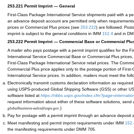
253.221
Permit Imprint — General
First-Class Package International Service shipments paid with a pe
an advance deposit account are permitted only when requirement
prices or Commercial Plus prices (see
253.222
) are followed. Post
imprint is subject to the general conditions in IMM
152.4
and in DM
253.222
Permit Imprint — Commercial Base or Commercial Plus
A mailer who pays postage with a permit imprint qualifies for the F
International Service Commercial Base or Commercial Plus prices, 
First-Class Package International Service retail prices. The Comme
Commercial Plus price applies only to the postage portion of First
International Service prices. In addition, mailers must meet the fol
Electronically transmit customs declaration information as require
using USPS-produced Global Shipping Software (GSS) or other 
software listed at
https://ribbs.usps.gov/index.cfm?page=internatio
request information about either of these software solutions, send 
.)
globalbusiness-sales@usps.gov
Pay for postage with a permit imprint through an advance deposit 
Meet manifesting and permit imprint requirements under IMM
152.
the manifesting requirements under DMM 705.