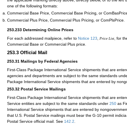
the applicable marking directly above, directly below, or to the left
one of the following formats:
Commercial Base Price, Commercial Base Pricing, or ComBasPric
Commercial Plus Price, Commercial Plus Pricing, or ComPlsPrice.
253.233
Determining Online Prices
For each addressed mailpiece, refer to
Notice 123
,
, for t
Price List
Commercial Base or Commercial Plus price.
253.3
Official Mail
253.31
Mailings by Federal Agencies
First-Class Package International Service shipments that are enter
agencies and departments are subject to the same standards und
Package International Service shipments that are entered by nongo
253.32
Postal Service Mailings
First-Class Package International Service shipments that are enter
Service entities are subject to the same standards under
250
as Fi
International Service shipments that are entered by nongovernmenta
that U.S. Postal Service mailings must bear the G-10 permit indicia 
Postal Service official mail. See
142.2
.