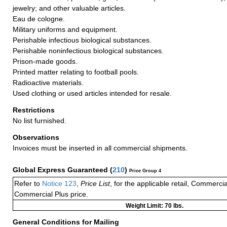
jewelry; and other valuable articles.
Eau de cologne.
Military uniforms and equipment.
Perishable infectious biological substances.
Perishable noninfectious biological substances.
Prison-made goods.
Printed matter relating to football pools.
Radioactive materials.
Used clothing or used articles intended for resale.
Restrictions
No list furnished.
Observations
Invoices must be inserted in all commercial shipments.
Global Express Guaranteed
(
210
)
Price Group 4
Refer to
Notice 123
,
Price List
, for the applicable retail, Commerci
Commercial Plus price.
Weight Limit: 70 lbs.
General Conditions for Mailing