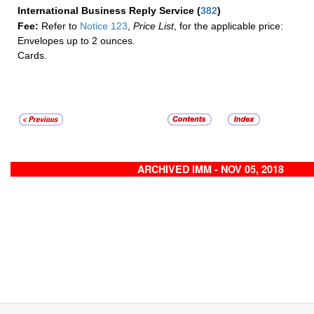
International Business Reply Service
(
382
)
Fee:
Refer to
Notice 123
,
Price List
, for the applicable price:
Envelopes up to 2 ounces.
Cards.
ARCHIVED IMM - NOV 05, 2018