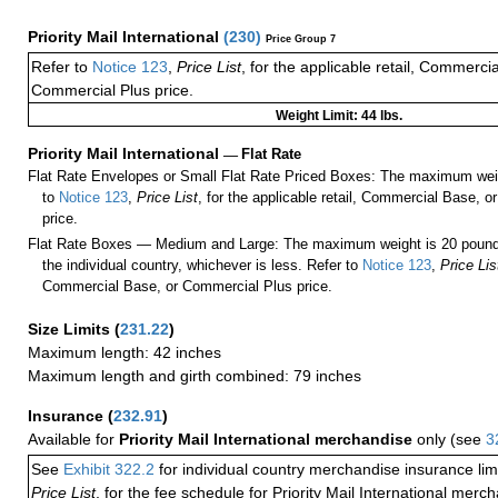
Priority Mail International
(
230
)
Price Group 7
Refer to
Notice 123
,
Price List
, for the applicable retail, Commerci
Commercial Plus price.
Weight Limit: 44 lbs.
Priority Mail International
—
Flat Rate
Flat Rate Envelopes or Small Flat Rate Priced Boxes: The maximum weig
to
Notice 123
,
Price List
, for the applicable retail, Commercial Base, 
price.
Flat Rate Boxes — Medium and Large: The maximum weight is 20 pounds,
the individual country, whichever is less. Refer to
Notice 123
,
Price Lis
Commercial Base, or Commercial Plus price.
Size Limits
(
231.22
)
Maximum length: 42 inches
Maximum length and girth combined: 79 inches
Insurance
(
232.91
)
Available for
Priority Mail International merchandise
only (see
3
See
Exhibit 322.2
for individual country merchandise insurance lim
Price List
, for the fee schedule for Priority Mail International mer