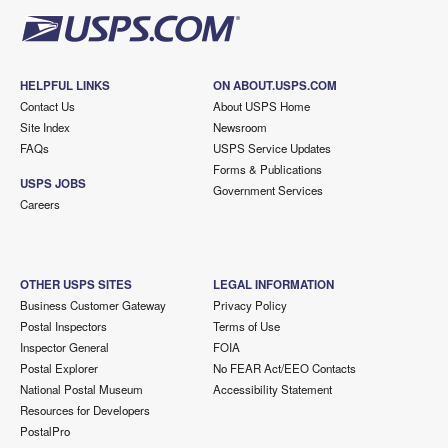
HELPFUL LINKS
ON ABOUT.USPS.COM
Contact Us
About USPS Home
Site Index
Newsroom
FAQs
USPS Service Updates
Forms & Publications
USPS JOBS
Government Services
Careers
OTHER USPS SITES
LEGAL INFORMATION
Business Customer Gateway
Privacy Policy
Postal Inspectors
Terms of Use
Inspector General
FOIA
Postal Explorer
No FEAR Act/EEO Contacts
National Postal Museum
Accessibility Statement
Resources for Developers
PostalPro