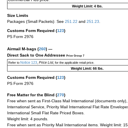
Weight Limit: 4 lbs.
Size Limits
Packages (Small Packets): See
251.22
and
251.23
.
Customs Form Required
(
123
)
PS Form 2976
Airmail M-bags
(
260
) —
Direct Sack to One Addressee
Price Group 7
Notice 123
Price List
Refer to
,
, for the applicable retail price.
Weight Limit: 66 lbs.
Customs Form Required
(
123
)
PS Form 2976
Free Matter for the Blind (
270
)
Free when sent as First-Class Mail International (documents only)
International Service, Priority Mail International Flat Rate Envelopes
International Small Flat Rate Priced Boxes.
Weight limit: 4 pounds.
Free when sent as Priority Mail International items. Weight limit: 1