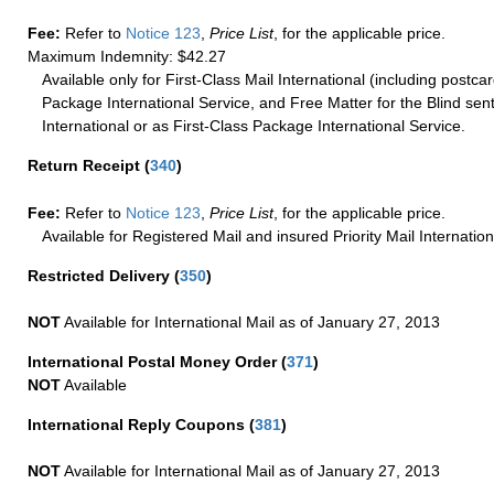
Fee:
Refer to
Notice 123
,
Price List
, for the applicable price.
Maximum Indemnity: $42.27
Available only for First-Class Mail International (including postcar
Package International Service, and Free Matter for the Blind sent
International or as First-Class Package International Service.
Return Receipt
(
340
)
Fee:
Refer to
Notice 123
,
Price List
, for the applicable price.
Available for Registered Mail and insured Priority Mail Internation
Restricted Delivery
(
350
)
NOT
Available for International Mail as of January 27, 2013
International Postal Money Order
(
371
)
NOT
Available
International Reply Coupons
(
381
)
NOT
Available for International Mail as of January 27, 2013