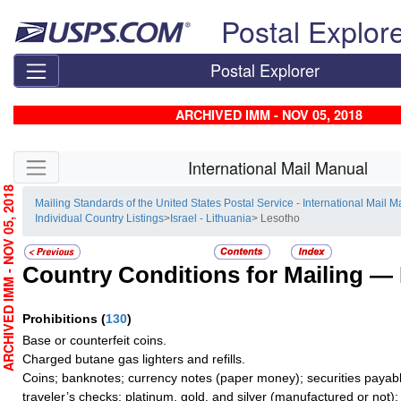
Skip top navigation
Postal Explor
Postal Explorer
ARCHIVED IMM - NOV 05, 2018
Skip side navigation
International Mail Manual
RCHIVED IMM - NOV 05, 2018
Mailing Standards of the United States Postal Service - International Mail 
Individual Country Listings
>
Israel - Lithuania
> Lesotho
Country Conditions for Mailing —
Prohibitions
(
130
)
Base or counterfeit coins.
Charged butane gas lighters and refills.
Coins; banknotes; currency notes (paper money); securities payabl
traveler’s checks; platinum, gold, and silver (manufactured or not);