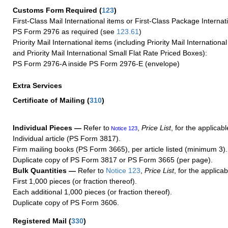
Customs Form Required
(
123
)
First-Class Mail International items or First-Class Package Internat
PS Form 2976 as required (see
123.61
)
Priority Mail International items (including Priority Mail Internation
and Priority Mail International Small Flat Rate Priced Boxes):
PS Form 2976-A inside PS Form 2976-E (envelope)
Extra Services
Certificate of Mailing
(
310
)
Individual Pieces —
Refer to
,
Price List
, for the applicabl
Notice 123
Individual article (PS Form 3817).
Firm mailing books (PS Form 3665), per article listed (minimum 3).
Duplicate copy of PS Form 3817 or PS Form 3665 (per page).
Bulk Quantities —
Refer to
Notice 123
,
Price List
, for the applicab
First 1,000 pieces (or fraction thereof).
Each additional 1,000 pieces (or fraction thereof).
Duplicate copy of PS Form 3606.
Registered Mail
(
330
)