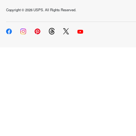
Copyright ©
2026 USPS. All Rights Reserved.