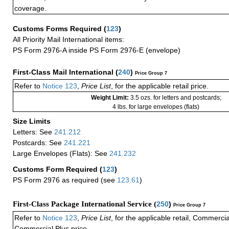
coverage.
Customs Forms Required
(
123
)
All Priority Mail International items:
PS Form 2976-A inside PS Form 2976-E (envelope)
First-Class Mail International
(
240
)
Price Group 7
Refer to
Notice 123
,
Price List
, for the applicable retail price.
Weight Limit:
3.5 ozs. for letters and postcards;
4 lbs. for large envelopes (flats)
Size Limits
Letters: See
241.212
Postcards: See
241.221
Large Envelopes (Flats): See
241.232
Customs Form Required
(
123
)
PS Form 2976 as required (see
123.61
)
First-Class Package International Service (
250
)
Price Group 7
Refer to
Notice 123
,
Price List
, for the applicable retail, Commerci
Commercial Plus price.