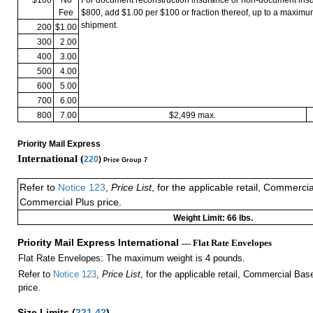
Fee
$800, add $1.00 per $100 or fraction thereof, up to a maximu
shipment.
200
$1.00
300
2.00
400
3.00
500
4.00
600
5.00
700
6.00
800
7.00
$2,499 max.
Priority Mail Express
International (
220
)
Price Group 7
Refer to
Notice 123
,
Price List
, for the applicable retail, Commerci
Commercial Plus price.
Weight Limit: 66 lbs.
Priority Mail Express International
— Flat Rate Envelopes
Flat Rate Envelopes: The maximum weight is 4 pounds.
Refer to
Notice 123
,
Price List
, for the applicable retail, Commercial Ba
price.
Size Limits
(
221.42
)