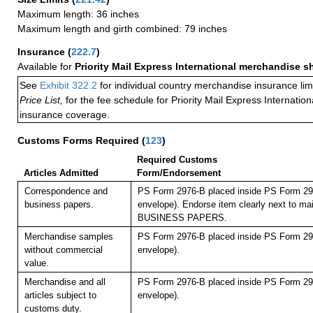
Maximum length: 36 inches
Maximum length and girth combined: 79 inches
Insurance
(
222.7
)
Available for
Priority Mail Express International merchandise 
See
Exhibit 322.2
for individual country merchandise insurance lim
Price List,
for the fee schedule for Priority Mail Express Internati
insurance coverage.
Customs Forms Required
(
123
)
Required Customs
Articles Admitted
Form/Endorsement
Correspondence and
PS Form 2976-B placed inside PS Form 297
business papers.
envelope). Endorse item clearly next to mai
BUSINESS PAPERS.
Merchandise samples
PS Form 2976-B placed inside PS Form 297
without commercial
envelope).
value.
Merchandise and all
PS Form 2976-B placed inside PS Form 297
articles subject to
envelope).
customs duty.