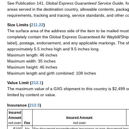
See Publication 141,
Global Express Guaranteed Service Guide,
fo
areas served in the destination country, allowable contents, packag
requirements, tracking and tracing, service standards, and other co
Size Limits
(
211.22
)
The surface area of the address side of the item to be mailed mus
completely contain the Global Express Guaranteed Air Waybill/Ship
label), postage, endorsement, and any applicable markings. The sh
approximately 5.5 inches high and 9.5 inches long.
Maximum length: 46 inches
Maximum width: 35 inches
Maximum height: 46 inches
Maximum length and girth combined: 108 inches
Value Limit
(
212.1
)
The maximum value of a GXG shipment to this country is $2,499 or
limited by content or value.
Insurance
(
212.5
)
Insured
Amount
Insured Amount
not over
Fee
not over
$100
No
For document reconstruction insurance or non-document in