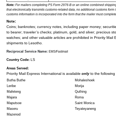
Note:
For mailers completing PS Form 2976-B or an online combined shippin
that electronically transmits customs-related data, no additional customs form
customs information is incorporated into the form that the mailer must complete
Note:
Coins; banknotes; currency notes, including paper money; securiti
to bearer; traveler’s checks; platinum, gold, and silver; precious st
watches; and other valuable articles are prohibited in Priority Mail 
shipments to Lesotho.
Reciprocal Service Name:
EMS/Fastmail
LS
Country Code:
Areas Served:
Priority Mail Express International is available
only
to the following 
Butha Buthe
Mohaleshoek
Leribe
Morija
Mafeteng
Quthing
Majara
Roma
Maputsoe
Saint Monica
Maseru
Teyateyaneng
Mazenod