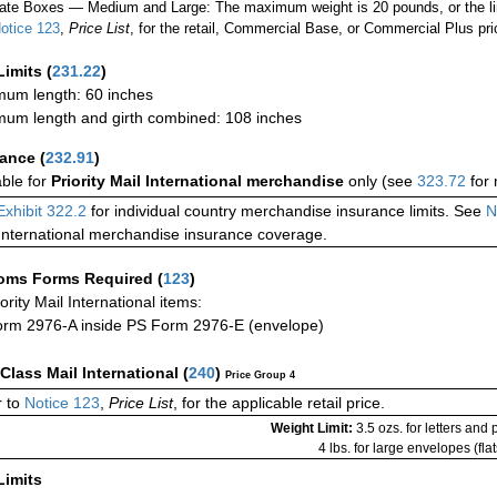
ate Boxes — Medium and Large: The maximum weight is 20 pounds, or the limit
otice 123
,
Price List
, for the retail, Commercial Base, or Commercial Plus pri
Limits
(
231.22
)
um length: 60 inches
um length and girth combined: 108 inches
rance
(
232.91
)
able for
Priority Mail International merchandise
only (see
323.72
for 
Exhibit 322.2
for individual country merchandise insurance limits. See
N
International merchandise insurance coverage.
oms Forms Required
(
123
)
iority Mail International items:
rm 2976-A inside PS Form 2976-E (envelope)
-Class Mail International
(
240
)
Price Group 4
 to
Notice 123
,
Price List
, for the applicable retail price.
Weight Limit:
3.5 ozs. for letters and
4 lbs. for large envelopes (flat
Limits