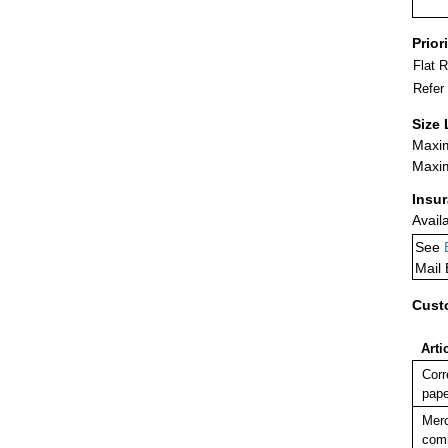
Prior
Flat 
Refer
Size 
Maxim
Maxim
Insu
Avail
See
Mail
Cust
Arti
Corr
pape
Merc
comm