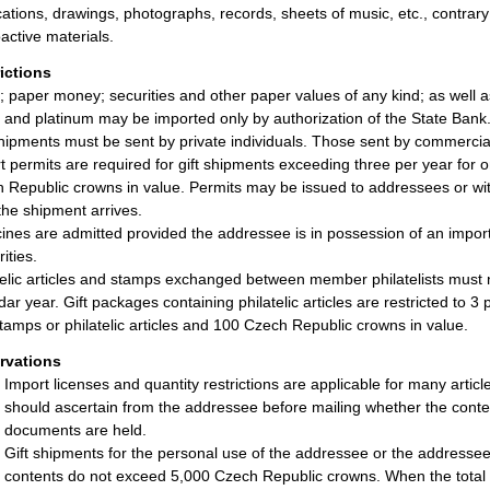
cations, drawings, photographs, records, sheets of music, etc., contrary 
active materials.
rictions
; paper money; securities and other paper values of any kind; as well
r, and platinum may be imported only by authorization of the State Bank
shipments must be sent by private individuals. Those sent by commercial
t permits are required for gift shipments exceeding three per year for
 Republic crowns in value. Permits may be issued to addressees or with
 the shipment arrives.
ines are admitted provided the addressee is in possession of an impor
ities.
telic articles and stamps exchanged between member philatelists must
dar year. Gift packages containing philatelic articles are restricted to 
tamps or philatelic articles and 100 Czech Republic crowns in value.
rvations
Import licenses and quantity restrictions are applicable for many arti
should ascertain from the addressee before mailing whether the cont
documents are held.
Gift shipments for the personal use of the addressee or the addressee’
contents do not exceed 5,000 Czech Republic crowns. When the total