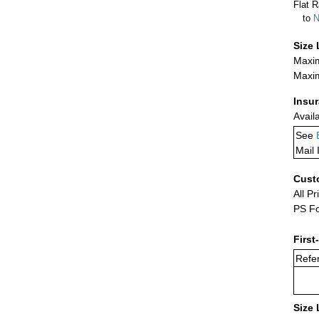
Flat R
to
N
Size 
Maxim
Maxim
Insu
Avail
See
Mail 
Cust
All Pr
PS Fo
First
Refer
Size 