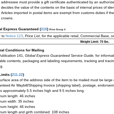
addressee must provide a gift certificate authenticated by an authori
decides the value of the contents on the basis of internal prices of ident
Articles imported in postal items are exempt from customs duties if th
crowns.
al Express Guaranteed
(
210
)
Price Group 4
r to
Notice 123
,
Price List
, for the applicable retail, Commercial Base, 
Weight Limit: 70 lbs.
al Conditions for Mailing
ublication 141,
Global Express Guaranteed Service Guide,
for informat
able contents, packaging and labeling requirements, tracking and tracin
ng.
Limits
(
211.22
)
urface area of the address side of the item to be mailed must be large
nteed Air Waybill/Shipping Invoice (shipping label), postage, endorse
 is approximately 5.5 inches high and 9.5 inches long.
um length: 46 inches
um width: 35 inches
um height: 46 inches
um length and girth combined: 108 inches