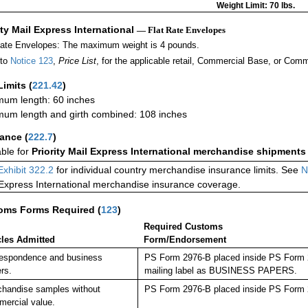
Weight Limit: 70 lbs.
ity Mail Express International
— Flat Rate Envelopes
Rate Envelopes: The maximum weight is 4 pounds.
 to
Notice 123
,
Price List
, for the applicable retail, Commercial Base, or Comm
Limits
(
221.42
)
um length: 60 inches
um length and girth combined: 108 inches
rance
(
222.7
)
able for
Priority Mail Express International merchandise shipments
Exhibit 322.2
for individual country merchandise insurance limits. See
N
 Express International merchandise insurance coverage.
oms Forms Required
(
123
)
Required Customs
cles Admitted
Form/Endorsement
espondence and business
PS Form 2976-B placed inside PS Form 29
rs.
mailing label as BUSINESS PAPERS.
handise samples without
PS Form 2976-B placed inside PS Form 2
ercial value.