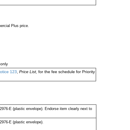
ercial Plus price.
only
otice 123
,
Price List,
for the fee schedule for Priority
76-E (plastic envelope). Endorse item clearly next to
976-E (plastic envelope).