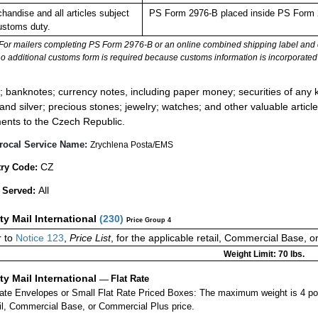
handise and all articles subject
PS Form 2976-B placed inside PS Form 2
ustoms duty.
For mailers completing PS Form 2976-B or an online combined shipping label and cu
no additional customs form is required because customs information is incorporated 
:
; banknotes; currency notes, including paper money; securities of any k
 and silver; precious stones; jewelry; watches; and other valuable article
ents to the Czech Republic.
rocal Service Name:
Zrychlena Posta/EMS
CZ
ry Code:
All
 Served:
ity Mail International
(
230
)
Price Group 4
r to
Notice 123
,
Price List
, for the applicable retail, Commercial Base, 
Weight Limit: 70 lbs.
ity Mail International
—
Flat Rate
Rate Envelopes or Small Flat Rate Priced Boxes: The maximum weight is 4 p
ail, Commercial Base, or Commercial Plus price.