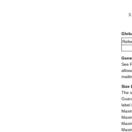
Glob
Refe
Gener
See P
allow
maili
Size 
The s
Guara
label
Maxim
Maxim
Maxim
Maxim