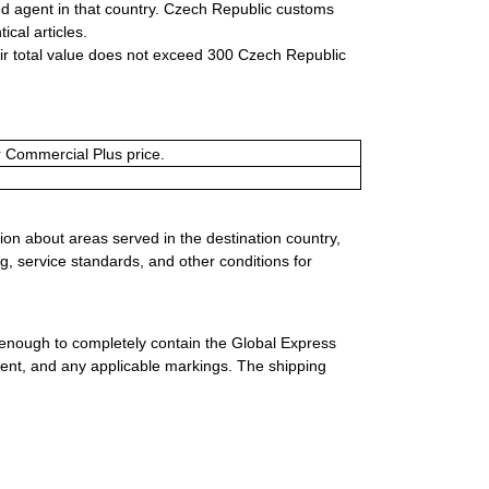
zed agent in that country. Czech Republic customs
ical articles.
eir total value does not exceed 300 Czech Republic
or Commercial Plus price.
ion about areas served in the destination country,
g, service standards, and other conditions for
 enough to completely contain the Global Express
ment, and any applicable markings. The shipping