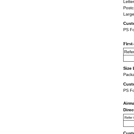
Lette
Postc
Large
Cust
PS Fo
First
Refer
Size 
Packa
Cust
PS F
Airm
Dire
Refer 
Cust