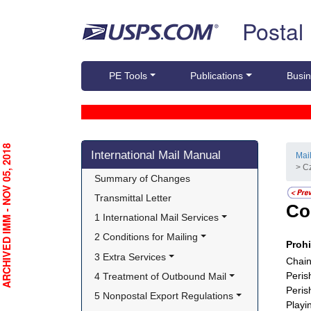
Skip top navigation
Postal
PE Tools
Publications
Busin
Skip side navigation
RCHIVED IMM - NOV 05, 2018
International Mail Manual
Mai
> C
Summary of Changes
Transmittal Letter
Co
1 International Mail Services
2 Conditions for Mailing
Proh
3 Extra Services
Chain
Peris
4 Treatment of Outbound Mail
Peris
5 Nonpostal Export Regulations
Playi