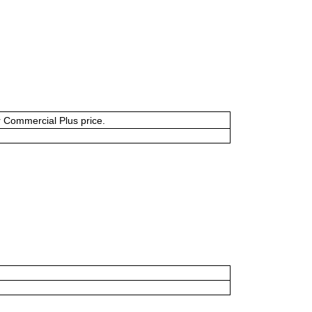
or Commercial Plus price.