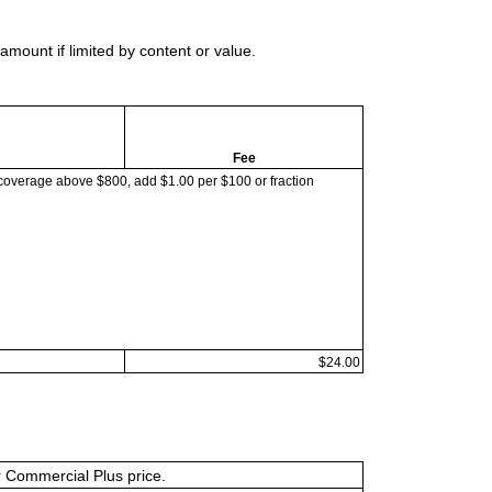
mount if limited by content or value.
Fee
coverage above $800, add $1.00 per $100 or fraction
$24.00
or Commercial Plus price.