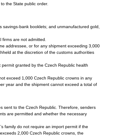
to the State public order.
 as savings-bank booklets; and unmanufactured gold,
.
 firms are not admitted.
 one addressee, or for any shipment exceeding 3,000
held at the discretion of the customs authorities
t permit granted by the Czech Republic health
 not exceed 1,000 Czech Republic crowns in any
3 per year and the shipment cannot exceed a total of
cles sent to the Czech Republic. Therefore, senders
ents are permitted and whether the necessary
s family do not require an import permit if the
 exceeds 2,000 Czech Republic crowns, the