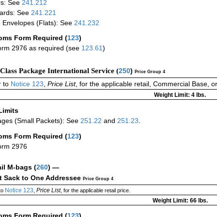
rs: See
241.212
ards: See
241.221
 Envelopes (Flats): See
241.232
oms Form Required
(
123
)
rm 2976 as required (see
123.61
)
-Class Package International Service (
250
)
Price Group 4
 to
Notice 123
,
Price List
, for the applicable retail, Commercial Base, 
Weight Limit: 4 lbs.
Limits
ges (Small Packets): See
251.22
and
251.23
.
oms Form Required
(
123
)
orm 2976
ail M-bags
(
260
) —
ct Sack to One Addressee
Price Group 4
Notice 123
Price List
to
,
, for the applicable retail price.
Weight Limit: 66 lbs.
oms Form Required
(
123
)