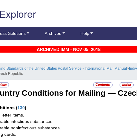
 Explorer
ess Solutions
Archives
Help
ARCHIVED IMM - NOV 05, 2018
ling Standards of the United States Postal Service - International Mail Manual
>
Indi
zech Republic
untry Conditions for Mailing —
Czec
ibitions
(
130
)
 letter items.
hable infectious substances.
hable noninfectious substances.
ng cards.