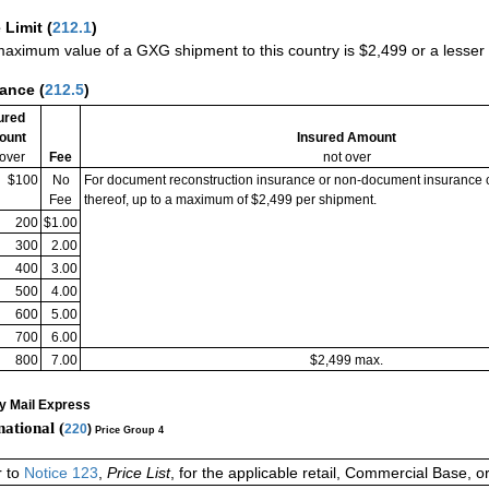
 Limit
(
212.1
)
aximum value of a GXG shipment to this country is $2,499 or a lesser a
rance
(
212.5
)
ured
ount
Insured Amount
 over
Fee
not over
$100
No
For document reconstruction insurance or non-document insurance 
Fee
thereof, up to a maximum of $2,499 per shipment.
200
$1.00
300
2.00
400
3.00
500
4.00
600
5.00
700
6.00
800
7.00
$2,499 max.
ty Mail Express
national (
220
)
Price Group 4
r to
Notice 123
,
Price List
, for the applicable retail, Commercial Base, 