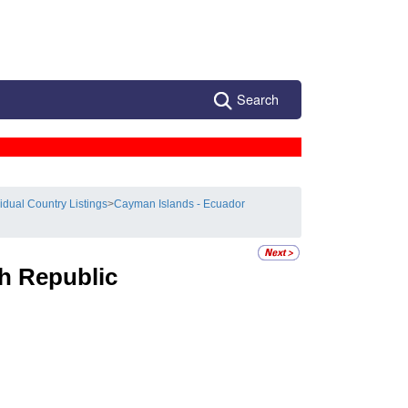
Search
vidual Country Listings
>
Cayman Islands - Ecuador
h Republic