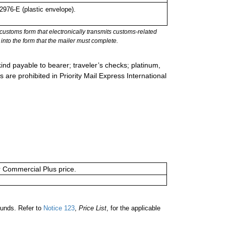
976-E (plastic envelope).
stoms form that electronically transmits customs-related
into the form that the mailer must complete.
ind payable to bearer; traveler’s checks; platinum,
s are prohibited in Priority Mail Express International
or Commercial Plus price.
ounds. Refer to
Notice 123
,
Price List
, for the applicable