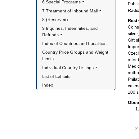
6 Special Programs
Publi
Radio
7 Treatment of Inbound Mail
8 (Reserved)
Rest
Coins
9 Inquiries, Indemnities, and 
silve
Refunds
Gift 
Index of Countries and Localities
Impor
Country Price Groups and Weight 
Czech
Limits
after
Medic
Individual Country Listings
author
List of Exhibits
Phila
Index
calen
100 s
Obse