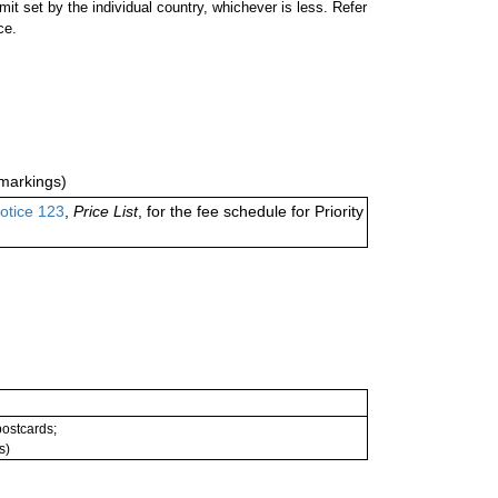
 set by the individual country, whichever is less. Refer
ce.
markings)
otice 123
,
Price List
, for the fee schedule for Priority
 postcards;
s)