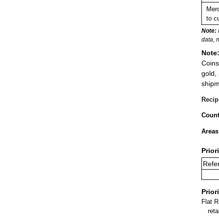
Merc
to c
Note:
data, 
Note
Coins
gold,
shipm
Recip
Count
Areas
Prior
Refe
Prior
Flat 
ret