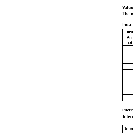
Value
The m
Insu
Ins
Am
not
Priori
Inter
Refe