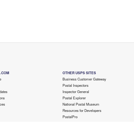
S.COM
OTHER USPS SITES
e
Business Customer Gateway
Postal Inspectors
dates
Inspector General
ons
Postal Explorer
ces
National Postal Museum
Resources for Developers
PostalPro