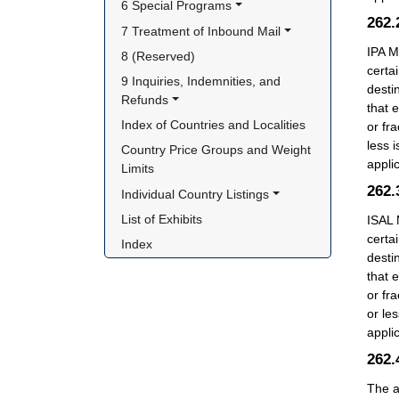
6 Special Programs
262
7 Treatment of Inbound Mail
IPA M
8 (Reserved)
certa
9 Inquiries, Indemnities, and 
desti
Refunds
that 
Index of Countries and Localities
or fr
less 
Country Price Groups and Weight 
appli
Limits
262
Individual Country Listings
List of Exhibits
ISAL 
certa
Index
desti
that 
or fr
or le
appli
262
The a