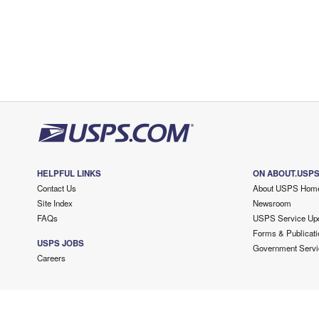
HELPFUL LINKS
ON ABOUT.USP
Contact Us
About USPS Hom
Site Index
Newsroom
FAQs
USPS Service Up
Forms & Publicati
USPS JOBS
Government Servi
Careers
Copyright ©
2026 USPS. All Rights Reserved.