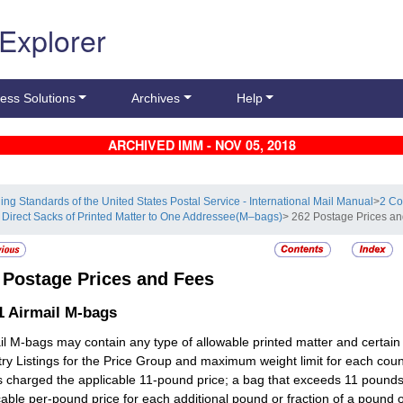
 Explorer
ess Solutions
Archives
Help
ARCHIVED IMM - NOV 05, 2018
ling Standards of the United States Postal Service - International Mail Manual
>
2 Co
 Direct Sacks of Printed Matter to One Addressee(M–bags)
> 262 Postage Prices a
2
Postage Prices and Fees
1
Airmail M-bags
il M-bags may contain any type of allowable printed matter and certain 
ry Listings for the Price Group and maximum weight limit for each cou
is charged the applicable 11-pound price; a bag that exceeds 11 pounds
cable per-pound price for each additional pound or fraction of a pound