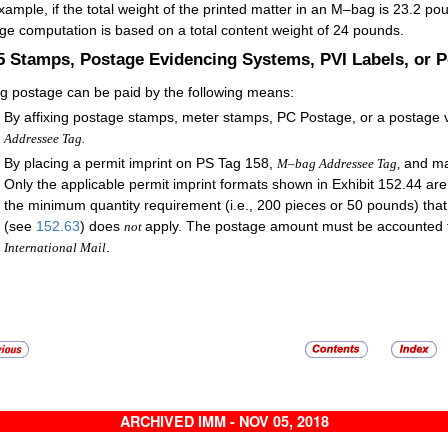
xample, if the total weight of the printed matter in an M–bag is 23.2 pou
ge computation is based on a total content weight of 24 pounds.
.5
Stamps, Postage Evidencing Systems, PVI Labels, or P
 postage can be paid by the following means:
By affixing postage stamps, meter stamps, PC Postage, or a postage va
Addressee Tag.
By placing a permit imprint on PS Tag 158,
and ma
M–bag Addressee Tag,
Only the applicable permit imprint formats shown in Exhibit 152.44 a
the minimum quantity requirement (i.e., 200 pieces or 50 pounds) that 
(see
152.63
) does
apply. The postage amount must be accounted
not
.
International Mail
ARCHIVED IMM - NOV 05, 2018