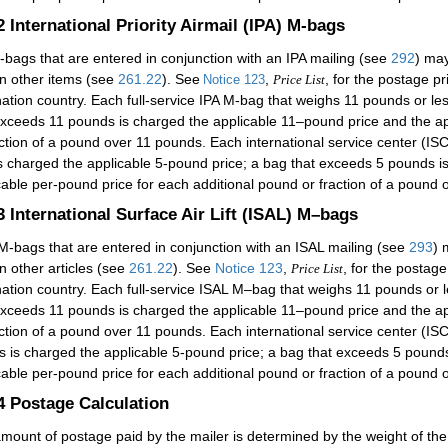
.2
International Priority Airmail (IPA) M-bags
-bags that are entered in conjunction with an IPA mailing (see
292
) may
in other items (see
261.22
). See
,
, for the postage p
Notice 123
Price List
nation country. Each full-service IPA M-bag that weighs 11 pounds or le
exceeds 11 pounds is charged the applicable 11–pound price and the ap
action of a pound over 11 pounds. Each international service center (I
is charged the applicable 5-pound price; a bag that exceeds 5 pounds i
cable per-pound price for each additional pound or fraction of a pound 
.3
International Surface Air Lift (ISAL) M–bags
M-bags that are entered in conjunction with an ISAL mailing (see
293
) 
in other articles (see
261.22
). See
Notice 123
,
, for the postag
Price List
nation country. Each full-service ISAL M–bag that weighs 11 pounds or 
exceeds 11 pounds is charged the applicable 11–pound price and the ap
action of a pound over 11 pounds. Each international service center (
ss is charged the applicable 5-pound price; a bag that exceeds 5 pound
cable per-pound price for each additional pound or fraction of a pound 
.4
Postage Calculation
mount of postage paid by the mailer is determined by the weight of the