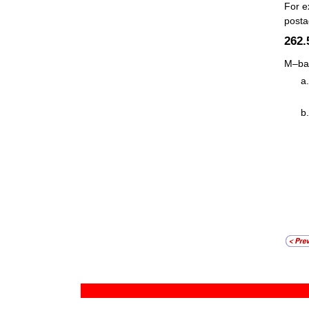
For e
posta
262
M–bag