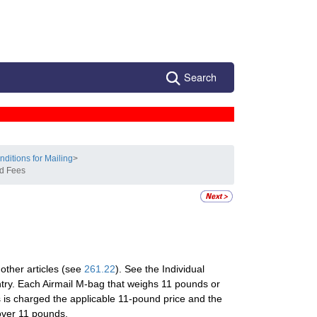
Search
nditions for Mailing
>
nd Fees
other articles (see
261.22
). See the Individual
ntry. Each Airmail M-bag that weighs 11 pounds or
 is charged the applicable 11-pound price and the
 over 11 pounds.