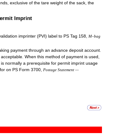
nds, exclusive of the tare weight of the sack, the
ermit Imprint
lidation imprinter (PVI) label to PS Tag 158,
M–bag
king payment through an advance deposit account.
re acceptable. When this method of payment is used,
is normally a prerequisite for permit imprint usage
 for on PS Form 3700,
Postage Statement —