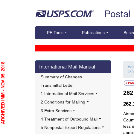
Skip top navigation
Postal
PE Tools
Publications
Busin
Skip side navigation
RCHIVED IMM - NOV 05, 2018
International Mail Manual
Mai
260
Summary of Changes
Transmittal Letter
26
1 International Mail Services
2 Conditions for Mailing
262.
3 Extra Services
Airma
4 Treatment of Outbound Mail
Count
less 
5 Nonpostal Export Regulations
appli