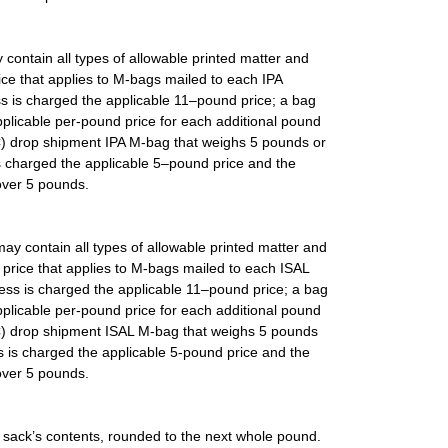
 contain all types of allowable printed matter and
rice that applies to M-bags mailed to each IPA
ss is charged the applicable 11–pound price; a bag
plicable per-pound price for each additional pound
SC) drop shipment IPA M-bag that weighs 5 pounds or
s charged the applicable 5–pound price and the
over 5 pounds.
may contain all types of allowable printed matter and
e price that applies to M-bags mailed to each ISAL
less is charged the applicable 11–pound price; a bag
plicable per-pound price for each additional pound
ISC) drop shipment ISAL M-bag that weighs 5 pounds
s is charged the applicable 5-pound price and the
over 5 pounds.
 sack’s contents, rounded to the next whole pound.