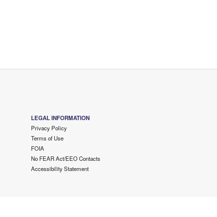
LEGAL INFORMATION
Privacy Policy
Terms of Use
FOIA
No FEAR Act/EEO Contacts
Accessibility Statement