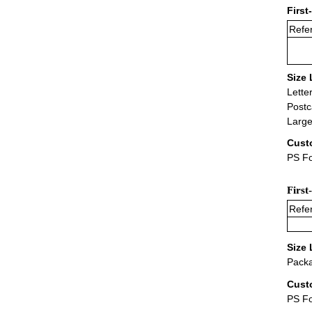
First
Refer
Size 
Lette
Postc
Large
Cust
PS Fo
First
Refer
Size 
Packa
Cust
PS F