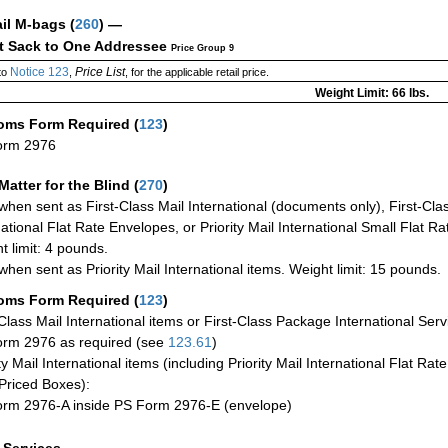
ail M-bags
(
260
) —
ct Sack to One Addressee
Price Group 9
Notice 123
Price List
to
,
, for the applicable retail price.
Weight Limit: 66 lbs.
oms Form Required
(
123
)
orm 2976
Matter for the Blind (
270
)
when sent as First-Class Mail International (documents only), First-Clas
national Flat Rate Envelopes, or Priority Mail International Small Flat R
t limit: 4 pounds.
when sent as Priority Mail International items. Weight limit: 15 pounds.
oms Form Required
(
123
)
-Class Mail International items or First-Class Package International Serv
rm 2976 as required (see
123.61
)
ty Mail International items (including Priority Mail International Flat Ra
Priced Boxes):
rm 2976-A inside PS Form 2976-E (envelope)