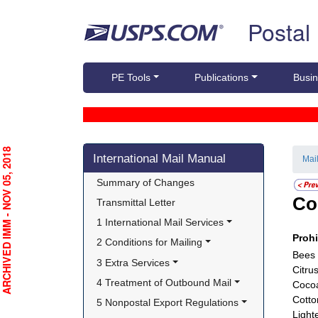
Skip top navigation
Postal
PE Tools
Publications
Busin
Skip side navigation
RCHIVED IMM - NOV 05, 2018
International Mail Manual
Mai
Summary of Changes
Co
Transmittal Letter
1 International Mail Services
Proh
2 Conditions for Mailing
Bees 
3 Extra Services
Citru
4 Treatment of Outbound Mail
Cocoa
Cotto
5 Nonpostal Export Regulations
Light