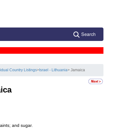
Search
vidual Country Listings
>
Israel - Lithuania
> Jamaica
ica
aints; and sugar.