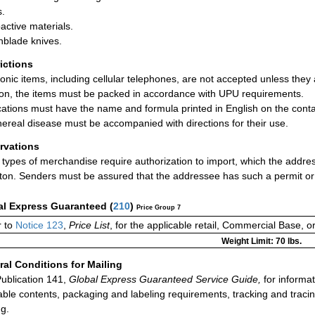
.
active materials.
hblade knives.
rictions
ronic items, including cellular telephones, are not accepted unless they 
ion, the items must be packed in accordance with UPU requirements.
ations must have the name and formula printed in English on the conta
nereal disease must be accompanied with directions for their use.
rvations
types of merchandise require authorization to import, which the addre
ton. Senders must be assured that the addressee has such a permit or
al Express Guaranteed
(
210
)
Price Group 7
r to
Notice 123
,
Price List
, for the applicable retail, Commercial Base, 
Weight Limit: 70 lbs.
al Conditions for Mailing
ublication 141,
Global Express Guaranteed Service Guide,
for informat
able contents, packaging and labeling requirements, tracking and tracin
ng.