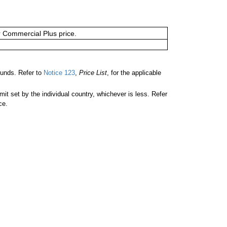
or Commercial Plus price.
ounds. Refer to
Notice 123
,
Price List
, for the applicable
 set by the individual country, whichever is less. Refer
ce.