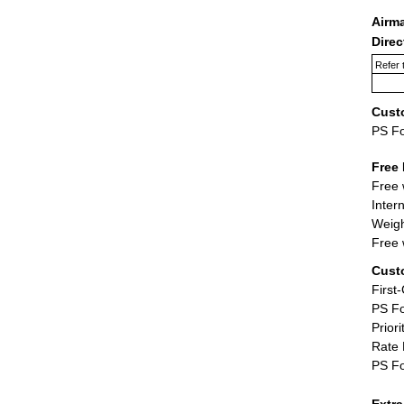
Airm
Dire
Refer 
Cust
PS F
Free 
Free 
Inter
Weigh
Free 
Cust
First
PS Fo
Priori
Rate 
PS Fo