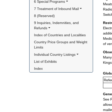
6 Special Programs
Meats
7 Treatment of Inbound Mail
Radio
Switc
8 (Reserved)
9 Inquiries, Indemnities, and 
Rest
Refunds
Elect
addit
Index of Countries and Localities
Medic
Country Price Groups and Weight 
of ve
Limits
Obse
Individual Country Listings
Many 
List of Exhibits
Kings
Index
Glob
Refe
Gener
See P
allow
maili