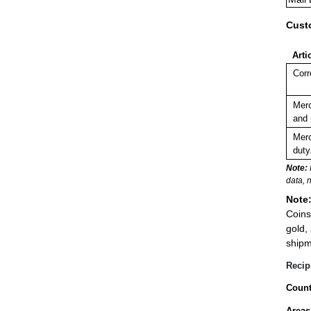
Cust
Arti
Corr
Merc
and 
Merc
duty
Note:
data, 
Note
Coins
gold,
shipm
Recip
Count
Areas