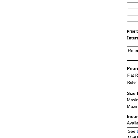
Priori
Inter
Refe
Prior
Flat 
Refer
Size 
Maxim
Maxim
Insu
Avail
See
Mail