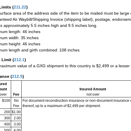
Limits
(
211.22
)
urface area of the address side of the item to be mailed must be large
nteed Air Waybill/Shipping Invoice (shipping label), postage, endorse
 is approximately 5.5 inches high and 9.5 inches long.
um length: 46 inches
um width: 35 inches
um height: 46 inches
um length and girth combined: 108 inches
 Limit
(
212.1
)
aximum value of a GXG shipment to this country is $2,499 or a lesser a
rance
(
212.5
)
ured
ount
Insured Amount
 over
Fee
not over
$100
No
For document reconstruction insurance or non-document insurance 
Fee
thereof, up to a maximum of $2,499 per shipment.
200
$1.00
300
2.00
400
3.00
500
4.00