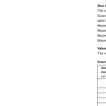
Size 
The s
Guara
label
Maxim
Maxim
Maxim
Maxim
Value
The m
Insu
Ins
Am
not