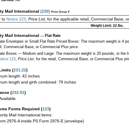
ity Mail International
(
230
)
Price Group 9
r to
Notice 123
,
Price List
, for the applicable retail, Commercial Base, 
Weight Limit: 22 lbs.
ity Mail International
—
Flat Rate
Rate Envelopes or Small Flat Rate Priced Boxes: The maximum weight is 4 p
ail, Commercial Base, or Commercial Plus price.
ate Boxes — Medium and Large: The maximum weight is 20 pounds, or the limit
otice 123
,
Price List
, for the retail, Commercial Base, or Commercial Plus pri
Limits
(
231.22
)
um length: 42 inches
um length and girth combined: 79 inches
rance
(
232.91
)
vailable
oms Forms Required
(
123
)
iority Mail International items:
rm 2976-A inside PS Form 2976-E (envelope)