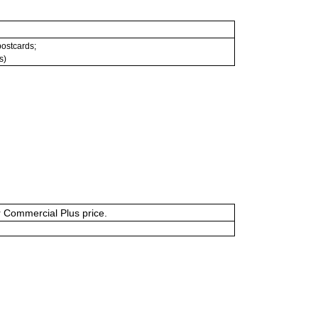
 postcards;
s)
or Commercial Plus price.