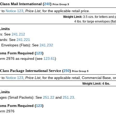
-Class Mail International
(
240
)
Price Group 9
 to
Notice 123
,
Price List
, for the applicable retail price.
Weight Limit:
3.5 ozs. for letters and
4 lbs. for large envelopes (flat
Limits
rs: See
241.212
ards: See
241.221
 Envelopes (Flats): See
241.232
oms Form Required
(
123
)
rm 2976 as required (see
123.61
)
-Class Package International Service (
250
)
Price Group 9
 to
Notice 123
,
Price List
, for the applicable retail, Commercial Base, 
Weight Limit: 4 lbs.
Limits
ges (Small Packets): See
251.22
and
251.23
.
oms Form Required
(
123
)
orm 2976