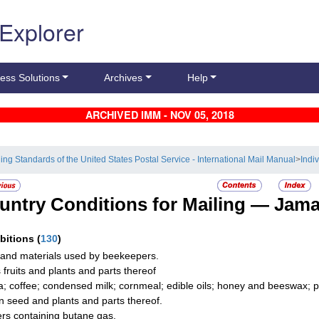
 Explorer
ess Solutions
Archives
Help
ARCHIVED IMM - NOV 05, 2018
ling Standards of the United States Postal Service - International Mail Manual
>
Indi
untry Conditions for Mailing —
Jama
ibitions
(
130
)
and materials used by beekeepers.
s fruits and plants and parts thereof
; coffee; condensed milk; cornmeal; edible oils; honey and beeswax; p
n seed and plants and parts thereof.
ers containing butane gas.