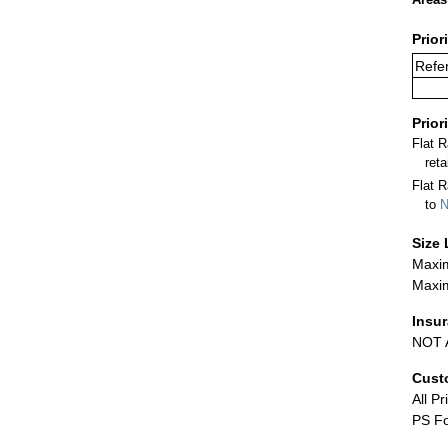
Prior
Refe
Prior
Flat 
ret
Flat R
to
N
Size 
Maxim
Maxim
Insu
NOT A
Cust
All Pr
PS Fo