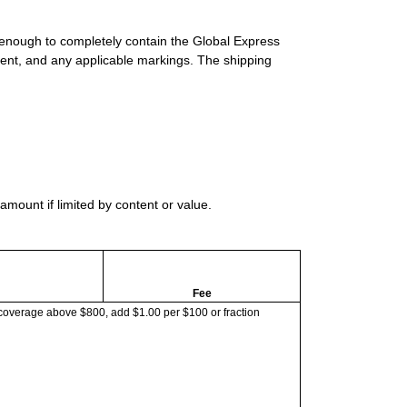
 enough to completely contain the Global Express
ment, and any applicable markings. The shipping
mount if limited by content or value.
Fee
coverage above $800, add $1.00 per $100 or fraction