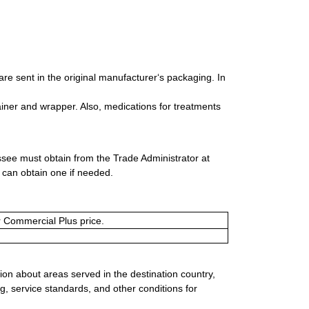
are sent in the original manufacturer‘s packaging. In
iner and wrapper. Also, medications for treatments
ssee must obtain from the Trade Administrator at
 can obtain one if needed.
or Commercial Plus price.
ion about areas served in the destination country,
g, service standards, and other conditions for