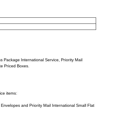
s Package International Service, Priority Mail
ate Priced Boxes.
ice items:
te Envelopes and Priority Mail International Small Flat