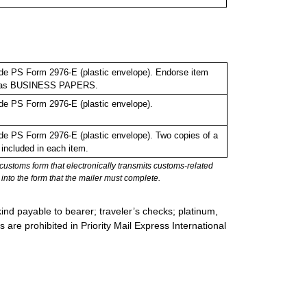
de PS Form 2976-E (plastic envelope). Endorse item
bel as BUSINESS PAPERS.
de PS Form 2976-E (plastic envelope).
e PS Form 2976-E (plastic envelope). Two copies of a
included in each item.
stoms form that electronically transmits customs-related
into the form that the mailer must complete.
ind payable to bearer; traveler’s checks; platinum,
s are prohibited in Priority Mail Express International