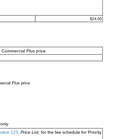
$24.00
or Commercial Plus price.
ercial Plus price.
only
otice 123
,
Price List,
for the fee schedule for Priority