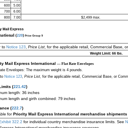
600
5.00
700
6.00
800
7.00
$2,499 max.
ty Mail Express
national (
220
)
Price Group 9
r to
Notice 123
,
Price List
, for the applicable retail, Commercial Base, 
Weight Limit: 66 lbs.
ity Mail Express International
— Flat Rate Envelopes
Rate Envelopes: The maximum weight is 4 pounds.
 to
Notice 123
,
Price List
, for the applicable retail, Commercial Base, or Comm
Limits
(
221.42
)
um length: 36 inches
um length and girth combined: 79 inches
rance
(
222.7
)
able for
Priority Mail Express International merchandise shipments
Exhibit 322.2
for individual country merchandise insurance limits. See
N
 Express International merchandise insurance coverage.