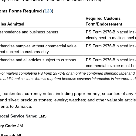
oms Forms Required
(
123
)
Required Customs
cles Admitted
Form/Endorsement
espondence and business papers.
PS Form 2976-B placed insi
clearly next to mailing la
handise samples without commercial value
PS Form 2976-B placed insi
not subject to customs duty.
handise and all articles subject to customs
PS Form 2976-B placed insid
.
commercial invoice must be 
For mailers completing PS Form 2976-B or an online combined shipping label and cu
no additional customs form is required because customs information is incorporated 
:
; banknotes; currency notes, including paper money; securities of any k
 and silver; precious stones; jewelry; watches; and other valuable article
ents to Jamaica.
rocal Service Name:
EMS
JM
ry Code:
All
 Served: