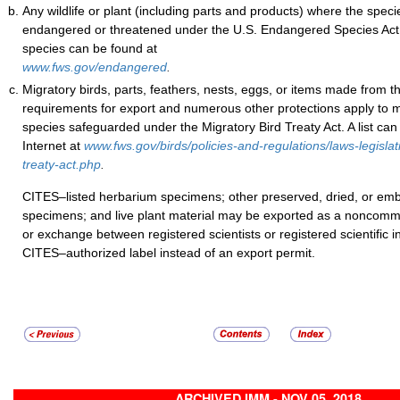
Any wildlife or plant (including parts and products) where the specie
endangered or threatened under the U.S. Endangered Species Act. 
species can be found at
www.fws.gov/endangered
.
Migratory birds, parts, feathers, nests, eggs, or items made from 
requirements for export and numerous other protections apply to 
species safeguarded under the Migratory Bird Treaty Act. A list can
Internet at
www.fws.gov/birds/policies-and-regulations/laws-legislat
treaty-act.php
.
CITES–listed herbarium specimens; other preserved, dried, or 
specimens; and live plant material may be exported as a noncomme
or exchange between registered scientists or registered scientific in
CITES–authorized label instead of an export permit.
ARCHIVED IMM - NOV 05, 2018