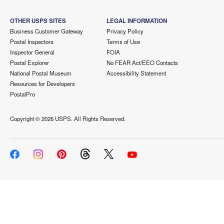
OTHER USPS SITES
LEGAL INFORMATION
Business Customer Gateway
Privacy Policy
Postal Inspectors
Terms of Use
Inspector General
FOIA
Postal Explorer
No FEAR Act/EEO Contacts
National Postal Museum
Accessibility Statement
Resources for Developers
PostalPro
Copyright ©
2026 USPS. All Rights Reserved.