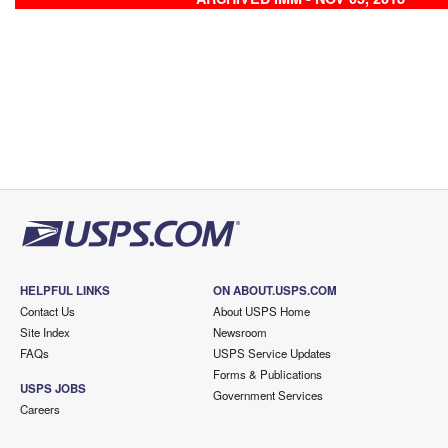
HELPFUL LINKS
ON ABOUT.USPS.COM
Contact Us
About USPS Home
Site Index
Newsroom
FAQs
USPS Service Updates
Forms & Publications
USPS JOBS
Government Services
Careers