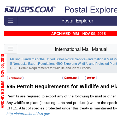
Skip top navigation
Postal Explor
Postal Explorer
ARCHIVED IMM - NOV 05, 2018
Skip side navigation
International Mail Manual
RCHIVED IMM - NOV 05, 2018
Mailing Standards of the United States Postal Service - International Mail 
5 Nonpostal Export Regulations
>
590 Exporting Wildlife and Protected Plan
> 595 Permit Requirements for Wildlife and Plant Exports
595
Permit Requirements for Wildlife and Pl
Permits are required to export any of the following by mail or othe
Any wildlife or plant (including parts and products) where the specie
CITES. A list of species protected under this treaty is maintained
http://international.fws.gov
.