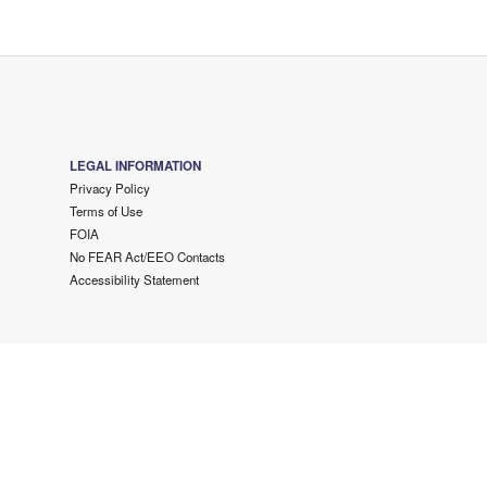
LEGAL INFORMATION
Privacy Policy
Terms of Use
FOIA
No FEAR Act/EEO Contacts
Accessibility Statement