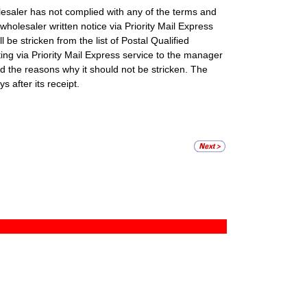
lesaler has not complied with any of the terms and
wholesaler written notice via Priority Mail Express
l be stricken from the list of Postal Qualified
ing via Priority Mail Express service to the manager
nd the reasons why it should not be stricken. The
s after its receipt.