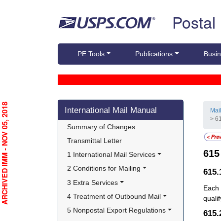
Skip top navigation
Postal
PE Tools
Publications
Busin
Skip side navigation
RCHIVED IMM - NOV 05, 2018
International Mail Manual
Mai
> 61
Summary of Changes
Transmittal Letter
61
1 International Mail Services
2 Conditions for Mailing
615.
3 Extra Services
Each 
4 Treatment of Outbound Mail
quali
5 Nonpostal Export Regulations
615