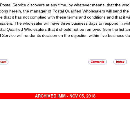
e Postal Service discovers at any time, by whatever means, that the who
tions herein, the manager of Postal Qualified Wholesalers will send the 
e that it has not complied with these terms and conditions and that it wil
salers. The wholesaler will have three business days to respond in writ
stal Qualified Wholesalers that it should not be removed from the list a
 Service will render its decision on the objection within five business day
ARCHIVED IMM - NOV 05, 2018