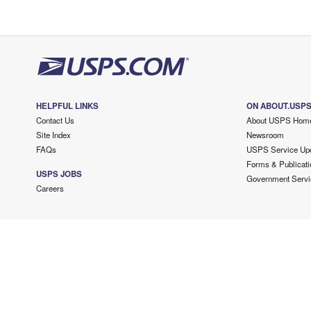
HELPFUL LINKS
ON ABOUT.USP
Contact Us
About USPS Hom
Site Index
Newsroom
FAQs
USPS Service Up
Forms & Publicati
USPS JOBS
Government Servi
Careers
Copyright ©
2026 USPS. All Rights Reserved.