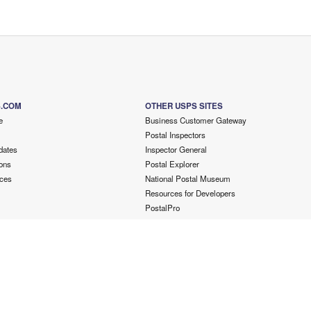
S.COM
OTHER USPS SITES
e
Business Customer Gateway
Postal Inspectors
dates
Inspector General
ons
Postal Explorer
ces
National Postal Museum
Resources for Developers
PostalPro