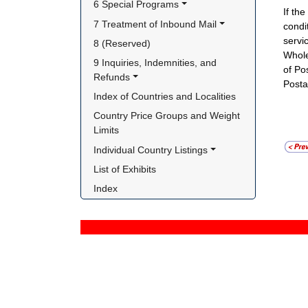
6 Special Programs
If th
7 Treatment of Inbound Mail
condi
servic
8 (Reserved)
Whole
9 Inquiries, Indemnities, and 
of Po
Refunds
Postal
Index of Countries and Localities
Country Price Groups and Weight 
Limits
Individual Country Listings
List of Exhibits
Index