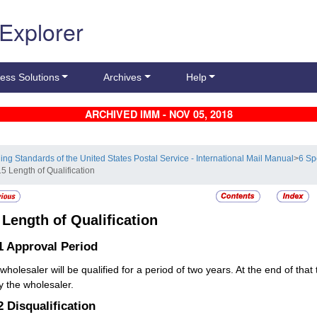
 Explorer
ess Solutions
Archives
Help
ARCHIVED IMM - NOV 05, 2018
ling Standards of the United States Postal Service - International Mail Manual
>
6 Sp
5 Length of Qualification
5
Length of Qualification
1
Approval Period
wholesaler will be qualified for a period of two years. At the end of th
fy the wholesaler.
.2
Disqualification