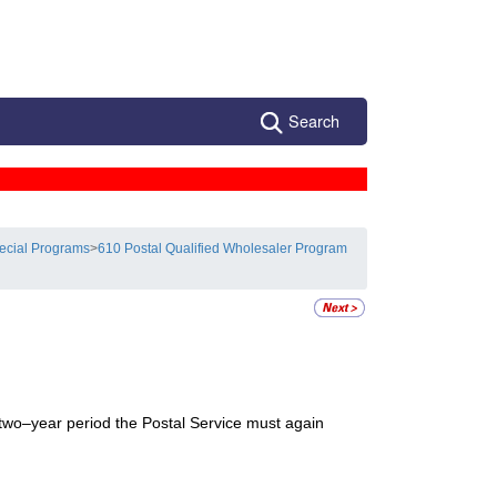
Search
ecial Programs
>
610 Postal Qualified Wholesaler Program
at two–year period the Postal Service must again